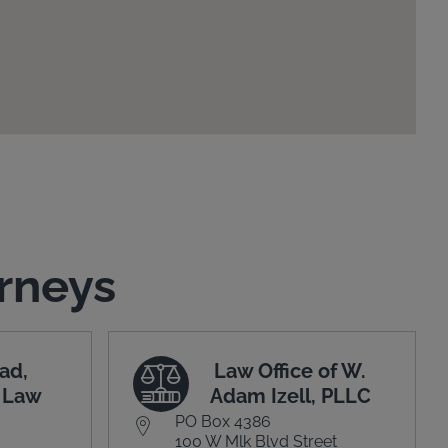
rneys
ad,
Law Office of W.
t Law
Adam Izell, PLLC
PO Box 4386
100 W Mlk Blvd Street