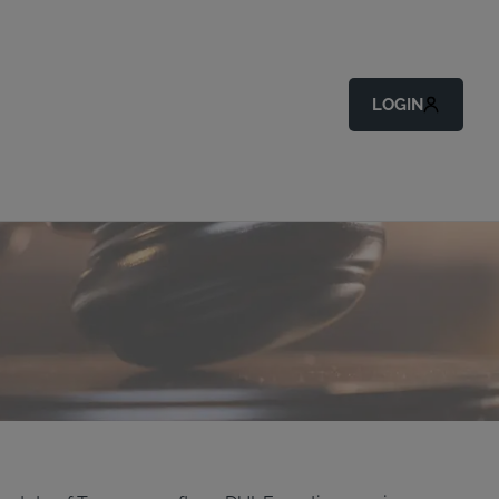
LOGIN