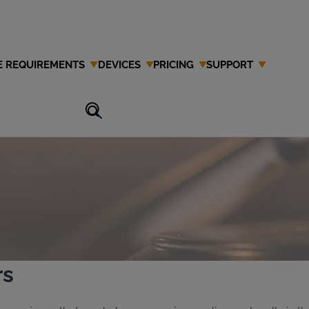
E REQUIREMENTS
DEVICES
PRICING
SUPPORT
Attorney in
rs