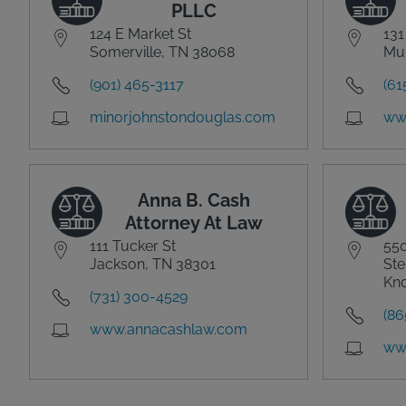
PLLC
124 E Market St
131
Somerville, TN 38068
Mur
(901) 465-3117
(61
minorjohnstondouglas.com
www
Anna B. Cash
Attorney At Law
111 Tucker St
550
Jackson, TN 38301
Ste
Kno
(731) 300-4529
(86
www.annacashlaw.com
ww