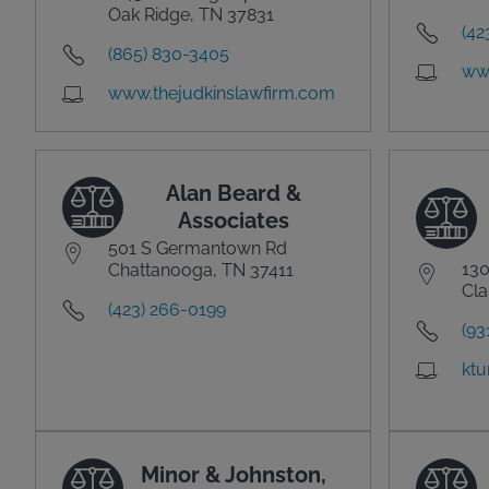
Oak Ridge, TN 37831
(42
(865) 830-3405
ww
www.thejudkinslawfirm.com
Alan Beard &
Associates
501 S Germantown Rd
130
Chattanooga, TN 37411
Cla
(423) 266-0199
(93
ktu
Minor & Johnston,