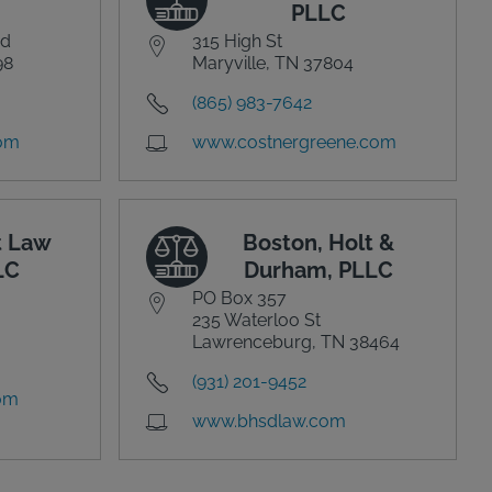
PLLC
vd
315 High St
98
Maryville, TN 37804
(865) 983-7642
com
www.costnergreene.com
t Law
Boston, Holt &
LC
Durham, PLLC
PO Box 357
235 Waterloo St
Lawrenceburg, TN 38464
(931) 201-9452
com
www.bhsdlaw.com