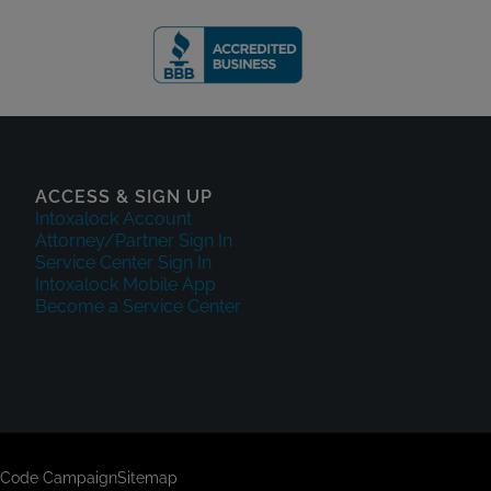
ACCESS & SIGN UP
Intoxalock Account
Attorney/Partner Sign In
Service Center Sign In
Intoxalock Mobile App
Become a Service Center
 Code Campaign
Sitemap