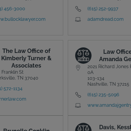
3) 456-3000
(615) 252-9937
w.bullocklawyer.com
adamdread.com
The Law Office of
Law Office
Kimberly Turner &
Amanda Ge
Associates
2021 Richard Jones 
 Franklin St
0A
rksville, TN 37040
103-134
Nashville, TN 37215
1) 572-1134
(615) 235-5096
rnerlaw.com
www.amandajgentr
Davis, Kess
Brunelle Conklin