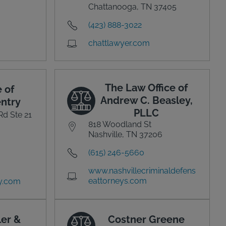
Chattanooga, TN 37405
(423) 888-3022
chattlawyer.com
The Law Office of
 of
Andrew C. Beasley,
ntry
PLLC
Rd Ste 21
818 Woodland St
Nashville, TN 37206
(615) 246-5660
www.nashvillecriminaldefens
eattorneys.com
y.com
ler &
Costner Greene