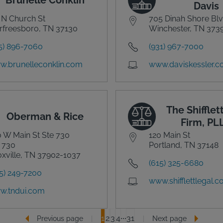
Davis
 N Church St
705 Dinah Shore Bl
freesboro, TN 37130
Winchester, TN 373
5) 896-7060
(931) 967-7000
.brunelleconklin.com
www.daviskessler.
The Shifflet
Oberman & Rice
Firm, PL
 W Main St Ste 730
120 Main St
 730
Portland, TN 37148
xville, TN 37902-1037
(615) 325-6680
5) 249-7200
www.shifflettlegal.
w.tndui.com
1
2
3
4
31
Previous page
Next page