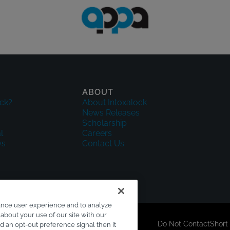
ABOUT
ck?
About Intoxalock
News Releases
Scholarship
l
Careers
ws
Contact Us
ance user experience and to analyze
about your use of our site with our
sclaimer
Accessibility
Your Privacy Choices
Do Not Contact
Short
ed an opt-out preference signal then it