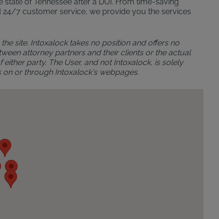
the state of Tennessee after a DUI. From time-saving
n and 24/7 customer service, we provide you the services
the site. Intoxalock takes no position and offers no
ween attorney partners and their clients or the actual
either party. The User, and not Intoxalock, is solely
s on or through Intoxalock's webpages.