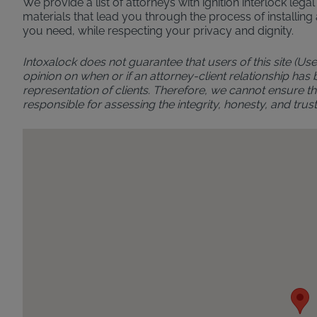
We provide a list of attorneys with ignition interlock leg
materials that lead you through the process of installing 
you need, while respecting your privacy and dignity.
Intoxalock does not guarantee that users of this site (Use
opinion on when or if an attorney-client relationship has
representation of clients. Therefore, we cannot ensure the
responsible for assessing the integrity, honesty, and t