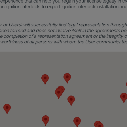
al experience that can help you regain your license legally in 
an ignition interlock, to expert ignition interlock installatio
r or Users) will successfully find legal representation through 
 been formed and does not involve itself in the agreements bet
 completion of a representation agreement or the integrity of 
rustworthiness of all persons with whom the User communicate