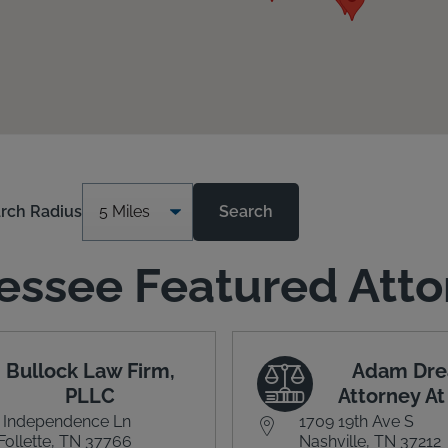
rch Radius
Search
essee Featured Atto
Bullock Law Firm,
Adam Dre
PLLC
Attorney A
 Independence Ln
1709 19th Ave S
Follette, TN 37766
Nashville, TN 37212