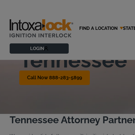
FIND A LOCATION
STAT
Find a DUI 
LOGIN
Tennessee
Call Now 888-283-5899
Tennessee Attorney Partne