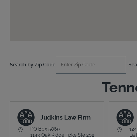
Search by Zip Code
Sea
Tenn
Judkins Law Firm
PO Box 5869
124
1143 Oak Ridge Tpke Ste 202
La 