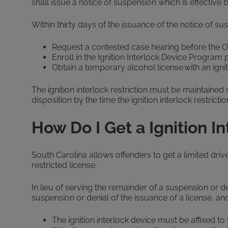
shall issue a notice of suspension which is effective 
Within thirty days of the issuance of the notice of s
Request a contested case hearing before the Of
Enroll in the Ignition Interlock Device Program
Obtain a temporary alcohol license with an ignit
The ignition interlock restriction must be maintained
disposition by the time the ignition interlock restric
How Do I Get a Ignition I
South Carolina allows offenders to get a limited driver
restricted license.
In lieu of serving the remainder of a suspension or de
suspension or denial of the issuance of a license, and 
The ignition interlock device must be affixed to