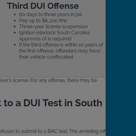
Third DUI Offense
60 days to three years in jail
Pay up to $6,300 fine
Three-year license suspension
Ignition interlock South Carolina
approves of is required
If the third offense is within 10 years of
the first offense, offenders may have
their vehicle confiscated
iver’s license. For any offense, there may be
 to a DUI Test in South
fuses to submit to a BAC test. The arresting officer