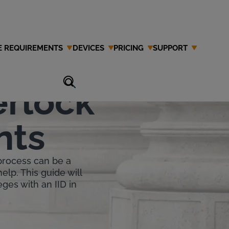
E REQUIREMENTS
DEVICES
PRICING
SUPPORT
lina
erlock
nts
 process can be a
help. This guide will
eges with an IID in