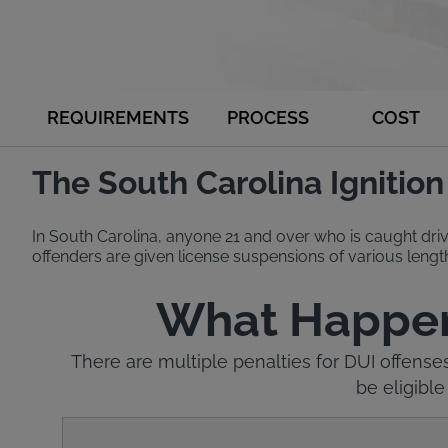
REQUIREMENTS
PROCESS
COST
The South Carolina Ignitio
In South Carolina, anyone 21 and over who is caught driv
offenders are given license suspensions of various length
What Happens 
There are multiple penalties for DUI offense
be eligible