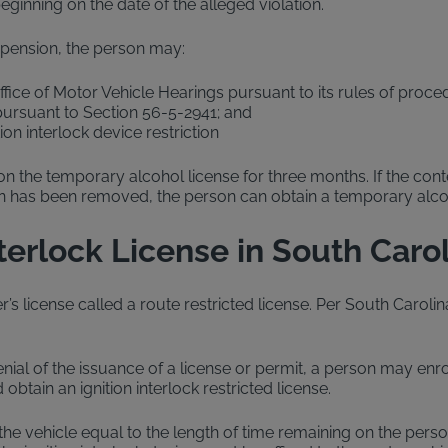
beginning on the date of the alleged violation.
uspension, the person may:
fice of Motor Vehicle Hearings pursuant to its rules of proce
 pursuant to Section 56-5-2941; and
ion interlock device restriction
 on the temporary alcohol license for three months. If the con
tion has been removed, the person can obtain a temporary alcoho
nterlock License in South Caro
’s license called a route restricted license. Per South Carolina 
nial of the issuance of a license or permit, a person may enrol
obtain an ignition interlock restricted license.
 the vehicle equal to the length of time remaining on the perso