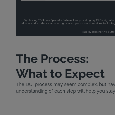
The Process:
What to Expect
The DUI process may seem complex, but havi
understanding of each step will help you stay