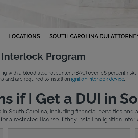
LOCATIONS
SOUTH CAROLINA DUI ATTORNE
n Interlock Program
ing with a blood alcohol content (BAC) over .08 percent risks 
s and are required to install an
ignition interlock device
.
if I Get a DUI in S
s in South Carolina, including financial penalties and
 for a restricted license if they install an ignition inter