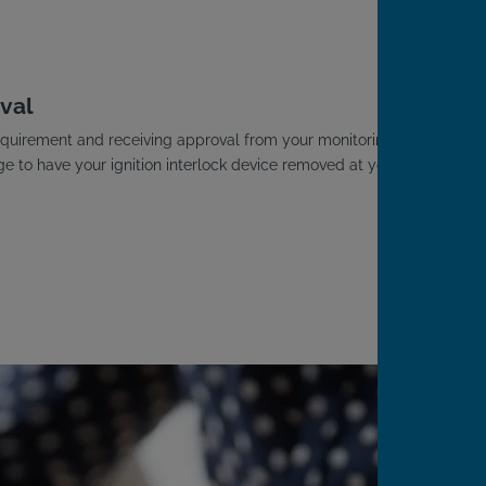
.
val
D requirement and receiving approval from your monitoring
ge to have your ignition interlock device removed at your