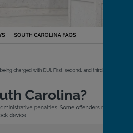
YS
SOUTH CAROLINA FAQS
being charged with DUI. First, second, and third-time
outh Carolina?
 administrative penalties. Some offenders may
lock device.