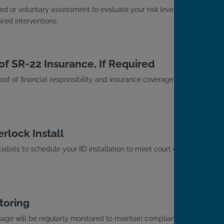
d or voluntary assessment to evaluate your risk level
red interventions.
of SR-22 Insurance, If Required
roof of financial responsibility and insurance coverage with
rlock Install
alists to schedule your IID installation to meet court or
toring
usage will be regularly monitored to maintain compliance