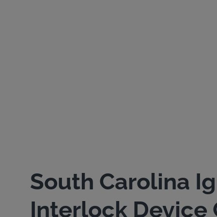
South Carolina Ig
Interlock Device