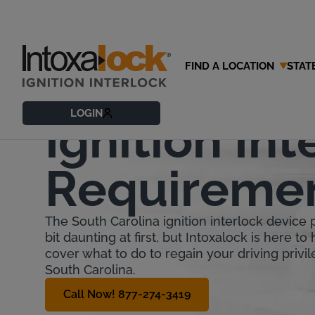
FIND A LOCATION
STAT
South Caro
LOGIN
Ignition Int
Requireme
The South Carolina ignition interlock device
bit daunting at first, but Intoxalock is here to 
cover what to do to regain your driving privil
South Carolina.
Call Now! 877-274-3419