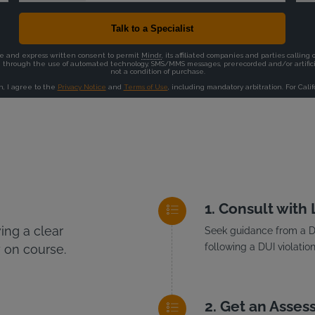
Consult with
ng a clear
Seek guidance from a DU
following a DUI violation
 on course.
Get an Asses