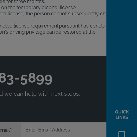
cle for three months.
n on the temporary alcohol license.
icted license, the person cannot subsequently choose
stricted license requirement pursuant has concluded.
s driving privilege can be restored at the
QUICK
LINKS