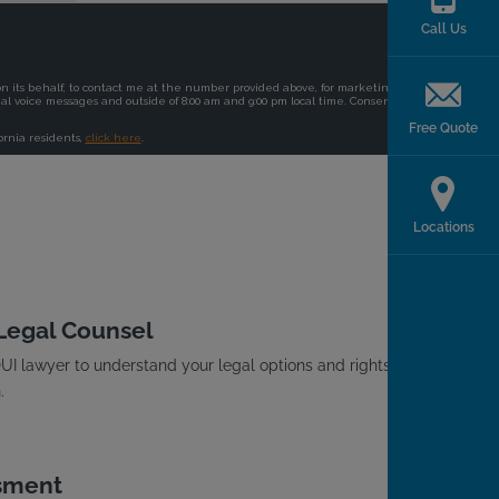
Call Us
Free Quote
Locations
 Legal Counsel
I lawyer to understand your legal options and rights
.
sment