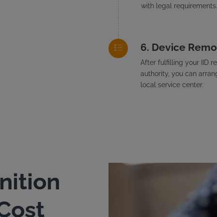
with legal requirements
Device Remo
After fulfilling your II
authority, you can arran
local service center.
nition
 Cost