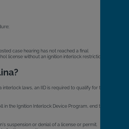
dure;
tested case hearing has not reached a final
l license without an ignition interlock restriction.
lina?
interlock laws, an IID is required to qualify for this
l in the Ignition Interlock Device Program, end their
n's suspension or denial of a license or permit.