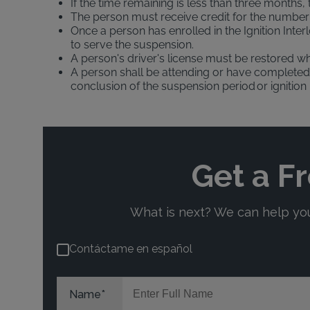
If the time remaining is less than three months,
The person must receive credit for the number o
Once a person has enrolled in the Ignition Inte
to serve the suspension.
A person's driver's license must be restored wh
A person shall be attending or have completed 
conclusion of the suspension period or ignition 