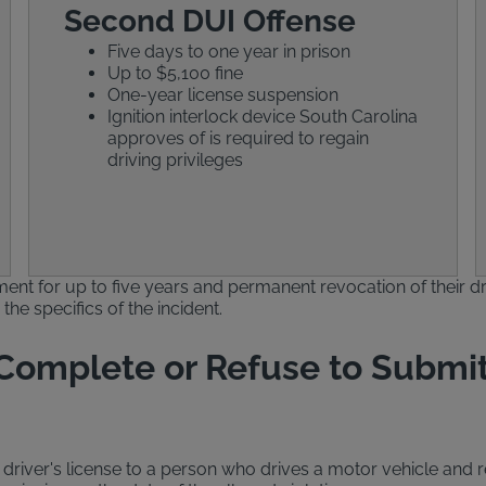
Second DUI Offense
Five days to one year in prison
Up to $5,100 fine
One-year license suspension
Ignition interlock device South Carolina
approves of is required to regain
driving privileges
ent for up to five years and permanent revocation of their dr
he specifics of the incident.
 Complete or Refuse to Submit
river's license to a person who drives a motor vehicle and re