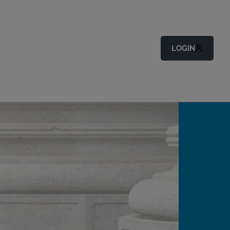
LOGIN