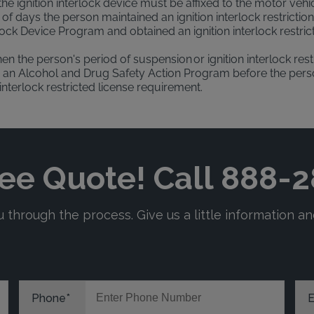
 the ignition interlock device must be affixed to the motor vehi
f days the person maintained an ignition interlock restrictio
rlock Device Program and obtained an ignition interlock restr
en the person's period of suspension or ignition interlock re
an Alcohol and Drug Safety Action Program before the person'
interlock restricted license requirement.