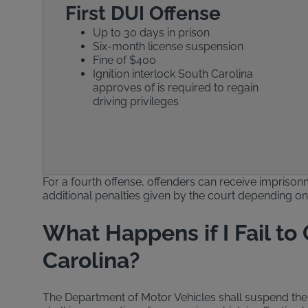
First DUI Offense
Up to 30 days in prison
Six-month license suspension
Fine of $400
Ignition interlock South Carolina
approves of is required to regain
driving privileges
For a fourth offense, offenders can receive imprisonm
additional penalties given by the court depending on t
What Happens if I Fail to
Carolina?
The Department of Motor Vehicles shall suspend the d