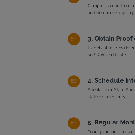
Complete a court-ordere
and determine any requi
Obtain Proof 
If applicable, provide p
an SR-22 certificate.
Schedule Inte
Speak to our State Speci
state requirements.
Regular Moni
Your ignition interlock 