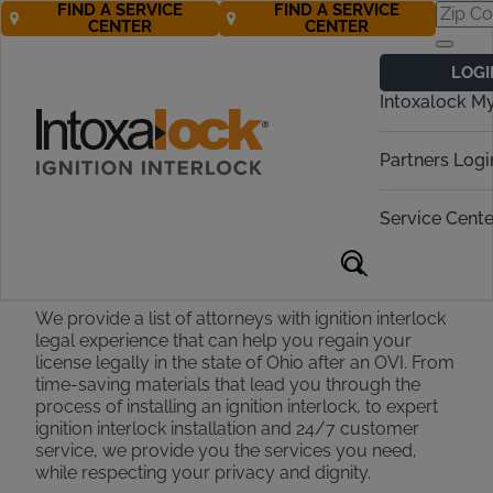
FIND A SERVICE
FIND A SERVICE
CENTER
CENTER
Find an OVI
LOGI
Attorney in Ohio
Intoxalock M
Call Now 888-283-5899
Partners Logi
Service Cente
Ohio Attorney Partners
We provide a list of attorneys with ignition interlock
legal experience that can help you regain your
license legally in the state of Ohio after an OVI. From
time-saving materials that lead you through the
process of installing an ignition interlock, to expert
ignition interlock installation and 24/7 customer
service, we provide you the services you need,
while respecting your privacy and dignity.