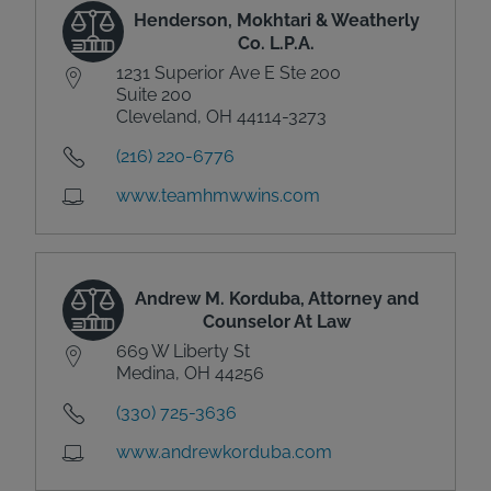
Henderson, Mokhtari & Weatherly
Co. L.P.A.
1231 Superior Ave E Ste 200
Suite 200
Cleveland, OH 44114-3273
(216) 220-6776
www.teamhmwwins.com
Andrew M. Korduba, Attorney and
Counselor At Law
669 W Liberty St
Medina, OH 44256
(330) 725-3636
www.andrewkorduba.com