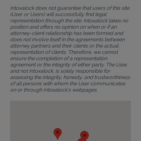
Intoxalock does not guarantee that users of this site
(User or Users) will successfully find legal
representation through the site. Intoxalock takes no
position and offers no opinion on when or if an
attorney-client relationship has been formed and
does not involve itself in the agreements between
attorney partners and their clients or the actual
representation of clients. Therefore, we cannot
ensure the completion of a representation
agreement or the integrity of either party. The User,
and not Intoxalock, is solely responsible for
assessing the integrity, honesty, and trustworthiness
of all persons with whom the User communicates
on or through Intoxalock's webpages.