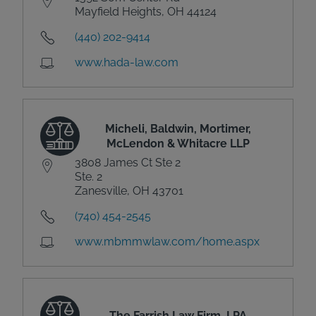
Mayfield Heights, OH 44124
(440) 202-9414
www.hada-law.com
Micheli, Baldwin, Mortimer,
McLendon & Whitacre LLP
3808 James Ct Ste 2
Ste. 2
Zanesville, OH 43701
(740) 454-2545
www.mbmmwlaw.com/home.aspx
The Farrish Law Firm, LPA