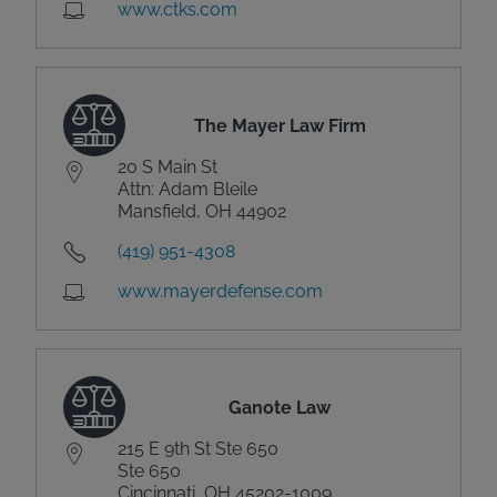
www.ctks.com
The Mayer Law Firm
20 S Main St
Attn: Adam Bleile
Mansfield, OH 44902
(419) 951-4308
www.mayerdefense.com
Ganote Law
215 E 9th St Ste 650
Ste 650
Cincinnati, OH 45202-1009