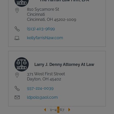
810 Sycamore St
Cincinnati
Cincinnati, OH 45202-1009
(513) 403-9699
kellyfarrishlaw.com
Larry J. Denny Attorney At Law
371 West First Street
Dayton, OH 45402
937-224-0039
ldpolo@aol.com
1
4
5
6
7