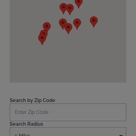
Search by Zip Code
Search Radius