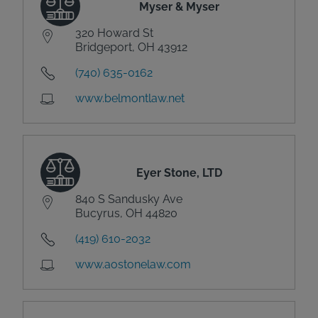
Myser & Myser
320 Howard St
Bridgeport, OH 43912
(740) 635-0162
www.belmontlaw.net
Eyer Stone, LTD
840 S Sandusky Ave
Bucyrus, OH 44820
(419) 610-2032
www.aostonelaw.com