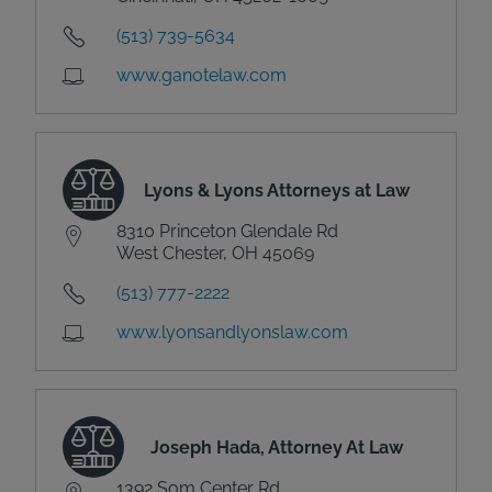
(513) 739-5634
www.ganotelaw.com
Lyons & Lyons Attorneys at Law
8310 Princeton Glendale Rd
West Chester, OH 45069
(513) 777-2222
www.lyonsandlyonslaw.com
Joseph Hada, Attorney At Law
1392 Som Center Rd