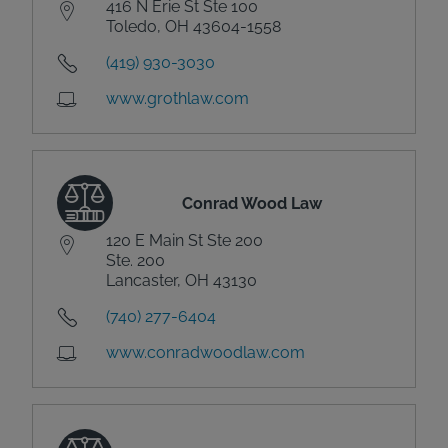
416 N Erie St Ste 100
Toledo, OH 43604-1558
(419) 930-3030
www.grothlaw.com
Conrad Wood Law
120 E Main St Ste 200
Ste. 200
Lancaster, OH 43130
(740) 277-6404
www.conradwoodlaw.com