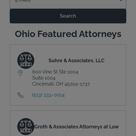
Search
Ohio Featured Attorneys
Suhre & Associates, LLC
600 Vine St Ste 1004
Suite 1004
Cincinnati, OH 45202-1737
(513) 333-0014
Groth & Associates Attorneys at Law