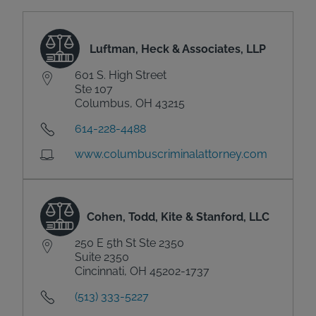
Luftman, Heck & Associates, LLP
601 S. High Street
Ste 107
Columbus, OH 43215
614-228-4488
www.columbuscriminalattorney.com
Cohen, Todd, Kite & Stanford, LLC
250 E 5th St Ste 2350
Suite 2350
Cincinnati, OH 45202-1737
(513) 333-5227