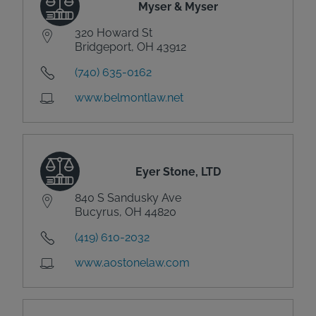
Myser & Myser
320 Howard St
Bridgeport, OH 43912
(740) 635-0162
www.belmontlaw.net
Eyer Stone, LTD
840 S Sandusky Ave
Bucyrus, OH 44820
(419) 610-2032
www.aostonelaw.com