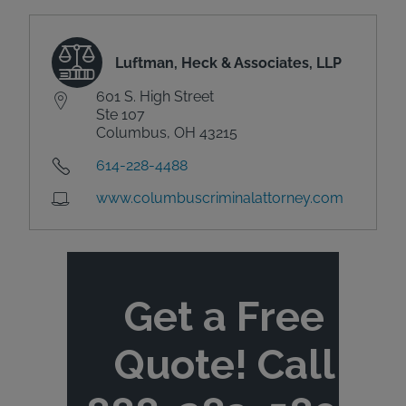
Luftman, Heck & Associates, LLP
601 S. High Street
Ste 107
Columbus, OH 43215
614-228-4488
www.columbuscriminalattorney.com