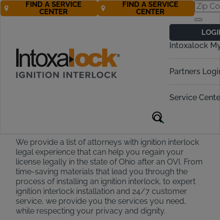
FIND A SERVICE
FIND A SERVICE
CENTER
CENTER
Find an OVI
LOGI
Attorney in Ohio
Intoxalock M
Call Now 888-283-5899
Partners Logi
Service Cente
Ohio Attorney Partners
We provide a list of attorneys with ignition interlock
legal experience that can help you regain your
license legally in the state of Ohio after an OVI. From
time-saving materials that lead you through the
process of installing an ignition interlock, to expert
ignition interlock installation and 24/7 customer
service, we provide you the services you need,
while respecting your privacy and dignity.