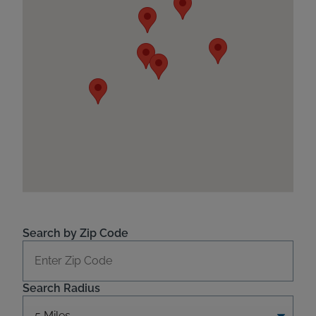
Search by Zip Code
Search Radius