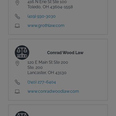
416 N Erie St Ste 100
Toledo, OH 43604-1558
(419) 930-3030
www.grothlaw.com
Conrad Wood Law
120 E Main St Ste 200
Ste. 200
Lancaster, OH 43130
(740) 277-6404
www.conradwoodlaw.com