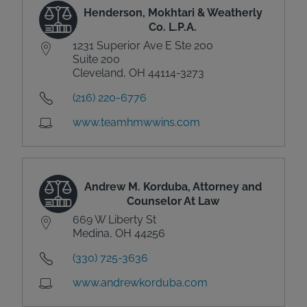
Henderson, Mokhtari & Weatherly
Co. L.P.A.
1231 Superior Ave E Ste 200
Suite 200
Cleveland, OH 44114-3273
(216) 220-6776
www.teamhmwwins.com
Andrew M. Korduba, Attorney and
Counselor At Law
669 W Liberty St
Medina, OH 44256
(330) 725-3636
www.andrewkorduba.com