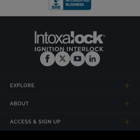
EXPLORE
ABOUT
ACCESS & SIGN UP