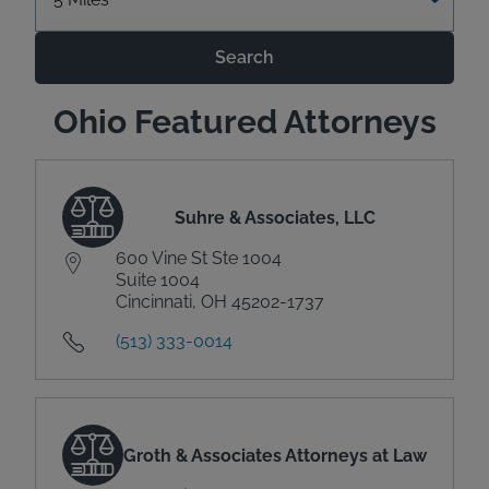
Search
Ohio Featured Attorneys
Suhre & Associates, LLC
600 Vine St Ste 1004
Suite 1004
Cincinnati, OH 45202-1737
(513) 333-0014
Groth & Associates Attorneys at Law