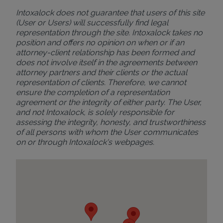
Intoxalock does not guarantee that users of this site
(User or Users) will successfully find legal
representation through the site. Intoxalock takes no
position and offers no opinion on when or if an
attorney-client relationship has been formed and
does not involve itself in the agreements between
attorney partners and their clients or the actual
representation of clients. Therefore, we cannot
ensure the completion of a representation
agreement or the integrity of either party. The User,
and not Intoxalock, is solely responsible for
assessing the integrity, honesty, and trustworthiness
of all persons with whom the User communicates
on or through Intoxalock's webpages.