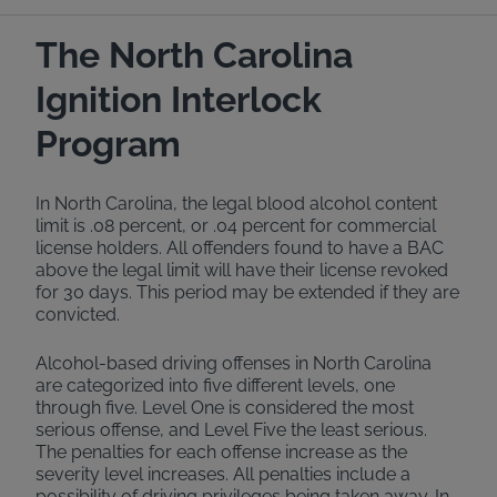
The North Carolina
Ignition Interlock
Program
In North Carolina, the legal blood alcohol content
limit is .08 percent, or .04 percent for commercial
license holders. All offenders found to have a BAC
above the legal limit will have their license revoked
for 30 days. This period may be extended if they are
convicted.
Alcohol-based driving offenses in North Carolina
are categorized into five different levels, one
through five. Level One is considered the most
serious offense, and Level Five the least serious.
The penalties for each offense increase as the
severity level increases. All penalties include a
possibility of driving privileges being taken away. In