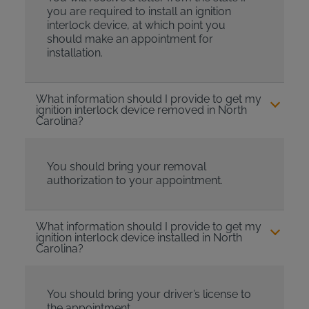
you are required to install an ignition
interlock device, at which point you
should make an appointment for
installation.
What information should I provide to get my
ignition interlock device removed in North
Carolina?
You should bring your removal
authorization to your appointment.
What information should I provide to get my
ignition interlock device installed in North
Carolina?
You should bring your driver’s license to
the appointment.