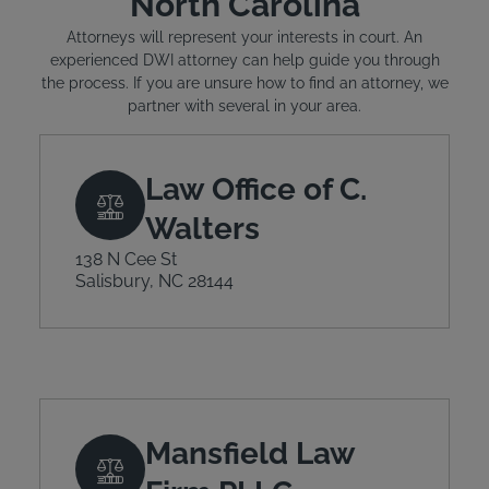
North Carolina
Attorneys will represent your interests in court. An
experienced DWI attorney can help guide you through
the process. If you are unsure how to find an attorney, we
partner with several in your area.
Law Office of C.
Walters
138 N Cee St
Salisbury, NC 28144
Mansfield Law