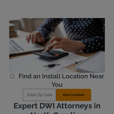
North Carolina Ignition
Interlock Device Cost
In North Carolina, offenders are responsible for the cost
of leasing their device. Ignition interlock devices typically
cost between $2.50 and $3.50 per day. Intoxalock offers
several payment options and allows offenders to pay in
advance for their lease if they wish to do so.
Learn More
Find an Install Location Near
You
Enter Zip Code
View Locations
Expert DWI Attorneys in