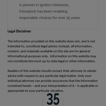
A pioneer in ignition interlocks,
Intoxalock has been enabling
responsible choices for over 35 years.
Legal Disclaimer
The information provided on this website does not, and is not
intended to, constitute legal advice; instead, all information,
content, and materials available on this site are for general
informational purposes only. Information on this website may
not constitute the most up-to-date legal or other information.
Readers of this website should contact their attorney to obtain
advice with respect to any particular legal matter. Only your
individual attorney can provide assurances that the information
contained herein – and your interpretation of it – is applicable or
appropriate to your particular situation.