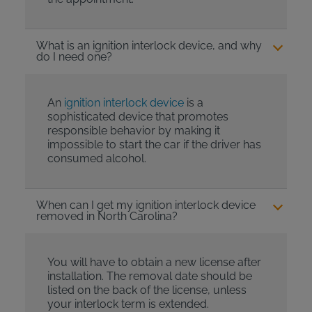
What is an ignition interlock device, and why
do I need one?
An
ignition interlock device
is a
sophisticated device that promotes
responsible behavior by making it
impossible to start the car if the driver has
consumed alcohol.
When can I get my ignition interlock device
removed in North Carolina?
You will have to obtain a new license after
installation. The removal date should be
listed on the back of the license, unless
your interlock term is extended.