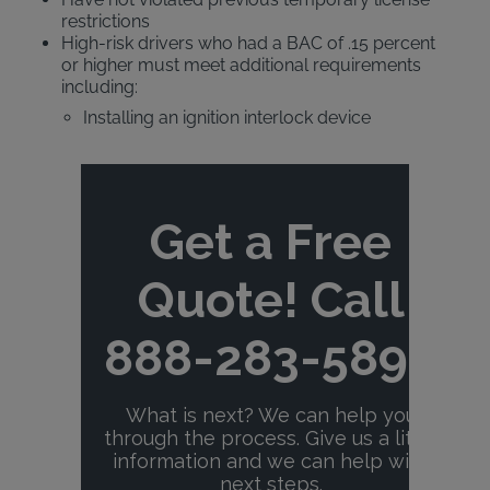
restrictions
High-risk drivers who had a BAC of .15 percent
or higher must meet additional requirements
including:
Installing an ignition interlock device