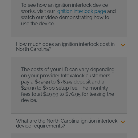
To see how an ignition interlock device
works, visit our
ignition interlock page
and
watch our video demonstrating how to
use the device.
How much does an ignition interlock cost in
North Carolina?
The costs of your IID can vary depending
on your provider. Intoxalock customers
pay a $49.99 to $76.95 deposit and a
$29.99 to $300 setup fee. The monthly
fees total $49.99 to $76.95 for leasing the
device.
What are the North Carolina ignition interlock
device requirements?