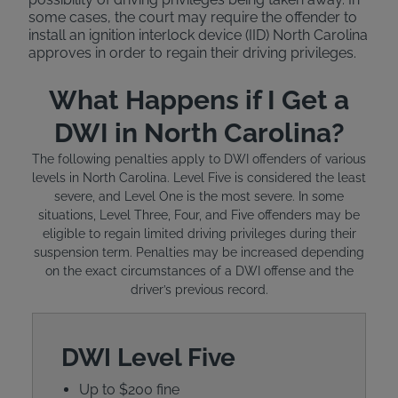
some cases, the court may require the offender to
install an ignition interlock device (IID) North Carolina
approves in order to regain their driving privileges.
What Happens if I Get a
DWI in North Carolina?
The following penalties apply to DWI offenders of various
levels in North Carolina. Level Five is considered the least
severe, and Level One is the most severe. In some
situations, Level Three, Four, and Five offenders may be
eligible to regain limited driving privileges during their
suspension term. Penalties may be increased depending
on the exact circumstances of a DWI offense and the
driver’s previous record.
DWI Level Five
Up to $200 fine