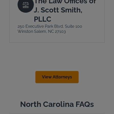
The Law Offices of
J. Scott Smith,
PLLC
250 Executive Park Blvd, Suite 100
Winston Salem, NC 27103
View Attorneys
North Carolina FAQs