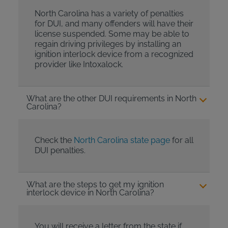
North Carolina has a variety of penalties
for DUI, and many offenders will have their
license suspended. Some may be able to
regain driving privileges by installing an
ignition interlock device from a recognized
provider like Intoxalock.
What are the other DUI requirements in North
Carolina?
Check the
North Carolina state page
for all
DUI penalties.
What are the steps to get my ignition
interlock device in North Carolina?
You will receive a letter from the state if