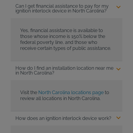
Can I get financial assistance to pay for my
ignition interlock device in North Carolina?
Yes, financial assistance is available to
those whose income is 150% below the
federal poverty line, and those who
receive certain types of public assistance.
How do I find an installation location near me
in North Carolina?
Visit the
North Carolina locations page
to
review all locations in North Carolina.
How does an ignition interlock device work?