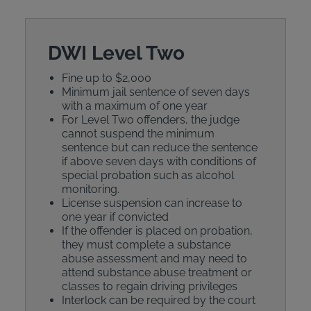
DWI Level Two
Fine up to $2,000
Minimum jail sentence of seven days
with a maximum of one year
For Level Two offenders, the judge
cannot suspend the minimum
sentence but can reduce the sentence
if above seven days with conditions of
special probation such as alcohol
monitoring.
License suspension can increase to
one year if convicted
If the offender is placed on probation,
they must complete a substance
abuse assessment and may need to
attend substance abuse treatment or
classes to regain driving privileges
Interlock can be required by the court