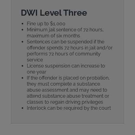
DWI Level Three
Fine up to $1,000
Minimum jail sentence of 72 hours,
maximum of six months
Sentences can be suspended if the
offender spends 72 hours in jail and/or
performs 72 hours of community
service
License suspension can increase to
one year
If the offender is placed on probation,
they must complete a substance
abuse assessment and may need to
attend substance abuse treatment or
classes to regain driving privileges
Interlock can be required by the court