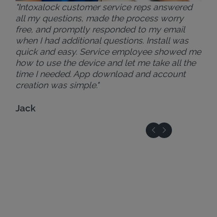
"Intoxalock customer service reps answered
all my questions, made the process worry
free, and promptly responded to my email
when I had additional questions. Install was
quick and easy. Service employee showed me
how to use the device and let me take all the
time I needed. App download and account
creation was simple."
Jack