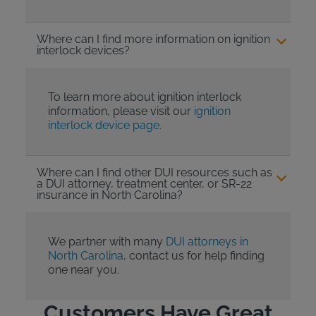
Where can I find more information on ignition
interlock devices?
To learn more about ignition interlock
information, please visit our
ignition
interlock device page.
Where can I find other DUI resources such as
a DUI attorney, treatment center, or SR-22
insurance in North Carolina?
We partner with many
DUI attorneys in
North Carolina
, contact us for help finding
one near you.
Customers Have Great