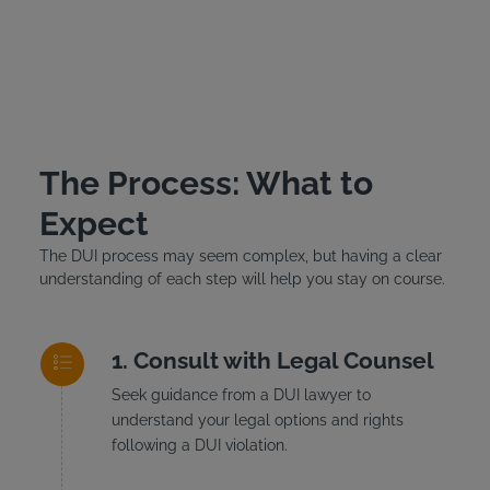
The Process: What to
Expect
The DUI process may seem complex, but having a clear
understanding of each step will help you stay on course.
Consult with Legal Counsel
Seek guidance from a DUI lawyer to
understand your legal options and rights
following a DUI violation.