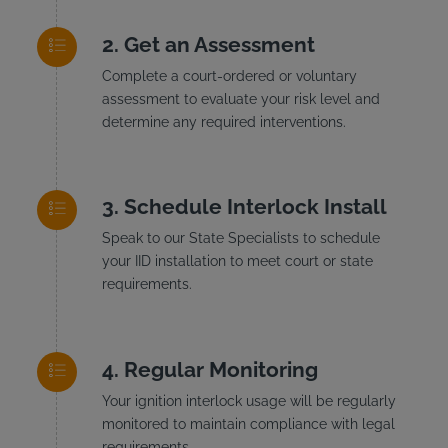
Get an Assessment
Complete a court-ordered or voluntary
assessment to evaluate your risk level and
determine any required interventions.
Schedule Interlock Install
Speak to our State Specialists to schedule
your IID installation to meet court or state
requirements.
Regular Monitoring
Your ignition interlock usage will be regularly
monitored to maintain compliance with legal
requirements.