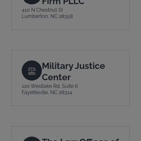
Firm PLLC
410 N Chestnut St
Lumberton, NC 28358
Military Justice
Center
120 Westlake Rd, Suite 6
Fayetteville, NC 28314