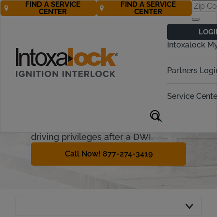
FIND A SERVICE
FIND A SERVICE
CENTER
CENTER
North Carolina
LOGI
Ignition Interlock
Intoxalock M
Requirements
Partners Logi
Intoxalock is now a recognized
interlock provider in North Carolina.
Service Cente
This guide will explain the North
Carolina ignition interlock device and
how offenders can regain their
driving privileges after a DWI.
Call Now! 877-274-3419