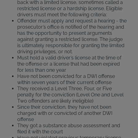
back with a limited license, sometimes called a
restricted license or a hardship license. Eligible
drivers must meet the following criteria:
Offender must apply and request a hearing - the
prosecutor’s office is notified of the hearing and
has the opportunity to present arguments
against granting a restricted license. The judge
is ultimately responsible for granting the limited
driving privileges, or not.
Must hold a valid driver’s license at the time of
the offense or a license that had been expired
for less than one year
Have not been convicted for a DWI offense
within seven years of their current offense
They received a Level Three, Four, or Five
penalty for the conviction (Level One and Level
Two offenders are likely ineligible)
Since their conviction, they have not been
charged with or convicted of another DWI
offense
They got a substance abuse assessment and
filed it with the court
Have not violated previous temporary license