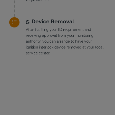
Device Removal
After fulfilling your IID requirement and
receiving approval from your monitoring
authority, you can arrange to have your
ignition interlock device removed at your local
service center.