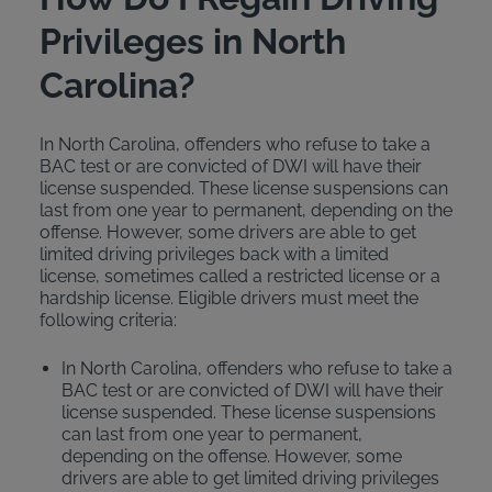
Privileges in North
Carolina?
In North Carolina, offenders who refuse to take a
BAC test or are convicted of DWI will have their
license suspended. These license suspensions can
last from one year to permanent, depending on the
offense. However, some drivers are able to get
limited driving privileges back with a limited
license, sometimes called a restricted license or a
hardship license. Eligible drivers must meet the
following criteria:
In North Carolina, offenders who refuse to take a
BAC test or are convicted of DWI will have their
license suspended. These license suspensions
can last from one year to permanent,
depending on the offense. However, some
drivers are able to get limited driving privileges