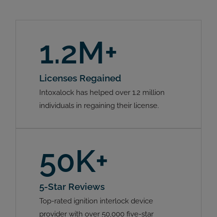
1.2M+
Licenses Regained
Intoxalock has helped over 1.2 million
individuals in regaining their license.
50K+
5-Star Reviews
Top-rated ignition interlock device
provider with over 50,000 five-star