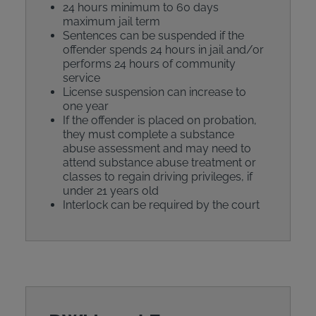
24 hours minimum to 60 days
maximum jail term
Sentences can be suspended if the
offender spends 24 hours in jail and/or
performs 24 hours of community
service
License suspension can increase to
one year
If the offender is placed on probation,
they must complete a substance
abuse assessment and may need to
attend substance abuse treatment or
classes to regain driving privileges, if
under 21 years old
Interlock can be required by the court