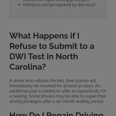
Interlock can be required by the court
What Happens if I
Refuse to Submit to a
DWI Test in North
Carolina?
A driver who refuses the test, their license will
immediately be revoked for at least 30 days. An
additional year is added on after an opportunity for
a hearing. Some drivers may be able to regain their
driving privileges after a six-month waiting period.
How Do I Regain Driving