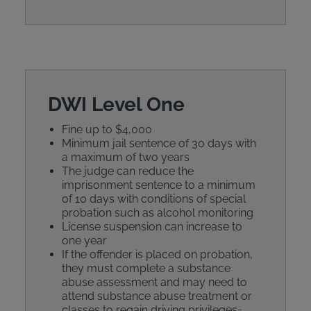
DWI Level One
Fine up to $4,000
Minimum jail sentence of 30 days with
a maximum of two years
The judge can reduce the
imprisonment sentence to a minimum
of 10 days with conditions of special
probation such as alcohol monitoring
License suspension can increase to
one year
If the offender is placed on probation,
they must complete a substance
abuse assessment and may need to
attend substance abuse treatment or
classes to regain driving privileges=