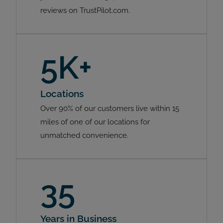
reviews on TrustPilot.com.
5K+
Locations
Over 90% of our customers live within 15
miles of one of our locations for
unmatched convenience.
35
Years in Business