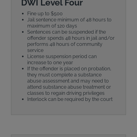
DWI Level Four
Fine up to $500
Jail sentence minimum of 48 hours to
maximum of 120 days
Sentences can be suspended if the
offender spends 48 hours in jail and/or
performs 48 hours of community
service
License suspension period can
increase to one year
If the offender is placed on probation,
they must complete a substance
abuse assessment and may need to
attend substance abuse treatment or
classes to regain driving privileges
Interlock can be required by the court