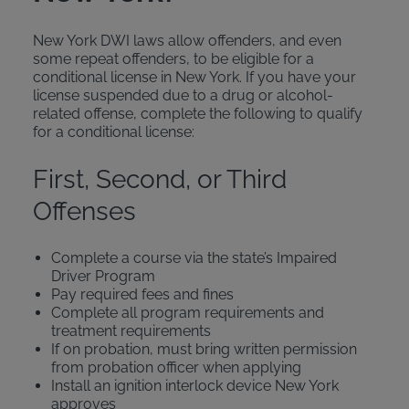
New York DWI laws allow offenders, and even
some repeat offenders, to be eligible for a
conditional license in New York. If you have your
license suspended due to a drug or alcohol-
related offense, complete the following to qualify
for a conditional license:
First, Second, or Third
Offenses
Complete a course via the state’s Impaired
Driver Program
Pay required fees and fines
Complete all program requirements and
treatment requirements
If on probation, must bring written permission
from probation officer when applying
Install an ignition interlock device New York
approves