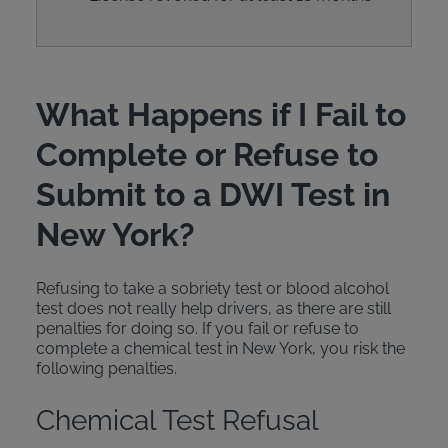
What Happens if I Fail to
Complete or Refuse to
Submit to a DWI Test in
New York?
Refusing to take a sobriety test or blood alcohol
test does not really help drivers, as there are still
penalties for doing so. If you fail or refuse to
complete a chemical test in New York, you risk the
following penalties.
Chemical Test Refusal