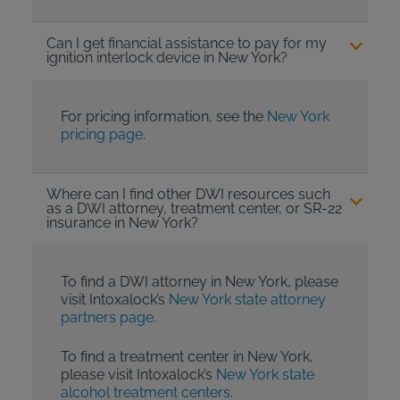
Can I get financial assistance to pay for my
ignition interlock device in New York?
For pricing information, see the
New York
pricing page
.
Where can I find other DWI resources such
as a DWI attorney, treatment center, or SR-22
insurance in New York?
To find a DWI attorney in New York, please
visit Intoxalock’s
New York state attorney
partners page
.
To find a treatment center in New York,
please visit Intoxalock’s
New York state
alcohol treatment centers
.