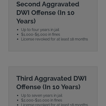
Second Aggravated
DWI Offense (In 10
Years)
Up to four years in jail
$1,000-$5,000 in fines
License revoked for at least 18 months
Third Aggravated DWI
Offense (In 10 Years)
Up to seven years in jail
$2,000-$10,000 in fines
License revoked for at least 18 months