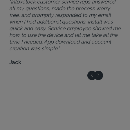
"Intoxalock customer service reps answered
all my questions, made the process worry
free, and promptly responded to my email
when I had additional questions. Install was
quick and easy. Service employee showed me
how to use the device and let me take all the
time I needed. App download and account
creation was simple."
Jack