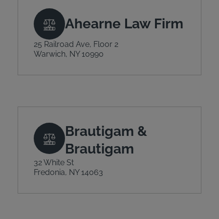
Ahearne Law Firm
25 Railroad Ave, Floor 2
Warwich, NY 10990
Brautigam &
Brautigam
32 White St
Fredonia, NY 14063