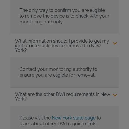
The only way to confirm you are eligible
to remove the device is to check with your
monitoring authority.
What information should I provide to get my
ignition interlock device removed in New
York?
Contact your monitoring authority to
ensure you are eligible for removal.
What are the other DWI requirements in New
York?
Please visit the
New York state page
to
learn about other DWI requirements.