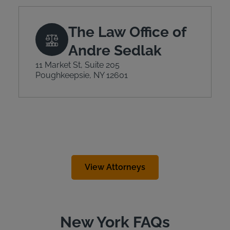
The Law Office of
Andre Sedlak
11 Market St, Suite 205
Poughkeepsie, NY 12601
View Attorneys
New York FAQs