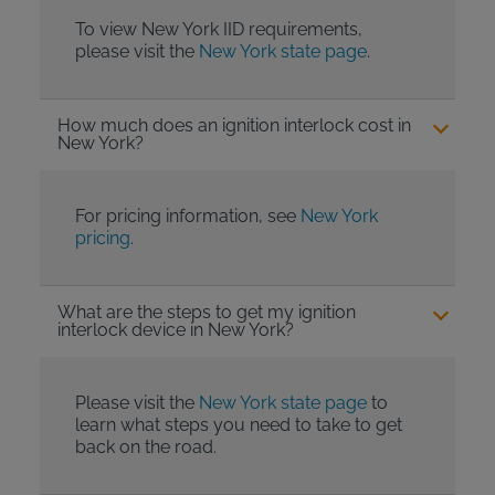
To view New York IID requirements,
please visit the
New York state page
.
How much does an ignition interlock cost in
New York?
For pricing information, see
New York
pricing
.
What are the steps to get my ignition
interlock device in New York?
Please visit the
New York state page
to
learn what steps you need to take to get
back on the road.