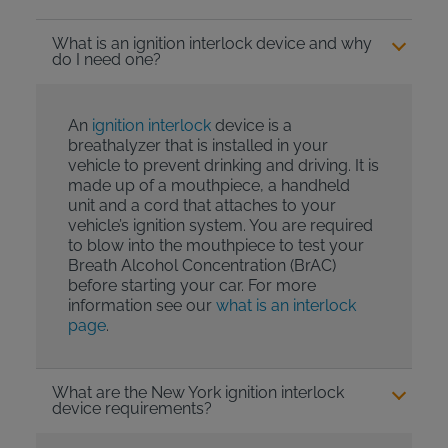
What is an ignition interlock device and why
do I need one?
An
ignition interlock
device is a
breathalyzer that is installed in your
vehicle to prevent drinking and driving. It is
made up of a mouthpiece, a handheld
unit and a cord that attaches to your
vehicle’s ignition system. You are required
to blow into the mouthpiece to test your
Breath Alcohol Concentration (BrAC)
before starting your car. For more
information see our
what is an interlock
page
.
What are the New York ignition interlock
device requirements?