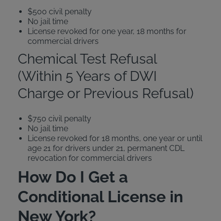
$500 civil penalty
No jail time
License revoked for one year, 18 months for
commercial drivers
Chemical Test Refusal
(Within 5 Years of DWI
Charge or Previous Refusal)
$750 civil penalty
No jail time
License revoked for 18 months, one year or until
age 21 for drivers under 21, permanent CDL
revocation for commercial drivers
How Do I Get a
Conditional License in
New York?