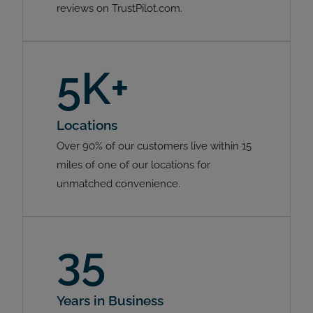
reviews on TrustPilot.com.
5K+
Locations
Over 90% of our customers live within 15
miles of one of our locations for
unmatched convenience.
35
Years in Business