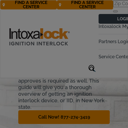
FIND A SERVICE
FIND A SERVICE
CENTER
CENTER
New York
LOGI
Ignition Interlock
Intoxalock M
Requirements
Partners Logi
In New York, anyone convicted of a
DWI as of 2009 has to install an
Service Cente
ignition interlock device (IID). If they
want to regain any driving privileges,
an interlock device New York
approves is required as well. This
guide will give you a thorough
overview of getting an ignition
interlock device, or IID, in New York
state.
Call Now! 877-274-3419