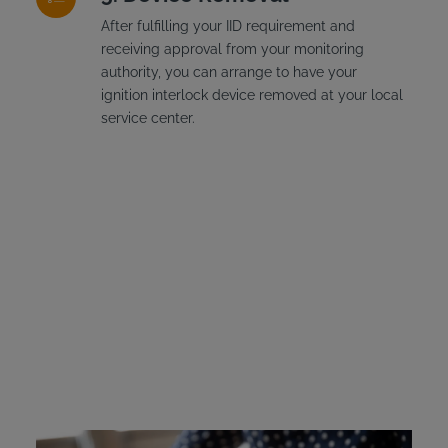
After fulfilling your IID requirement and
receiving approval from your monitoring
authority, you can arrange to have your
ignition interlock device removed at your local
service center.
New York Ignition