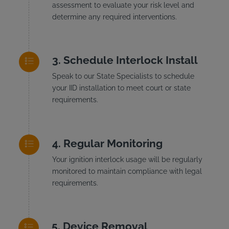
assessment to evaluate your risk level and
determine any required interventions.
Schedule Interlock Install
Speak to our State Specialists to schedule
your IID installation to meet court or state
requirements.
Regular Monitoring
Your ignition interlock usage will be regularly
monitored to maintain compliance with legal
requirements.
Device Removal