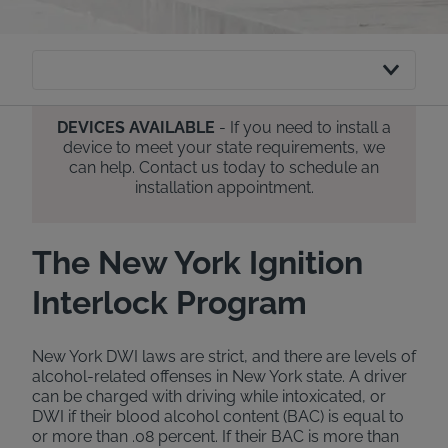
DEVICES AVAILABLE
- If you need to install a
device to meet your state requirements, we
can help. Contact us today to schedule an
installation appointment.
The New York Ignition
Interlock Program
New York DWI laws are strict, and there are levels of
alcohol-related offenses in New York state. A driver
can be charged with driving while intoxicated, or
DWI if their blood alcohol content (BAC) is equal to
or more than .08 percent. If their BAC is more than