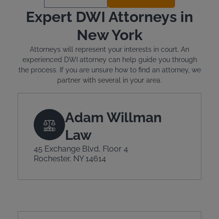
Expert DWI Attorneys in
New York
Attorneys will represent your interests in court. An
experienced DWI attorney can help guide you through
the process. If you are unsure how to find an attorney, we
partner with several in your area.
Adam Willman
Law
45 Exchange Blvd, Floor 4
Rochester, NY 14614