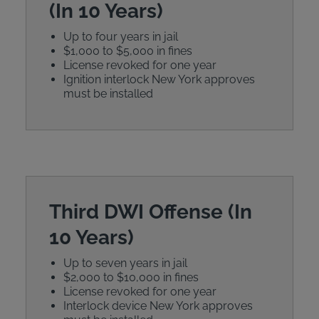
(In 10 Years)
Up to four years in jail
$1,000 to $5,000 in fines
License revoked for one year
Ignition interlock New York approves
must be installed
Third DWI Offense (In
10 Years)
Up to seven years in jail
$2,000 to $10,000 in fines
License revoked for one year
Interlock device New York approves