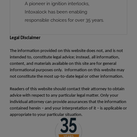
A pioneer in ignition interlocks,
Intoxalock has been enabling
responsible choices for over 35 years.
Legal Disclaimer
The information provided on this website does not, and is not
intended to, constitute legal advice; instead, all information,
content, and materials available on this site are for general
informational purposes only. Information on this website may
not constitute the most up-to-date legal or other information.
Readers of this website should contact their attorney to obtain
advice with respect to any particular legal matter. Only your
individual attorney can provide assurances that the information
contained herein – and your interpretation of it – is applicable or
appropriate to your particular situation.