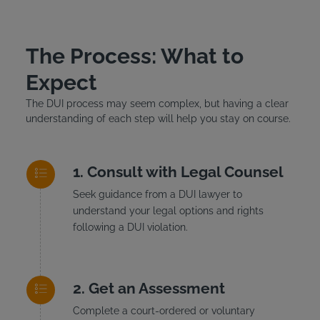
The Process: What to
Expect
The DUI process may seem complex, but having a clear
understanding of each step will help you stay on course.
Consult with Legal Counsel
Seek guidance from a DUI lawyer to
understand your legal options and rights
following a DUI violation.
Get an Assessment
Complete a court-ordered or voluntary