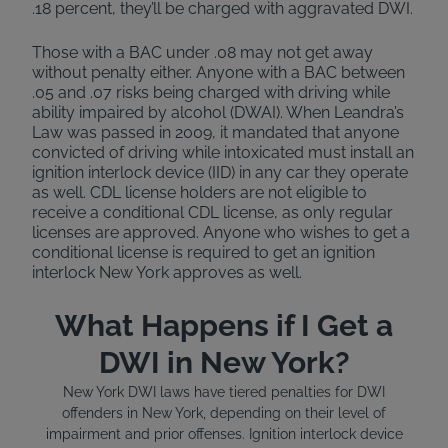
.18 percent, they’ll be charged with aggravated DWI.
Those with a BAC under .08 may not get away
without penalty either. Anyone with a BAC between
.05 and .07 risks being charged with driving while
ability impaired by alcohol (DWAI). When Leandra’s
Law was passed in 2009, it mandated that anyone
convicted of driving while intoxicated must install an
ignition interlock device (IID) in any car they operate
as well. CDL license holders are not eligible to
receive a conditional CDL license, as only regular
licenses are approved. Anyone who wishes to get a
conditional license is required to get an ignition
interlock New York approves as well.
What Happens if I Get a
DWI in New York?
New York DWI laws have tiered penalties for DWI
offenders in New York, depending on their level of
impairment and prior offenses. Ignition interlock device