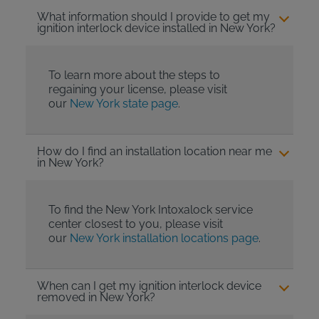
What information should I provide to get my
ignition interlock device installed in New York?
To learn more about the steps to
regaining your license, please visit
our
New York state page
.
How do I find an installation location near me
in New York?
To find the New York Intoxalock service
center closest to you, please visit
our
New York installation locations page
.
When can I get my ignition interlock device
removed in New York?