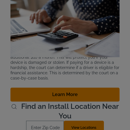
Interlock Device Cost
Ignition interlock devices are leased and not purchased
outright. This is for ease of monitoring and also because
the devices cost thousands of dollars if purchased
outright. In New York, the price to lease a device is
between $2.50 and $3.50 a day.
Intoxalock also offers a device protection plan for an
additional $10 a month. This will protect you if your
device is damaged or stolen. If paying for a device is a
hardship, the court can determine if a driver is eligible for
financial assistance. This is determined by the court on a
case-by-case basis.
Learn More
Find an Install Location Near
You
Enter Zip Code
View Locations