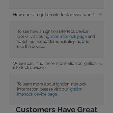
How does an ignition interlock device work?
To see how an ignition interlock device
works, visit our
ignition interlock page
and
watch our video demonstrating how to
use the device.
Where can I find more information on ignition
interlock devices?
To learn more about ignition interlock
information, please visit our
ignition
interlock device page.
Customers Have Great