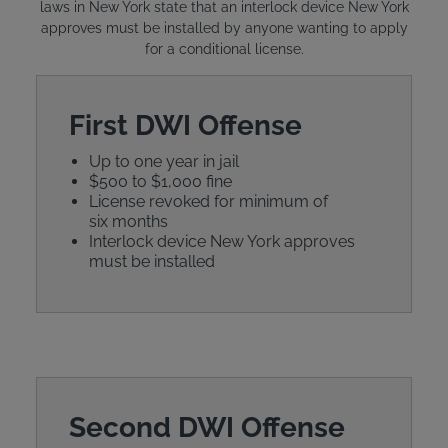
laws in New York state that an interlock device New York
approves must be installed by anyone wanting to apply
for a conditional license.
First DWI Offense
Up to one year in jail
$500 to $1,000 fine
License revoked for minimum of
six months
Interlock device New York approves
must be installed
Second DWI Offense