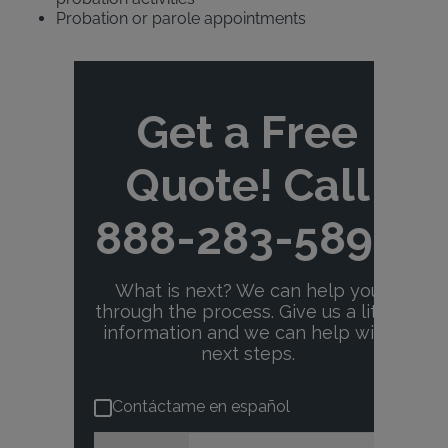
Probation or parole appointments