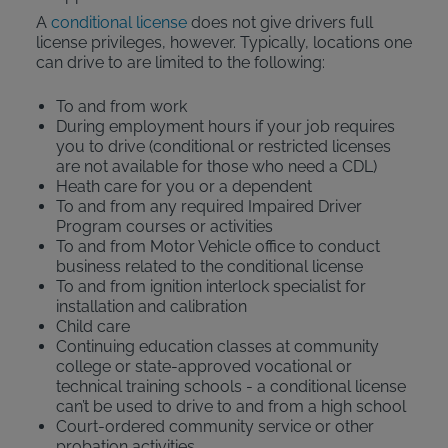
A
conditional license
does not give drivers full
license privileges, however. Typically, locations one
can drive to are limited to the following:
To and from work
During employment hours if your job requires
you to drive (conditional or restricted licenses
are not available for those who need a CDL)
Heath care for you or a dependent
To and from any required Impaired Driver
Program courses or activities
To and from Motor Vehicle office to conduct
business related to the conditional license
To and from ignition interlock specialist for
installation and calibration
Child care
Continuing education classes at community
college or state-approved vocational or
technical training schools - a conditional license
can’t be used to drive to and from a high school
Court-ordered community service or other
probation activities