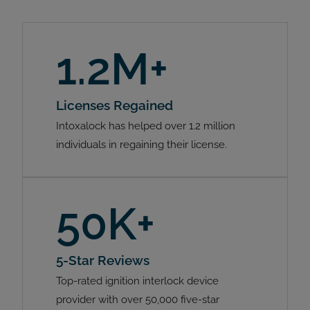
1.2M+
Licenses Regained
Intoxalock has helped over 1.2 million
individuals in regaining their license.
50K+
5-Star Reviews
Top-rated ignition interlock device
provider with over 50,000 five-star