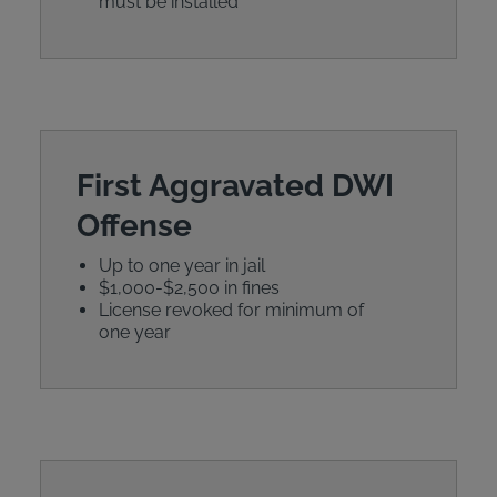
must be installed
First Aggravated DWI
Offense
Up to one year in jail
$1,000-$2,500 in fines
License revoked for minimum of
one year