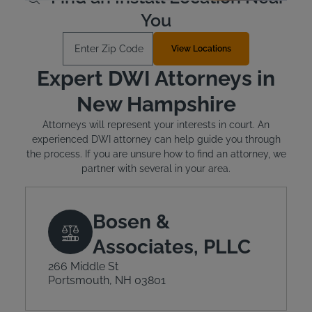
You
Enter Zip Code
View Locations
Expert DWI Attorneys in
New Hampshire
Attorneys will represent your interests in court. An
experienced DWI attorney can help guide you through
the process. If you are unsure how to find an attorney, we
partner with several in your area.
Bosen &
Associates, PLLC
266 Middle St
Portsmouth, NH 03801