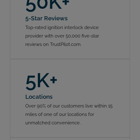
50K+
5-Star Reviews
Top-rated ignition interlock device
provider with over 50,000 five-star
reviews on TrustPilot.com.
5K+
Locations
Over 90% of our customers live within 15
miles of one of our locations for
unmatched convenience.