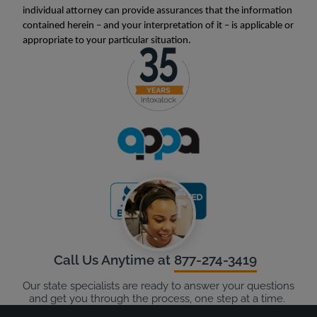
individual attorney can provide assurances that the information
contained herein – and your interpretation of it – is applicable or
appropriate to your particular situation.
Call Us Anytime at
877-274-3419
Our state specialists are ready to answer your questions
and get you through the process, one step at a time.