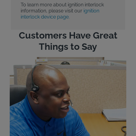
To learn more about ignition interlock
information, please visit our
ignition
interlock device page.
Customers Have Great
Things to Say
"Wh
rep
Felt
exp
eve
ver
for
Bri