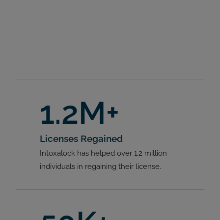
1.2M+
Licenses Regained
Intoxalock has helped over 1.2 million
individuals in regaining their license.