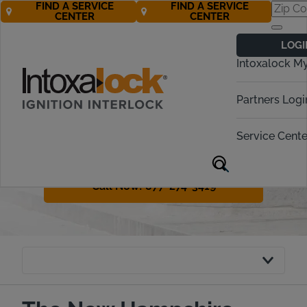
FIND A SERVICE
FIND A SERVICE
CENTER
CENTER
New Hampshire
LOGI
Ignition Interlock
Intoxalock M
Requirements
Partners Logi
Helping you navigate New
Hampshire’s drunk driving penalties
Service Cente
and ignition interlock process with
ease.
Call Now! 877-274-3419