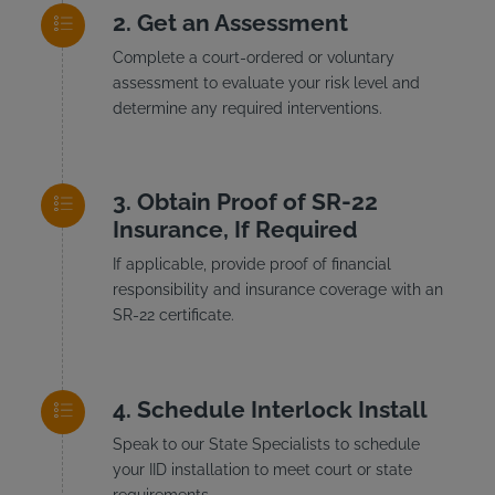
Get an Assessment
Complete a court-ordered or voluntary
assessment to evaluate your risk level and
determine any required interventions.
Obtain Proof of SR-22
Insurance, If Required
If applicable, provide proof of financial
responsibility and insurance coverage with an
SR-22 certificate.
Schedule Interlock Install
Speak to our State Specialists to schedule
your IID installation to meet court or state
requirements.