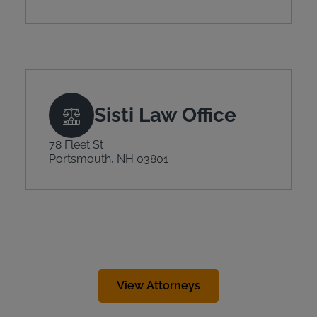
Sisti Law Office
78 Fleet St
Portsmouth, NH 03801
View Attorneys