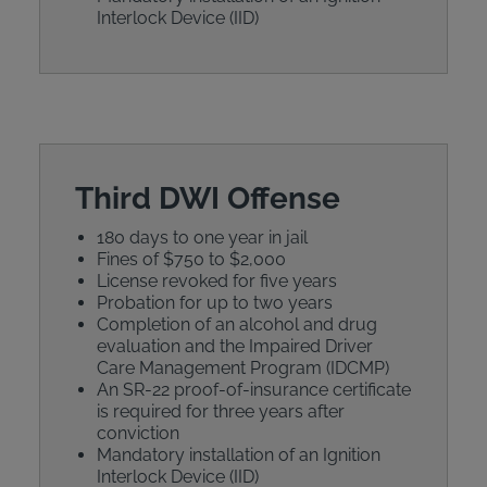
Interlock Device (IID)
Third DWI Offense
180 days to one year in jail
Fines of $750 to $2,000
License revoked for five years
Probation for up to two years
Completion of an alcohol and drug
evaluation and the Impaired Driver
Care Management Program (IDCMP)
An SR-22 proof-of-insurance certificate
is required for three years after
conviction
Mandatory installation of an Ignition
Interlock Device (IID)