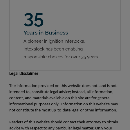
35
Years in Business
A pioneer in ignition interlocks,
Intoxalock has been enabling
responsible choices for over 35 years.
Legal Disclaimer
The information provided on this website does not, and is not
intended to, constitute legal advice; instead, all information,
content, and materials available on this site are for general
informational purposes only. Information on this website may
not constitute the most up-to-date legal or other information.
Readers of this website should contact their attorney to obtain
advice with respect to any particular legal matter. Only your