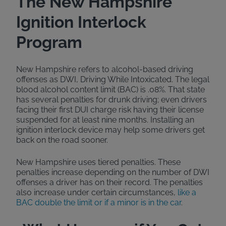
The New Hampshire
Ignition Interlock
Program
New Hampshire refers to alcohol-based driving
offenses as DWI, Driving While Intoxicated. The legal
blood alcohol content limit (BAC) is .08%. That state
has several penalties for drunk driving; even drivers
facing their first DUI charge risk having their license
suspended for at least nine months. Installing an
ignition interlock device may help some drivers get
back on the road sooner.
New Hampshire uses tiered penalties. These
penalties increase depending on the number of DWI
offenses a driver has on their record. The penalties
also increase under certain circumstances,
like a
BAC double the limit or if a minor is in the car
.