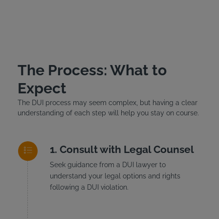
The Process: What to
Expect
The DUI process may seem complex, but having a clear
understanding of each step will help you stay on course.
Consult with Legal Counsel
Seek guidance from a DUI lawyer to
understand your legal options and rights
following a DUI violation.