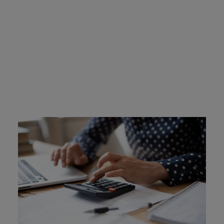
New Hampshire Ignition
Interlock Device Cost
Ignition interlock costs are covered by the offenders in
New Hampshire. The devices cost between $2.50 and
$3.50 per day. Intoxalock has many flexible payment
options.
Learn More
Find an Install Location Near