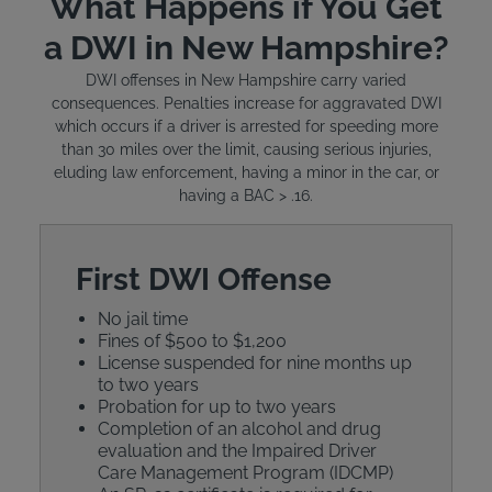
What Happens if You Get
a DWI in New Hampshire?
DWI offenses in New Hampshire carry varied
consequences. Penalties increase for aggravated DWI
which occurs if a driver is arrested for speeding more
than 30 miles over the limit, causing serious injuries,
eluding law enforcement, having a minor in the car, or
having a BAC > .16.
First DWI Offense
No jail time
Fines of $500 to $1,200
License suspended for nine months up
to two years
Probation for up to two years
Completion of an alcohol and drug
evaluation and the Impaired Driver
Care Management Program (IDCMP)