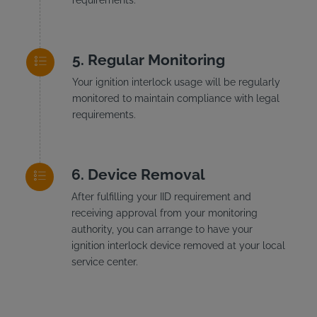
Regular Monitoring
Your ignition interlock usage will be regularly
monitored to maintain compliance with legal
requirements.
Device Removal
After fulfilling your IID requirement and
receiving approval from your monitoring
authority, you can arrange to have your
ignition interlock device removed at your local
service center.