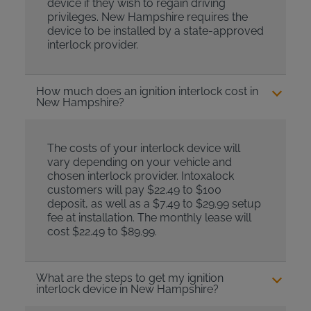
device if they wish to regain driving
privileges. New Hampshire requires the
device to be installed by a state-approved
interlock provider.
How much does an ignition interlock cost in
New Hampshire?
The costs of your interlock device will
vary depending on your vehicle and
chosen interlock provider. Intoxalock
customers will pay $22.49 to $100
deposit, as well as a $7.49 to $29.99 setup
fee at installation. The monthly lease will
cost $22.49 to $89.99.
What are the steps to get my ignition
interlock device in New Hampshire?