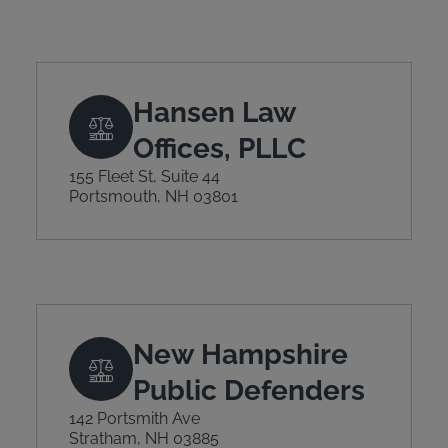
Hansen Law
Offices, PLLC
155 Fleet St, Suite 44
Portsmouth, NH 03801
New Hampshire
Public Defenders
142 Portsmith Ave
Stratham, NH 03885