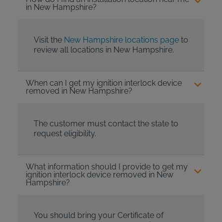
in New Hampshire?
Visit the
New Hampshire locations page
to
review all locations in New Hampshire.
When can I get my ignition interlock device
removed in New Hampshire?
The customer must contact the state to
request eligibility.
What information should I provide to get my
ignition interlock device removed in New
Hampshire?
You should bring your Certificate of