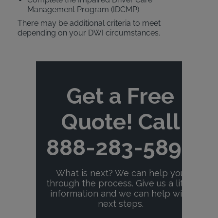
Management Program (IDCMP)
There may be additional criteria to meet
depending on your DWI circumstances.