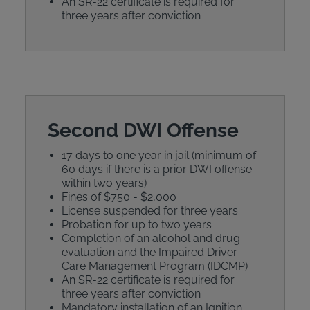
An SR-22 certificate is required for
three years after conviction
Second DWI Offense
17 days to one year in jail (minimum of
60 days if there is a prior DWI offense
within two years)
Fines of $750 - $2,000
License suspended for three years
Probation for up to two years
Completion of an alcohol and drug
evaluation and the Impaired Driver
Care Management Program (IDCMP)
An SR-22 certificate is required for
three years after conviction
Mandatory installation of an Ignition