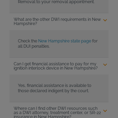
Removal to your removal appointment.
What are the other DWI requirements in New
Hampshire?
Check the
New Hampshire state page
for
all DUI penalties.
Can I get financial assistance to pay for my
ignition interlock device in New Hampshire?
Yes, financial assistance is available to
those declared indigent by the court.
Where can I find other DWI resources such
as a DWI attorney, treatment center, or SR-22
insurance in New Hampshire?