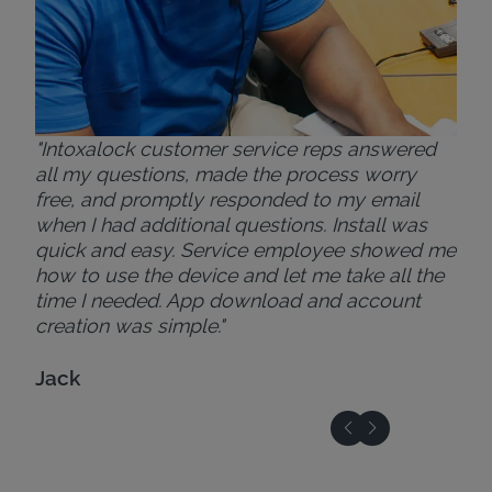
"Intoxalock customer service reps answered
all my questions, made the process worry
free, and promptly responded to my email
when I had additional questions. Install was
quick and easy. Service employee showed me
how to use the device and let me take all the
time I needed. App download and account
creation was simple."
Jack