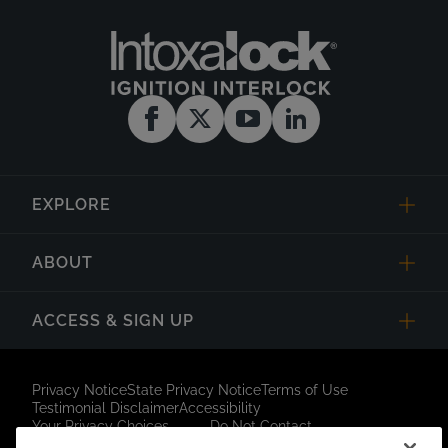
EXPLORE
ABOUT
ACCESS & SIGN UP
Privacy Notice
State Privacy Notice
Terms of Use
Testimonial Disclaimer
Accessibility
Your Privacy Choices
Do Not Contact
Short Code Campaign
Sitemap