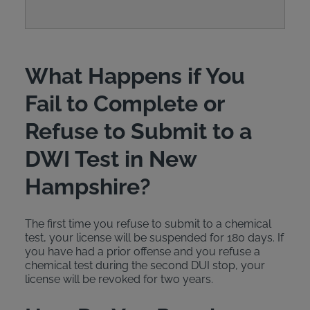
What Happens if You
Fail to Complete or
Refuse to Submit to a
DWI Test in New
Hampshire?
The first time you refuse to submit to a chemical
test, your license will be suspended for 180 days. If
you have had a prior offense and you refuse a
chemical test during the second DUI stop, your
license will be revoked for two years.