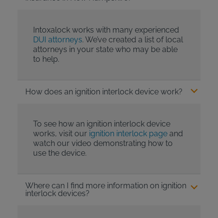
Intoxalock works with many experienced
DUI attorneys
. We’ve created a list of local
attorneys in your state who may be able
to help.
How does an ignition interlock device work?
To see how an ignition interlock device
works, visit our
ignition interlock page
and
watch our video demonstrating how to
use the device.
Where can I find more information on ignition
interlock devices?