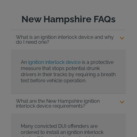
New Hampshire FAQs
What is an ignition interlock device and why
do I need one?
An
ignition interlock device
is a protective
measure that stops potential drunk
drivers in their tracks by requiring a breath
test before vehicle operation.
What are the New Hampshire ignition
interlock device requirements?
Many convicted DUI offenders are
ordered to install an ignition interlock