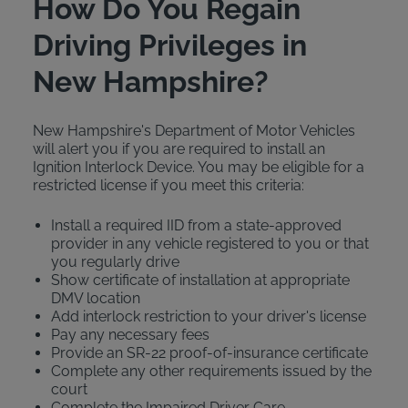
How Do You Regain
Driving Privileges in
New Hampshire?
New Hampshire's Department of Motor Vehicles
will alert you if you are required to install an
Ignition Interlock Device. You may be eligible for a
restricted license if you meet this criteria:
Install a required IID from a state-approved
provider in any vehicle registered to you or that
you regularly drive
Show certificate of installation at appropriate
DMV location
Add interlock restriction to your driver's license
Pay any necessary fees
Provide an SR-22 proof-of-insurance certificate
Complete any other requirements issued by the
court
Complete the Impaired Driver Care