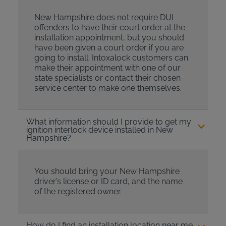
New Hampshire does not require DUI
offenders to have their court order at the
installation appointment, but you should
have been given a court order if you are
going to install. Intoxalock customers can
make their appointment with one of our
state specialists or contact their chosen
service center to make one themselves.
What information should I provide to get my
ignition interlock device installed in New
Hampshire?
You should bring your New Hampshire
driver’s license or ID card, and the name
of the registered owner.
How do I find an installation location near me