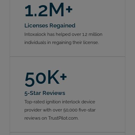
1.2M+
Licenses Regained
Intoxalock has helped over 1.2 million
individuals in regaining their license.
50K+
5-Star Reviews
Top-rated ignition interlock device
provider with over 50,000 five-star
reviews on TrustPilot.com.