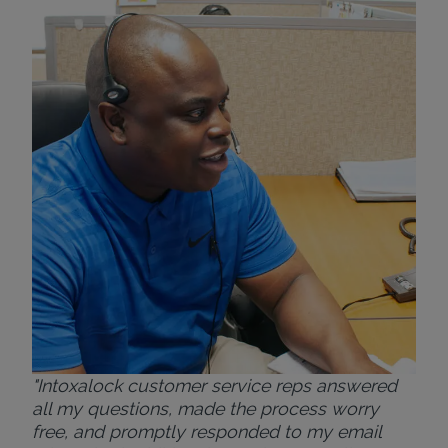
"Wh
rep
Felt
exp
eve
ver
for
Bri
"Intoxalock customer service reps answered
all my questions, made the process worry
free, and promptly responded to my email