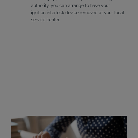
authority, you can arrange to have your
ignition interlock device removed at your local
service center.
Nevada Ignition Interlock
Device Cost