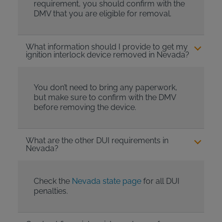
requirement, you should confirm with the
DMV that you are eligible for removal.
What information should I provide to get my
ignition interlock device removed in Nevada?
You don’t need to bring any paperwork,
but make sure to confirm with the DMV
before removing the device.
What are the other DUI requirements in
Nevada?
Check the
Nevada state page
for all DUI
penalties.