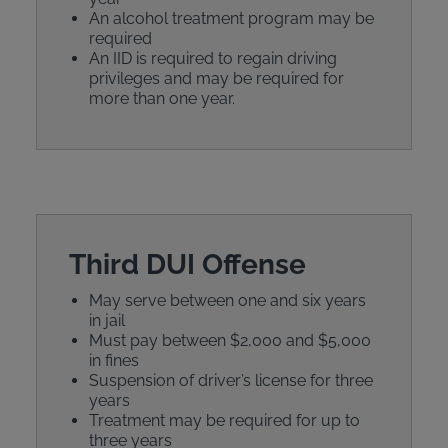
An alcohol treatment program may be
required
An IID is required to regain driving
privileges and may be required for
more than one year.
Third DUI Offense
May serve between one and six years
in jail
Must pay between $2,000 and $5,000
in fines
Suspension of driver’s license for three
years
Treatment may be required for up to
three years