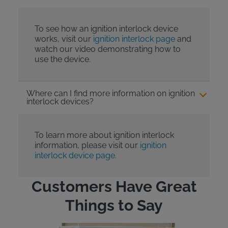
To see how an ignition interlock device
works, visit our
ignition interlock page
and
watch our video demonstrating how to
use the device.
Where can I find more information on ignition
interlock devices?
To learn more about ignition interlock
information, please visit our
ignition
interlock device page.
Customers Have Great
Things to Say