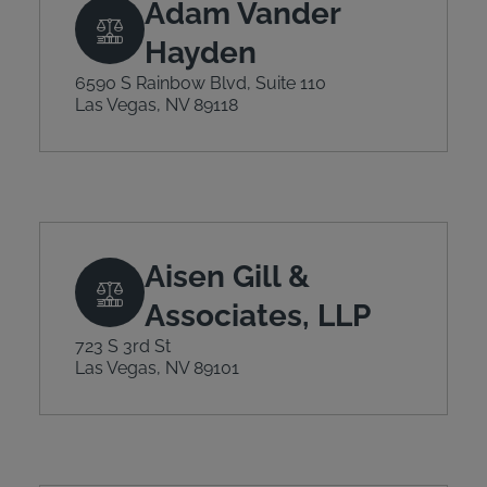
Adam Vander
Hayden
6590 S Rainbow Blvd, Suite 110
Las Vegas, NV 89118
Aisen Gill &
Associates, LLP
723 S 3rd St
Las Vegas, NV 89101