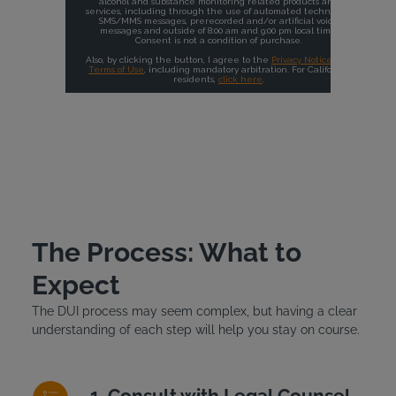
The Process: What to
Expect
The DUI process may seem complex, but having a clear
understanding of each step will help you stay on course.
Consult with Legal Counsel