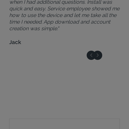
when I had additional questions. Install was
quick and easy. Service employee showed me
how to use the device and let me take all the
time I needed. App download and account
creation was simple."
Jack