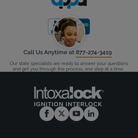
Call Us Anytime at
877-274-3419
Our state specialists are ready to answer your questions
and get you through the process, one step at a time.