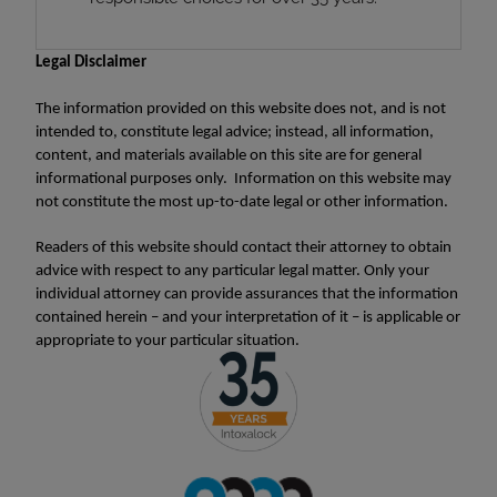
Legal Disclaimer
The information provided on this website does not, and is not
intended to, constitute legal advice; instead, all information,
content, and materials available on this site are for general
informational purposes only. Information on this website may
not constitute the most up-to-date legal or other information.
Readers of this website should contact their attorney to obtain
advice with respect to any particular legal matter. Only your
individual attorney can provide assurances that the information
contained herein – and your interpretation of it – is applicable or
appropriate to your particular situation.