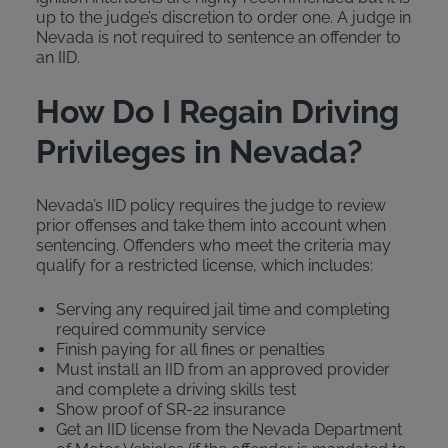
up to the judge’s discretion to order one. A judge in
Nevada is not required to sentence an offender to
an IID.
How Do I Regain Driving
Privileges in Nevada?
Nevada’s IID policy requires the judge to review
prior offenses and take them into account when
sentencing. Offenders who meet the criteria may
qualify for a restricted license, which includes:
Serving any required jail time and completing
required community service
Finish paying for all fines or penalties
Must install an IID from an approved provider
and complete a driving skills test
Show proof of SR-22 insurance
Get an IID license from the Nevada Department