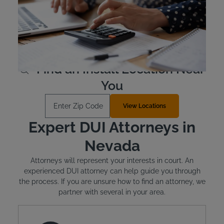
In Nevada, offenders must pay for the cost of their
ignition interlock device. The devices are leased, not
purchased outright. The typical cost is around $2.50 to
$3.50 per day. Intoxalock has flexible payment options.
Learn More
Find an Install Location Near
You
Enter Zip Code
View Locations
Expert DUI Attorneys in
Nevada
Attorneys will represent your interests in court. An
experienced DUI attorney can help guide you through
the process. If you are unsure how to find an attorney, we
partner with several in your area.