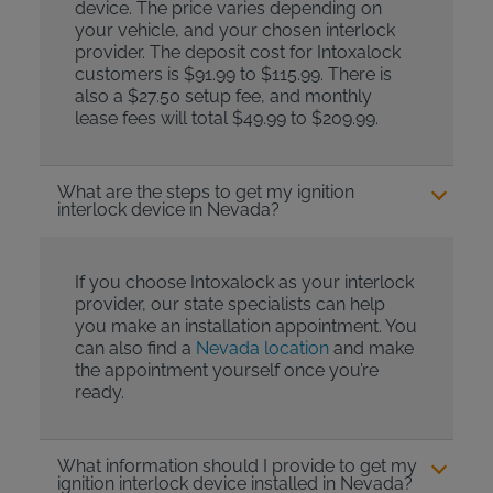
device. The price varies depending on
your vehicle, and your chosen interlock
provider. The deposit cost for Intoxalock
customers is $91.99 to $115.99. There is
also a $27.50 setup fee, and monthly
lease fees will total $49.99 to $209.99.
What are the steps to get my ignition
interlock device in Nevada?
If you choose Intoxalock as your interlock
provider, our state specialists can help
you make an installation appointment. You
can also find a
Nevada location
and make
the appointment yourself once you’re
ready.
What information should I provide to get my
ignition interlock device installed in Nevada?