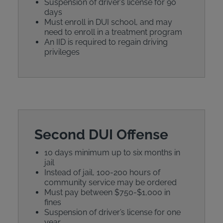
Suspension of driver’s license for 90
days
Must enroll in DUI school, and may
need to enroll in a treatment program
An IID is required to regain driving
privileges
Second DUI Offense
10 days minimum up to six months in
jail
Instead of jail, 100-200 hours of
community service may be ordered
Must pay between $750-$1,000 in
fines
Suspension of driver’s license for one
year