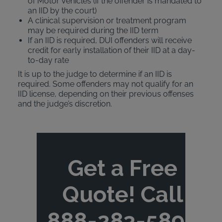
of Motor Vehicles (if the offender is mandated to
an IID by the court)
A clinical supervision or treatment program
may be required during the IID term
If an IID is required, DUI offenders will receive
credit for early installation of their IID at a day-
to-day rate
It is up to the judge to determine if an IID is
required. Some offenders may not qualify for an
IID license, depending on their previous offenses
and the judge’s discretion.