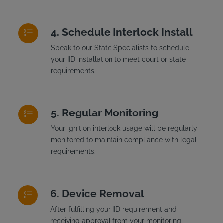
Schedule Interlock Install
Speak to our State Specialists to schedule
your IID installation to meet court or state
requirements.
Regular Monitoring
Your ignition interlock usage will be regularly
monitored to maintain compliance with legal
requirements.
Device Removal
After fulfilling your IID requirement and
receiving approval from your monitoring