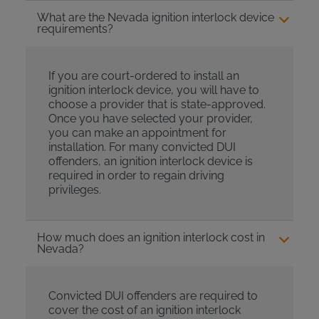
What are the Nevada ignition interlock device
requirements?
If you are court-ordered to install an
ignition interlock device, you will have to
choose a provider that is state-approved.
Once you have selected your provider,
you can make an appointment for
installation. For many convicted DUI
offenders, an ignition interlock device is
required in order to regain driving
privileges.
How much does an ignition interlock cost in
Nevada?
Convicted DUI offenders are required to
cover the cost of an ignition interlock