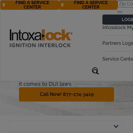
FIND A SERVICE
FIND A SERVICE
CENTER
CENTER
Nevada Ignition
LOGI
Interlock
Intoxalock M
Requirements
Partners Logi
Nevada is a state well-known for
tourism, and for providing a relaxing
Service Cente
atmosphere to any visitors. While
that relaxation often involves
drinking, Nevada is not relaxed when
it comes to DUI laws.
Call Now! 877-274-3419