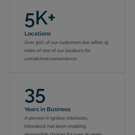
5K+
Locations
Over 90% of our customers live within 15
miles of one of our locations for
unmatched convenience.
35
Years in Business
A pioneer in ignition interlocks,
Intoxalock has been enabling
responsible choices for over 35 years.