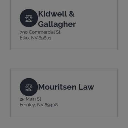
Kidwell &
Gallagher
790 Commercial St
Elko, NV 89801
Mouritsen Law
25 Main St
Fernley, NV 89408