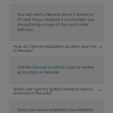
You will need a Nevada driver’s license or
ID card. If you received a court order, you
should bring a copy of the court order
with you.
How do I find an installation location near me
in Nevada?
Visit the
Nevada locations page
to review
all locations in Nevada.
When can I get my ignition interlock device
removed in Nevada?
Once you have completed your interlock