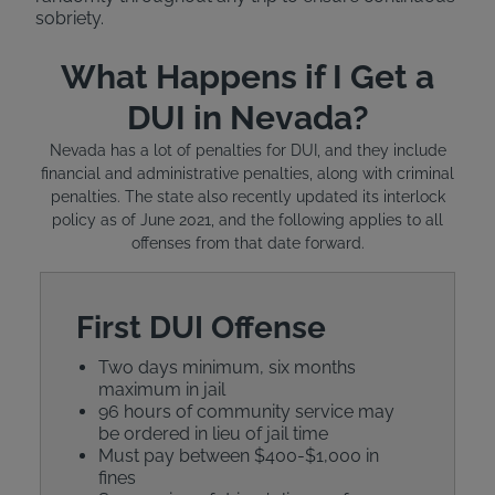
sobriety.
What Happens if I Get a
DUI in Nevada?
Nevada has a lot of penalties for DUI, and they include
financial and administrative penalties, along with criminal
penalties. The state also recently updated its interlock
policy as of June 2021, and the following applies to all
offenses from that date forward.
First DUI Offense
Two days minimum, six months
maximum in jail
96 hours of community service may
be ordered in lieu of jail time
Must pay between $400-$1,000 in
fines