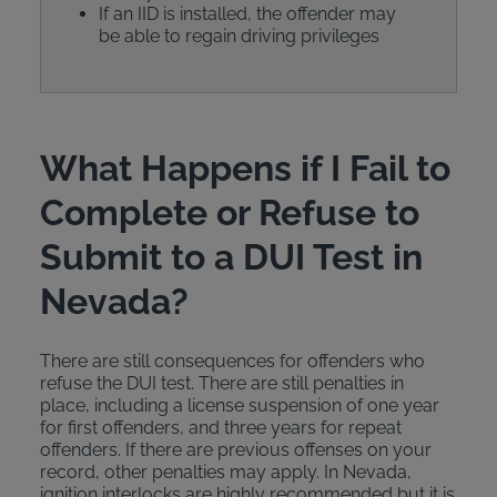
If an IID is installed, the offender may
be able to regain driving privileges
What Happens if I Fail to
Complete or Refuse to
Submit to a DUI Test in
Nevada?
There are still consequences for offenders who
refuse the DUI test. There are still penalties in
place, including a license suspension of one year
for first offenders, and three years for repeat
offenders. If there are previous offenses on your
record, other penalties may apply. In Nevada,
ignition interlocks are highly recommended but it is