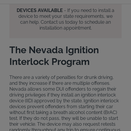
DEVICES AVAILABLE
- If you need to install a
device to meet your state requirements, we
can help. Contact us today to schedule an
installation appointment.
The Nevada Ignition
Interlock Program
There are a variety of penalties for drunk driving,
and they increase if there are multiple offenses.
Nevada allows some DUI offenders to regain their
driving privileges if they install an ignition interlock
device (IID) approved by the state. Ignition interlock
devices prevent offenders from starting their car
without first taking a breath alcohol content (BrAC)
test. If they do not pass, they will be unable to start
their vehicle. The device may also request retests
randomly throughout any trip to ensure continuous