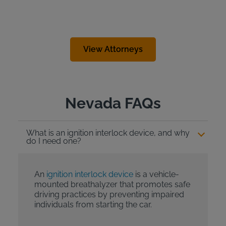
View Attorneys
Nevada FAQs
What is an ignition interlock device, and why
do I need one?
An
ignition interlock device
is a vehicle-
mounted breathalyzer that promotes safe
driving practices by preventing impaired
individuals from starting the car.