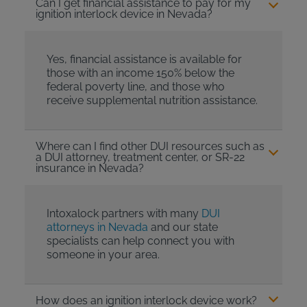
Can I get financial assistance to pay for my
ignition interlock device in Nevada?
Yes, financial assistance is available for
those with an income 150% below the
federal poverty line, and those who
receive supplemental nutrition assistance.
Where can I find other DUI resources such as
a DUI attorney, treatment center, or SR-22
insurance in Nevada?
Intoxalock partners with many
DUI
attorneys in Nevada
and our state
specialists can help connect you with
someone in your area.
How does an ignition interlock device work?