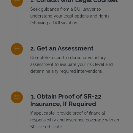
Seek guidance from a DUI lawyer to
understand your legal options and rights
following a DUI violation.
Get an Assessment
Complete a court-ordered or voluntary
assessment to evaluate your risk level and
determine any required interventions.
Obtain Proof of SR-22
Insurance, If Required
If applicable, provide proof of financial
responsibility and insurance coverage with an
SR-22 certificate.