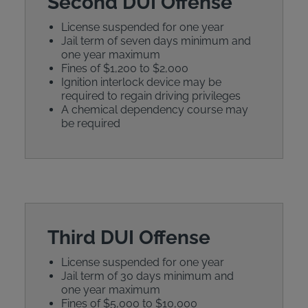
Second DUI Offense
License suspended for one year
Jail term of seven days minimum and
one year maximum
Fines of $1,200 to $2,000
Ignition interlock device may be
required to regain driving privileges
A chemical dependency course may
be required
Third DUI Offense
License suspended for one year
Jail term of 30 days minimum and
one year maximum
Fines of $5,000 to $10,000