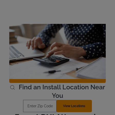
Montana Ignition
Interlock Device Cost
Offenders cover the cost of their own ignition interlock
device in Montana, and Intoxalock offers flexible payment
options. Our devices cost around $100 to install and
$2.50 and $3.50 per day to lease. Occasionally, rebates
or discounts are available, so be sure to take advantage
if you see a deal.
Learn More
Find an Install Location Near
You
Enter Zip Code
View Locations