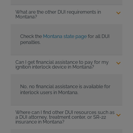
What are the other DUI requirements in
Montana?
Check the
Montana state page
for all DUI
penalties.
Can I get financial assistance to pay for my
ignition interlock device in Montana?
No, no financial assistance is available for
interlock users in Montana.
Where can I find other DUI resources such as
a DUI attorney, treatment center, or SR-22
insurance in Montana?