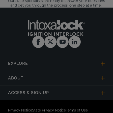
Our state specialists are ready to answer your questions
and get you through the process, one step at a time.
EXPLORE
ABOUT
ACCESS & SIGN UP
Privacy Notice
State Privacy Notice
Terms of Use