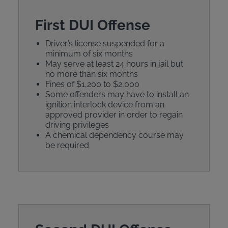
First DUI Offense
Driver’s license suspended for a
minimum of six months
May serve at least 24 hours in jail but
no more than six months
Fines of $1,200 to $2,000
Some offenders may have to install an
ignition interlock device from an
approved provider in order to regain
driving privileges
A chemical dependency course may
be required