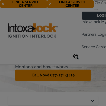
FIND A SERVICE
FIND A SERVICE
CENTER
CENTER
Montana
LOGI
Ignition Interlock
Intoxalock M
Requirements
Partners Logi
Some offenders may be able to
regain driving privileges if they install
Service Cente
an ignition interlock device (IID) from
an approved provider. This guide will
explain the interlock process in
Montana and how it works.
Call Now! 877-274-3419