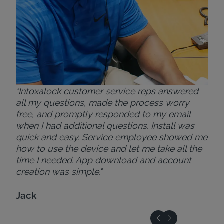
"Intoxalock customer service reps answered
all my questions, made the process worry
free, and promptly responded to my email
when I had additional questions. Install was
quick and easy. Service employee showed me
how to use the device and let me take all the
time I needed. App download and account
creation was simple."
Jack