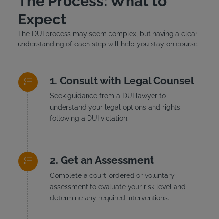
The Process: What to
Expect
The DUI process may seem complex, but having a clear
understanding of each step will help you stay on course.
Consult with Legal Counsel
Seek guidance from a DUI lawyer to
understand your legal options and rights
following a DUI violation.
Get an Assessment
Complete a court-ordered or voluntary
assessment to evaluate your risk level and
determine any required interventions.