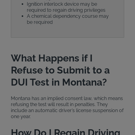
Ignition interlock device may be
required to regain driving privileges
A chemical dependency course may
be required
What Happens if I
Refuse to Submit to a
DUI Test in Montana?
Montana has an implied consent law, which means
refusing the test will result in penalties. They
include an automatic driver’s license suspension of
one year.
How Do I Regain Driving