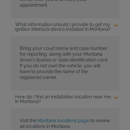
appointment.
What information should I provide to get my
ignition interlock device installed in Montana?
Bring your court name and case number
for reporting, along with your Montana
driver’s license or state identification card.
If you do not own the vehicle, you will
have to provide the name of the
registered owner.
How do I find an installation location near me
in Montana?
Visit the
Montana locations page
to review
all locations in Montana.