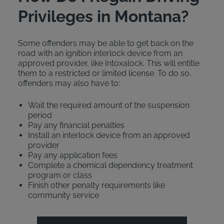
Privileges in Montana?
Some offenders may be able to get back on the
road with an ignition interlock device from an
approved provider, like Intoxalock. This will entitle
them to a restricted or limited license. To do so,
offenders may also have to:
Wait the required amount of the suspension
period
Pay any financial penalties
Install an interlock device from an approved
provider
Pay any application fees
Complete a chemical dependency treatment
program or class
Finish other penalty requirements like
community service