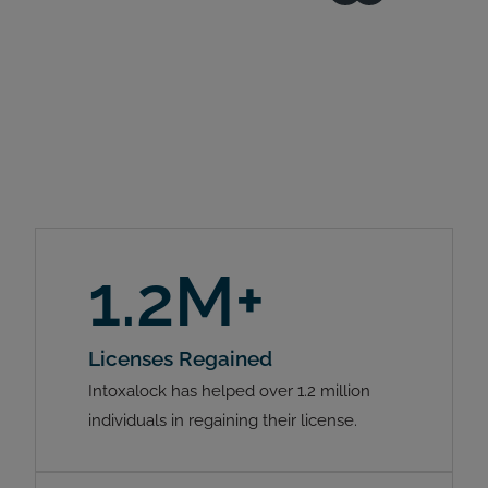
1.2M+
Licenses Regained
Intoxalock has helped over 1.2 million
individuals in regaining their license.