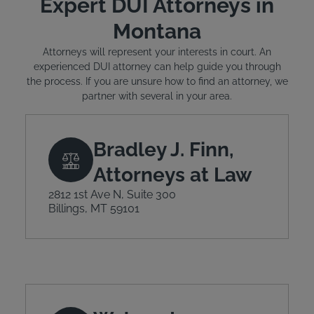
Expert DUI Attorneys in
Montana
Attorneys will represent your interests in court. An
experienced DUI attorney can help guide you through
the process. If you are unsure how to find an attorney, we
partner with several in your area.
Bradley J. Finn,
Attorneys at Law
2812 1st Ave N, Suite 300
Billings, MT 59101