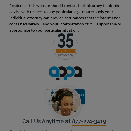
Readers of this website should contact their attorney to obtain
advice with respect to any particular legal matter. Only your
individual attorney can provide assurances that the information
contained herein – and your interpretation of it – is applicable or
appropriate to your particular situation.
Call Us Anytime at
877-274-3419