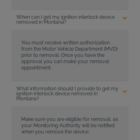
When can I get my ignition interlock device
removed in Montana?
You must receive written authorization
from the Motor Vehicle Department (MVD)
prior to removal. Once you have the
approval you can make your removal
appointment.
What information should I provide to get my
ignition interlock device removed in
Montana?
Make sure you are eligible for removal, as
your Monitoring Authority will be notified
when you remove the device.