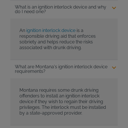
What is an ignition interlock device and why
do I need one?
An
ignition interlock device
is a
responsible driving aid that enforces
sobriety and helps reduce the risks
associated with drunk driving.
What are Montana's ignition interlock device
requirements?
Montana requires some drunk driving
offenders to install an ignition interlock
device if they wish to regain their driving
privileges. The interlock must be installed
by a state-approved provider.