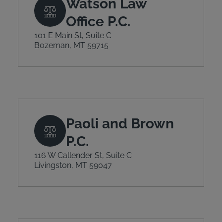
Watson Law
Office P.C.
101 E Main St, Suite C
Bozeman, MT 59715
Paoli and Brown
P.C.
116 W Callender St, Suite C
Livingston, MT 59047