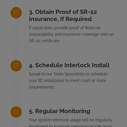
Obtain Proof of SR-22
Insurance, If Required
If applicable, provide proof of financial
responsibility and insurance coverage with an
SR-22 certificate.
Schedule Interlock Install
Speak to our State Specialists to schedule
your IID installation to meet court or state
requirements.
Regular Monitoring
Your ignition interlock usage will be regularly
monitored to maintain compliance with legal