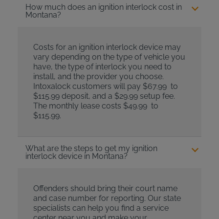
How much does an ignition interlock cost in
Montana?
Costs for an ignition interlock device may
vary depending on the type of vehicle you
have, the type of interlock you need to
install, and the provider you choose.
Intoxalock customers will pay $67.99 to
$115.99 deposit, and a $29.99 setup fee.
The monthly lease costs $49.99 to
$115.99.
What are the steps to get my ignition
interlock device in Montana?
Offenders should bring their court name
and case number for reporting. Our state
specialists can help you find a service
center near you and make your