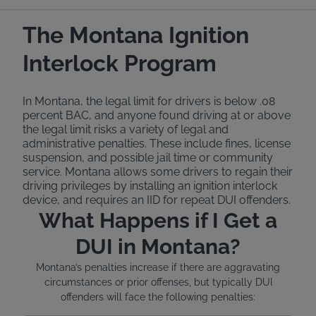
The Montana Ignition
Interlock Program
In Montana, the legal limit for drivers is below .08
percent BAC, and anyone found driving at or above
the legal limit risks a variety of legal and
administrative penalties. These include fines, license
suspension, and possible jail time or community
service. Montana allows some drivers to regain their
driving privileges by installing an ignition interlock
device, and requires an IID for repeat DUI offenders.
What Happens if I Get a
DUI in Montana?
Montana’s penalties increase if there are aggravating
circumstances or prior offenses, but typically DUI
offenders will face the following penalties: