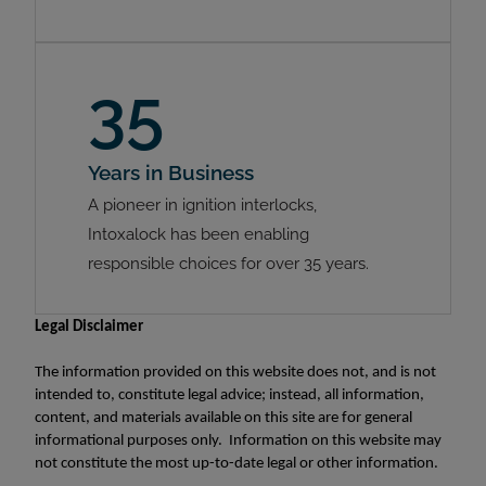
35
Years in Business
A pioneer in ignition interlocks,
Intoxalock has been enabling
responsible choices for over 35 years.
Legal Disclaimer
The information provided on this website does not, and is not
intended to, constitute legal advice; instead, all information,
content, and materials available on this site are for general
informational purposes only. Information on this website may
not constitute the most up-to-date legal or other information.