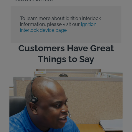
To learn more about ignition interlock
information, please visit our
ignition
interlock device page.
Customers Have Great
Things to Say
"Wh
rep
Felt
exp
eve
ver
for
Bri