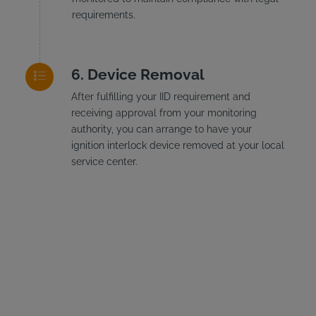
requirements.
Device Removal
After fulfilling your IID requirement and
receiving approval from your monitoring
authority, you can arrange to have your
ignition interlock device removed at your local
service center.