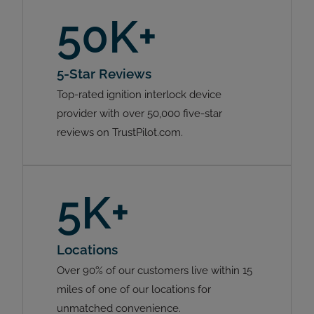
50K+
5-Star Reviews
Top-rated ignition interlock device
provider with over 50,000 five-star
reviews on TrustPilot.com.
5K+
Locations
Over 90% of our customers live within 15
miles of one of our locations for
unmatched convenience.