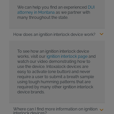
We can help you find an experienced
DUI
attorney in Montana
as we partner with
many throughout the state.
How does an ignition interlock device work?
To see how an ignition interlock device
works, visit our
ignition interlock page
and
watch our video demonstrating how to
use the device. Intoxalock devices are
easy to activate (one button) and never
require a user to submit a breath sample
using tough humming patterns that are
required by many other ignition interlock
device brands.
Where can I find more information on ignition
interlock devices?