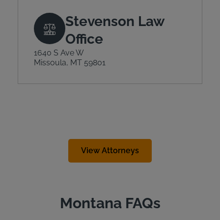
Stevenson Law
Office
1640 S Ave W
Missoula, MT 59801
View Attorneys
Montana FAQs