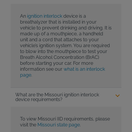
An
ignition interlock
device is a
breathalyzer that is installed in your
vehicle to prevent drinking and driving. It is
made up of a mouthpiece, a handheld
unit and a cord that attaches to your
vehicle’s ignition system. You are required
to blow into the mouthpiece to test your
Breath Alcohol Concentration (BrAC)
before starting your car. For more
information see our
what is an interlock
page
.
What are the Missouri ignition interlock
device requirements?
To view Missouri IID requirements, please
visit the
Missouri state page
.