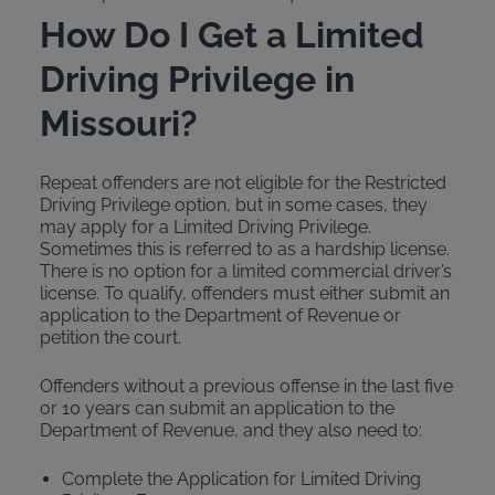
How Do I Get a Limited
Driving Privilege in
Missouri?
Repeat offenders are not eligible for the Restricted
Driving Privilege option, but in some cases, they
may apply for a Limited Driving Privilege.
Sometimes this is referred to as a hardship license.
There is no option for a limited commercial driver’s
license. To qualify, offenders must either submit an
application to the Department of Revenue or
petition the court.
Offenders without a previous offense in the last five
or 10 years can submit an application to the
Department of Revenue, and they also need to:
Complete the Application for Limited Driving