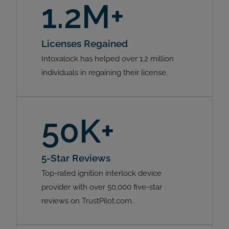
1.2M+
Licenses Regained
Intoxalock has helped over 1.2 million
individuals in regaining their license.
50K+
5-Star Reviews
Top-rated ignition interlock device
provider with over 50,000 five-star
reviews on TrustPilot.com.