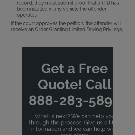
record, they must submit proof that an IID has
been installed in any vehicle the offender
operates.
If the court approves the petition, the offender will
receive an Order Granting Limited Driving Privilege.