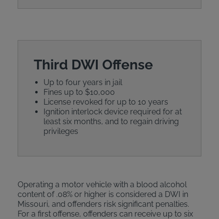
Third DWI Offense
Up to four years in jail
Fines up to $10,000
License revoked for up to 10 years
Ignition interlock device required for at
least six months, and to regain driving
privileges
Operating a motor vehicle with a blood alcohol
content of .08% or higher is considered a DWI in
Missouri, and offenders risk significant penalties.
For a first offense, offenders can receive up to six