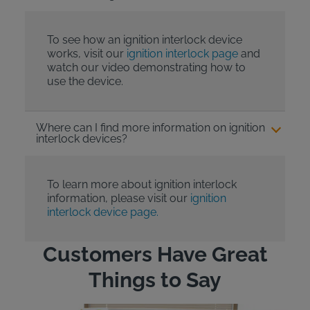
To see how an ignition interlock device
works, visit our
ignition interlock page
and
watch our video demonstrating how to
use the device.
Where can I find more information on ignition
interlock devices?
To learn more about ignition interlock
information, please visit our
ignition
interlock device page.
Customers Have Great
Things to Say