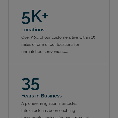
5K+
Locations
Over 90% of our customers live within 15
miles of one of our locations for
unmatched convenience.
35
Years in Business
A pioneer in ignition interlocks,
Intoxalock has been enabling
responsible choices for over 35 years.