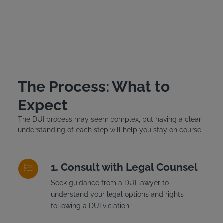
The Process: What to
Expect
The DUI process may seem complex, but having a clear
understanding of each step will help you stay on course.
Consult with Legal Counsel
Seek guidance from a DUI lawyer to
understand your legal options and rights
following a DUI violation.