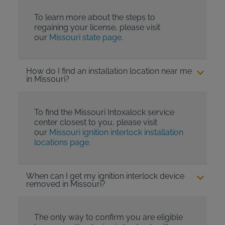
To learn more about the steps to
regaining your license, please visit
our
Missouri state page
.
How do I find an installation location near me
in Missouri?
To find the Missouri Intoxalock service
center closest to you, please visit
our
Missouri ignition interlock installation
locations page
.
When can I get my ignition interlock device
removed in Missouri?
The only way to confirm you are eligible