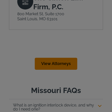
Firm, P.C.
800 Market St, Suite 1700
Saint Louis, MO 63101
View Attorneys
Missouri FAQs
What is an ignition interlock device, and why
do I need one?