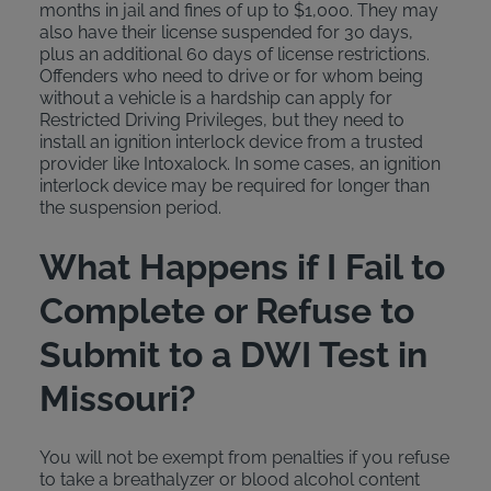
months in jail and fines of up to $1,000. They may
also have their license suspended for 30 days,
plus an additional 60 days of license restrictions.
Offenders who need to drive or for whom being
without a vehicle is a hardship can apply for
Restricted Driving Privileges, but they need to
install an ignition interlock device from a trusted
provider like Intoxalock. In some cases, an ignition
interlock device may be required for longer than
the suspension period.
What Happens if I Fail to
Complete or Refuse to
Submit to a DWI Test in
Missouri?
You will not be exempt from penalties if you refuse
to take a breathalyzer or blood alcohol content