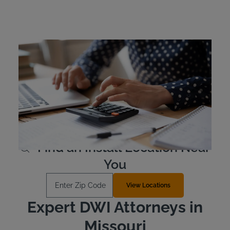
Missouri Ignition Interlock
Device Cost
Missouri offenders are responsible for the cost of their
own ignition interlock device. Typically, the devices are
leased as opposed to purchased outright. The device
costs approximately $2.50 to $3.50 per day to lease.
Learn More
Find an Install Location Near
You
Enter Zip Code
View Locations
Expert DWI Attorneys in
Missouri