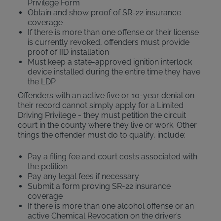
Privilege Form
Obtain and show proof of SR-22 insurance
coverage
If there is more than one offense or their license
is currently revoked, offenders must provide
proof of IID installation
Must keep a state-approved ignition interlock
device installed during the entire time they have
the LDP
Offenders with an active five or 10-year denial on
their record cannot simply apply for a Limited
Driving Privilege - they must petition the circuit
court in the county where they live or work. Other
things the offender must do to qualify, include:
Pay a filing fee and court costs associated with
the petition
Pay any legal fees if necessary
Submit a form proving SR-22 insurance
coverage
If there is more than one alcohol offense or an
active Chemical Revocation on the driver’s