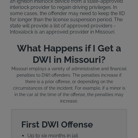
an ignition interlock device from a state-approved
interlock provider to regain driving privileges. In
some cases, the offender may need to keep the IID
for longer than the license suspension period. The
state will provide a list of approved providers -
Intoxalock is an approved provider in Missouri.
What Happens if I Get a
DWI in Missouri?
Missouri employs a variety of administrative and financial
penalties to DWI offenders. The penalties increase if
there is a prior offense, or depending on the
circumstances of the incident. For example, if a minor is
in the car at the time of the offense, the penalties may
increase.
First DWI Offense
Up to six months in jail