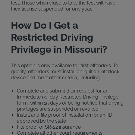
test. Those who refuse to take the test will have
their license suspended for one year.
How Do I Get a
Restricted Driving
Privilege in Missouri?
This option is only available for first offenders. To
qualify, offenders must install an ignition interlock
device and meet other criteria, including:
Complete and submit their request for an
Immediate 90-day Restricted Driving Privilege
form, within 15 days of being notified that driving
privileges are suspended or revoked
Install and file proof of installation for an IID
approved by the state
File proof of SR-22 insurance
Complete all other court requirements