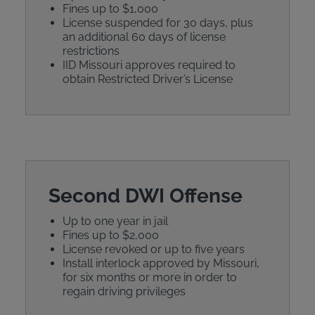
Fines up to $1,000
License suspended for 30 days, plus
an additional 60 days of license
restrictions
IID Missouri approves required to
obtain Restricted Driver’s License
Second DWI Offense
Up to one year in jail
Fines up to $2,000
License revoked or up to five years
Install interlock approved by Missouri,
for six months or more in order to
regain driving privileges