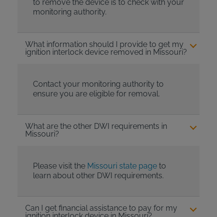
to remove the device is to check with your
monitoring authority.
What information should I provide to get my
ignition interlock device removed in Missouri?
Contact your monitoring authority to
ensure you are eligible for removal.
What are the other DWI requirements in
Missouri?
Please visit the
Missouri state page
to
learn about other DWI requirements.
Can I get financial assistance to pay for my
ignition interlock device in Missouri?