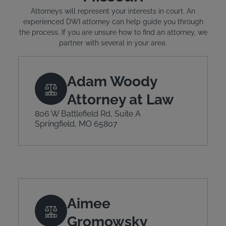
Attorneys will represent your interests in court. An
experienced DWI attorney can help guide you through
the process. If you are unsure how to find an attorney, we
partner with several in your area.
Adam Woody
Attorney at Law
806 W Battlefield Rd, Suite A
Springfield, MO 65807
Aimee
Gromowsky