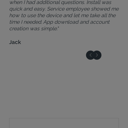
when I had additional questions. Install was
quick and easy. Service employee showed me
how to use the device and let me take all the
time I needed. App download and account
creation was simple."
Jack