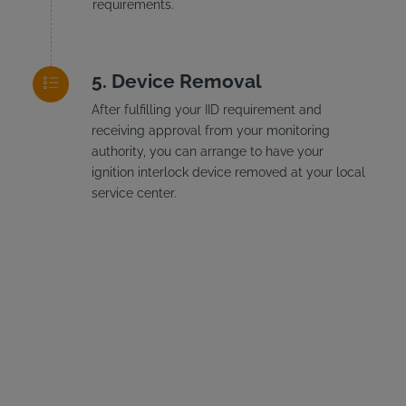
requirements.
Device Removal
After fulfilling your IID requirement and
receiving approval from your monitoring
authority, you can arrange to have your
ignition interlock device removed at your local
service center.