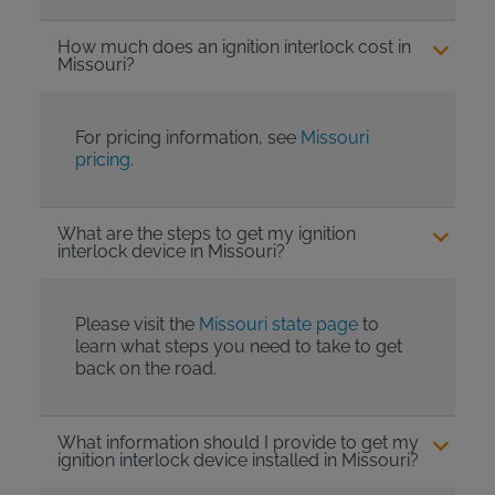
How much does an ignition interlock cost in
Missouri?
For pricing information, see
Missouri
pricing
.
What are the steps to get my ignition
interlock device in Missouri?
Please visit the
Missouri state page
to
learn what steps you need to take to get
back on the road.
What information should I provide to get my
ignition interlock device installed in Missouri?