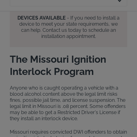
DEVICES AVAILABLE
- If you need to install a
device to meet your state requirements, we
can help. Contact us today to schedule an
installation appointment.
The Missouri Ignition
Interlock Program
Anyone who is caught operating a vehicle with a
blood alcohol content above the legal limit risks
fines, possible jail time, and license suspension. The
legal limit in Missouri is .08 percent. Some offenders
may be able to get a Restricted Driver's License if
they install an interlock device.
Missouri requires convicted DWI offenders to obtain