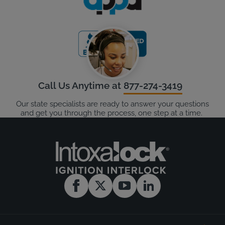
Call Us Anytime at
877-274-3419
Our state specialists are ready to answer your questions
and get you through the process, one step at a time.