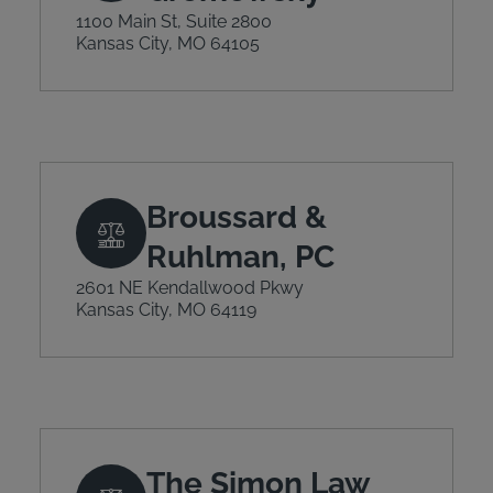
1100 Main St, Suite 2800
Kansas City, MO 64105
Broussard &
Ruhlman, PC
2601 NE Kendallwood Pkwy
Kansas City, MO 64119
The Simon Law