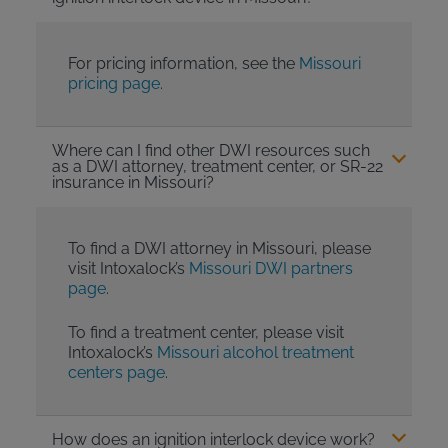
For pricing information, see the
Missouri
pricing page
.
Where can I find other DWI resources such
as a DWI attorney, treatment center, or SR-22
insurance in Missouri?
To find a DWI attorney in Missouri, please
visit Intoxalock’s
Missouri DWI partners
page
.
To find a treatment center, please visit
Intoxalock’s
Missouri alcohol treatment
centers page
.
How does an ignition interlock device work?