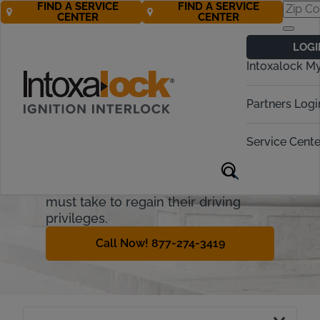
FIND A SERVICE
FIND A SERVICE
CENTER
CENTER
Missouri
LOGI
Ignition Interlock
Intoxalock M
Requirements
Partners Logi
Missouri treats driving while
intoxicated (DWI) seriously. This
Service Cente
guide will cover how the Missouri
ignition interlock device (IID) process
works and what steps offenders
must take to regain their driving
privileges.
Call Now! 877-274-3419