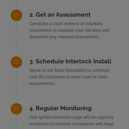
Get an Assessment
Complete a court-ordered or voluntary
assessment to evaluate your risk level and
determine any required interventions.
Schedule Interlock Install
Speak to our State Specialists to schedule
your IID installation to meet court or state
requirements.
Regular Monitoring
Your ignition interlock usage will be regularly
monitored to maintain compliance with legal