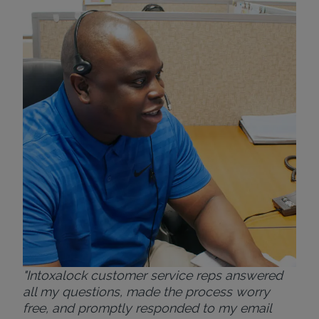
"Wh
rep
Felt
exp
eve
ver
for
Bri
"Intoxalock customer service reps answered
all my questions, made the process worry
free, and promptly responded to my email