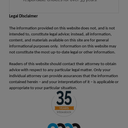
Legal Disclaimer
The information provided on this website does not, and is not
intended to, constitute legal advice; instead, all information,
content, and materials available on this site are for general
informational purposes only. Information on this website may
not constitute the most up-to-date legal or other information.
Readers of this website should contact their attorney to obtain
advice with respect to any particular legal matter. Only your
individual attorney can provide assurances that the information
contained herein – and your interpretation of it – is applicable or
appropriate to your particular situation.