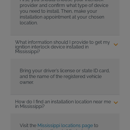
provider and confirm what type of device
you need to install. Then, make your
installation appointment at your chosen
location.
What information should I provide to get my
ignition interlock device installed in
Mississippi?
Bring your driver’s license or state ID card,
and the name of the registered vehicle
owner.
How do I find an installation location near me
in Mississippi?
Visit the
Mississippi locations page
to