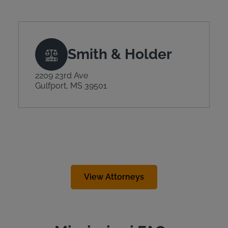
Smith & Holder
2209 23rd Ave
Gulfport, MS 39501
View Attorneys