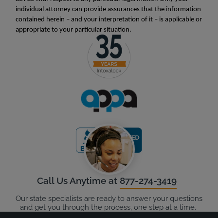
individual attorney can provide assurances that the information
contained herein – and your interpretation of it – is applicable or
appropriate to your particular situation.
Call Us Anytime at
877-274-3419
Our state specialists are ready to answer your questions
and get you through the process, one step at a time.