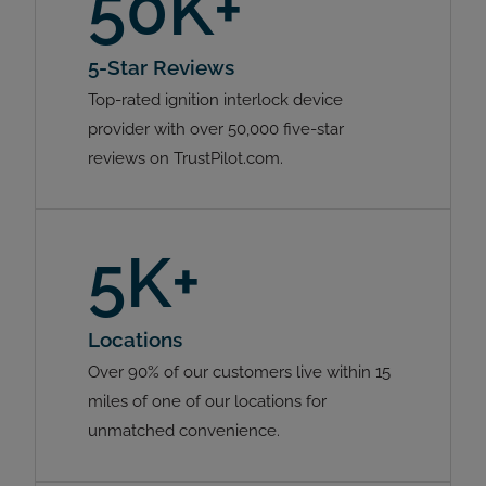
50K+
5-Star Reviews
Top-rated ignition interlock device
provider with over 50,000 five-star
reviews on TrustPilot.com.
5K+
Locations
Over 90% of our customers live within 15
miles of one of our locations for
unmatched convenience.