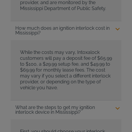
provider, and are monitored by the
Mississippi Department of Public Safety.
How much does an ignition interlock cost in
Mississippi?
While the costs may vary, Intoxalock
customers will pay a deposit fee of $65.99
to $100, a $29.99 setup fee, and $49.99 to
$69.99 for monthly lease fees. The cost
may vary if you select a different interlock
provider, or depending on the type of
vehicle you have.
What are the steps to get my ignition
interlock device in Mississippi?
First, you should choose your interlock