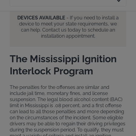
DEVICES AVAILABLE
- If you need to install a
device to meet your state requirements, we
can help. Contact us today to schedule an
installation appointment.
The Mississippi Ignition
Interlock Program
The penalties for the offenses are similar and
include jail time, monetary fines, and license
suspension. The legal blood alcohol content (BAC)
limit in Mississippi is .08 percent, and a first offense
can lead to all those penalties and more depending
on the circumstances of the incident. Some eligible
drivers may be able to regain their driving privileges
during the suspension period. To qualify, they must
meet a variety of criteria and install an ignition