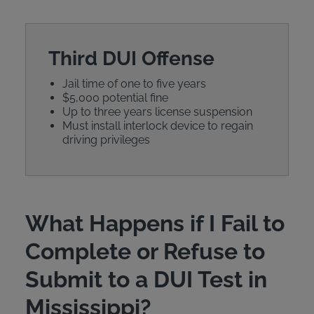
Third DUI Offense
Jail time of one to five years
$5,000 potential fine
Up to three years license suspension
Must install interlock device to regain
driving privileges
What Happens if I Fail to
Complete or Refuse to
Submit to a DUI Test in
Mississippi?