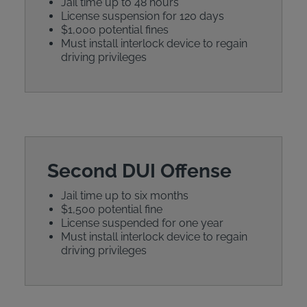
Jail time up to 48 hours
License suspension for 120 days
$1,000 potential fines
Must install interlock device to regain
driving privileges
Second DUI Offense
Jail time up to six months
$1,500 potential fine
License suspended for one year
Must install interlock device to regain
driving privileges