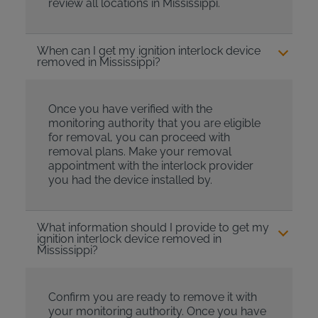
review all locations in Mississippi.
When can I get my ignition interlock device
removed in Mississippi?
Once you have verified with the
monitoring authority that you are eligible
for removal, you can proceed with
removal plans. Make your removal
appointment with the interlock provider
you had the device installed by.
What information should I provide to get my
ignition interlock device removed in
Mississippi?
Confirm you are ready to remove it with
your monitoring authority. Once you have