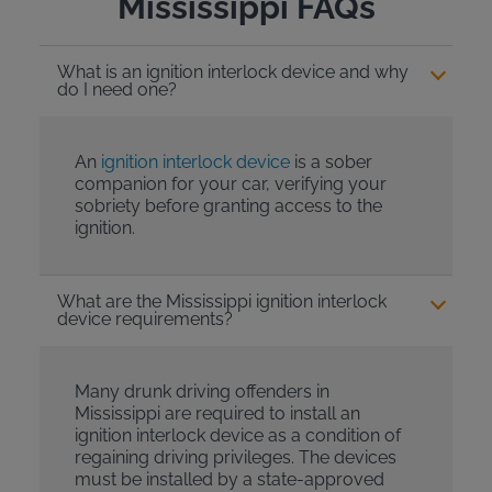
Mississippi FAQs
What is an ignition interlock device and why
do I need one?
An
ignition interlock device
is a sober
companion for your car, verifying your
sobriety before granting access to the
ignition.
What are the Mississippi ignition interlock
device requirements?
Many drunk driving offenders in
Mississippi are required to install an
ignition interlock device as a condition of
regaining driving privileges. The devices
must be installed by a state-approved