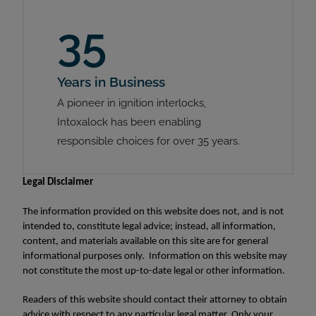
35
Years in Business
A pioneer in ignition interlocks,
Intoxalock has been enabling
responsible choices for over 35 years.
Legal Disclaimer
The information provided on this website does not, and is not
intended to, constitute legal advice; instead, all information,
content, and materials available on this site are for general
informational purposes only. Information on this website may
not constitute the most up-to-date legal or other information.
Readers of this website should contact their attorney to obtain
advice with respect to any particular legal matter. Only your