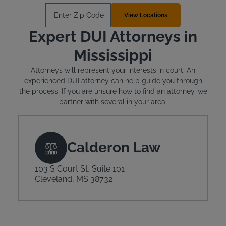
Enter Zip Code
View Locations
Expert DUI Attorneys in
Mississippi
Attorneys will represent your interests in court. An
experienced DUI attorney can help guide you through
the process. If you are unsure how to find an attorney, we
partner with several in your area.
Calderon Law
103 S Court St, Suite 101
Cleveland, MS 38732