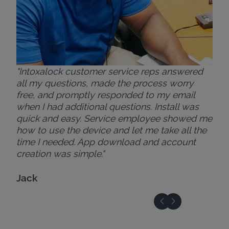
"Intoxalock customer service reps answered
all my questions, made the process worry
free, and promptly responded to my email
when I had additional questions. Install was
quick and easy. Service employee showed me
how to use the device and let me take all the
time I needed. App download and account
creation was simple."
Jack