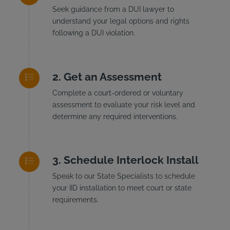
Seek guidance from a DUI lawyer to
understand your legal options and rights
following a DUI violation.
Get an Assessment
Complete a court-ordered or voluntary
assessment to evaluate your risk level and
determine any required interventions.
Schedule Interlock Install
Speak to our State Specialists to schedule
your IID installation to meet court or state
requirements.