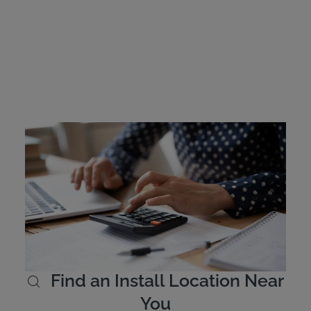
Mississippi Ignition
Interlock Device Cost
Offenders are responsible for covering the cost of their
interlock device. The devices are leased and cost
between $2.50 and $3.50 per day. Intoxalock offers
flexible payment options and allows customers to pay
online.
Learn More
Find an Install Location Near
You