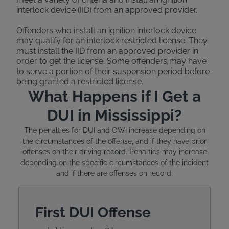
interlock device (IID) from an approved provider.
Offenders who install an ignition interlock device
may qualify for an interlock restricted license. They
must install the IID from an approved provider in
order to get the license. Some offenders may have
to serve a portion of their suspension period before
being granted a restricted license.
What Happens if I Get a
DUI in Mississippi?
The penalties for DUI and OWI increase depending on
the circumstances of the offense, and if they have prior
offenses on their driving record. Penalties may increase
depending on the specific circumstances of the incident
and if there are offenses on record.
First DUI Offense