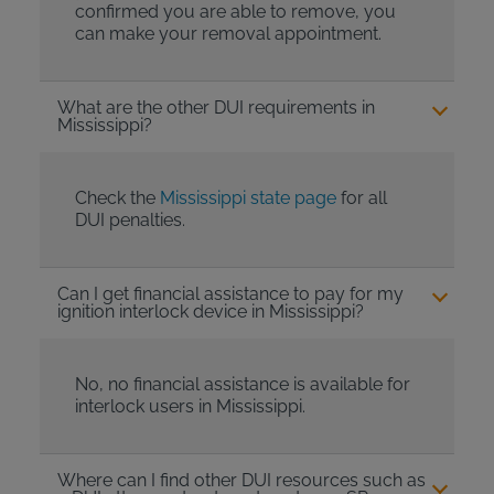
confirmed you are able to remove, you
can make your removal appointment.
What are the other DUI requirements in
Mississippi?
Check the
Mississippi state page
for all
DUI penalties.
Can I get financial assistance to pay for my
ignition interlock device in Mississippi?
No, no financial assistance is available for
interlock users in Mississippi.
Where can I find other DUI resources such as