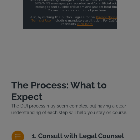
The Process: What to
Expect
The DUI process may seem complex, but having a clear
understanding of each step will help you stay on course.
Consult with Legal Counsel