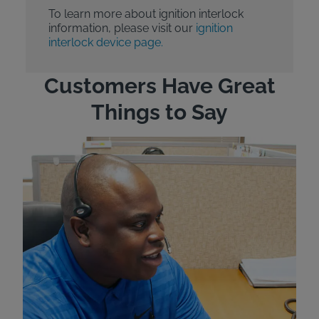
To learn more about ignition interlock
information, please visit our
ignition
interlock device page.
Customers Have Great
Things to Say
"Wh
rep
Felt
exp
eve
ver
for
Bri