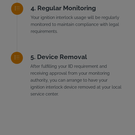
Regular Monitoring
Your ignition interlock usage will be regularly
monitored to maintain compliance with legal
requirements.
Device Removal
After fulfilling your IID requirement and
receiving approval from your monitoring
authority, you can arrange to have your
ignition interlock device removed at your local
service center.