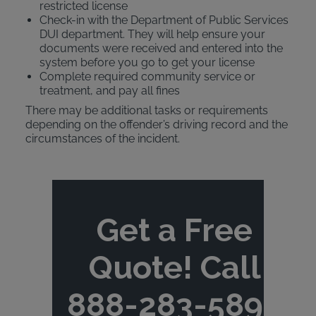
restricted license
Check-in with the Department of Public Services
DUI department. They will help ensure your
documents were received and entered into the
system before you go to get your license
Complete required community service or
treatment, and pay all fines
There may be additional tasks or requirements
depending on the offender’s driving record and the
circumstances of the incident.