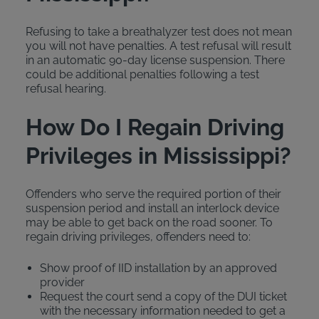
Refusing to take a breathalyzer test does not mean
you will not have penalties. A test refusal will result
in an automatic 90-day license suspension. There
could be additional penalties following a test
refusal hearing.
How Do I Regain Driving
Privileges in Mississippi?
Offenders who serve the required portion of their
suspension period and install an interlock device
may be able to get back on the road sooner. To
regain driving privileges, offenders need to:
Show proof of IID installation by an approved
provider
Request the court send a copy of the DUI ticket
with the necessary information needed to get a