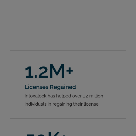
1.2M+
Licenses Regained
Intoxalock has helped over 1.2 million
individuals in regaining their license.