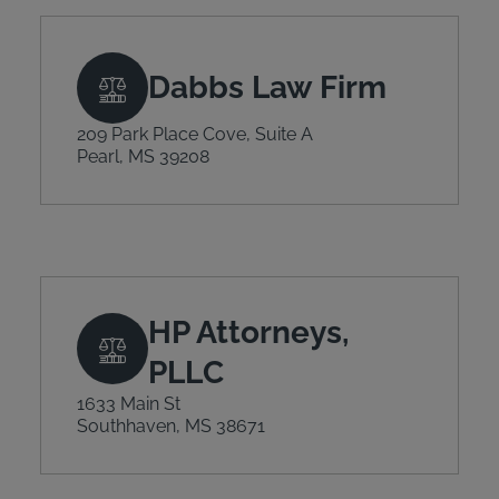
Dabbs Law Firm
209 Park Place Cove, Suite A
Pearl, MS 39208
HP Attorneys,
PLLC
1633 Main St
Southhaven, MS 38671