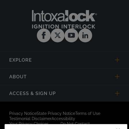
EXPLORE
ABOUT
ACCESS & SIGN UP
Privacy Notice
State Privacy Notice
Terms of Use
Testimonial Disclaimer
Accessibility
Your Privacy Choices
Do Not Contact
Short Code Campaign
Sitemap