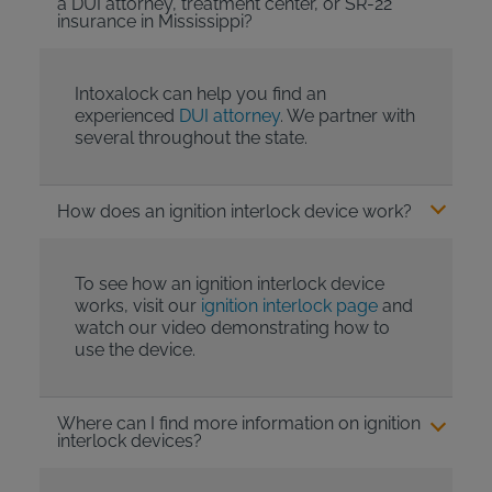
a DUI attorney, treatment center, or SR-22
insurance in Mississippi?
Intoxalock can help you find an
experienced
DUI attorney
. We partner with
several throughout the state.
How does an ignition interlock device work?
To see how an ignition interlock device
works, visit our
ignition interlock page
and
watch our video demonstrating how to
use the device.
Where can I find more information on ignition
interlock devices?