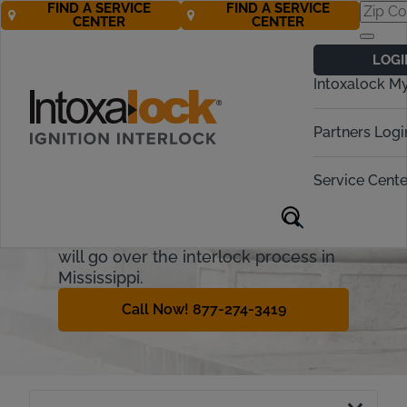
FIND A SERVICE
FIND A SERVICE
CENTER
CENTER
Mississippi
LOGI
Ignition Interlock
Intoxalock M
Requirements
Partners Logi
Mississippi uses two terms to
describe alcohol-related driving
Service Cente
incidents - Driving under the
influence, or DUI, and operating
while intoxicated (OWI). This guide
will go over the interlock process in
Mississippi.
Call Now! 877-274-3419