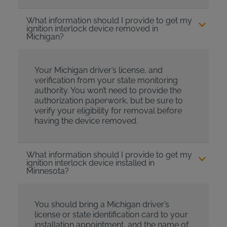
What information should I provide to get my
ignition interlock device removed in
Michigan?
Your Michigan driver’s license, and
verification from your state monitoring
authority. You won’t need to provide the
authorization paperwork, but be sure to
verify your eligibility for removal before
having the device removed.
What information should I provide to get my
ignition interlock device installed in
Minnesota?
You should bring a Michigan driver’s
license or state identification card to your
installation appointment, and the name of