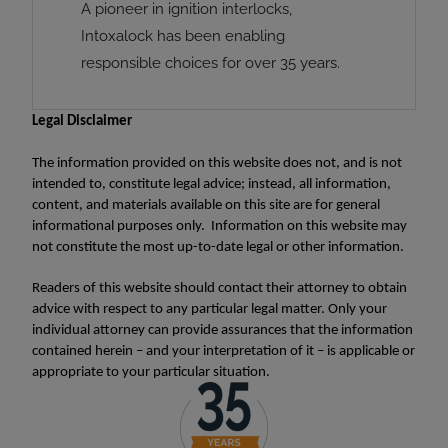
A pioneer in ignition interlocks,
Intoxalock has been enabling
responsible choices for over 35 years.
Legal Disclaimer
The information provided on this website does not, and is not
intended to, constitute legal advice; instead, all information,
content, and materials available on this site are for general
informational purposes only. Information on this website may
not constitute the most up-to-date legal or other information.
Readers of this website should contact their attorney to obtain
advice with respect to any particular legal matter. Only your
individual attorney can provide assurances that the information
contained herein – and your interpretation of it – is applicable or
appropriate to your particular situation.