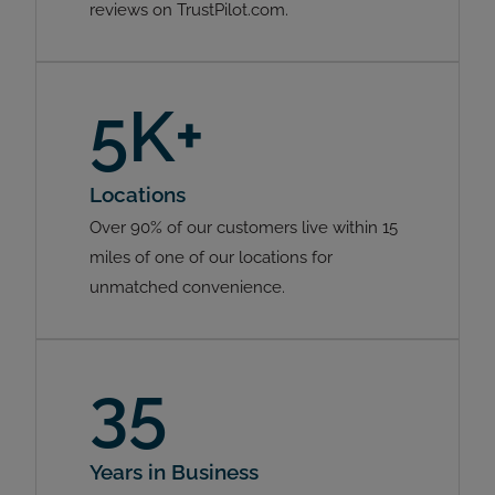
reviews on TrustPilot.com.
5K+
Locations
Over 90% of our customers live within 15
miles of one of our locations for
unmatched convenience.
35
Years in Business