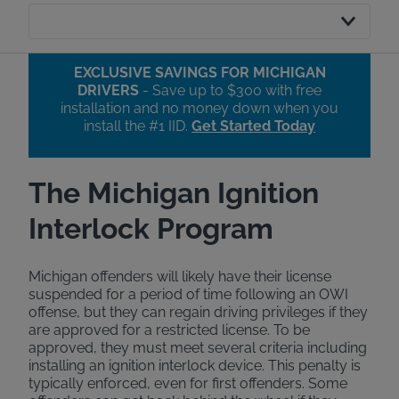
EXCLUSIVE SAVINGS FOR MICHIGAN
DRIVERS
- Save up to $300 with free
installation and no money down when you
install the #1 IID.​
Get Started Today
The Michigan Ignition
Interlock Program
Michigan offenders will likely have their license
suspended for a period of time following an OWI
offense, but they can regain driving privileges if they
are approved for a restricted license. To be
approved, they must meet several criteria including
installing an ignition interlock device. This penalty is
typically enforced, even for first offenders. Some