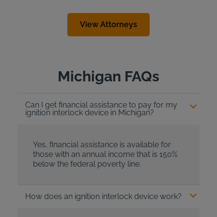
View Attorneys
Michigan FAQs
Can I get financial assistance to pay for my
ignition interlock device in Michigan?
Yes, financial assistance is available for
those with an annual income that is 150%
below the federal poverty line.
How does an ignition interlock device work?