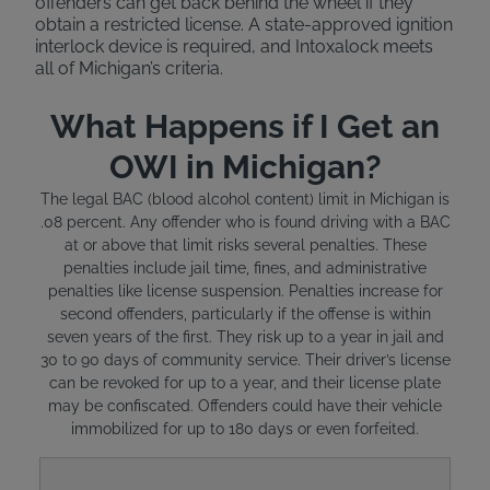
offenders can get back behind the wheel if they
obtain a restricted license. A state-approved ignition
interlock device is required, and Intoxalock meets
all of Michigan’s criteria.
What Happens if I Get an
OWI in Michigan?
The legal BAC (blood alcohol content) limit in Michigan is
.08 percent. Any offender who is found driving with a BAC
at or above that limit risks several penalties. These
penalties include jail time, fines, and administrative
penalties like license suspension. Penalties increase for
second offenders, particularly if the offense is within
seven years of the first. They risk up to a year in jail and
30 to 90 days of community service. Their driver’s license
can be revoked for up to a year, and their license plate
may be confiscated. Offenders could have their vehicle
immobilized for up to 180 days or even forfeited.