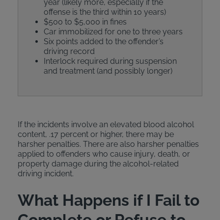
year (likely more, especially if the
offense is the third within 10 years)
$500 to $5,000 in fines
Car immobilized for one to three years
Six points added to the offender’s
driving record
Interlock required during suspension
and treatment (and possibly longer)
If the incidents involve an elevated blood alcohol
content, .17 percent or higher, there may be
harsher penalties. There are also harsher penalties
applied to offenders who cause injury, death, or
property damage during the alcohol-related
driving incident.
What Happens if I Fail to
Complete or Refuse to