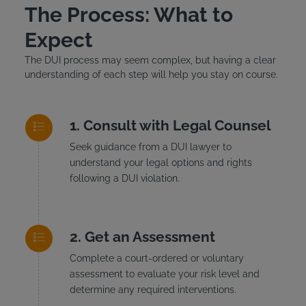
The Process: What to
Expect
The DUI process may seem complex, but having a clear
understanding of each step will help you stay on course.
Consult with Legal Counsel
Seek guidance from a DUI lawyer to
understand your legal options and rights
following a DUI violation.
Get an Assessment
Complete a court-ordered or voluntary
assessment to evaluate your risk level and
determine any required interventions.