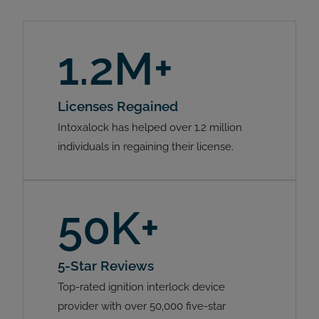
1.2M+
Licenses Regained
Intoxalock has helped over 1.2 million
individuals in regaining their license.
50K+
5-Star Reviews
Top-rated ignition interlock device
provider with over 50,000 five-star