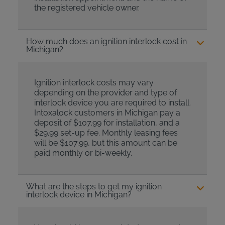
the registered vehicle owner.
How much does an ignition interlock cost in
Michigan?
Ignition interlock costs may vary
depending on the provider and type of
interlock device you are required to install.
Intoxalock customers in Michigan pay a
deposit of $107.99 for installation, and a
$29.99 set-up fee. Monthly leasing fees
will be $107.99, but this amount can be
paid monthly or bi-weekly.
What are the steps to get my ignition
interlock device in Michigan?