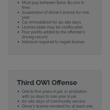
Must pay between $200-$1,000 in
fines
Suspension of driver’s license for one
year
Car immobilized for 90-180 days
License plate may be confiscated
Four points added to the offender’s
driving record
Interlock required to regain license
Third OWI Offense
One to five years in jail, or probation
with 30 days to one year in jail
60-180 days of community service
Driver’s license revoked for at least one