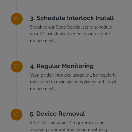
Schedule Interlock Install
Speak to our State Specialists to schedule
your IID installation to meet court or state
requirements.
Regular Monitoring
Your ignition interlock usage will be regularly
monitored to maintain compliance with legal
requirements.
Device Removal
After fulfilling your IID requirement and
receiving approval from your monitoring