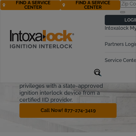
FIND A SERVICE
FIND A SERVICE
CENTER
CENTER
Michigan
LOGI
Ignition Interlock
Intoxalock M
Requirements
Partners Logi
Michigan imposes administrative and
financial penalties for OWI offenders.
Service Cente
This guide covers the Michigan
Ignition Interlock Device process and
how offenders can regain driving
privileges with a state-approved
ignition interlock device from a
certified IID provider.
Call Now! 877-274-3419