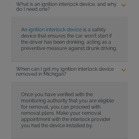
What is an ignition interlock device, and why
do I need one?
An
ignition interlock device
is a safety
device that ensures the car won't start if
the driver has been drinking, acting as a
preventive measure against drunk driving.
When can I get my ignition interlock device
removed in Michigan?
Once you have verified with the
monitoring authority that you are eligible
for removal, you can proceed with
removal plans. Make your removal
appointment with the interlock provider
you had the device installed by.