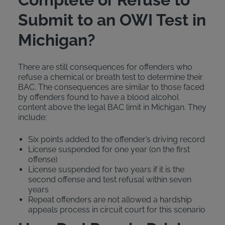
Submit to an OWI Test in
Michigan?
There are still consequences for offenders who
refuse a chemical or breath test to determine their
BAC. The consequences are similar to those faced
by offenders found to have a blood alcohol
content above the legal BAC limit in Michigan. They
include:
Six points added to the offender’s driving record
License suspended for one year (on the first
offense)
License suspended for two years if it is the
second offense and test refusal within seven
years
Repeat offenders are not allowed a hardship
appeals process in circuit court for this scenario