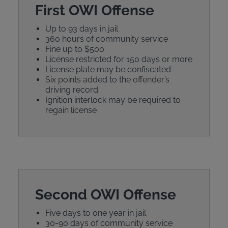
First OWI Offense
Up to 93 days in jail
360 hours of community service
Fine up to $500
License restricted for 150 days or more
License plate may be confiscated
Six points added to the offender’s
driving record
Ignition interlock may be required to
regain license
Second OWI Offense
Five days to one year in jail
30-90 days of community service