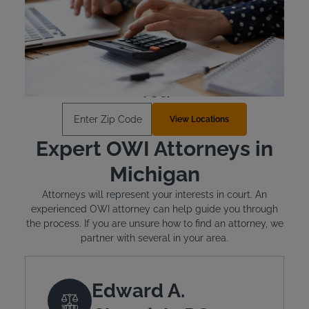
Michigan requires offenders to cover the cost of their
state-approved ignition interlock device.
Learn More
Find an Install Location Near
You
Enter Zip Code
View Locations
Expert OWI Attorneys in
Michigan
Attorneys will represent your interests in court. An
experienced OWI attorney can help guide you through
the process. If you are unsure how to find an attorney, we
partner with several in your area.
Edward A.