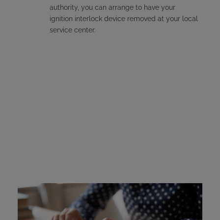
authority, you can arrange to have your
ignition interlock device removed at your local
service center.
Michigan Ignition
Interlock Device Cost