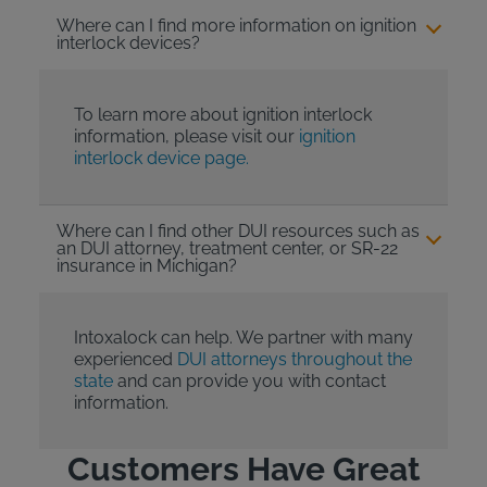
Where can I find more information on ignition
interlock devices?
To learn more about ignition interlock
information, please visit our
ignition
interlock device page.
Where can I find other DUI resources such as
an DUI attorney, treatment center, or SR-22
insurance in Michigan?
Intoxalock can help. We partner with many
experienced
DUI attorneys throughout the
state
and can provide you with contact
information.
Customers Have Great