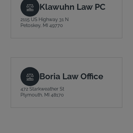
Klawuhn Law PC
2115 US Highway 31 N
Petoskey, MI 49770
Boria Law Office
472 Starkweather St
Plymouth, MI 48170