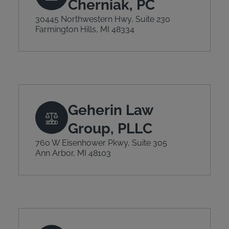
Cherniak, PC
30445 Northwestern Hwy, Suite 230
Farmington Hills, MI 48334
Geherin Law
Group, PLLC
760 W Eisenhower Pkwy, Suite 305
Ann Arbor, MI 48103