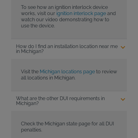
To see how an ignition interlock device
works, visit our
ignition interlock page
and
watch our video demonstrating how to
use the device.
How do I find an installation location near me
in Michigan?
Visit the
Michigan locations page
to review
all locations in Michigan.
What are the other DUI requirements in
Michigan?
Check the Michigan state page for all DUI
penalties.