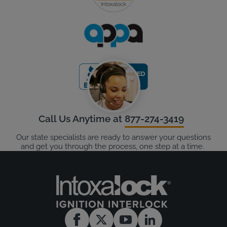
Call Us Anytime at
877-274-3419
Our state specialists are ready to answer your questions
and get you through the process, one step at a time.