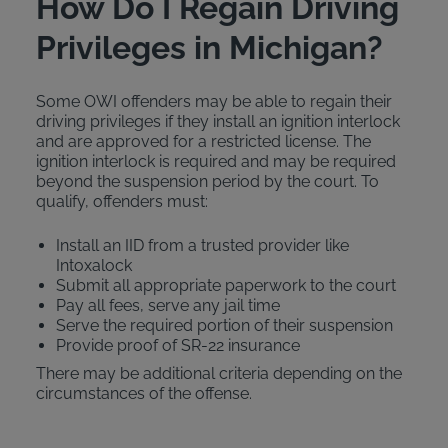
How Do I Regain Driving
Privileges in Michigan?
Some OWI offenders may be able to regain their
driving privileges if they install an ignition interlock
and are approved for a restricted license. The
ignition interlock is required and may be required
beyond the suspension period by the court. To
qualify, offenders must:
Install an IID from a trusted provider like
Intoxalock
Submit all appropriate paperwork to the court
Pay all fees, serve any jail time
Serve the required portion of their suspension
Provide proof of SR-22 insurance
There may be additional criteria depending on the
circumstances of the offense.