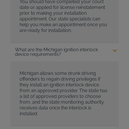
You should have completed your court
date or applied for license reinstatement
prior to making your installation
appointment. Our state specialists can
help you make an appointment once you
are ready for installation.
What are the Michigan ignition interlock
device requirements?
Michigan allows some drunk driving
offenders to regain driving privileges if
they install an ignition interlock device
from an approved provider. The state has
a list of approved providers to choose
from, and the state monitoring authority
receives data once the interlock is
installed.