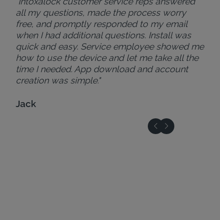
"Intoxalock customer service reps answered
all my questions, made the process worry
free, and promptly responded to my email
when I had additional questions. Install was
quick and easy. Service employee showed me
how to use the device and let me take all the
time I needed. App download and account
creation was simple."
Jack