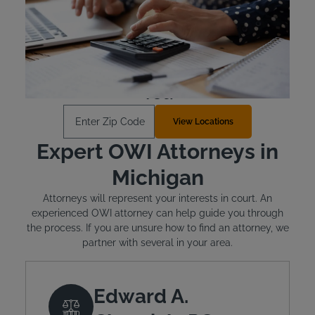
Michigan requires offenders to cover the cost of their
state-approved ignition interlock device.
Learn More
Find an Install Location Near
You
Enter Zip Code
View Locations
Expert OWI Attorneys in
Michigan
Attorneys will represent your interests in court. An
experienced OWI attorney can help guide you through
the process. If you are unsure how to find an attorney, we
partner with several in your area.
Edward A.