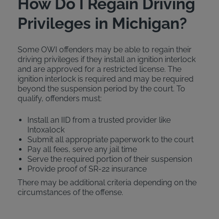
How Do I Regain Driving
Privileges in Michigan?
Some OWI offenders may be able to regain their
driving privileges if they install an ignition interlock
and are approved for a restricted license. The
ignition interlock is required and may be required
beyond the suspension period by the court. To
qualify, offenders must:
Install an IID from a trusted provider like
Intoxalock
Submit all appropriate paperwork to the court
Pay all fees, serve any jail time
Serve the required portion of their suspension
Provide proof of SR-22 insurance
There may be additional criteria depending on the
circumstances of the offense.