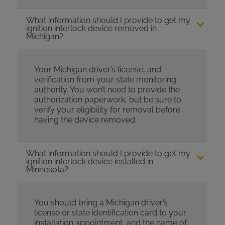
What information should I provide to get my
ignition interlock device removed in
Michigan?
Your Michigan driver’s license, and
verification from your state monitoring
authority. You won’t need to provide the
authorization paperwork, but be sure to
verify your eligibility for removal before
having the device removed.
What information should I provide to get my
ignition interlock device installed in
Minnesota?
You should bring a Michigan driver’s
license or state identification card to your
installation appointment, and the name of