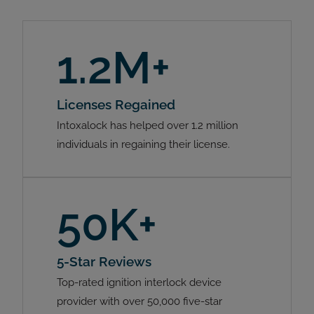
1.2M+
Licenses Regained
Intoxalock has helped over 1.2 million
individuals in regaining their license.
50K+
5-Star Reviews
Top-rated ignition interlock device
provider with over 50,000 five-star