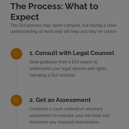
The Process: What to
Expect
The DUI process may seem complex, but having a clear
understanding of each step will help you stay on course.
Consult with Legal Counsel
Seek guidance from a DUI lawyer to
understand your legal options and rights
following a DUI violation.
Get an Assessment
Complete a court-ordered or voluntary
assessment to evaluate your risk level and
determine any required interventions.