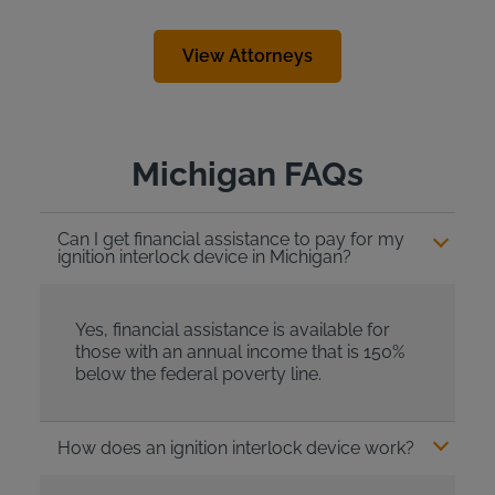
View Attorneys
Michigan FAQs
Can I get financial assistance to pay for my
ignition interlock device in Michigan?
Yes, financial assistance is available for
those with an annual income that is 150%
below the federal poverty line.
How does an ignition interlock device work?