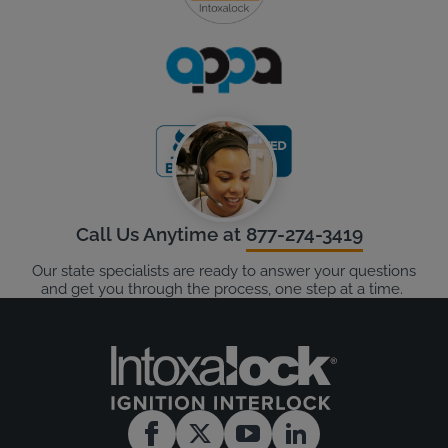
Call Us Anytime at
877-274-3419
Our state specialists are ready to answer your questions
and get you through the process, one step at a time.