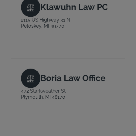
Klawuhn Law PC
2115 US Highway 31 N
Petoskey, MI 49770
Boria Law Office
472 Starkweather St
Plymouth, MI 48170