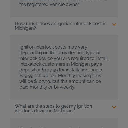
the registered vehicle owner.
How much does an ignition interlock cost in
Michigan?
Ignition interlock costs may vary
depending on the provider and type of
interlock device you are required to install.
Intoxalock customers in Michigan pay a
deposit of $107.99 for installation, and a
$29.99 set-up fee. Monthly leasing fees
will be $107.99, but this amount can be
paid monthly or bi-weekly.
What are the steps to get my ignition
interlock device in Michigan?