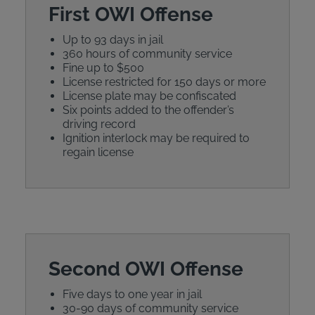
First OWI Offense
Up to 93 days in jail
360 hours of community service
Fine up to $500
License restricted for 150 days or more
License plate may be confiscated
Six points added to the offender’s
driving record
Ignition interlock may be required to
regain license
Second OWI Offense
Five days to one year in jail
30-90 days of community service