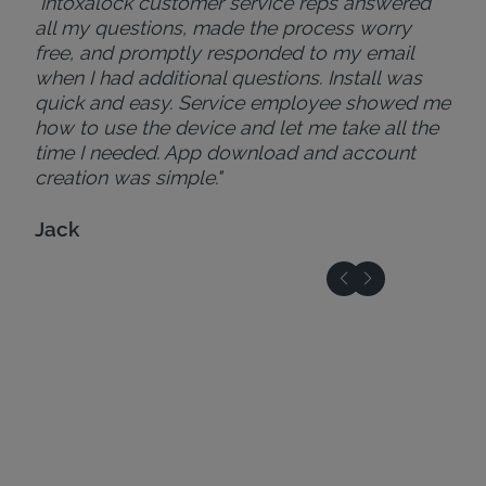
"Intoxalock customer service reps answered
all my questions, made the process worry
free, and promptly responded to my email
when I had additional questions. Install was
quick and easy. Service employee showed me
how to use the device and let me take all the
time I needed. App download and account
creation was simple."
Jack