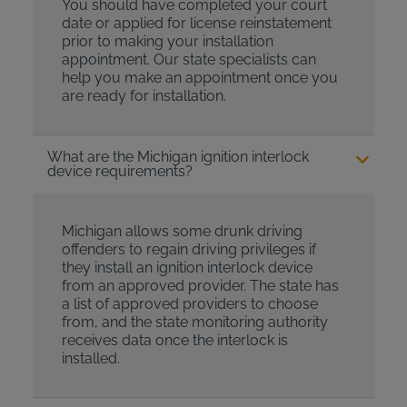
You should have completed your court
date or applied for license reinstatement
prior to making your installation
appointment. Our state specialists can
help you make an appointment once you
are ready for installation.
What are the Michigan ignition interlock
device requirements?
Michigan allows some drunk driving
offenders to regain driving privileges if
they install an ignition interlock device
from an approved provider. The state has
a list of approved providers to choose
from, and the state monitoring authority
receives data once the interlock is
installed.