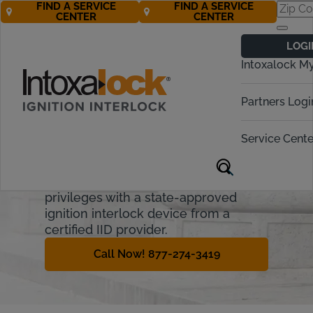
FIND A SERVICE
FIND A SERVICE
CENTER
CENTER
Michigan
LOGI
Ignition Interlock
Intoxalock M
Requirements
Partners Logi
Michigan imposes administrative and
financial penalties for OWI offenders.
Service Cente
This guide covers the Michigan
Ignition Interlock Device process and
how offenders can regain driving
privileges with a state-approved
ignition interlock device from a
certified IID provider.
Call Now! 877-274-3419