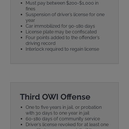
Must pay between $200-$1,000 in
fines
Suspension of driver’s license for one
year
Car immobilized for 90-180 days
License plate may be confiscated
Four points added to the offender’s
driving record
Interlock required to regain license
Third OWI Offense
One to five years in jail, or probation
with 30 days to one year in jail
60-180 days of community service
Driver’s license revoked for at least one