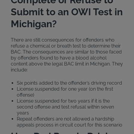
Submit to an OWI Test in
Michigan?
There are still consequences for offenders who
refuse a chemical or breath test to determine their
BAC. The consequences are similar to those faced
by offenders found to have a blood alcohol
content above the legal BAC limit in Michigan. They
include:
Six points added to the offender’s driving record
License suspended for one year (on the first
offense)
License suspended for two years if it is the
second offense and test refusal within seven
years
Repeat offenders are not allowed a hardship
appeals process in circuit court for this scenario