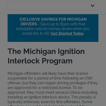
EXCLUSIVE SAVINGS FOR MICHIGAN
DRIVERS
- Save up to $300 with free
installation and no money down when you
install the #1 IID.​
Get Started Today
The Michigan Ignition
Interlock Program
Michigan offenders will likely have their license
suspended for a period of time following an OWI
offense, but they can regain driving privileges if they
are approved for a restricted license. To be
approved, they must meet several criteria including
installing an ignition interlock device. This penalty is
typically enforced, even for first offenders. Some