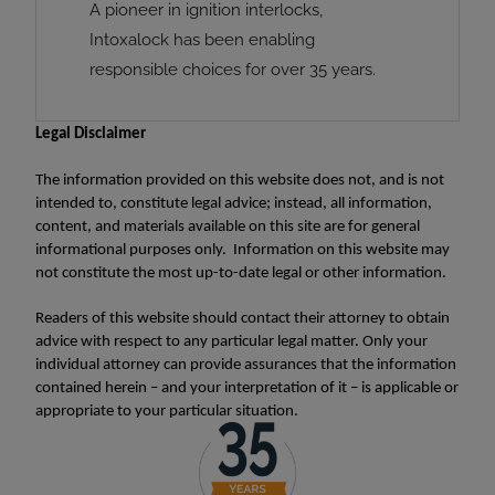
A pioneer in ignition interlocks,
Intoxalock has been enabling
responsible choices for over 35 years.
Legal Disclaimer
The information provided on this website does not, and is not
intended to, constitute legal advice; instead, all information,
content, and materials available on this site are for general
informational purposes only. Information on this website may
not constitute the most up-to-date legal or other information.
Readers of this website should contact their attorney to obtain
advice with respect to any particular legal matter. Only your
individual attorney can provide assurances that the information
contained herein – and your interpretation of it – is applicable or
appropriate to your particular situation.