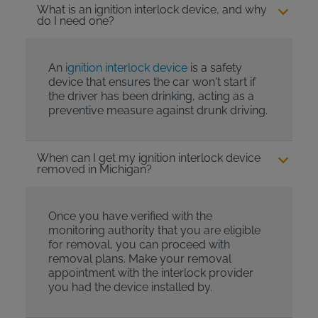
What is an ignition interlock device, and why
do I need one?
An
ignition interlock device
is a safety
device that ensures the car won't start if
the driver has been drinking, acting as a
preventive measure against drunk driving.
When can I get my ignition interlock device
removed in Michigan?
Once you have verified with the
monitoring authority that you are eligible
for removal, you can proceed with
removal plans. Make your removal
appointment with the interlock provider
you had the device installed by.