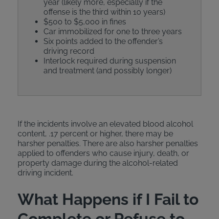
year (likely more, especially if the
offense is the third within 10 years)
$500 to $5,000 in fines
Car immobilized for one to three years
Six points added to the offender’s
driving record
Interlock required during suspension
and treatment (and possibly longer)
If the incidents involve an elevated blood alcohol
content, .17 percent or higher, there may be
harsher penalties. There are also harsher penalties
applied to offenders who cause injury, death, or
property damage during the alcohol-related
driving incident.
What Happens if I Fail to
Complete or Refuse to