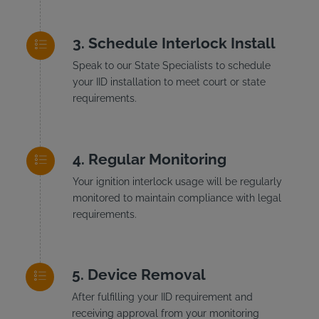
Schedule Interlock Install
Speak to our State Specialists to schedule
your IID installation to meet court or state
requirements.
Regular Monitoring
Your ignition interlock usage will be regularly
monitored to maintain compliance with legal
requirements.
Device Removal
After fulfilling your IID requirement and
receiving approval from your monitoring