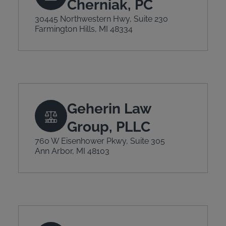
Cherniak, PC
30445 Northwestern Hwy, Suite 230
Farmington Hills, MI 48334
Geherin Law
Group, PLLC
760 W Eisenhower Pkwy, Suite 305
Ann Arbor, MI 48103