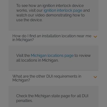
To see how an ignition interlock device
works, visit our
ignition interlock page
and
watch our video demonstrating how to
use the device.
How do I find an installation location near me
in Michigan?
Visit the
Michigan locations page
to review
all locations in Michigan.
What are the other DUI requirements in
Michigan?
Check the Michigan state page for all DUI
penalties.