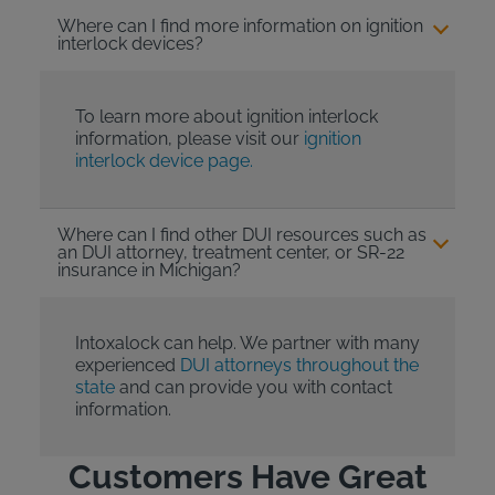
Where can I find more information on ignition
interlock devices?
To learn more about ignition interlock
information, please visit our
ignition
interlock device page.
Where can I find other DUI resources such as
an DUI attorney, treatment center, or SR-22
insurance in Michigan?
Intoxalock can help. We partner with many
experienced
DUI attorneys throughout the
state
and can provide you with contact
information.
Customers Have Great