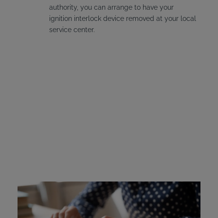
authority, you can arrange to have your
ignition interlock device removed at your local
service center.
Michigan Ignition
Interlock Device Cost