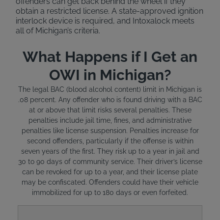
offenders can get back behind the wheel if they
obtain a restricted license. A state-approved ignition
interlock device is required, and Intoxalock meets
all of Michigan’s criteria.
What Happens if I Get an
OWI in Michigan?
The legal BAC (blood alcohol content) limit in Michigan is
.08 percent. Any offender who is found driving with a BAC
at or above that limit risks several penalties. These
penalties include jail time, fines, and administrative
penalties like license suspension. Penalties increase for
second offenders, particularly if the offense is within
seven years of the first. They risk up to a year in jail and
30 to 90 days of community service. Their driver’s license
can be revoked for up to a year, and their license plate
may be confiscated. Offenders could have their vehicle
immobilized for up to 180 days or even forfeited.