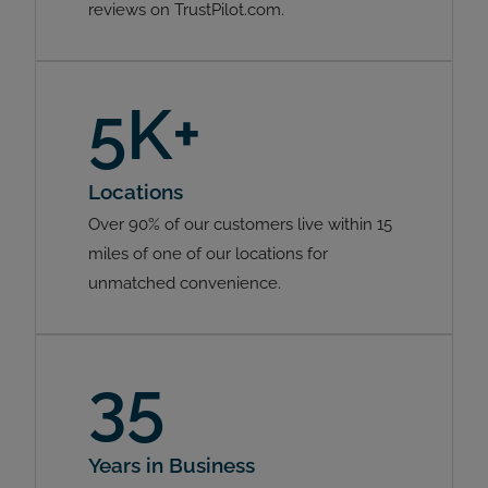
reviews on TrustPilot.com.
5K+
Locations
Over 90% of our customers live within 15
miles of one of our locations for
unmatched convenience.
35
Years in Business