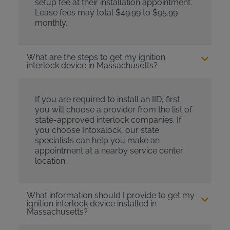
setup fee at their installation appointment.
Lease fees may total $49.99 to $95.99
monthly.
What are the steps to get my ignition
interlock device in Massachusetts?
If you are required to install an IID, first
you will choose a provider from the list of
state-approved interlock companies. If
you choose Intoxalock, our state
specialists can help you make an
appointment at a nearby service center
location.
What information should I provide to get my
ignition interlock device installed in
Massachusetts?