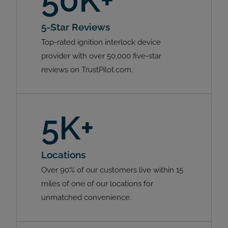
50K+
5-Star Reviews
Top-rated ignition interlock device
provider with over 50,000 five-star
reviews on TrustPilot.com.
5K+
Locations
Over 90% of our customers live within 15
miles of one of our locations for
unmatched convenience.