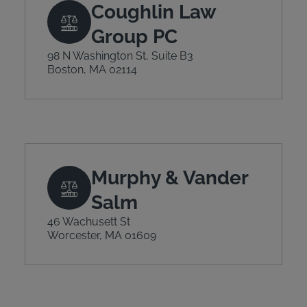
Coughlin Law
Group PC
98 N Washington St, Suite B3
Boston, MA 02114
Murphy & Vander
Salm
46 Wachusett St
Worcester, MA 01609