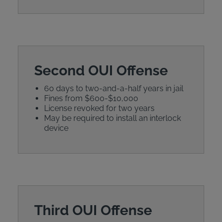
Second OUI Offense
60 days to two-and-a-half years in jail
Fines from $600-$10,000
License revoked for two years
May be required to install an interlock
device
Third OUI Offense