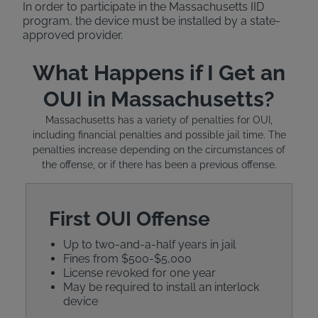
In order to participate in the Massachusetts IID
program, the device must be installed by a state-
approved provider.
What Happens if I Get an
OUI in Massachusetts?
Massachusetts has a variety of penalties for OUI,
including financial penalties and possible jail time. The
penalties increase depending on the circumstances of
the offense, or if there has been a previous offense.
First OUI Offense
Up to two-and-a-half years in jail
Fines from $500-$5,000
License revoked for one year
May be required to install an interlock
device