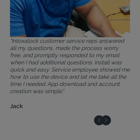
"Intoxalock customer service reps answered
all my questions, made the process worry
free, and promptly responded to my email
when I had additional questions. Install was
quick and easy. Service employee showed me
how to use the device and let me take all the
time I needed. App download and account
creation was simple."
Jack