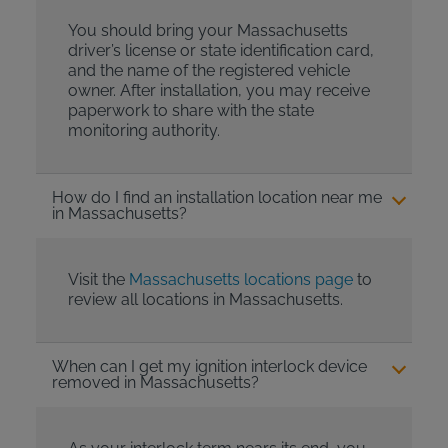
You should bring your Massachusetts
driver’s license or state identification card,
and the name of the registered vehicle
owner. After installation, you may receive
paperwork to share with the state
monitoring authority.
How do I find an installation location near me
in Massachusetts?
Visit the
Massachusetts locations page
to
review all locations in Massachusetts.
When can I get my ignition interlock device
removed in Massachusetts?