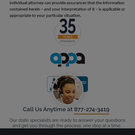
individual attorney can provide assurances that the information
contained herein – and your interpretation of it – is applicable or
appropriate to your particular situation.
Call Us Anytime at
877-274-3419
Our state specialists are ready to answer your questions
and get you through the process, one step at a time.