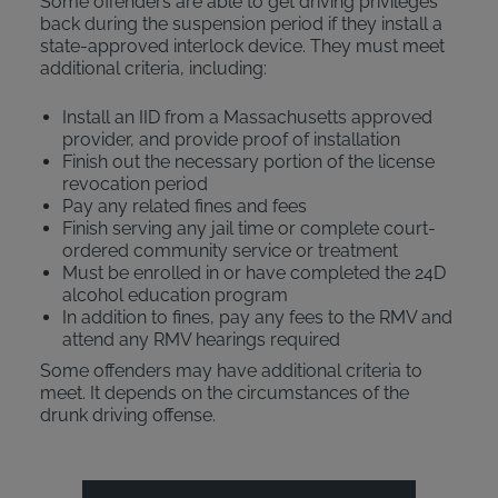
Some offenders are able to get driving privileges
back during the suspension period if they install a
state-approved interlock device. They must meet
additional criteria, including:
Install an IID from a Massachusetts approved
provider, and provide proof of installation
Finish out the necessary portion of the license
revocation period
Pay any related fines and fees
Finish serving any jail time or complete court-
ordered community service or treatment
Must be enrolled in or have completed the 24D
alcohol education program
In addition to fines, pay any fees to the RMV and
attend any RMV hearings required
Some offenders may have additional criteria to
meet. It depends on the circumstances of the
drunk driving offense.