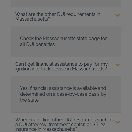
What are the other DUI requirements in
Massachusetts?
Check the Massachusetts state page for
all DUI penalties.
Can I get financial assistance to pay for my
ignition interlock device in Massachusetts?
Yes, financial assistance is available and
determined on a case-by-case basis by
the state.
Where can I find other DUI resources such as
a DUI attorney, treatment center, or SR-22
insurance in Massachusetts?