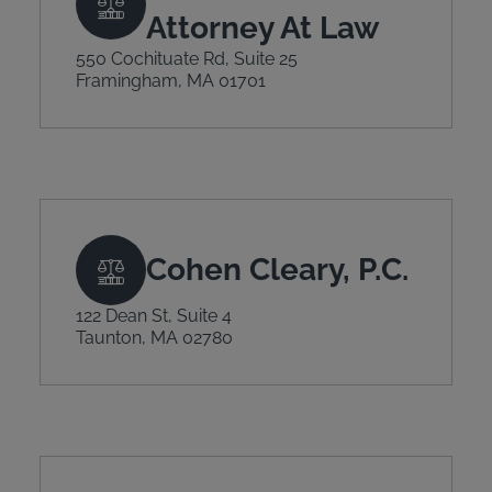
Attorney At Law
550 Cochituate Rd, Suite 25
Framingham, MA 01701
Cohen Cleary, P.C.
122 Dean St, Suite 4
Taunton, MA 02780