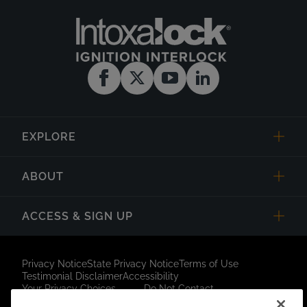
EXPLORE
ABOUT
ACCESS & SIGN UP
Privacy Notice
State Privacy Notice
Terms of Use
Testimonial Disclaimer
Accessibility
Your Privacy Choices
Do Not Contact
Short Code Campaign
Sitemap