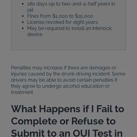
180 days up to two-and-a-half years in
jail
Fines from $1,000 to $15,000
License revoked for eight years
May be required to install an interlock
device
Penalties may increase if there are damages or
injuries caused by the drunk driving incident. Some
drivers may be able to avoid certain penalties if
they agree to undergo alcohol education or
treatment.
What Happens if I Fail to
Complete or Refuse to
Submit to an OUI Test in