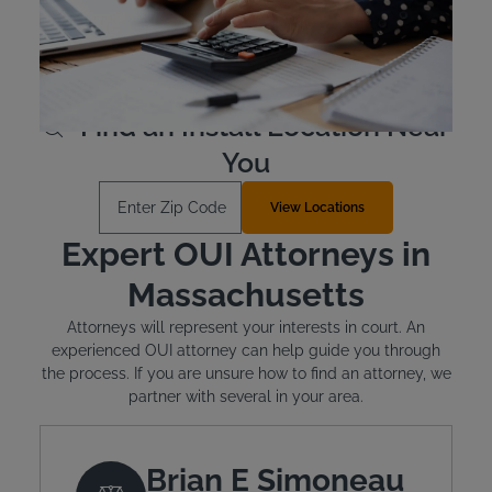
devices are leased, not purchased outright, and cost
between $2.50 and $3.50 per day. Financial assistance is
available for qualified individuals.
Learn More
Find an Install Location Near
You
Enter Zip Code
View Locations
Expert OUI Attorneys in
Massachusetts
Attorneys will represent your interests in court. An
experienced OUI attorney can help guide you through
the process. If you are unsure how to find an attorney, we
partner with several in your area.
Brian E Simoneau