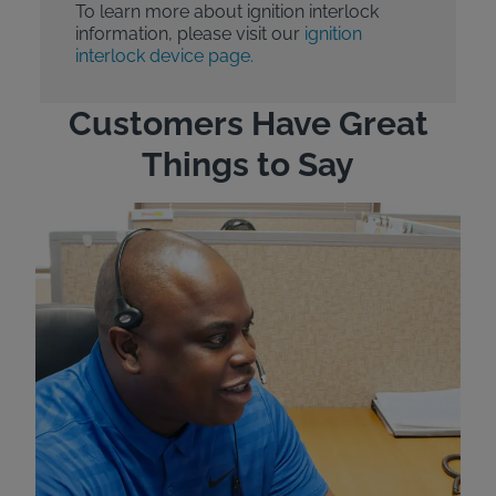
To learn more about ignition interlock
information, please visit our
ignition
interlock device page.
Customers Have Great
Things to Say
"Wh
rep
Felt
exp
eve
ver
for
Bri