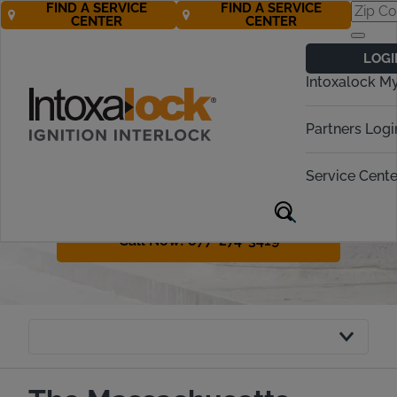
FIND A SERVICE
FIND A SERVICE
CENTER
CENTER
Massachusetts
LOGI
Ignition Interlock
Intoxalock M
Requirements
Partners Logi
Massachusetts has a variety of
penalties for drunk driving offenders.
Service Cente
The legal term in the state is OUI or
operating under the influence.
Call Now! 877-274-3419