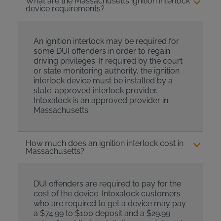
What are the Massachusetts ignition interlock
device requirements?
An ignition interlock may be required for
some DUI offenders in order to regain
driving privileges. If required by the court
or state monitoring authority, the ignition
interlock device must be installed by a
state-approved interlock provider.
Intoxalock is an approved provider in
Massachusetts.
How much does an ignition interlock cost in
Massachusetts?
DUI offenders are required to pay for the
cost of the device. Intoxalock customers
who are required to get a device may pay
a $74.99 to $100 deposit and a $29.99