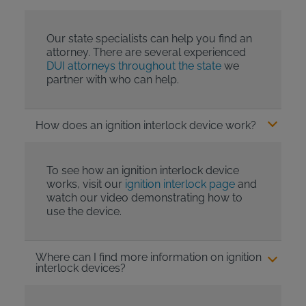
Our state specialists can help you find an
attorney. There are several experienced
DUI attorneys throughout the state
we
partner with who can help.
How does an ignition interlock device work?
To see how an ignition interlock device
works, visit our
ignition interlock page
and
watch our video demonstrating how to
use the device.
Where can I find more information on ignition
interlock devices?