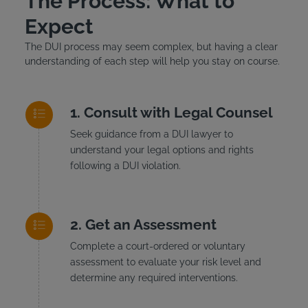
The Process: What to
Expect
The DUI process may seem complex, but having a clear
understanding of each step will help you stay on course.
Consult with Legal Counsel
Seek guidance from a DUI lawyer to
understand your legal options and rights
following a DUI violation.
Get an Assessment
Complete a court-ordered or voluntary
assessment to evaluate your risk level and
determine any required interventions.