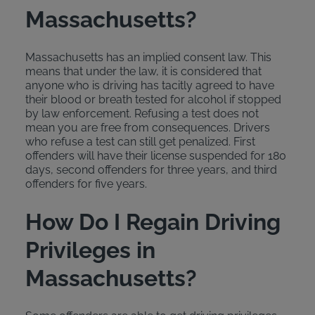
Massachusetts?
Massachusetts has an implied consent law. This
means that under the law, it is considered that
anyone who is driving has tacitly agreed to have
their blood or breath tested for alcohol if stopped
by law enforcement. Refusing a test does not
mean you are free from consequences. Drivers
who refuse a test can still get penalized. First
offenders will have their license suspended for 180
days, second offenders for three years, and third
offenders for five years.
How Do I Regain Driving
Privileges in
Massachusetts?