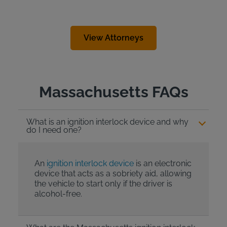
View Attorneys
Massachusetts FAQs
What is an ignition interlock device and why
do I need one?
An
ignition interlock device
is an electronic
device that acts as a sobriety aid, allowing
the vehicle to start only if the driver is
alcohol-free.