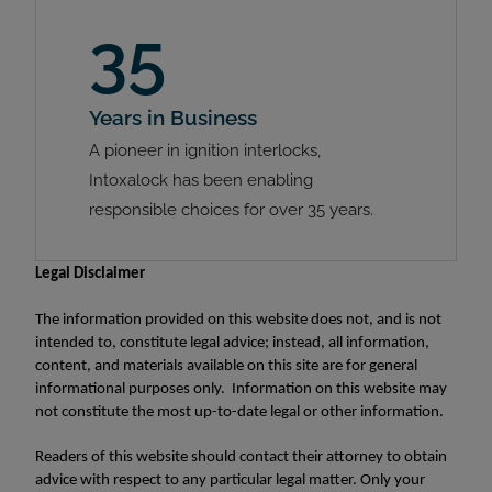
35
Years in Business
A pioneer in ignition interlocks,
Intoxalock has been enabling
responsible choices for over 35 years.
Legal Disclaimer
The information provided on this website does not, and is not
intended to, constitute legal advice; instead, all information,
content, and materials available on this site are for general
informational purposes only. Information on this website may
not constitute the most up-to-date legal or other information.
Readers of this website should contact their attorney to obtain
advice with respect to any particular legal matter. Only your