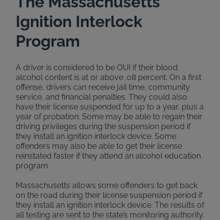
The Massachusetts
Ignition Interlock
Program
A driver is considered to be OUI if their blood
alcohol content is at or above .08 percent. On a first
offense, drivers can receive jail time, community
service, and financial penalties. They could also
have their license suspended for up to a year, plus a
year of probation. Some may be able to regain their
driving privileges during the suspension period if
they install an ignition interlock device. Some
offenders may also be able to get their license
reinstated faster if they attend an alcohol education
program.
Massachusetts allows some offenders to get back
on the road during their license suspension period if
they install an ignition interlock device. The results of
all testing are sent to the state’s monitoring authority.