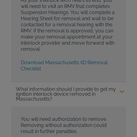
As your interlock term nears its end, you
will need to visit an RMV that completes
Suspension Hearings. You will complete a
Hearing Sheet for removal and wait to be
contacted for a removal hearing with the
RMV. If the removal is approved, you can
make your removal appointment at your
interlock provider and move forward with
removal.
Download Massachusetts IID Removal
Checklist
What information should I provide to get my
ignition interlock device removed in
Massachusetts?
You will need authorization to remove.
Removing without authorization could
result in further penalties.