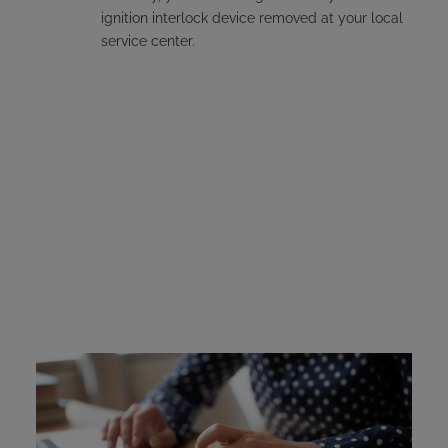
ignition interlock device removed at your local
service center.
Massachusetts Ignition
Interlock Device Cost
Offenders must pay for their own interlock device. The