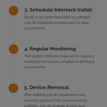
Schedule Interlock Install
Speak to our State Specialists to schedule
your IID installation to meet court or state
requirements.
Regular Monitoring
Your ignition interlock usage will be regularly
monitored to maintain compliance with legal
requirements.
Device Removal
After fulfilling your IID requirement and
receiving approval from your monitoring
authority, you can arrange to have your