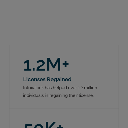
1.2M+
Licenses Regained
Intoxalock has helped over 1.2 million
individuals in regaining their license.