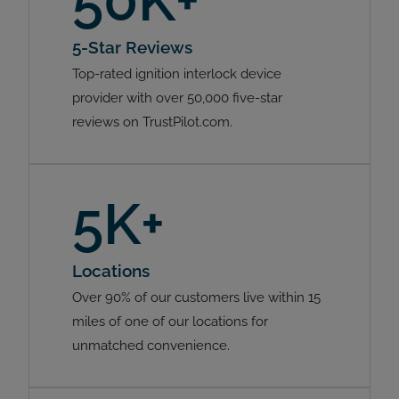
50K+
5-Star Reviews
Top-rated ignition interlock device
provider with over 50,000 five-star
reviews on TrustPilot.com.
5K+
Locations
Over 90% of our customers live within 15
miles of one of our locations for
unmatched convenience.