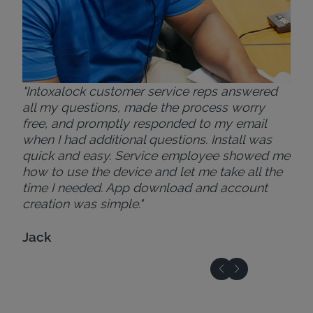
"Intoxalock customer service reps answered
all my questions, made the process worry
free, and promptly responded to my email
when I had additional questions. Install was
quick and easy. Service employee showed me
how to use the device and let me take all the
time I needed. App download and account
creation was simple."
Jack