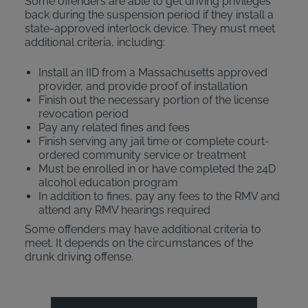
Some offenders are able to get driving privileges
back during the suspension period if they install a
state-approved interlock device. They must meet
additional criteria, including:
Install an IID from a Massachusetts approved
provider, and provide proof of installation
Finish out the necessary portion of the license
revocation period
Pay any related fines and fees
Finish serving any jail time or complete court-
ordered community service or treatment
Must be enrolled in or have completed the 24D
alcohol education program
In addition to fines, pay any fees to the RMV and
attend any RMV hearings required
Some offenders may have additional criteria to
meet. It depends on the circumstances of the
drunk driving offense.