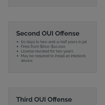
Second OUI Offense
60 days to two-and-a-half years in jail
Fines from $600-$10,000
License revoked for two years
May be required to install an interlock
device
Third OUI Offense