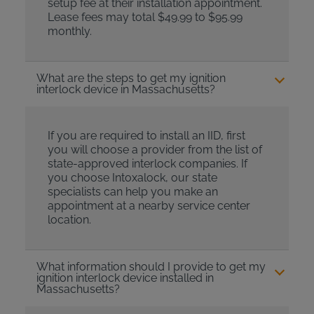
setup fee at their installation appointment.
Lease fees may total $49.99 to $95.99
monthly.
What are the steps to get my ignition
interlock device in Massachusetts?
If you are required to install an IID, first
you will choose a provider from the list of
state-approved interlock companies. If
you choose Intoxalock, our state
specialists can help you make an
appointment at a nearby service center
location.
What information should I provide to get my
ignition interlock device installed in
Massachusetts?