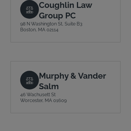
Coughlin Law
Group PC
98 N Washington St, Suite B3
Boston, MA 02114
Murphy & Vander
Salm
46 Wachusett St
Worcester, MA 01609