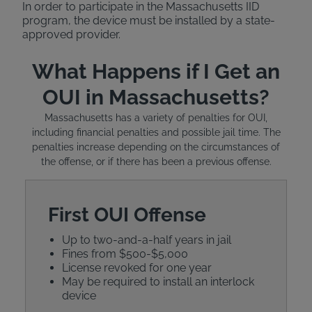
In order to participate in the Massachusetts IID
program, the device must be installed by a state-
approved provider.
What Happens if I Get an
OUI in Massachusetts?
Massachusetts has a variety of penalties for OUI,
including financial penalties and possible jail time. The
penalties increase depending on the circumstances of
the offense, or if there has been a previous offense.
First OUI Offense
Up to two-and-a-half years in jail
Fines from $500-$5,000
License revoked for one year
May be required to install an interlock
device