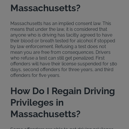
Massachusetts?
Massachusetts has an implied consent law. This
means that under the law, it is considered that
anyone who is driving has tacitly agreed to have
their blood or breath tested for alcohol if stopped
by law enforcement. Refusing a test does not
mean you are free from consequences. Drivers
who refuse a test can still get penalized. First
offenders will have their license suspended for 180
days, second offenders for three years, and third
offenders for five years.
How Do I Regain Driving
Privileges in
Massachusetts?