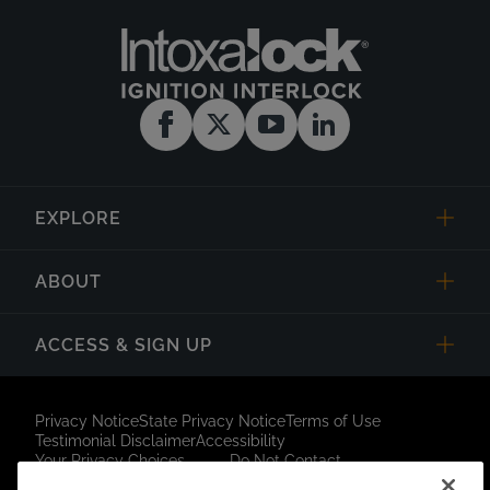
EXPLORE
ABOUT
ACCESS & SIGN UP
Privacy Notice
State Privacy Notice
Terms of Use
Testimonial Disclaimer
Accessibility
Your Privacy Choices
Do Not Contact
Short Code Campaign
Sitemap