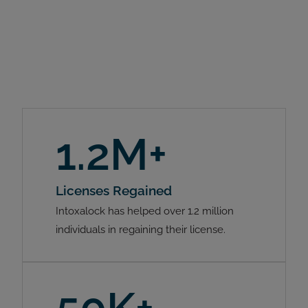
1.2M+
Licenses Regained
Intoxalock has helped over 1.2 million
individuals in regaining their license.