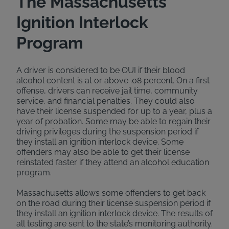
The Massachusetts
Ignition Interlock
Program
A driver is considered to be OUI if their blood
alcohol content is at or above .08 percent. On a first
offense, drivers can receive jail time, community
service, and financial penalties. They could also
have their license suspended for up to a year, plus a
year of probation. Some may be able to regain their
driving privileges during the suspension period if
they install an ignition interlock device. Some
offenders may also be able to get their license
reinstated faster if they attend an alcohol education
program.
Massachusetts allows some offenders to get back
on the road during their license suspension period if
they install an ignition interlock device. The results of
all testing are sent to the state’s monitoring authority.