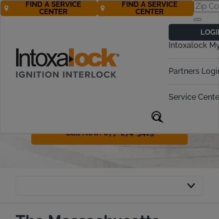
FIND A SERVICE
FIND A SERVICE
CENTER
CENTER
Massachusetts
LOGI
Ignition Interlock
Intoxalock M
Requirements
Partners Logi
Massachusetts has a variety of
penalties for drunk driving offenders.
Service Cente
The legal term in the state is OUI or
operating under the influence.
Call Now! 877-274-3419