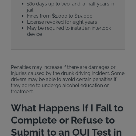
180 days up to two-and-a-half years in
jail
Fines from $1,000 to $15,000
License revoked for eight years
May be required to install an interlock
device
Penalties may increase if there are damages or
injuries caused by the drunk driving incident. Some
drivers may be able to avoid certain penalties if
they agree to undergo alcohol education or
treatment.
What Happens if I Fail to
Complete or Refuse to
Submit to an OUI Test in