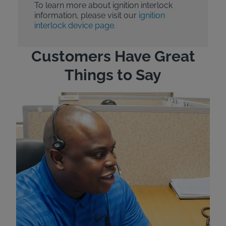
To learn more about ignition interlock
information, please visit our
ignition
interlock device page.
Customers Have Great
Things to Say
"Wh
rep
Felt
exp
eve
ver
for
Bri