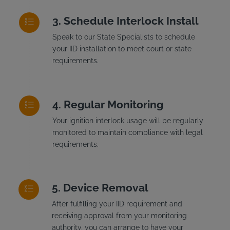
Schedule Interlock Install
Speak to our State Specialists to schedule
your IID installation to meet court or state
requirements.
Regular Monitoring
Your ignition interlock usage will be regularly
monitored to maintain compliance with legal
requirements.
Device Removal
After fulfilling your IID requirement and
receiving approval from your monitoring
authority, you can arrange to have your