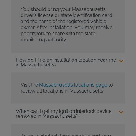
You should bring your Massachusetts
driver’s license or state identification card,
and the name of the registered vehicle
owner. After installation, you may receive
paperwork to share with the state
monitoring authority.
How do I find an installation location near me
in Massachusetts?
Visit the
Massachusetts locations page
to
review all locations in Massachusetts.
When can I get my ignition interlock device
removed in Massachusetts?