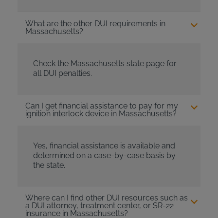
What are the other DUI requirements in
Massachusetts?
Check the Massachusetts state page for
all DUI penalties.
Can I get financial assistance to pay for my
ignition interlock device in Massachusetts?
Yes, financial assistance is available and
determined on a case-by-case basis by
the state.
Where can I find other DUI resources such as
a DUI attorney, treatment center, or SR-22
insurance in Massachusetts?