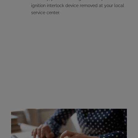
ignition interlock device removed at your local
service center.
Massachusetts Ignition
Interlock Device Cost
Offenders must pay for their own interlock device. The