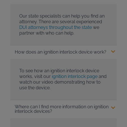
Our state specialists can help you find an
attorney. There are several experienced
DUI attorneys throughout the state
we
partner with who can help.
How does an ignition interlock device work?
To see how an ignition interlock device
works, visit our
ignition interlock page
and
watch our video demonstrating how to
use the device.
Where can I find more information on ignition
interlock devices?