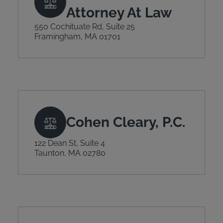
Attorney At Law
550 Cochituate Rd, Suite 25
Framingham, MA 01701
Cohen Cleary, P.C.
122 Dean St, Suite 4
Taunton, MA 02780