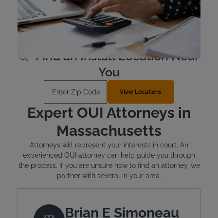
devices are leased, not purchased outright, and cost
between $2.50 and $3.50 per day. Financial assistance is
available for qualified individuals.
Learn More
Find an Install Location Near
You
Enter Zip Code
View Locations
Expert OUI Attorneys in
Massachusetts
Attorneys will represent your interests in court. An
experienced OUI attorney can help guide you through
the process. If you are unsure how to find an attorney, we
partner with several in your area.
Brian E Simoneau