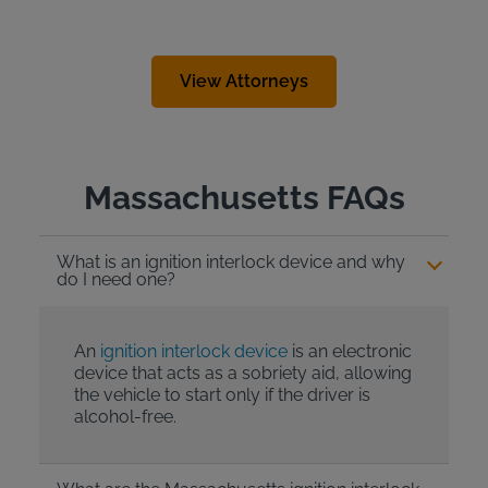
View Attorneys
Massachusetts FAQs
What is an ignition interlock device and why
do I need one?
An
ignition interlock device
is an electronic
device that acts as a sobriety aid, allowing
the vehicle to start only if the driver is
alcohol-free.