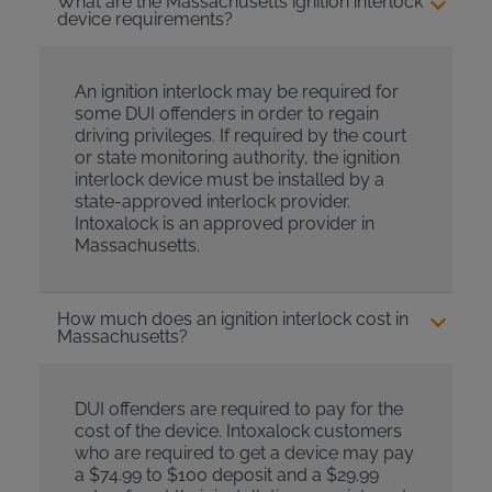
What are the Massachusetts ignition interlock
device requirements?
An ignition interlock may be required for
some DUI offenders in order to regain
driving privileges. If required by the court
or state monitoring authority, the ignition
interlock device must be installed by a
state-approved interlock provider.
Intoxalock is an approved provider in
Massachusetts.
How much does an ignition interlock cost in
Massachusetts?
DUI offenders are required to pay for the
cost of the device. Intoxalock customers
who are required to get a device may pay
a $74.99 to $100 deposit and a $29.99