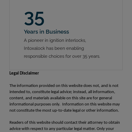
35
Years in Business
A pioneer in ignition interlocks,
Intoxalock has been enabling
responsible choices for over 35 years.
Legal Disclaimer
The information provided on this website does not, and is not
intended to, constitute legal advice; instead, all information,
content, and materials available on this site are for general
informational purposes only. Information on this website may
not constitute the most up-to-date legal or other information.
Readers of this website should contact their attorney to obtain
advice with respect to any particular legal matter. Only your