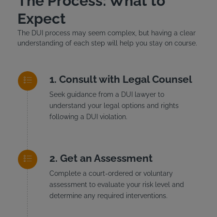
The Process: What to
Expect
The DUI process may seem complex, but having a clear
understanding of each step will help you stay on course.
Consult with Legal Counsel
Seek guidance from a DUI lawyer to
understand your legal options and rights
following a DUI violation.
Get an Assessment
Complete a court-ordered or voluntary
assessment to evaluate your risk level and
determine any required interventions.