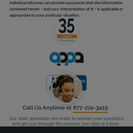
individual attorney can provide assurances that the information
contained herein – and your interpretation of it – is applicable or
appropriate to your particular situation.
Call Us Anytime at
877-274-3419
Our state specialists are ready to answer your questions
and get you through the process, one step at a time.