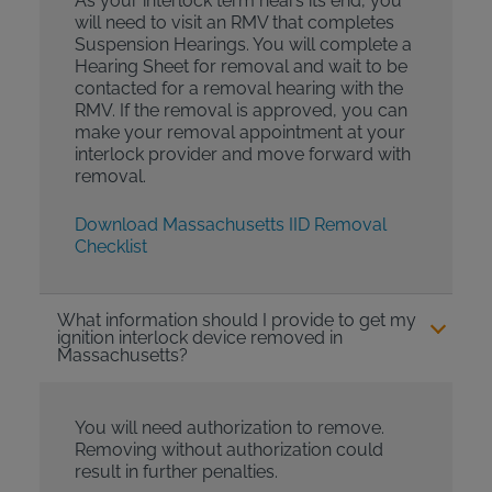
As your interlock term nears its end, you
will need to visit an RMV that completes
Suspension Hearings. You will complete a
Hearing Sheet for removal and wait to be
contacted for a removal hearing with the
RMV. If the removal is approved, you can
make your removal appointment at your
interlock provider and move forward with
removal.
Download Massachusetts IID Removal
Checklist
What information should I provide to get my
ignition interlock device removed in
Massachusetts?
You will need authorization to remove.
Removing without authorization could
result in further penalties.