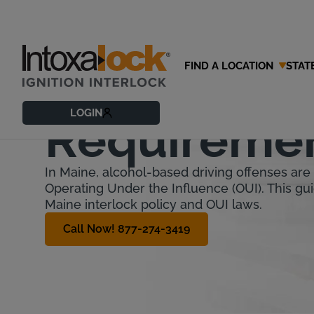
FIND A LOCATION
STAT
Maine Ignit
LOGIN
Requireme
In Maine, alcohol-based driving offenses are 
Operating Under the Influence (OUI). This gui
Maine interlock policy and OUI laws.
Call Now! 877-274-3419