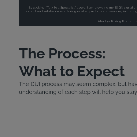
The Process:
What to Expect
The DUI process may seem complex, but havi
understanding of each step will help you stay