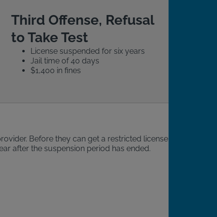
Third Offense, Refusal
to Take Test
License suspended for six years
Jail time of 40 days
$1,400 in fines
rovider. Before they can get a restricted license, the
 year after the suspension period has ended.