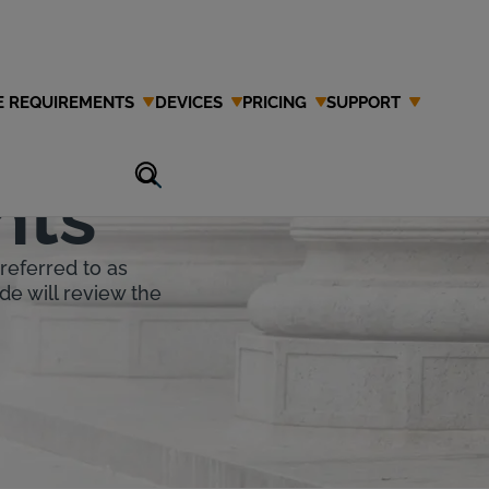
E REQUIREMENTS
DEVICES
PRICING
SUPPORT
ion Interlock
nts
referred to as
de will review the