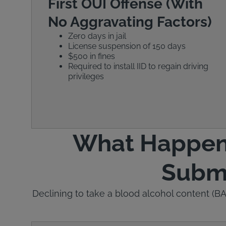
First OUI Offense (With
No Aggravating Factors)
Zero days in jail
License suspension of 150 days
$500 in fines
Required to install IID to regain driving
privileges
What Happens 
Submi
Declining to take a blood alcohol content (BAC