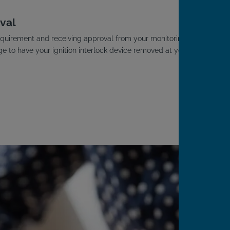
val
D requirement and receiving approval from your monitoring
ge to have your ignition interlock device removed at your