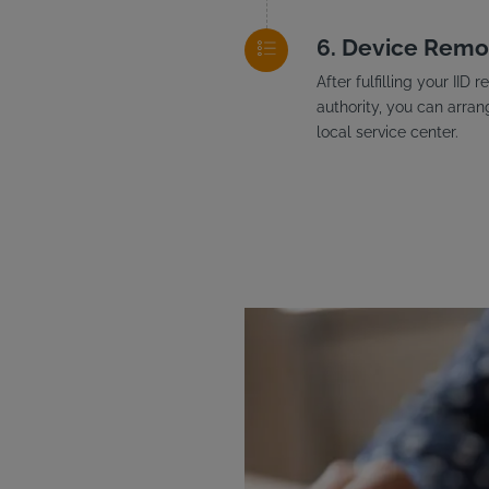
Device Remo
After fulfilling your II
authority, you can arran
local service center.