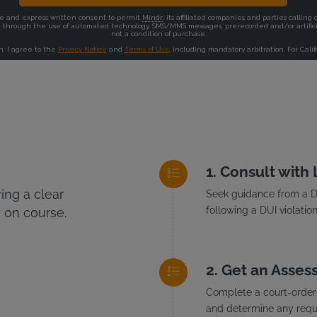
Consult with
ng a clear
Seek guidance from a DU
following a DUI violation
 on course.
Get an Asses
Complete a court-ordere
and determine any requi