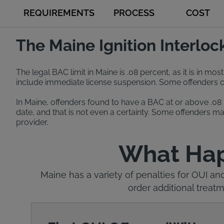
REQUIREMENTS
PROCESS
COST
The Maine Ignition Interlo
The legal BAC limit in Maine is .08 percent, as it is in mo
include immediate license suspension. Some offenders can 
In Maine, offenders found to have a BAC at or above .08 p
date, and that is not even a certainty. Some offenders may
provider.
What Happ
Maine has a variety of penalties for OUI an
order additional trea