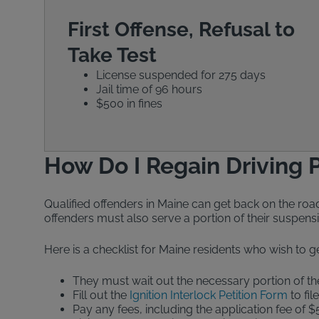
First Offense, Refusal to
Take Test
License suspended for 275 days
Jail time of 96 hours
$500 in fines
How Do I Regain Driving P
Qualified offenders in Maine can get back on the road 
offenders must also serve a portion of their suspensi
Here is a checklist for Maine residents who wish to ge
They must wait out the necessary portion of 
Fill out the
Ignition Interlock Petition Form
to fil
Pay any fees, including the application fee of $