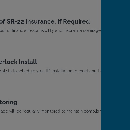
of SR-22 Insurance, If Required
roof of financial responsibility and insurance coverage with
rlock Install
alists to schedule your IID installation to meet court or
toring
usage will be regularly monitored to maintain compliance
.