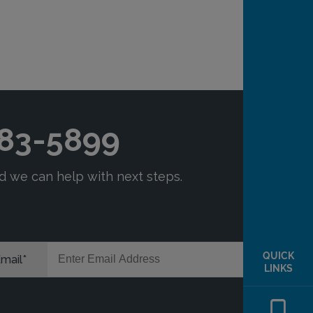
QUICK
LINKS