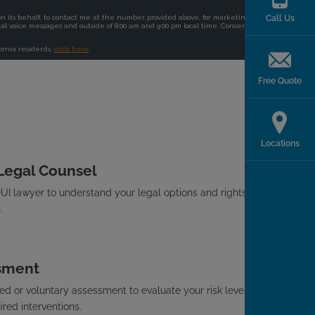
Call Us
Free Quote
Locations
 Legal Counsel
I lawyer to understand your legal options and rights
.
sment
d or voluntary assessment to evaluate your risk level
red interventions.