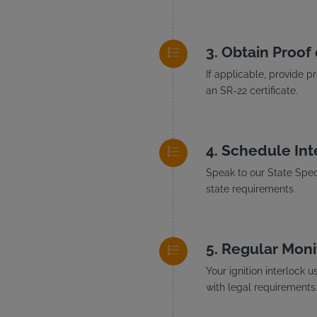
Obtain Proof 
If applicable, provide p
an SR-22 certificate.
Schedule Inte
Speak to our State Speci
state requirements.
Regular Moni
Your ignition interlock 
with legal requirements