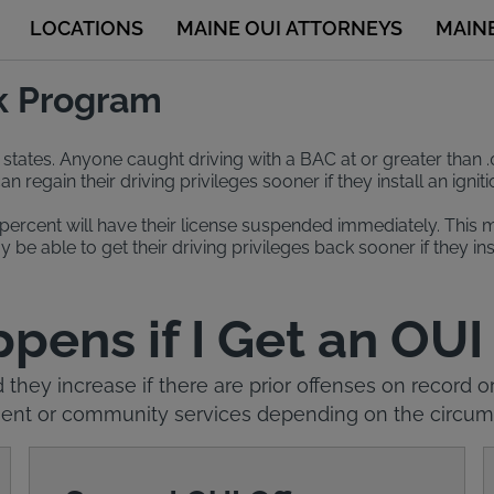
LOCATIONS
MAINE OUI ATTORNEYS
MAIN
ck Program
st states. Anyone caught driving with a BAC at or greater than .
regain their driving privileges sooner if they install an igni
ercent will have their license suspended immediately. This mea
 be able to get their driving privileges back sooner if they in
ens if I Get an OUI
d they increase if there are prior offenses on record
tment or community services depending on the circums