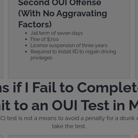
Second OUI Offense
(With No Aggravating
Factors)
Jail term of seven days
Fine of $700
License suspension of three years
Required to install IID to regain driving
privileges
if I Fail to Complet
t to an OUI Test in 
) test is not a means to avoid a penalty for a drunk dr
take the test.