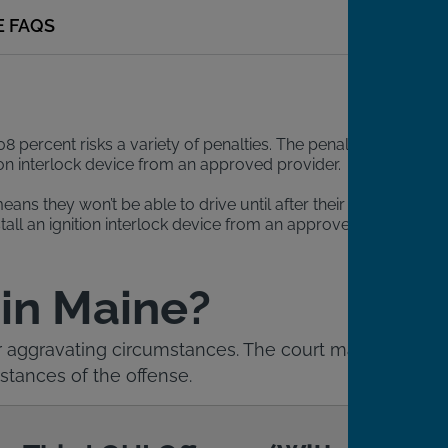
E FAQS
08 percent risks a variety of penalties. The penalties
tion interlock device from an approved provider.
ns they won’t be able to drive until after their court
stall an ignition interlock device from an approved
 in Maine?
 or aggravating circumstances. The court may
tances of the offense.