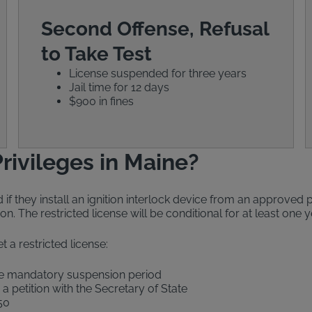
Second Offense, Refusal
to Take Test
License suspended for three years
Jail time for 12 days
$900 in fines
rivileges in Maine?
if they install an ignition interlock device from an approved p
on. The restricted license will be conditional for at least one
t a restricted license:
the mandatory suspension period
e a petition with the Secretary of State
50