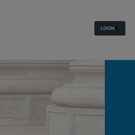
LOGIN