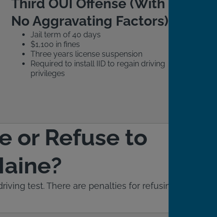
Third OUI Offense (With
No Aggravating Factors)
Jail term of 40 days
$1,100 in fines
Three years license suspension
Required to install IID to regain driving
privileges
e or Refuse to
Maine?
iving test. There are penalties for refusing to