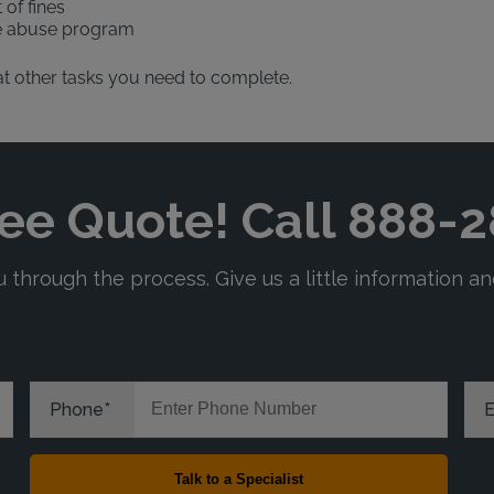
 of fines
ce abuse program
what other tasks you need to complete.