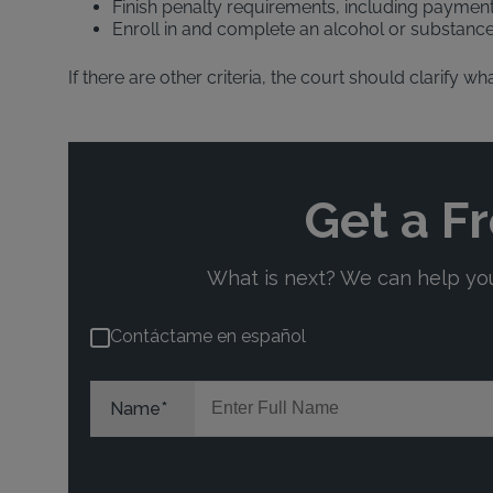
Finish penalty requirements, including payment
Enroll in and complete an alcohol or substan
If there are other criteria, the court should clarify 