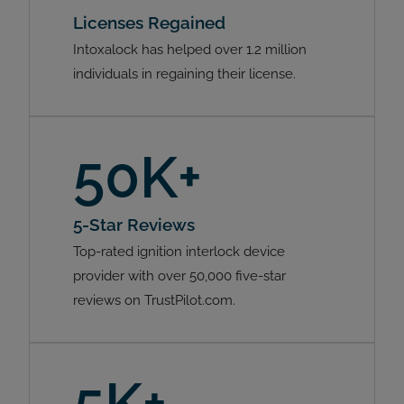
Licenses Regained
Intoxalock has helped over 1.2 million
individuals in regaining their license.
50K+
5-Star Reviews
Top-rated ignition interlock device
provider with over 50,000 five-star
reviews on TrustPilot.com.
5K+