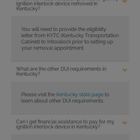
ignition interlock device removed in
Kentucky?
You will need to provide the eligibility
letter from KYTC (Kentucky Transportation
Cabinet) to Intoxalock prior to setting up
your removal appointment.
What are the other DUI requirements in
Kentucky?
Please visit the
Kentucky state page
to
learn about other DUI requirements.
Can I get financial assistance to pay for my
ignition interlock device in Kentucky?