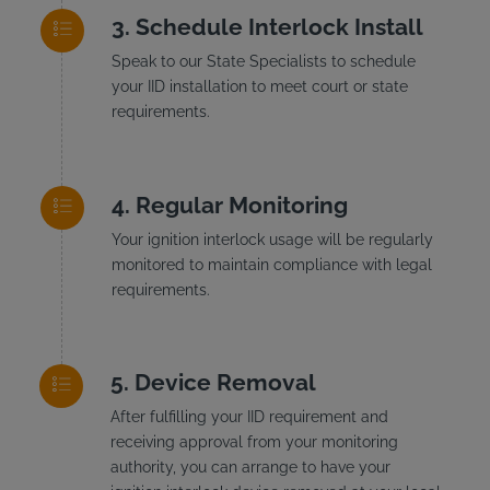
Schedule Interlock Install
Speak to our State Specialists to schedule
your IID installation to meet court or state
requirements.
Regular Monitoring
Your ignition interlock usage will be regularly
monitored to maintain compliance with legal
requirements.
Device Removal
After fulfilling your IID requirement and
receiving approval from your monitoring
authority, you can arrange to have your