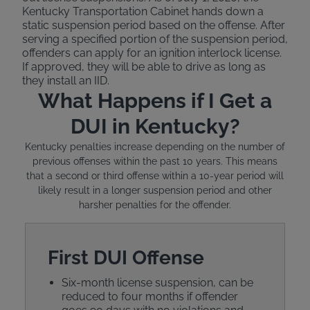
Kentucky Transportation Cabinet hands down a
static suspension period based on the offense. After
serving a specified portion of the suspension period,
offenders can apply for an ignition interlock license.
If approved, they will be able to drive as long as
they install an IID.
What Happens if I Get a
DUI in Kentucky?
Kentucky penalties increase depending on the number of
previous offenses within the past 10 years. This means
that a second or third offense within a 10-year period will
likely result in a longer suspension period and other
harsher penalties for the offender.
First DUI Offense
Six-month license suspension, can be
reduced to four months if offender