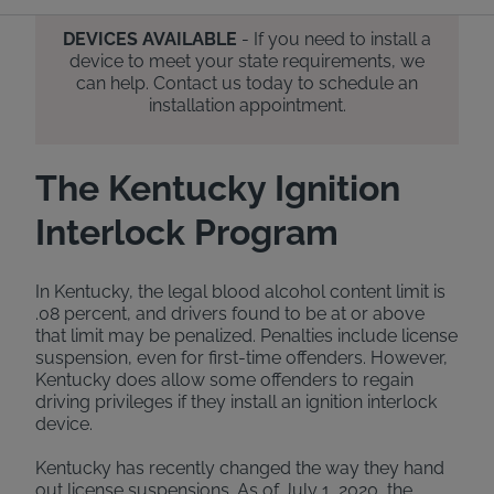
DEVICES AVAILABLE
- If you need to install a
device to meet your state requirements, we
can help. Contact us today to schedule an
installation appointment.
The Kentucky Ignition
Interlock Program
In Kentucky, the legal blood alcohol content limit is
.08 percent, and drivers found to be at or above
that limit may be penalized. Penalties include license
suspension, even for first-time offenders. However,
Kentucky does allow some offenders to regain
driving privileges if they install an ignition interlock
device.
Kentucky has recently changed the way they hand
out license suspensions. As of July 1, 2020, the