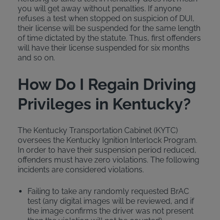
you will get away without penalties. If anyone
refuses a test when stopped on suspicion of DUI,
their license will be suspended for the same length
of time dictated by the statute. Thus, first offenders
will have their license suspended for six months
and so on.
How Do I Regain Driving
Privileges in Kentucky?
The Kentucky Transportation Cabinet (KYTC)
oversees the Kentucky Ignition Interlock Program.
In order to have their suspension period reduced,
offenders must have zero violations. The following
incidents are considered violations.
Failing to take any randomly requested BrAC
test (any digital images will be reviewed, and if
the image confirms the driver was not present