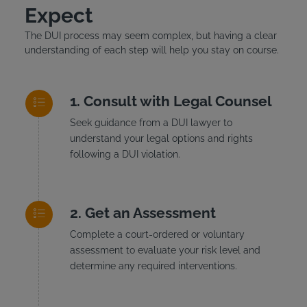
Expect
The DUI process may seem complex, but having a clear
understanding of each step will help you stay on course.
Consult with Legal Counsel
Seek guidance from a DUI lawyer to
understand your legal options and rights
following a DUI violation.
Get an Assessment
Complete a court-ordered or voluntary
assessment to evaluate your risk level and
determine any required interventions.