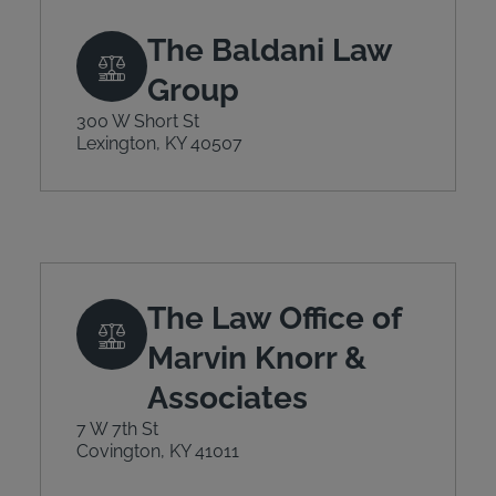
The Baldani Law
Group
300 W Short St
Lexington, KY 40507
The Law Office of
Marvin Knorr &
Associates
7 W 7th St
Covington, KY 41011