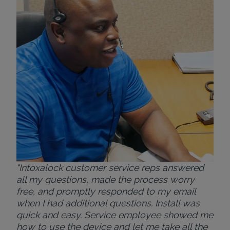
exp
eve
ver
for
Bri
"Intoxalock customer service reps answered
all my questions, made the process worry
free, and promptly responded to my email
when I had additional questions. Install was
quick and easy. Service employee showed me
how to use the device and let me take all the