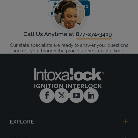
Call Us Anytime at
877-274-3419
Our state specialists are ready to answer your questions
and get you through the process, one step at a time.
EXPLORE