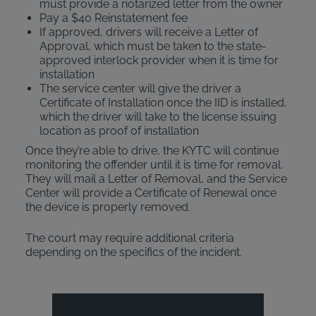
must provide a notarized letter from the owner
Pay a $40 Reinstatement fee
If approved, drivers will receive a Letter of
Approval, which must be taken to the state-
approved interlock provider when it is time for
installation
The service center will give the driver a
Certificate of Installation once the IID is installed,
which the driver will take to the license issuing
location as proof of installation
Once they’re able to drive, the KYTC will continue
monitoring the offender until it is time for removal.
They will mail a Letter of Removal, and the Service
Center will provide a Certificate of Renewal once
the device is properly removed.
The court may require additional criteria
depending on the specifics of the incident.