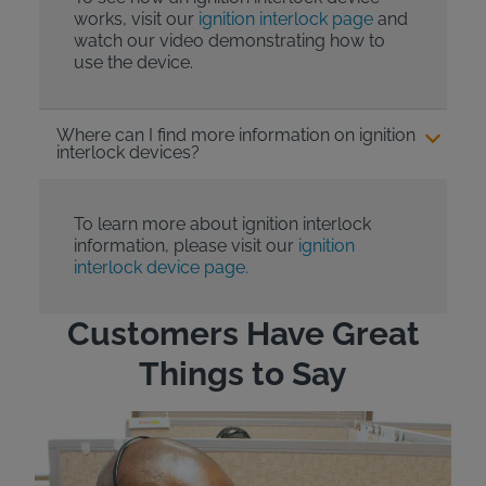
works, visit our
ignition interlock page
and
watch our video demonstrating how to
use the device.
Where can I find more information on ignition
interlock devices?
To learn more about ignition interlock
information, please visit our
ignition
interlock device page.
Customers Have Great
Things to Say
"Wh
rep
Felt