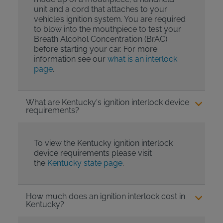
unit and a cord that attaches to your
vehicle’s ignition system. You are required
to blow into the mouthpiece to test your
Breath Alcohol Concentration (BrAC)
before starting your car. For more
information see our
what is an interlock
page
.
What are Kentucky's ignition interlock device
requirements?
To view the Kentucky ignition interlock
device requirements please visit
the
Kentucky state page
.
How much does an ignition interlock cost in
Kentucky?