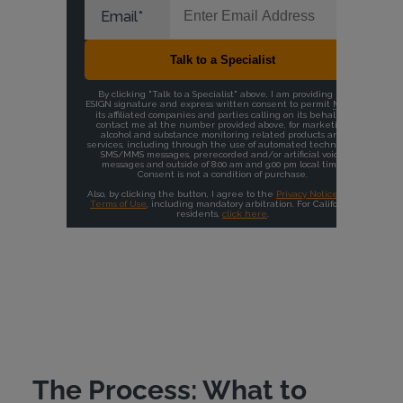
The Process: What to