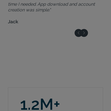
time I needed. App download and account
creation was simple."
Jack
1.2M+