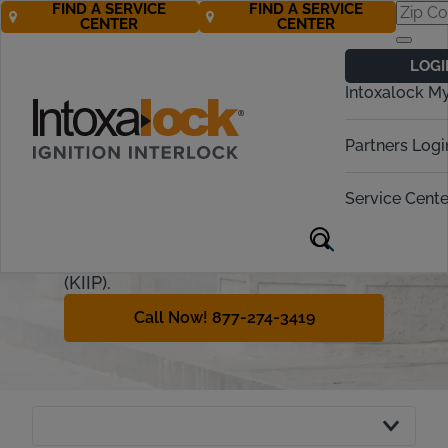
FIND A SERVICE
FIND A SERVICE
CENTER
CENTER
Kentucky
LOGI
Ignition Interlock
Intoxalock M
Requirements
Partners Logi
In Kentucky, driving under the
influence is punishable by a variety
Service Cente
of penalties. This guide will go over
the criteria and guidelines for the
Kentucky Ignition Interlock Program
(KIIP).
Call Now! 877-274-3419