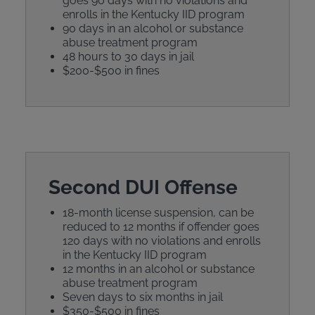
goes 90 days with no violations and
enrolls in the Kentucky IID program
90 days in an alcohol or substance
abuse treatment program
48 hours to 30 days in jail
$200-$500 in fines
Second DUI Offense
18-month license suspension, can be
reduced to 12 months if offender goes
120 days with no violations and enrolls
in the Kentucky IID program
12 months in an alcohol or substance
abuse treatment program
Seven days to six months in jail
$350-$500 in fines