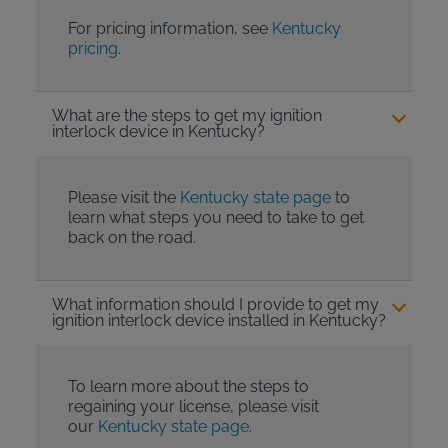
For pricing information, see
Kentucky
pricing
.
What are the steps to get my ignition
interlock device in Kentucky?
Please visit the
Kentucky state page
to
learn what steps you need to take to get
back on the road.
What information should I provide to get my
ignition interlock device installed in Kentucky?
To learn more about the steps to
regaining your license, please visit
our
Kentucky state page
.