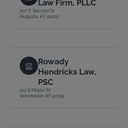
Law Firm, PLLC
207 E Second St
Augusta, KY 41002
Rowady
Hendricks Law,
PSC
212 S Maple St
Winchester, KY 40391