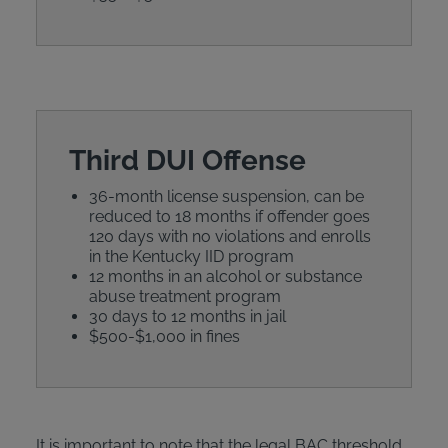
Third DUI Offense
36-month license suspension, can be
reduced to 18 months if offender goes
120 days with no violations and enrolls
in the Kentucky IID program
12 months in an alcohol or substance
abuse treatment program
30 days to 12 months in jail
$500-$1,000 in fines
It is important to note that the legal BAC threshold