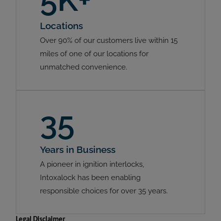
Locations
Over 90% of our customers live within 15
miles of one of our locations for
unmatched convenience.
35
Years in Business
A pioneer in ignition interlocks,
Intoxalock has been enabling
responsible choices for over 35 years.
Legal Disclaimer