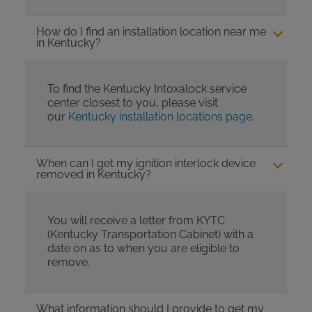
How do I find an installation location near me
in Kentucky?
To find the Kentucky Intoxalock service
center closest to you, please visit
our
Kentucky installation locations page
.
When can I get my ignition interlock device
removed in Kentucky?
You will receive a letter from KYTC
(Kentucky Transportation Cabinet) with a
date on as to when you are eligible to
remove.
What information should I provide to get my