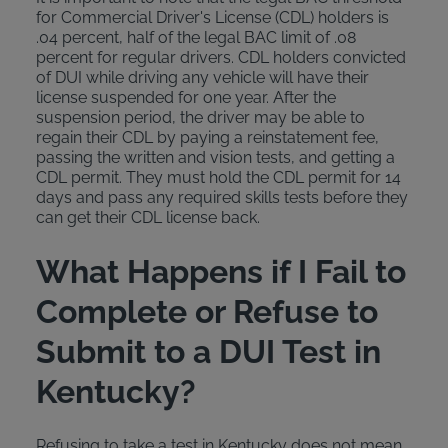
for Commercial Driver's License (CDL) holders is
.04 percent, half of the legal BAC limit of .08
percent for regular drivers. CDL holders convicted
of DUI while driving any vehicle will have their
license suspended for one year. After the
suspension period, the driver may be able to
regain their CDL by paying a reinstatement fee,
passing the written and vision tests, and getting a
CDL permit. They must hold the CDL permit for 14
days and pass any required skills tests before they
can get their CDL license back.
What Happens if I Fail to
Complete or Refuse to
Submit to a DUI Test in
Kentucky?
Refusing to take a test in Kentucky does not mean