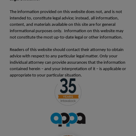
The information provided on this website does not, and is not
intended to, constitute legal advice; instead, all information,
content, and materials available on this site are for general
informational purposes only. Information on this website may
not constitute the most up-to-date legal or other information.
Readers of this website should contact their attorney to obtain
advice with respect to any particular legal matter. Only your
individual attorney can provide assurances that the information
contained herein – and your interpretation of it – is applicable or
appropriate to your particular situation.