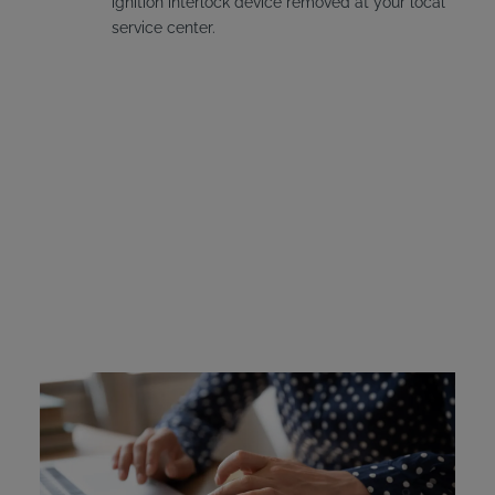
ignition interlock device removed at your local
service center.
Kentucky Ignition
Interlock Device Cost
The cost of the device must be covered by the offender.
Kentucky does offer financial assistance to offenders who