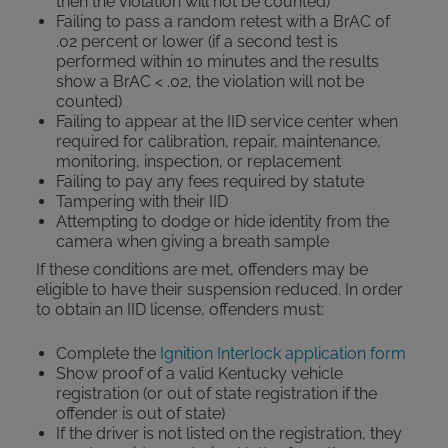
then the violation will not be counted)
Failing to pass a random retest with a BrAC of
.02 percent or lower (if a second test is
performed within 10 minutes and the results
show a BrAC < .02, the violation will not be
counted)
Failing to appear at the IID service center when
required for calibration, repair, maintenance,
monitoring, inspection, or replacement
Failing to pay any fees required by statute
Tampering with their IID
Attempting to dodge or hide identity from the
camera when giving a breath sample
If these conditions are met, offenders may be
eligible to have their suspension reduced. In order
to obtain an IID license, offenders must:
Complete the
Ignition Interlock application form
Show proof of a valid Kentucky vehicle
registration (or out of state registration if the
offender is out of state)
If the driver is not listed on the registration, they