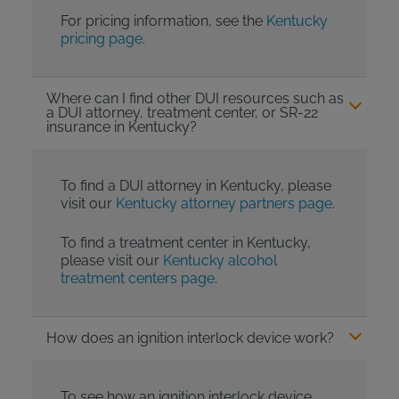
For pricing information, see the
Kentucky
pricing page
.
Where can I find other DUI resources such as
a DUI attorney, treatment center, or SR-22
insurance in Kentucky?
To find a DUI attorney in Kentucky, please
visit our
Kentucky attorney partners page
.
To find a treatment center in Kentucky,
please visit our
Kentucky alcohol
treatment centers page
.
How does an ignition interlock device work?
To see how an ignition interlock device