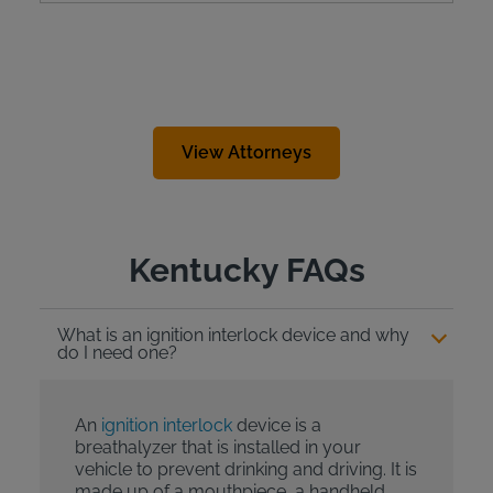
View Attorneys
Kentucky FAQs
What is an ignition interlock device and why
do I need one?
An
ignition interlock
device is a
breathalyzer that is installed in your
vehicle to prevent drinking and driving. It is
made up of a mouthpiece, a handheld