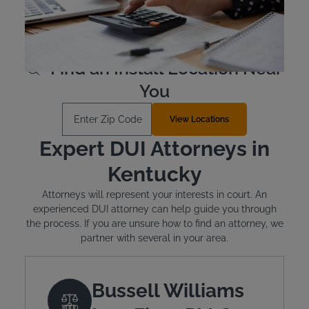
qualify. The typical cost for the device is between $2.50
and $3.50 per day.
Learn More
Find an Install Location Near
You
Enter Zip Code
View Locations
Expert DUI Attorneys in
Kentucky
Attorneys will represent your interests in court. An
experienced DUI attorney can help guide you through
the process. If you are unsure how to find an attorney, we
partner with several in your area.
Bussell Williams