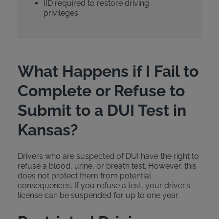
IID required to restore driving
privileges
What Happens if I Fail to
Complete or Refuse to
Submit to a DUI Test in
Kansas?
Drivers who are suspected of DUI have the right to
refuse a blood, urine, or breath test. However, this
does not protect them from potential
consequences. If you refuse a test, your driver’s
license can be suspended for up to one year.