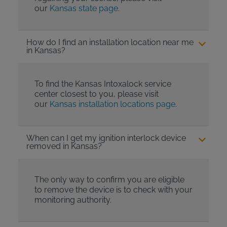
our
Kansas state page
.
How do I find an installation location near me
in Kansas?
To find the Kansas Intoxalock service
center closest to you, please visit
our
Kansas installation locations page
.
When can I get my ignition interlock device
removed in Kansas?
The only way to confirm you are eligible
to remove the device is to check with your
monitoring authority.