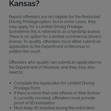
Kansas?
Repeat offenders are not eligible for the Restricted
Driving Privilege option, but in some cases, they
may apply for a Limited Driving Privilege.
Sometimes this is referred to as a hardship license.
There is no option for a limited commercial driver’s
license. To qualify, offenders must either submit an
application to the Department of Revenue or
petition the court.
Offenders who qualify can submit an application to
the Department of Revenue, and they may also
need to:
Complete the Application for Limited Driving
Privilege Form
If there is more than one offense or their license
is currently revoked, offenders must provide
proof of IID installation
Must keep IID installed during the entire time