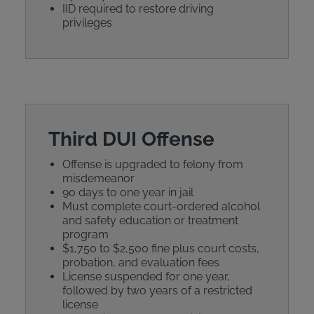
IID required to restore driving
privileges
Third DUI Offense
Offense is upgraded to felony from
misdemeanor
90 days to one year in jail
Must complete court-ordered alcohol
and safety education or treatment
program
$1,750 to $2,500 fine plus court costs,
probation, and evaluation fees
License suspended for one year,
followed by two years of a restricted
license