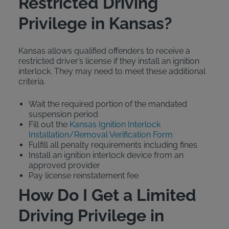
Restricted Driving
Privilege in Kansas?
Kansas allows qualified offenders to receive a
restricted driver’s license if they install an ignition
interlock. They may need to meet these additional
criteria.
Wait the required portion of the mandated
suspension period
Fill out the
Kansas Ignition Interlock
Installation/Removal Verification Form
Fulfill all penalty requirements including fines
Install an ignition interlock device from an
approved provider
Pay license reinstatement fee
How Do I Get a Limited
Driving Privilege in