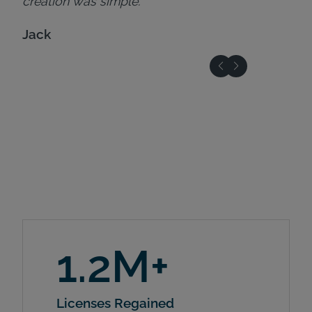
creation was simple."
Jack
1.2M+
Licenses Regained