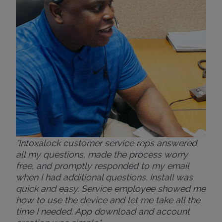
ver
for
Bri
"Intoxalock customer service reps answered
all my questions, made the process worry
free, and promptly responded to my email
when I had additional questions. Install was
quick and easy. Service employee showed me
how to use the device and let me take all the
time I needed. App download and account