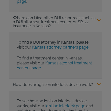
page
.
Where can I find other DUI resources such as
a DUI attorney, treatment center, or SR-22
insurance in Kansas?
To find a DUI attorney in Kansas, please
visit our
Kansas attorney partners page
.
To find a treatment center in Kansas,
please visit our
Kansas alcohol treatment
centers page
.
How does an ignition interlock device work?
To see how an ignition interlock device
works, visit our
ignition interlock page
and
watch our video demonstrating how to