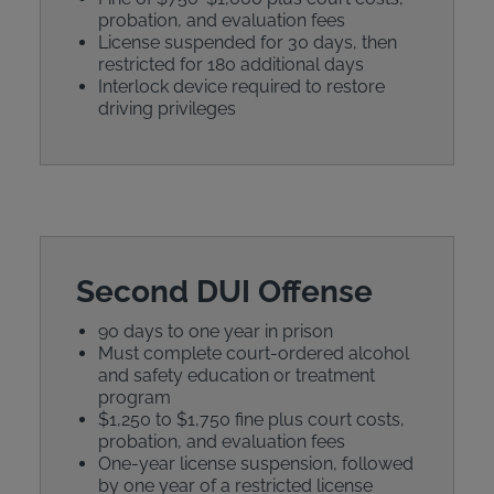
probation, and evaluation fees
License suspended for 30 days, then
restricted for 180 additional days
Interlock device required to restore
driving privileges
Second DUI Offense
90 days to one year in prison
Must complete court-ordered alcohol
and safety education or treatment
program
$1,250 to $1,750 fine plus court costs,
probation, and evaluation fees
One-year license suspension, followed
by one year of a restricted license