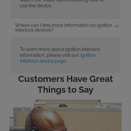
use the device.
Where can I find more information on ignition
interlock devices?
To learn more about ignition interlock
information, please visit our
ignition
interlock device page.
Customers Have Great
Things to Say
"Wh
rep
Felt
exp
eve