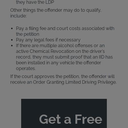
they have the LDP
Other things the offender may do to qualify,
include:
Pay a filing fee and court costs associated with
the petition
Pay any legal fees if necessary
If there are multiple alcohol offenses or an
active Chemical Revocation on the driver’s
record, they must submit proof that an IID has
been installed in any vehicle the offender
operates.
If the court approves the petition, the offender will
receive an Order Granting Limited Driving Privilege.