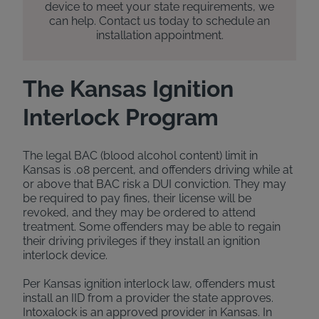
device to meet your state requirements, we
can help. Contact us today to schedule an
installation appointment.
The Kansas Ignition
Interlock Program
The legal BAC (blood alcohol content) limit in
Kansas is .08 percent, and offenders driving while at
or above that BAC risk a DUI conviction. They may
be required to pay fines, their license will be
revoked, and they may be ordered to attend
treatment. Some offenders may be able to regain
their driving privileges if they install an ignition
interlock device.
Per Kansas ignition interlock law, offenders must
install an IID from a provider the state approves.
Intoxalock is an approved provider in Kansas. In