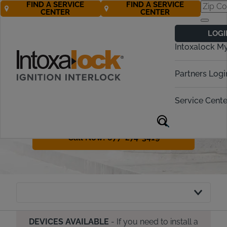
FIND A SERVICE
FIND A SERVICE
CENTER
CENTER
Kansas Ignition
LOGI
Interlock
Intoxalock M
Requirements
Partners Logi
Kansas has both administrative and
criminal penalties for DUI offenders.
Service Cente
This guide will share how the IID
process works in Kansas.
Call Now! 877-274-3419
DEVICES AVAILABLE
- If you need to install a