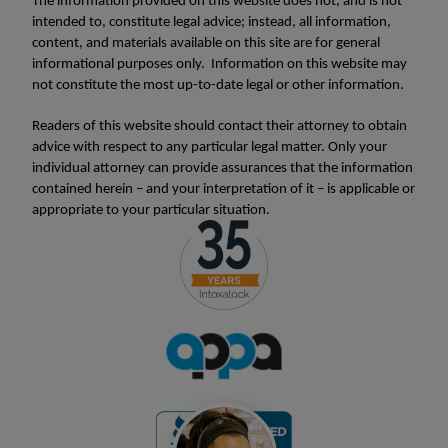
The information provided on this website does not, and is not
intended to, constitute legal advice; instead, all information,
content, and materials available on this site are for general
informational purposes only. Information on this website may
not constitute the most up-to-date legal or other information.
Readers of this website should contact their attorney to obtain
advice with respect to any particular legal matter. Only your
individual attorney can provide assurances that the information
contained herein – and your interpretation of it – is applicable or
appropriate to your particular situation.