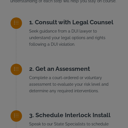
understanding of each step will help you stay on course.
Consult with Legal Counsel
Seek guidance from a DUI lawyer to
understand your legal options and rights
following a DUI violation.
Get an Assessment
Complete a court-ordered or voluntary
assessment to evaluate your risk level and
determine any required interventions.
Schedule Interlock Install
Speak to our State Specialists to schedule