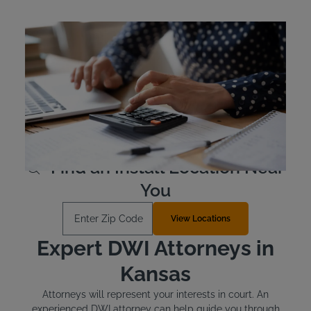
Kansas Ignition Interlock
Device Cost
Kansas drivers are responsible for the cost of their own
ignition interlock device. Typically, the devices are leased
as opposed to purchased outright. The device costs
approximately $2.50 to $3.50 per day to lease.
Learn More
Find an Install Location Near
You
Enter Zip Code
View Locations
Expert DWI Attorneys in
Kansas
Attorneys will represent your interests in court. An
experienced DWI attorney can help guide you through