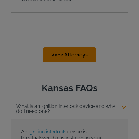
View Attorneys
Kansas FAQs
What is an ignition interlock device and why
do I need one?
An
ignition interlock
device is a
breathalyzer that is installed in your