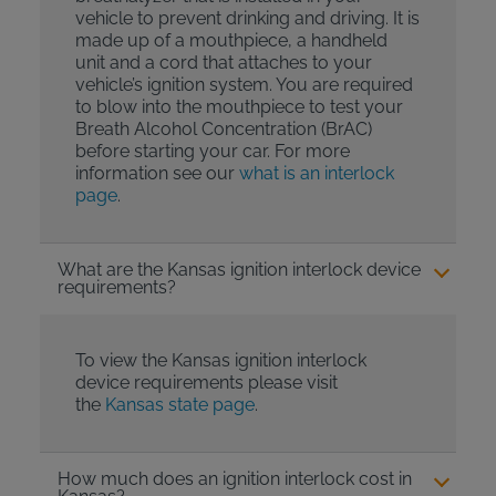
vehicle to prevent drinking and driving. It is
made up of a mouthpiece, a handheld
unit and a cord that attaches to your
vehicle’s ignition system. You are required
to blow into the mouthpiece to test your
Breath Alcohol Concentration (BrAC)
before starting your car. For more
information see our
what is an interlock
page
.
What are the Kansas ignition interlock device
requirements?
To view the Kansas ignition interlock
device requirements please visit
the
Kansas state page
.
How much does an ignition interlock cost in