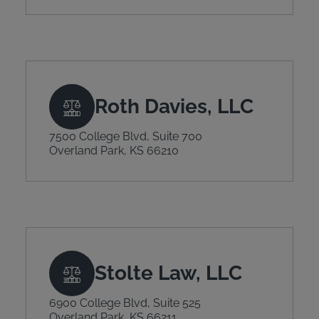
Roth Davies, LLC
7500 College Blvd, Suite 700
Overland Park, KS 66210
Stolte Law, LLC
6900 College Blvd, Suite 525
Overland Park, KS 66211