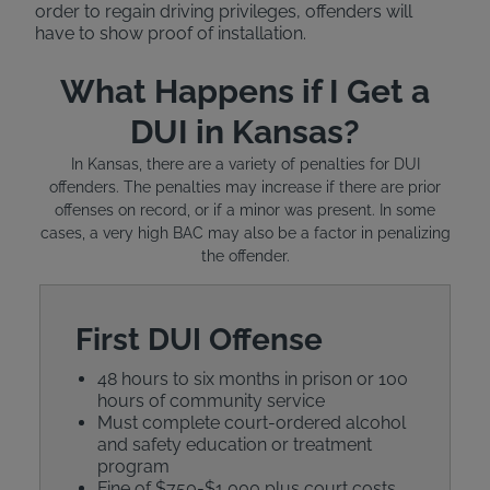
order to regain driving privileges, offenders will
have to show proof of installation.
What Happens if I Get a
DUI in Kansas?
In Kansas, there are a variety of penalties for DUI
offenders. The penalties may increase if there are prior
offenses on record, or if a minor was present. In some
cases, a very high BAC may also be a factor in penalizing
the offender.
First DUI Offense
48 hours to six months in prison or 100
hours of community service
Must complete court-ordered alcohol
and safety education or treatment
program
Fine of $750-$1,000 plus court costs,