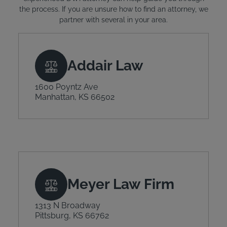
the process. If you are unsure how to find an attorney, we
partner with several in your area.
Addair Law
1600 Poyntz Ave
Manhattan, KS 66502
Meyer Law Firm
1313 N Broadway
Pittsburg, KS 66762