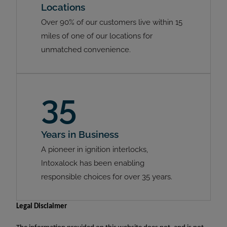
Locations
Over 90% of our customers live within 15
miles of one of our locations for
unmatched convenience.
35
Years in Business
A pioneer in ignition interlocks,
Intoxalock has been enabling
responsible choices for over 35 years.
Legal Disclaimer