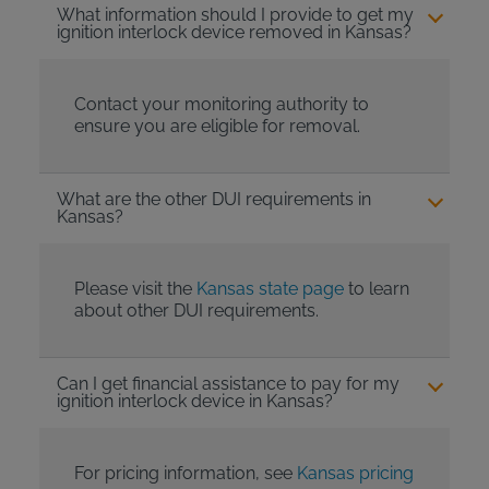
What information should I provide to get my
ignition interlock device removed in Kansas?
Contact your monitoring authority to
ensure you are eligible for removal.
What are the other DUI requirements in
Kansas?
Please visit the
Kansas state page
to learn
about other DUI requirements.
Can I get financial assistance to pay for my
ignition interlock device in Kansas?
For pricing information, see
Kansas pricing