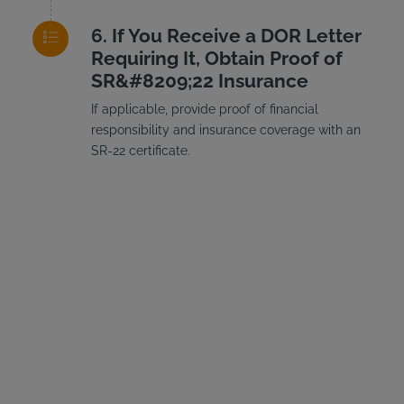
If You Receive a DOR Letter
Requiring It, Obtain Proof of
SR&#8209;22 Insurance
If applicable, provide proof of financial
responsibility and insurance coverage with an
SR-22 certificate.