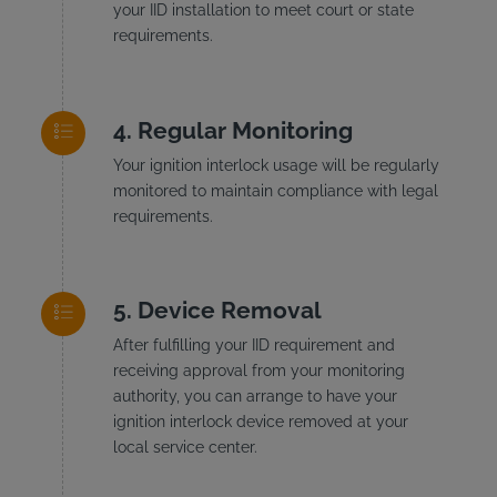
your IID installation to meet court or state
requirements.
Regular Monitoring
Your ignition interlock usage will be regularly
monitored to maintain compliance with legal
requirements.
Device Removal
After fulfilling your IID requirement and
receiving approval from your monitoring
authority, you can arrange to have your
ignition interlock device removed at your
local service center.