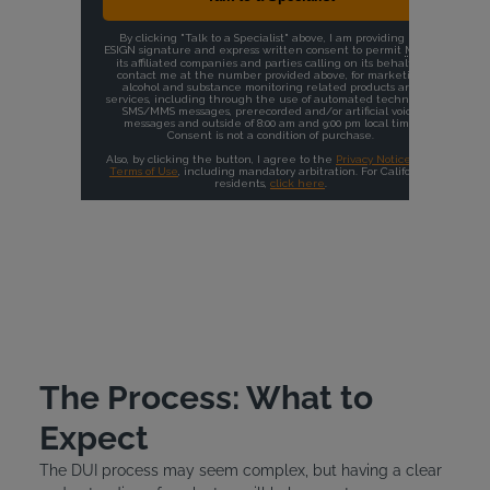
The Process: What to
Expect
The DUI process may seem complex, but having a clear