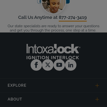
Call Us Anytime at
877-274-3419
Our state specialists are ready to answer your questions
and get you through the process, one step at a time.
EXPLORE
ABOUT