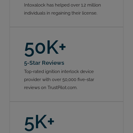
Intoxalock has helped over 1.2 million
individuals in regaining their license.
50K+
5-Star Reviews
Top-rated ignition interlock device
provider with over 50,000 five-star
reviews on TrustPilot.com.
5K+