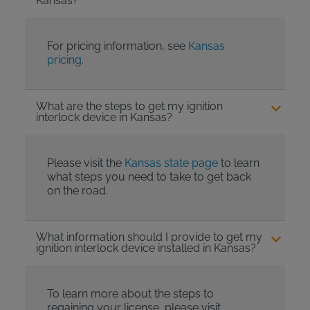
Kansas?
For pricing information, see
Kansas
pricing
.
What are the steps to get my ignition
interlock device in Kansas?
Please visit the
Kansas state page
to learn
what steps you need to take to get back
on the road.
What information should I provide to get my
ignition interlock device installed in Kansas?
To learn more about the steps to
regaining your license, please visit