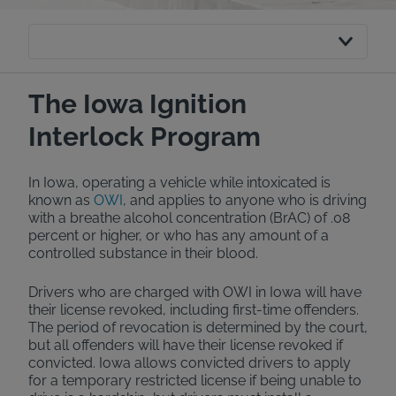
The Iowa Ignition
Interlock Program
In Iowa, operating a vehicle while intoxicated is
known as
OWI
, and applies to anyone who is driving
with a breathe alcohol concentration (BrAC) of .08
percent or higher, or who has any amount of a
controlled substance in their blood.
Drivers who are charged with OWI in Iowa will have
their license revoked, including first-time offenders.
The period of revocation is determined by the court,
but all offenders will have their license revoked if
convicted. Iowa allows convicted drivers to apply
for a temporary restricted license if being unable to