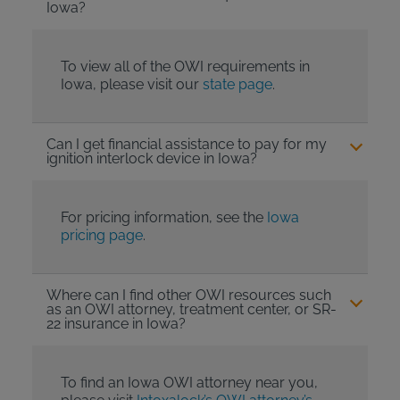
Iowa?
To view all of the OWI requirements in
Iowa, please visit our
state page
.
Can I get financial assistance to pay for my
ignition interlock device in Iowa?
For pricing information, see the
Iowa
pricing page
.
Where can I find other OWI resources such
as an OWI attorney, treatment center, or SR-
22 insurance in Iowa?
To find an Iowa OWI attorney near you,