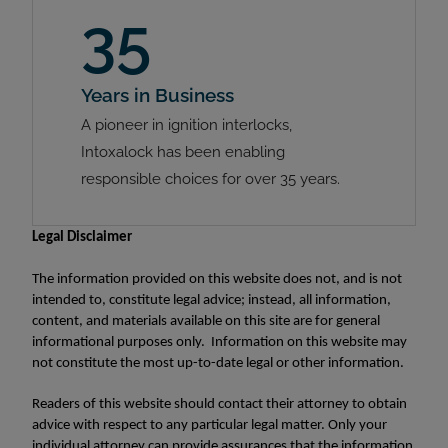
35
Years in Business
A pioneer in ignition interlocks,
Intoxalock has been enabling
responsible choices for over 35 years.
Legal Disclaimer
The information provided on this website does not, and is not
intended to, constitute legal advice; instead, all information,
content, and materials available on this site are for general
informational purposes only. Information on this website may
not constitute the most up-to-date legal or other information.
Readers of this website should contact their attorney to obtain
advice with respect to any particular legal matter. Only your
individual attorney can provide assurances that the information