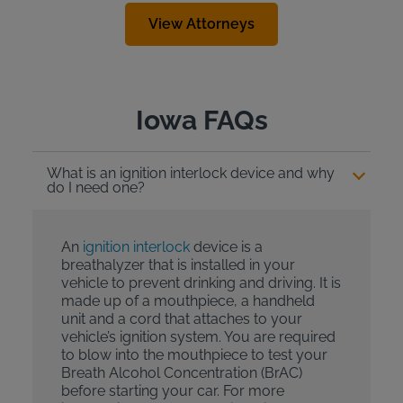
View Attorneys
Iowa FAQs
What is an ignition interlock device and why
do I need one?
An
ignition interlock
device is a
breathalyzer that is installed in your
vehicle to prevent drinking and driving. It is
made up of a mouthpiece, a handheld
unit and a cord that attaches to your
vehicle’s ignition system. You are required
to blow into the mouthpiece to test your
Breath Alcohol Concentration (BrAC)
before starting your car. For more