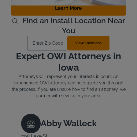
Learn More
Find an Install Location Near
You
Enter Zip Code
View Locations
Expert OWI Attorneys in
Iowa
Attorneys will represent your interests in court. An
experienced OWI attorney can help guide you through
the process. If you are unsure how to find an attorney, we
partner with several in your area.
Abby Walleck
708 Lake St