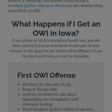
drive is a hardship, but drivers must install a
certified ignition interlock device
on all vehicles they
operate to qualify.
What Happens if I Get an
OWI in Iowa?
If you refuse or fail to complete a breath test, you will
likely receive a license revocation of one year for test
refusals or 180 days for test failures (first offenses). If you
fail the breath test you risk the following:
First OWI Offense
48 hours to one year in jail
$625 to $1,250 fine
License revoked for 180 days,
depending on compliance with
chemical testing
Must install an ignition interlock device