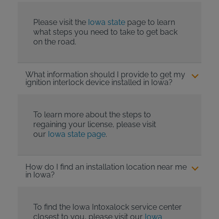
Please visit the
Iowa state
page to learn
what steps you need to take to get back
on the road.
What information should I provide to get my
ignition interlock device installed in Iowa?
To learn more about the steps to
regaining your license, please visit
our
Iowa state page
.
How do I find an installation location near me
in Iowa?
To find the Iowa Intoxalock service center
closest to you, please visit our
Iowa