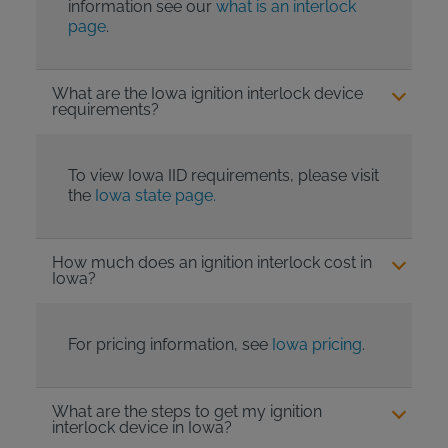
information see our
what is an interlock
page
.
What are the Iowa ignition interlock device
requirements?
To view Iowa IID requirements, please visit
the
Iowa state page.
How much does an ignition interlock cost in
Iowa?
For pricing information, see
Iowa pricing
.
What are the steps to get my ignition
interlock device in Iowa?