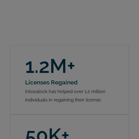
1.2M+
Licenses Regained
Intoxalock has helped over 1.2 million
individuals in regaining their license.
50K+