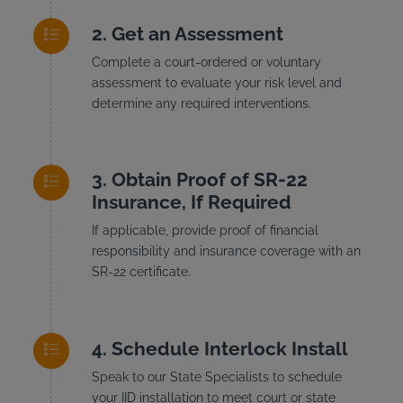
Get an Assessment
Complete a court-ordered or voluntary
assessment to evaluate your risk level and
determine any required interventions.
Obtain Proof of SR-22
Insurance, If Required
If applicable, provide proof of financial
responsibility and insurance coverage with an
SR-22 certificate.
Schedule Interlock Install
Speak to our State Specialists to schedule
your IID installation to meet court or state