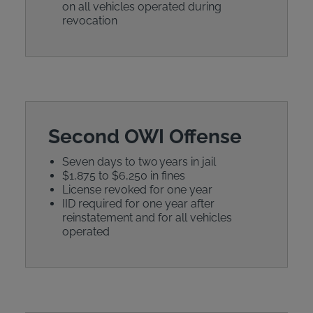
on all vehicles operated during
revocation
Second OWI Offense
Seven days to two years in jail
$1,875 to $6,250 in fines
License revoked for one year
IID required for one year after
reinstatement and for all vehicles
operated