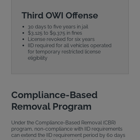
Third OWI Offense
30 days to five years in jail
$3,125 to $9,375 in fines
License revoked for six years
IID required for all vehicles operated
for temporary restricted license
eligibility
Compliance-Based
Removal Program
Under the Compliance-Based Removal (CBR)
program, non-compliance with IID requirements
can extend the IID requirement period by 60 days