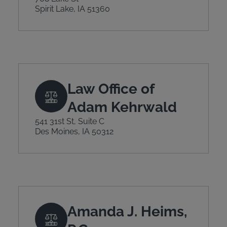
Spirit Lake, IA 51360
Law Office of
Adam Kehrwald
541 31st St, Suite C
Des Moines, IA 50312
Amanda J. Heims,