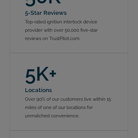
5-Star Reviews
Top-rated ignition interlock device
provider with over 50,000 five-star
reviews on TrustPilot.com.
5K+
Locations
Over 90% of our customers live within 15
miles of one of our locations for
unmatched convenience.