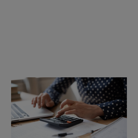
Iowa Ignition Interlock
Device Cost
Drivers are responsible for the cost of ignition interlock
devices. They are rented or leased from the provider, and
typically cost between $2.50 and $3.50 a day. Intoxalock
offers a device protection plan for an additional $10 a
month. This plan protects you if your device is stolen or
damaged in an accident, or damaged via natural
disaster.