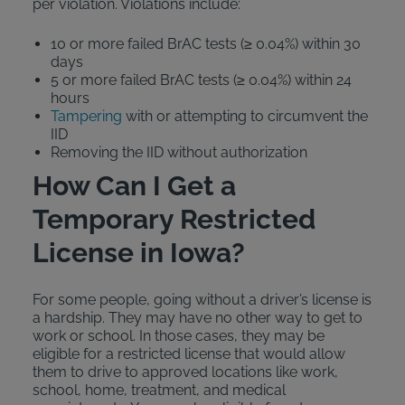
per violation. Violations include:
10 or more failed BrAC tests (≥ 0.04%) within 30
days
5 or more failed BrAC tests (≥ 0.04%) within 24
hours
Tampering
with or attempting to circumvent the
IID
Removing the IID without authorization
How Can I Get a
Temporary Restricted
License in Iowa?
For some people, going without a driver’s license is
a hardship. They may have no other way to get to
work or school. In those cases, they may be
eligible for a restricted license that would allow
them to drive to approved locations like work,
school, home, treatment, and medical