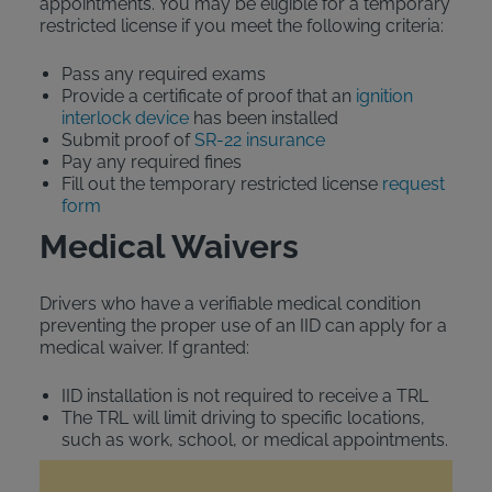
appointments. You may be eligible for a temporary
restricted license if you meet the following criteria:
Pass any required exams
Provide a certificate of proof that an
ignition
interlock device
has been installed
Submit proof of
SR-22 insurance
Pay any required fines
Fill out the temporary restricted license
request
form
Medical Waivers
Drivers who have a verifiable medical condition
preventing the proper use of an IID can apply for a
medical waiver. If granted:
IID installation is not required to receive a TRL
The TRL will limit driving to specific locations,
such as work, school, or medical appointments.