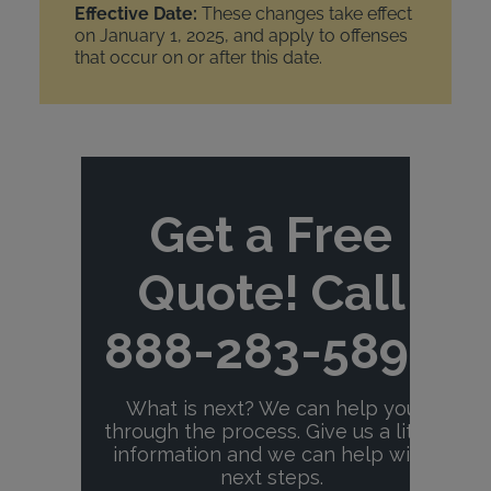
Effective Date:
These changes take effect
on January 1, 2025, and apply to offenses
that occur on or after this date.