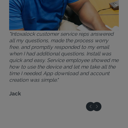
"Intoxalock customer service reps answered
all my questions, made the process worry
free, and promptly responded to my email
when I had additional questions. Install was
quick and easy. Service employee showed me
how to use the device and let me take all the
time I needed. App download and account
creation was simple."
Jack