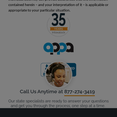
contained herein – and your interpretation of it – is applicable or
appropriate to your particular situation.
Call Us Anytime at
877-274-3419
Our state specialists are ready to answer your questions
and get you through the process, one step at a time.