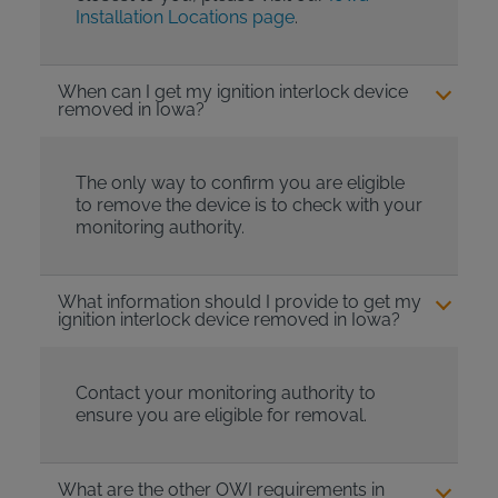
Installation Locations page
.
When can I get my ignition interlock device
removed in Iowa?
The only way to confirm you are eligible
to remove the device is to check with your
monitoring authority.
What information should I provide to get my
ignition interlock device removed in Iowa?
Contact your monitoring authority to
ensure you are eligible for removal.
What are the other OWI requirements in