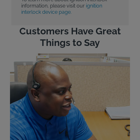
information, please visit our
ignition
interlock device page.
Customers Have Great
Things to Say
"Wh
rep
Felt
exp
eve
ver
for
Bri