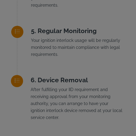
requirements.
Regular Monitoring
Your ignition interlock usage will be regularly
monitored to maintain compliance with legal
requirements.
Device Removal
After fulfilling your IID requirement and
receiving approval from your monitoring
authority, you can arrange to have your
ignition interlock device removed at your local
service center.