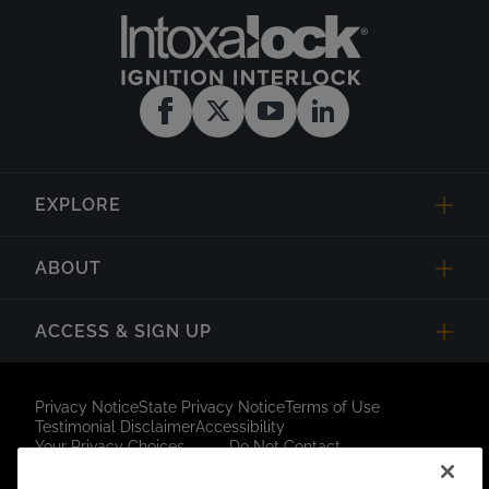
EXPLORE
ABOUT
ACCESS & SIGN UP
Privacy Notice
State Privacy Notice
Terms of Use
Testimonial Disclaimer
Accessibility
Your Privacy Choices
Do Not Contact
Short Code Campaign
Sitemap