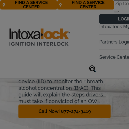
FIND A SERVICE
FIND A SERVICE
CENTER
CENTER
Iowa Ignition
LOGI
Interlock
Intoxalock M
Requirements
Partners Logi
Iowa allows drivers who have their
license suspended due to OWI
Service Cente
(Operating While Intoxicated) to
regain driving privileges if they install
a state-approved ignition interlock
device (IID) to monitor their breath
alcohol concentration (BrAC). This
guide will explain the steps drivers
must take if convicted of an OWI.
Call Now! 877-274-3419