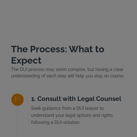
The Process: What to
Expect
The DUI process may seem complex, but having a clear
understanding of each step will help you stay on course.
Consult with Legal Counsel
Seek guidance from a DUI lawyer to
understand your legal options and rights
following a DUI violation.