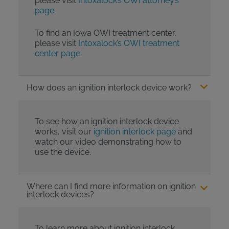
please visit
Intoxalock’s OWI attorney’s
page
.
To find an Iowa OWI treatment center,
please visit
Intoxalock’s OWI treatment
center page
.
How does an ignition interlock device work?
To see how an ignition interlock device
works, visit our
ignition interlock page
and
watch our video demonstrating how to
use the device.
Where can I find more information on ignition
interlock devices?
To learn more about ignition interlock