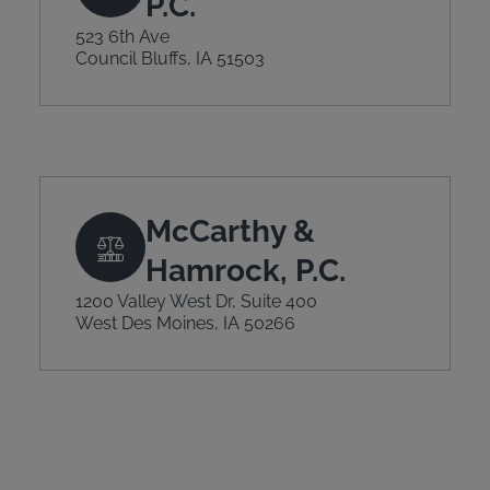
P.C.
523 6th Ave
Council Bluffs, IA 51503
McCarthy &
Hamrock, P.C.
1200 Valley West Dr, Suite 400
West Des Moines, IA 50266