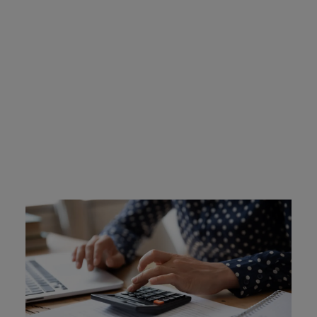
Indiana Ignition Interlock
Device Cost
Offenders are required to cover the cost of their own
device, which is approximately $2.50 to $3.50 per day.
Learn More