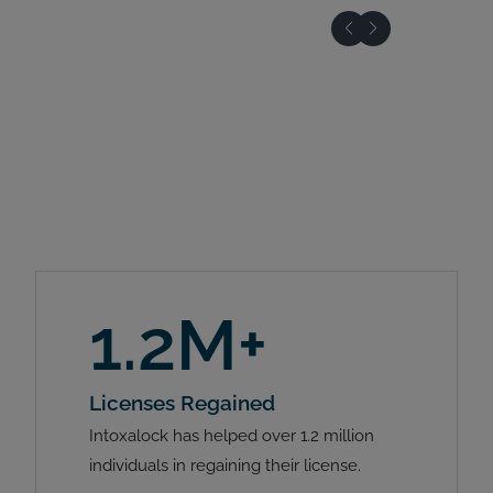
1.2M+
Licenses Regained
Intoxalock has helped over 1.2 million
individuals in regaining their license.