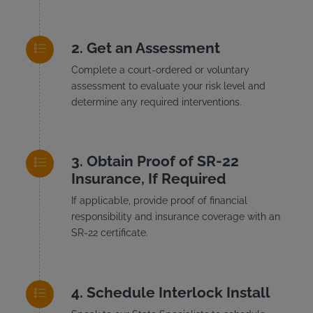
Get an Assessment
Complete a court-ordered or voluntary
assessment to evaluate your risk level and
determine any required interventions.
Obtain Proof of SR-22
Insurance, If Required
If applicable, provide proof of financial
responsibility and insurance coverage with an
SR-22 certificate.
Schedule Interlock Install