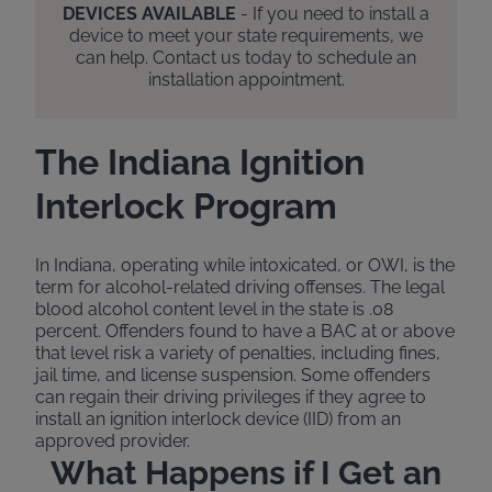
DEVICES AVAILABLE
- If you need to install a
device to meet your state requirements, we
can help. Contact us today to schedule an
installation appointment.
The Indiana Ignition
Interlock Program
In Indiana, operating while intoxicated, or OWI, is the
term for alcohol-related driving offenses. The legal
blood alcohol content level in the state is .08
percent. Offenders found to have a BAC at or above
that level risk a variety of penalties, including fines,
jail time, and license suspension. Some offenders
can regain their driving privileges if they agree to
install an ignition interlock device (IID) from an
approved provider.
What Happens if I Get an