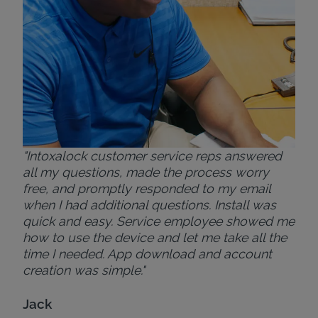
Bri
"Intoxalock customer service reps answered
all my questions, made the process worry
free, and promptly responded to my email
when I had additional questions. Install was
quick and easy. Service employee showed me
how to use the device and let me take all the
time I needed. App download and account
creation was simple."
Jack