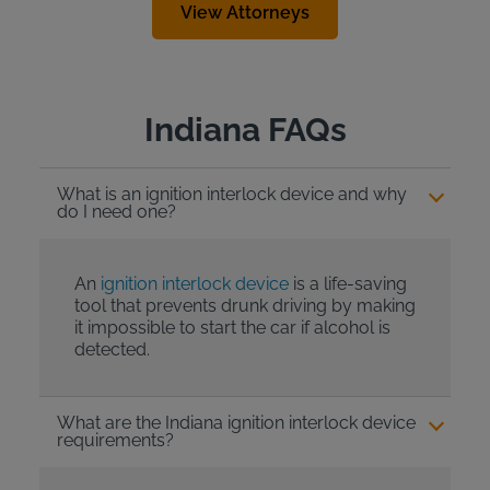
View Attorneys
Indiana FAQs
What is an ignition interlock device and why
do I need one?
An
ignition interlock device
is a life-saving
tool that prevents drunk driving by making
it impossible to start the car if alcohol is
detected.
What are the Indiana ignition interlock device
requirements?