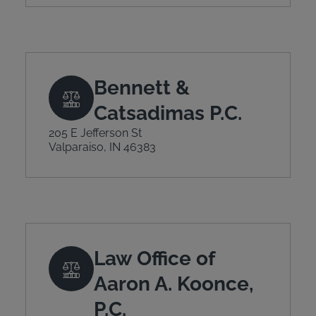
Bennett &
Catsadimas P.C.
205 E Jefferson St
Valparaiso, IN 46383
Law Office of
Aaron A. Koonce,
P.C.