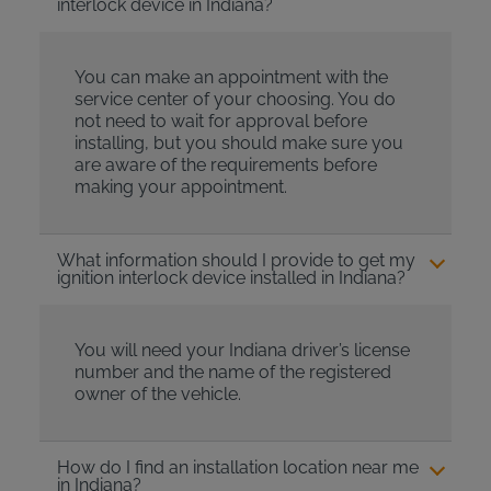
interlock device in Indiana?
You can make an appointment with the
service center of your choosing. You do
not need to wait for approval before
installing, but you should make sure you
are aware of the requirements before
making your appointment.
What information should I provide to get my
ignition interlock device installed in Indiana?
You will need your Indiana driver’s license
number and the name of the registered
owner of the vehicle.
How do I find an installation location near me
in Indiana?