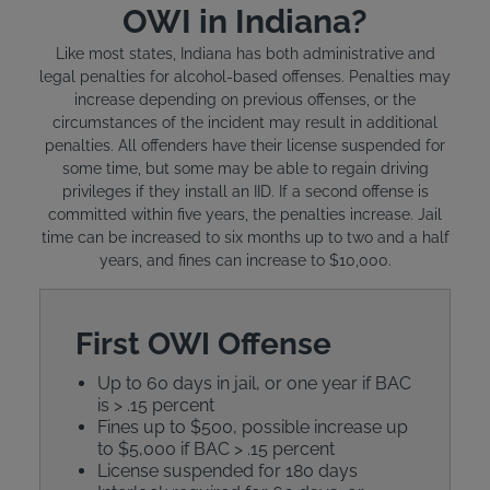
OWI in Indiana?
Like most states, Indiana has both administrative and
legal penalties for alcohol-based offenses. Penalties may
increase depending on previous offenses, or the
circumstances of the incident may result in additional
penalties. All offenders have their license suspended for
some time, but some may be able to regain driving
privileges if they install an IID. If a second offense is
committed within five years, the penalties increase. Jail
time can be increased to six months up to two and a half
years, and fines can increase to $10,000.
First OWI Offense
Up to 60 days in jail, or one year if BAC
is > .15 percent
Fines up to $500, possible increase up
to $5,000 if BAC > .15 percent
License suspended for 180 days