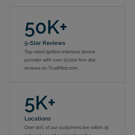
50K+
5-Star Reviews
Top-rated ignition interlock device
provider with over 50,000 five-star
reviews on TrustPilot.com.
5K+
Locations
Over 90% of our customers live within 15