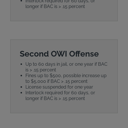
Interlock required for 60 days, or
longer if BAC is > .15 percent
Second OWI Offense
Up to 60 days in jail, or one year if BAC
is > .15 percent
Fines up to $500, possible increase up
to $5,000 if BAC > .15 percent
License suspended for one year
Interlock required for 60 days, or
longer if BAC is > .15 percent