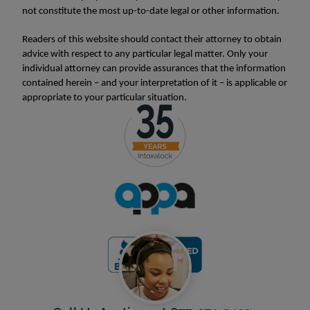
not constitute the most up-to-date legal or other information.
Readers of this website should contact their attorney to obtain
advice with respect to any particular legal matter. Only your
individual attorney can provide assurances that the information
contained herein – and your interpretation of it – is applicable or
appropriate to your particular situation.