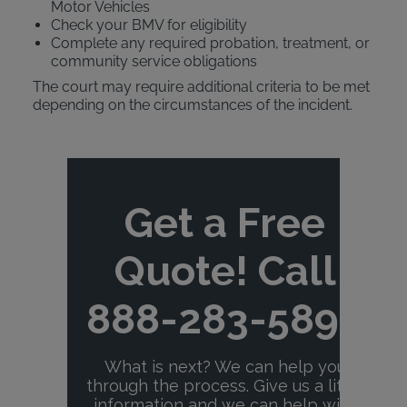
Motor Vehicles
Check your BMV for eligibility
Complete any required probation, treatment, or
community service obligations
The court may require additional criteria to be met
depending on the circumstances of the incident.