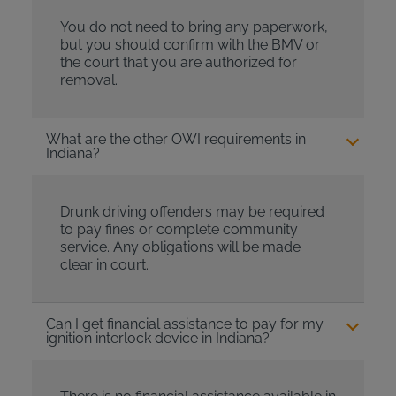
You do not need to bring any paperwork,
but you should confirm with the BMV or
the court that you are authorized for
removal.
What are the other OWI requirements in
Indiana?
Drunk driving offenders may be required
to pay fines or complete community
service. Any obligations will be made
clear in court.
Can I get financial assistance to pay for my
ignition interlock device in Indiana?