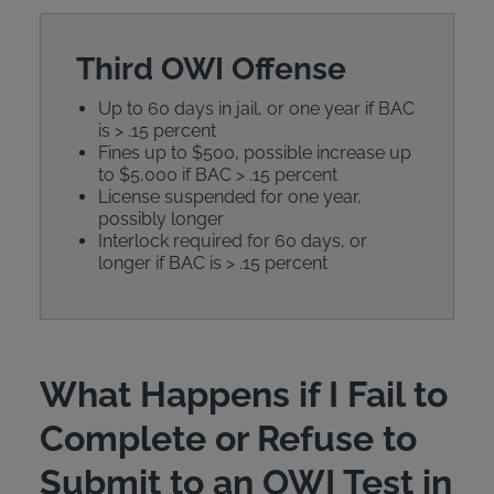
Third OWI Offense
Up to 60 days in jail, or one year if BAC
is > .15 percent
Fines up to $500, possible increase up
to $5,000 if BAC > .15 percent
License suspended for one year,
possibly longer
Interlock required for 60 days, or
longer if BAC is > .15 percent
What Happens if I Fail to
Complete or Refuse to
Submit to an OWI Test in