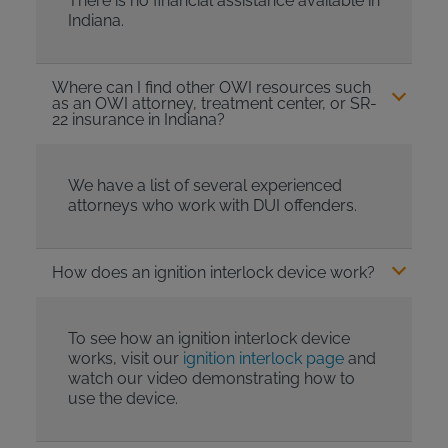
There is no financial assistance available in
Indiana.
Where can I find other OWI resources such
as an OWI attorney, treatment center, or SR-
22 insurance in Indiana?
We have a list of several experienced
attorneys who work with DUI offenders.
How does an ignition interlock device work?
To see how an ignition interlock device
works, visit our
ignition interlock page
and
watch our video demonstrating how to
use the device.