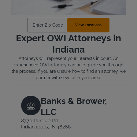
Find an Install Location Near
You
Enter Zip Code
View Locations
Expert OWI Attorneys in
Indiana
Attorneys will represent your interests in court. An
experienced OWI attorney can help guide you through
the process. If you are unsure how to find an attorney, we
partner with several in your area.
Banks & Brower,
LLC
8770 Purdue Rd
Indianapolis, IN 46268