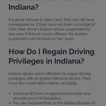
Indiana?
If a driver refuses to take a test, they will still have
consequences. If they have not been convicted of
OWI, their driver’s license will be suspended for
one year. If there is a prior offense, the license
suspension can increase to two years.
How Do I Regain Driving
Privileges in Indiana?
Indiana allows some offenders to regain driving
privileges with an ignition interlock device. They
must also meet other criteria, including:
Install an IID from an approved provider and
provide proof of installation
Pay any required fines to the Indiana Bureau of