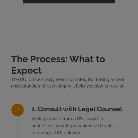
The Process: What to
Expect
The DUI process may seem complex, but having a clear
understanding of each step will help you stay on course.
Consult with Legal Counsel
Seek guidance from a DUI lawyer to
understand your legal options and rights
following a DUI violation.