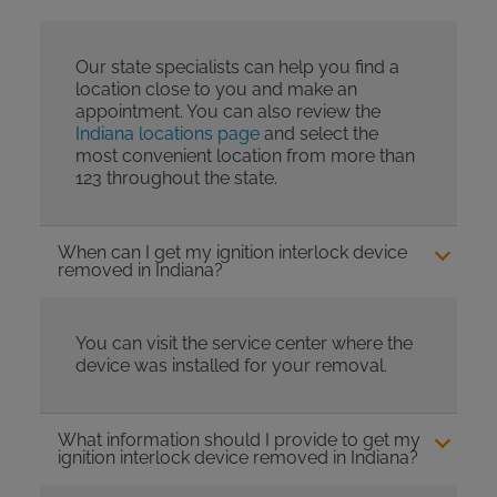
Our state specialists can help you find a
location close to you and make an
appointment. You can also review the
Indiana locations page
and select the
most convenient location from more than
123 throughout the state.
When can I get my ignition interlock device
removed in Indiana?
You can visit the service center where the
device was installed for your removal.
What information should I provide to get my
ignition interlock device removed in Indiana?