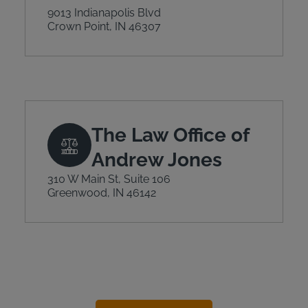
9013 Indianapolis Blvd
Crown Point, IN 46307
The Law Office of
Andrew Jones
310 W Main St, Suite 106
Greenwood, IN 46142