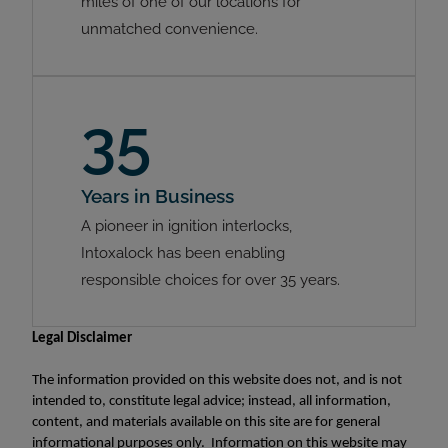
miles of one of our locations for
unmatched convenience.
35
Years in Business
A pioneer in ignition interlocks,
Intoxalock has been enabling
responsible choices for over 35 years.
Legal Disclaimer
The information provided on this website does not, and is not
intended to, constitute legal advice; instead, all information,
content, and materials available on this site are for general
informational purposes only. Information on this website may