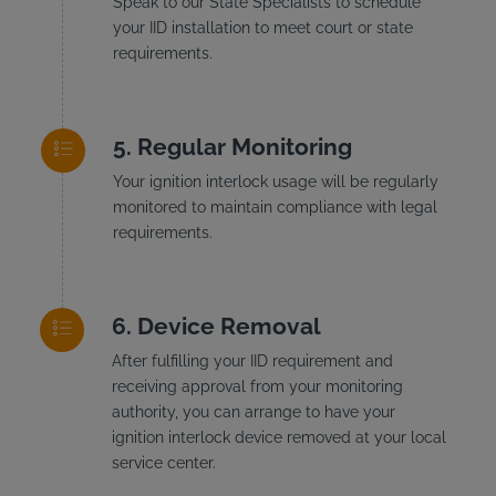
Speak to our State Specialists to schedule
your IID installation to meet court or state
requirements.
Regular Monitoring
Your ignition interlock usage will be regularly
monitored to maintain compliance with legal
requirements.
Device Removal
After fulfilling your IID requirement and
receiving approval from your monitoring
authority, you can arrange to have your
ignition interlock device removed at your local
service center.