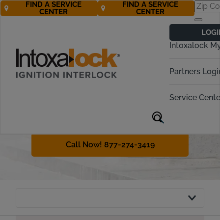
FIND A SERVICE
FIND A SERVICE
CENTER
CENTER
Indiana
LOGI
Ignition Interlock
Intoxalock M
Requirements
Partners Logi
Indiana has a variety of penalties for
operating while intoxicated, or OWI.
Service Cente
This guide will review interlock
device requirements for the state
and OWI laws.
Call Now! 877-274-3419