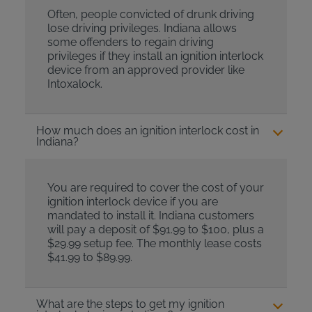
Often, people convicted of drunk driving
lose driving privileges. Indiana allows
some offenders to regain driving
privileges if they install an ignition interlock
device from an approved provider like
Intoxalock.
How much does an ignition interlock cost in
Indiana?
You are required to cover the cost of your
ignition interlock device if you are
mandated to install it. Indiana customers
will pay a deposit of $91.99 to $100, plus a
$29.99 setup fee. The monthly lease costs
$41.99 to $89.99.
What are the steps to get my ignition