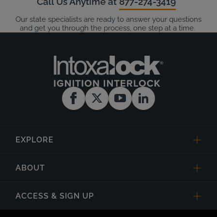
Call Us Anytime at
877-274-3419
Our state specialists are ready to answer your questions
and get you through the process, one step at a time.
EXPLORE
ABOUT
ACCESS & SIGN UP