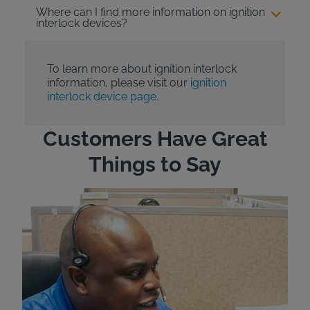
Where can I find more information on ignition
interlock devices?
To learn more about ignition interlock
information, please visit our
ignition
interlock device page.
Customers Have Great
Things to Say
"Wh
rep
Felt
exp
eve
ver
for