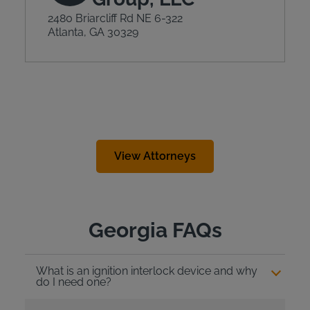
2480 Briarcliff Rd NE 6-322
Atlanta, GA 30329
View Attorneys
Georgia FAQs
What is an ignition interlock device and why
do I need one?