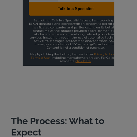
The Process: What to
Expect