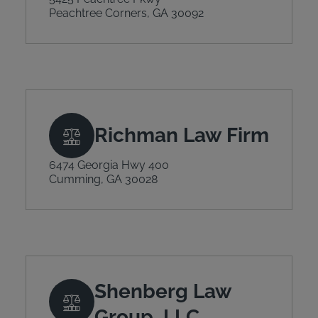
Peachtree Corners, GA 30092
Richman Law Firm
6474 Georgia Hwy 400
Cumming, GA 30028
Shenberg Law
Group, LLC