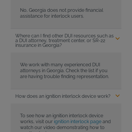
No, Georgia does not provide financial
assistance for interlock users.
Where can I find other DUI resources such as
a DUI attorney, treatment center, or SR-22
insurance in Georgia?
We work with many experienced DUI
attorneys in Georgia. Check the list if you
are having trouble finding representation.
How does an ignition interlock device work?
To see how an ignition interlock device
works, visit our
ignition interlock page
and
watch our video demonstrating how to