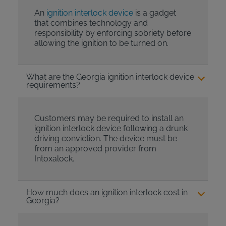
An
ignition interlock device
is a gadget
that combines technology and
responsibility by enforcing sobriety before
allowing the ignition to be turned on.
What are the Georgia ignition interlock device
requirements?
Customers may be required to install an
ignition interlock device following a drunk
driving conviction. The device must be
from an approved provider from
Intoxalock.
How much does an ignition interlock cost in
Georgia?