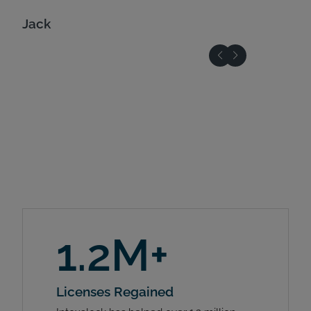
Jack
1.2M+
Licenses Regained