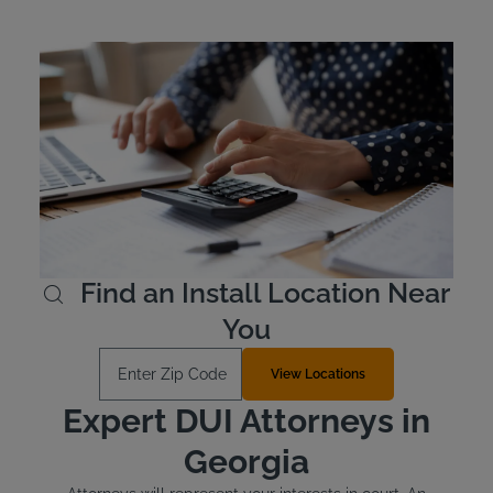
Georgia Ignition Interlock
Device Cost
Georgia, like many states, requires offenders to cover the
cost of their ignition interlock device. The devices are
leased rather than purchased outright. The cost of an
interlock device is typically between $2.50 and $3.50 per
day, and Intoxalock has flexible payment options.
Learn More
Find an Install Location Near
You
Enter Zip Code
View Locations
Expert DUI Attorneys in
Georgia