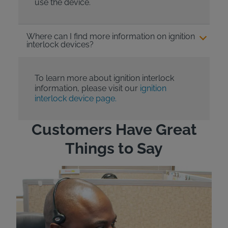
use the device.
Where can I find more information on ignition
interlock devices?
To learn more about ignition interlock
information, please visit our
ignition
interlock device page.
Customers Have Great
Things to Say
"Wh
rep
Felt
exp
eve