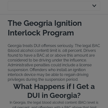
The Geogria Ignition
Interlock Program
Georgia treats DUI offenses seriously. The legal BAC
(blood alcohol content) limit is .08 percent. Drivers
found to have a BAC at or above this amount are
considered to be driving under the influence.
Administrative penalties could include a license
suspension. Offenders who install an ignition
interlock device may be able to regain driving
privileges during the suspension period.
What Happens if I Get a
DUI in Georgia?
In Georgia, the legal blood alcohol content (BAC) level is
.08 percent, and offenders with a BAC above that limit