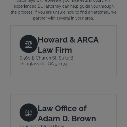
Attorneys will represent your interests in court. An
experienced DUI attorney can help guide you through
the process. If you are unsure how to find an attorney, we
partner with several in your area.
Howard & ARCA
Law Firm
6560 E Church St, Suite B
Douglasville, GA 30134
Law Office of
Adam D. Brown
5425 Peachtree Pkwy