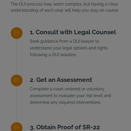
The DUI process may seem complex, but having a clear
understanding of each step will help you stay on course.
Consult with Legal Counsel
Seek guidance from a DUI lawyer to
understand your legal options and rights
following a DUI violation.
Get an Assessment
Complete a court-ordered or voluntary
assessment to evaluate your risk level and
determine any required interventions.
Obtain Proof of SR-22