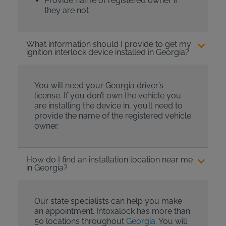
Provide name of registered owner if
they are not
What information should I provide to get my
ignition interlock device installed in Georgia?
You will need your Georgia driver’s
license. If you don’t own the vehicle you
are installing the device in, you’ll need to
provide the name of the registered vehicle
owner.
How do I find an installation location near me
in Georgia?
Our state specialists can help you make
an appointment. Intoxalock has more than
50 locations throughout
Georgia
. You will