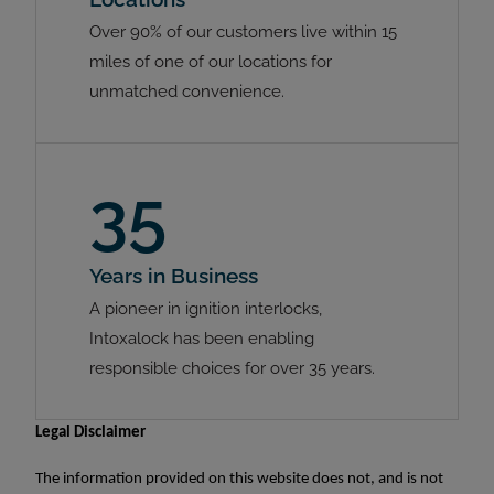
Over 90% of our customers live within 15
miles of one of our locations for
unmatched convenience.
35
Years in Business
A pioneer in ignition interlocks,
Intoxalock has been enabling
responsible choices for over 35 years.
Legal Disclaimer
The information provided on this website does not, and is not