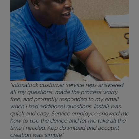
ver
for
Bri
"Intoxalock customer service reps answered
all my questions, made the process worry
free, and promptly responded to my email
when I had additional questions. Install was
quick and easy. Service employee showed me
how to use the device and let me take all the
time I needed. App download and account
creation was simple."