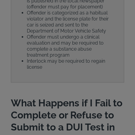
is published in the local newspaper
(offender must pay for placement)
Offender is categorized as a habitual
violator and the license plate for their
car is seized and sent to the
Department of Motor Vehicle Safety
Offender must undergo a clinical
evaluation and may be required to
complete a substance abuse
treatment program
Interlock may be required to regain
license
What Happens if I Fail to
Complete or Refuse to
Submit to a DUI Test in