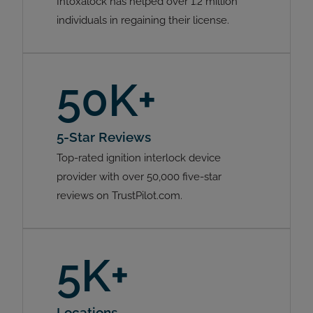
Intoxalock has helped over 1.2 million
individuals in regaining their license.
50K+
5-Star Reviews
Top-rated ignition interlock device
provider with over 50,000 five-star
reviews on TrustPilot.com.
5K+
Locations