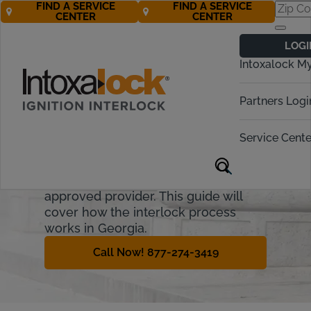
FIND A SERVICE
FIND A SERVICE
CENTER
CENTER
Georgia
LOGI
Ignition Interlock
Intoxalock M
Requirements
Partners Logi
Georgia allows some offenders to
get a restricted license following a
Service Cente
DUI offense. The offender must meet
all criteria, and install an ignition
interlock device (IID) from an
approved provider. This guide will
cover how the interlock process
works in Georgia.
Call Now! 877-274-3419