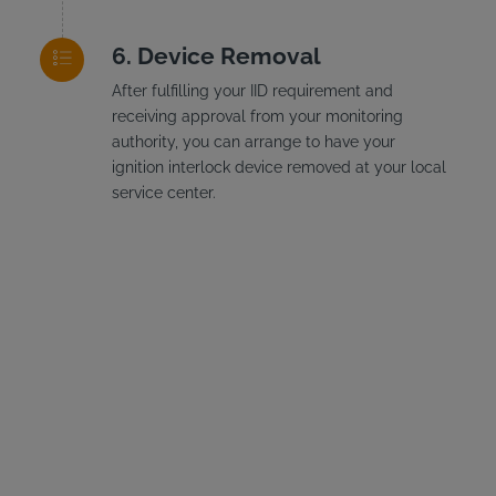
Device Removal
After fulfilling your IID requirement and
receiving approval from your monitoring
authority, you can arrange to have your
ignition interlock device removed at your local
service center.