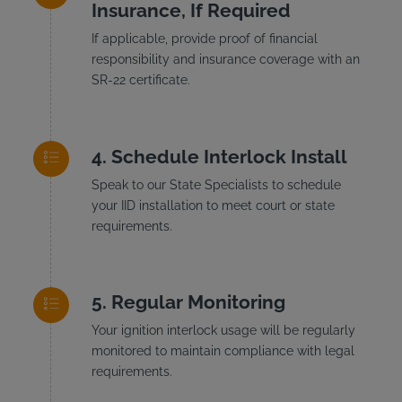
Insurance, If Required
If applicable, provide proof of financial
responsibility and insurance coverage with an
SR-22 certificate.
Schedule Interlock Install
Speak to our State Specialists to schedule
your IID installation to meet court or state
requirements.
Regular Monitoring
Your ignition interlock usage will be regularly
monitored to maintain compliance with legal
requirements.