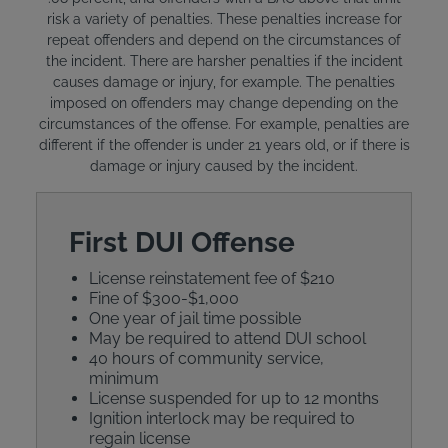
risk a variety of penalties. These penalties increase for
repeat offenders and depend on the circumstances of
the incident. There are harsher penalties if the incident
causes damage or injury, for example. The penalties
imposed on offenders may change depending on the
circumstances of the offense. For example, penalties are
different if the offender is under 21 years old, or if there is
damage or injury caused by the incident.
First DUI Offense
License reinstatement fee of $210
Fine of $300-$1,000
One year of jail time possible
May be required to attend DUI school
40 hours of community service,
minimum
License suspended for up to 12 months
Ignition interlock may be required to
regain license