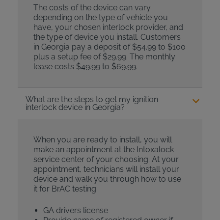
The costs of the device can vary
depending on the type of vehicle you
have, your chosen interlock provider, and
the type of device you install. Customers
in Georgia pay a deposit of $54.99 to $100
plus a setup fee of $29.99. The monthly
lease costs $49.99 to $69.99.
What are the steps to get my ignition
interlock device in Georgia?
When you are ready to install, you will
make an appointment at the Intoxalock
service center of your choosing. At your
appointment, technicians will install your
device and walk you through how to use
it for BrAC testing.
GA drivers license