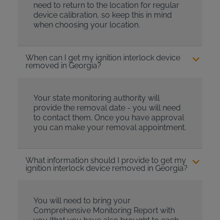
need to return to the location for regular
device calibration, so keep this in mind
when choosing your location.
When can I get my ignition interlock device
removed in Georgia?
Your state monitoring authority will
provide the removal date - you will need
to contact them. Once you have approval
you can make your removal appointment.
What information should I provide to get my
ignition interlock device removed in Georgia?
You will need to bring your
Comprehensive Monitoring Report with