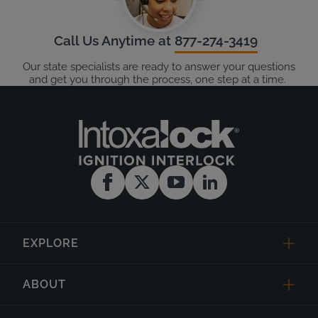
Call Us Anytime at
877-274-3419
Our state specialists are ready to answer your questions
and get you through the process, one step at a time.
EXPLORE
ABOUT