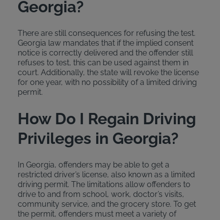
Georgia?
There are still consequences for refusing the test.
Georgia law mandates that if the implied consent
notice is correctly delivered and the offender still
refuses to test, this can be used against them in
court. Additionally, the state will revoke the license
for one year, with no possibility of a limited driving
permit.
How Do I Regain Driving
Privileges in Georgia?
In Georgia, offenders may be able to get a
restricted driver’s license, also known as a limited
driving permit. The limitations allow offenders to
drive to and from school, work, doctor’s visits,
community service, and the grocery store. To get
the permit, offenders must meet a variety of