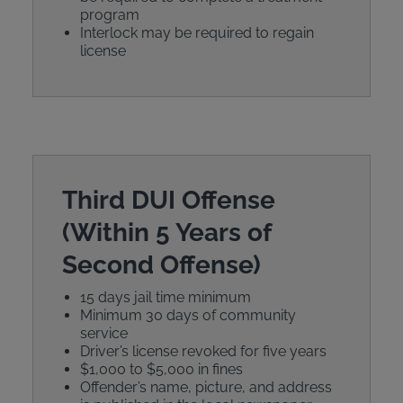
program
Interlock may be required to regain
license
Third DUI Offense
(Within 5 Years of
Second Offense)
15 days jail time minimum
Minimum 30 days of community
service
Driver’s license revoked for five years
$1,000 to $5,000 in fines
Offender’s name, picture, and address