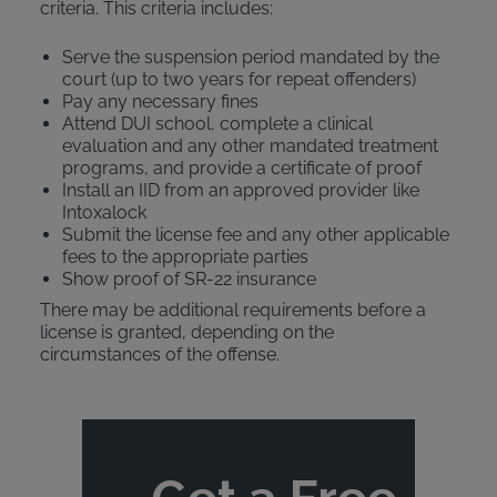
criteria. This criteria includes:
Serve the suspension period mandated by the
court (up to two years for repeat offenders)
Pay any necessary fines
Attend DUI school, complete a clinical
evaluation and any other mandated treatment
programs, and provide a certificate of proof
Install an IID from an approved provider like
Intoxalock
Submit the license fee and any other applicable
fees to the appropriate parties
Show proof of SR-22 insurance
There may be additional requirements before a
license is granted, depending on the
circumstances of the offense.