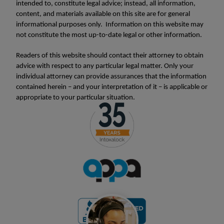
intended to, constitute legal advice; instead, all information,
content, and materials available on this site are for general
informational purposes only. Information on this website may
not constitute the most up-to-date legal or other information.
Readers of this website should contact their attorney to obtain
advice with respect to any particular legal matter. Only your
individual attorney can provide assurances that the information
contained herein – and your interpretation of it – is applicable or
appropriate to your particular situation.