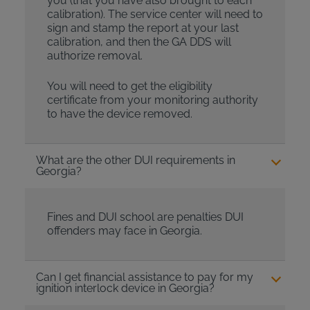
you (that you have also brought to each
calibration). The service center will need to
sign and stamp the report at your last
calibration, and then the GA DDS will
authorize removal.
You will need to get the eligibility
certificate from your monitoring authority
to have the device removed.
What are the other DUI requirements in
Georgia?
Fines and DUI school are penalties DUI
offenders may face in Georgia.
Can I get financial assistance to pay for my
ignition interlock device in Georgia?