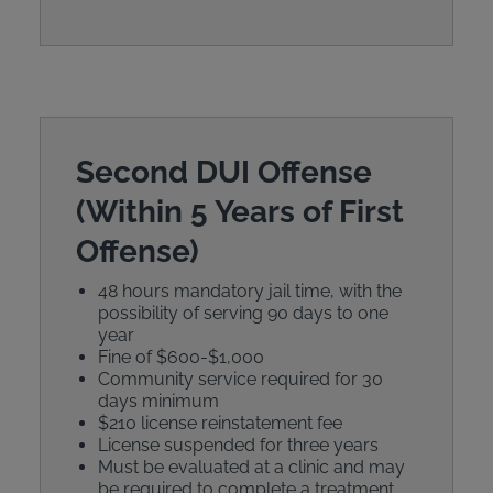
Second DUI Offense
(Within 5 Years of First
Offense)
48 hours mandatory jail time, with the
possibility of serving 90 days to one
year
Fine of $600-$1,000
Community service required for 30
days minimum
$210 license reinstatement fee
License suspended for three years
Must be evaluated at a clinic and may
be required to complete a treatment