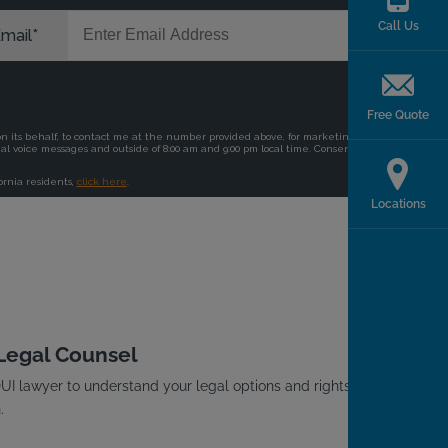
Call Us
Free Quote
Locations
 Legal Counsel
I lawyer to understand your legal options and rights
.