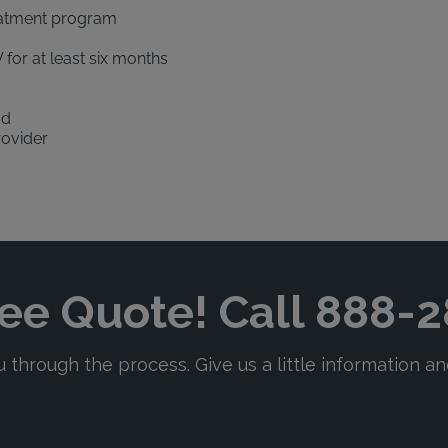
eatment program
 for at least six months
od
rovider