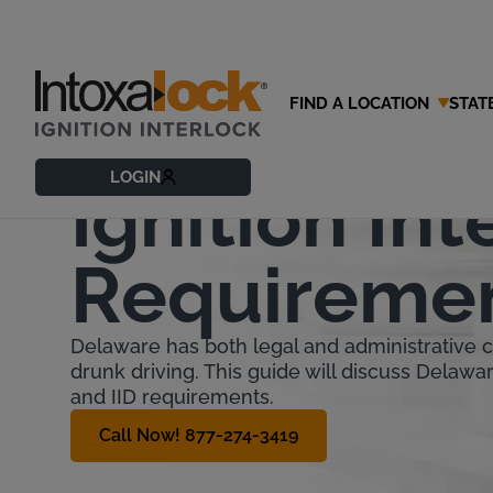
FIND A LOCATION
STAT
Delaware
LOGIN
Ignition Int
Requireme
Delaware has both legal and administrative
drunk driving. This guide will discuss Delawa
and IID requirements.
Call Now! 877-274-3419