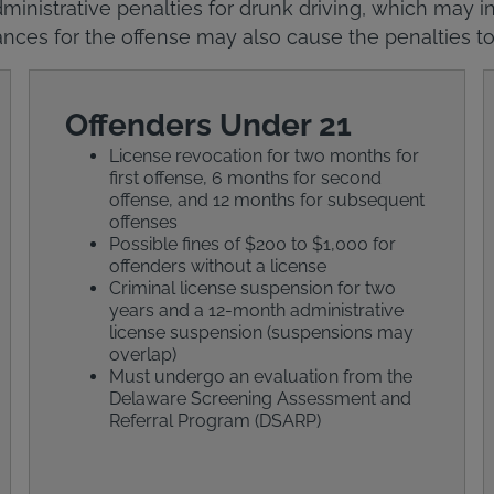
ministrative penalties for drunk driving, which may in
nces for the offense may also cause the penalties to
Offenders Under 21
License revocation for two months for
first offense, 6 months for second
offense, and 12 months for subsequent
offenses
Possible fines of $200 to $1,000 for
offenders without a license
Criminal license suspension for two
years and a 12-month administrative
license suspension (suspensions may
overlap)
Must undergo an evaluation from the
Delaware Screening Assessment and
Referral Program (DSARP)