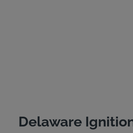
Delaware Ignitio