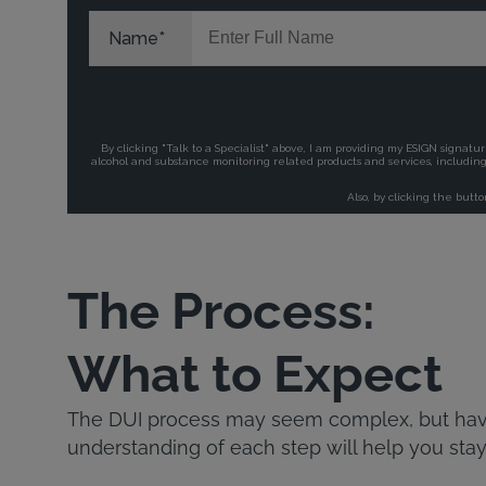
The Process:
What to Expect
The DUI process may seem complex, but havi
understanding of each step will help you stay