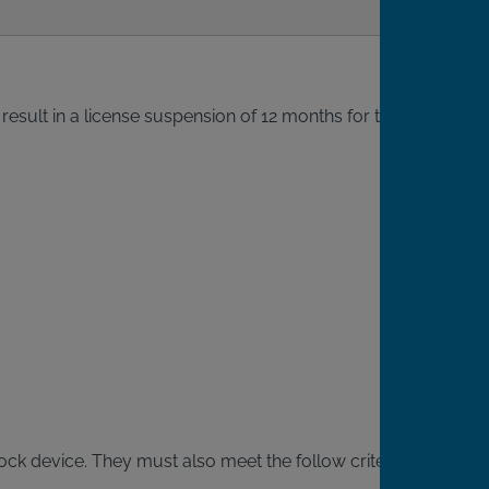
result in a license suspension of 12 months for the
rlock device. They must also meet the follow criteria: