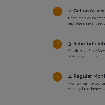
Get an Asses
Complete a court-ordere
and determine any requi
Schedule Inte
Speak to our State Speci
state requirements.
Regular Moni
Your ignition interlock 
with legal requirements