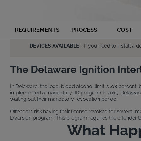
REQUIREMENTS
PROCESS
COST
DEVICES AVAILABLE
- If you need to install a
The Delaware Ignition Inte
In Delaware, the legal blood alcohol limit is .08 percent,
implemented a mandatory IID program in 2015. Delaware’s i
waiting out their mandatory revocation period.
Offenders risk having their license revoked for several m
Diversion program. This program requires the offender to 
What Happe