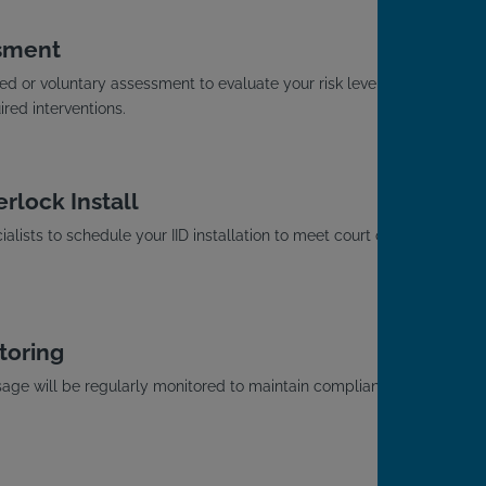
sment
d or voluntary assessment to evaluate your risk level
red interventions.
rlock Install
alists to schedule your IID installation to meet court or
toring
usage will be regularly monitored to maintain compliance
.