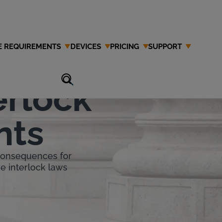
E REQUIREMENTS
DEVICES
PRICING
SUPPORT
erlock
nts
 consequences for
re interlock laws