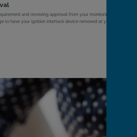
val
D requirement and receiving approval from your monitoring
ge to have your ignition interlock device removed at your