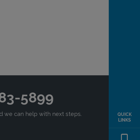
QUICK
LINKS