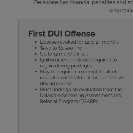
Delaware has financial penalties and ad
circumsta
First DUI Offense
License revoked for 12 to 24 months
$550 to $1,500 fine
Up to 12 months in jail
Ignition interlock device required to
regain driving privileges
May be required to complete alcohol
education or treatment, or a defensive
driving course
Must undergo an evaluation from the
Delaware Screening Assessment and
Referral Program (DSARP)