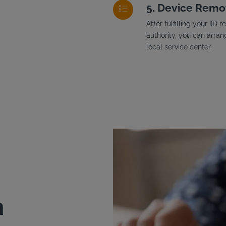
Device Remo
After fulfilling your II
authority, you can arran
local service center.
n