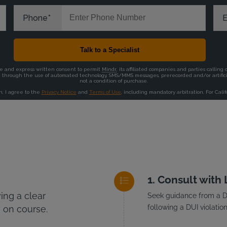
Consult with
ng a clear
Seek guidance from a DU
following a DUI violation
 on course.