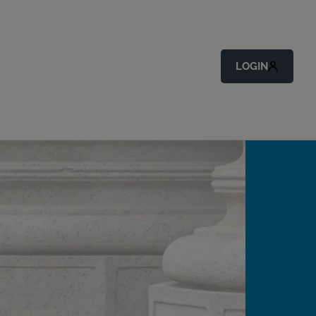
LOGIN