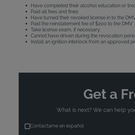
Have completed their alcohol education or tr
Paid all fees and fines
Have turned their revoked license in to the DMV
Paid the reinstatement fee of $200 to the DMV
Take license exam, if necessary
Cannot have driven during the revocation peri
Install an ignition interlock from an approved p