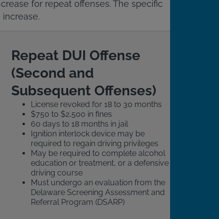
crease for repeat offenses. The specific
 increase.
Repeat DUI Offense
(Second and
Subsequent Offenses)
License revoked for 18 to 30 months
$750 to $2,500 in fines
60 days to 18 months in jail
Ignition interlock device may be
required to regain driving privileges
May be required to complete alcohol
education or treatment, or a defensive
driving course
Must undergo an evaluation from the
Delaware Screening Assessment and
Referral Program (DSARP)