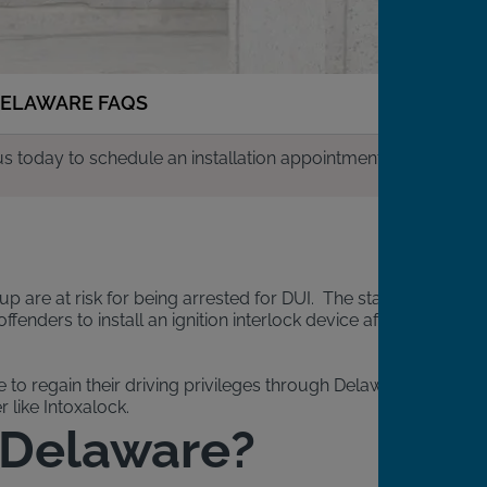
ELAWARE FAQS
us today to schedule an installation appointment.
up are at risk for being arrested for DUI. The state
enders to install an ignition interlock device after
to regain their driving privileges through Delaware’s IID
 like Intoxalock.
n Delaware?