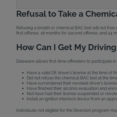
Refusal to Take a Chemic
Refusing a breath or chemical BAC test will not free 
first offense, 18 months for second offense, and 24 
How Can I Get My Driving
Delaware allows first-time offenders to participate in
Have a valid DE driver’s license at the time of t
Did not refuse the chemical BAC test at the time
Have surrendered their revoked driver’s licens
Have finished their alcohol evaluation and enr
Not have had their license suspended or revoke
Install an ignition interlock device from an ap
Individuals not eligible for the Diversion program may 