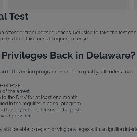
al Test
an offender from consequences. Refusing to take the test can 
months for a third or subsequent offense.
 Privileges Back in Delaware?
 an IID Diversion program. In order to qualify, offenders must:
he offense
 of the arrest
e to the DMV for at least one month
olled in the required alcohol program
d for any other offenses in the past
proved provider
still be able to regain driving privileges with an ignition inte