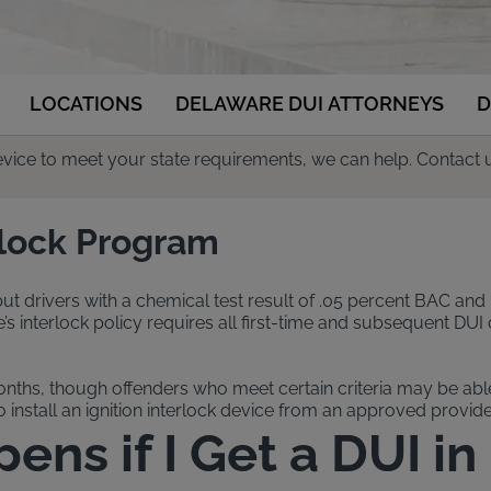
LOCATIONS
DELAWARE DUI ATTORNEYS
D
 device to meet your state requirements, we can help. Contact 
rlock Program
 but drivers with a chemical test result of .05 percent BAC and 
nterlock policy requires all first-time and subsequent DUI off
onths, though offenders who meet certain criteria may be able 
install an ignition interlock device from an approved provider
ns if I Get a DUI i