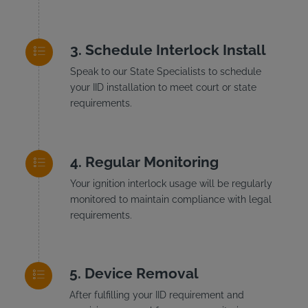
Schedule Interlock Install
Speak to our State Specialists to schedule
your IID installation to meet court or state
requirements.
Regular Monitoring
Your ignition interlock usage will be regularly
monitored to maintain compliance with legal
requirements.
Device Removal
After fulfilling your IID requirement and