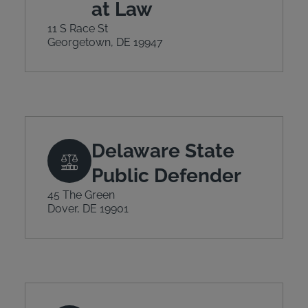
at Law
11 S Race St
Georgetown, DE 19947
Delaware State
Public Defender
45 The Green
Dover, DE 19901