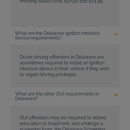
monthly lease costs $37.50 and $74.99.
What are the Delaware ignition interlock
device requirements?
Drunk driving offenders in Delaware are
sometimes required to install an ignition
interlock device in their vehicle if they wish
to regain driving privileges.
What are the other DUI requirements in
Delaware?
DUI offenders may be required to attend
education or treatment, and undergo a
screening from the Delaware Screening