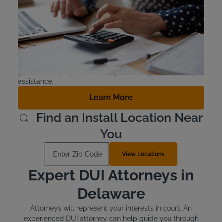
Offenders in Delaware are required to pay for the cost of
installing their interlock device as well as the monthly
lease costs. The devices cost around $70 to install and
cost between $2.50 and $3.50 for the lease. There is
financial assistance available for those who qualify.
Typically, those who qualify also receive another form of
public assistance, but check with the Delaware DMV or
your attorney if you’re unsure you are eligible for financial
assistance.
Learn More
Find an Install Location Near
You
Enter Zip Code
View Locations
Expert DUI Attorneys in
Delaware
Attorneys will represent your interests in court. An
experienced DUI attorney can help guide you through