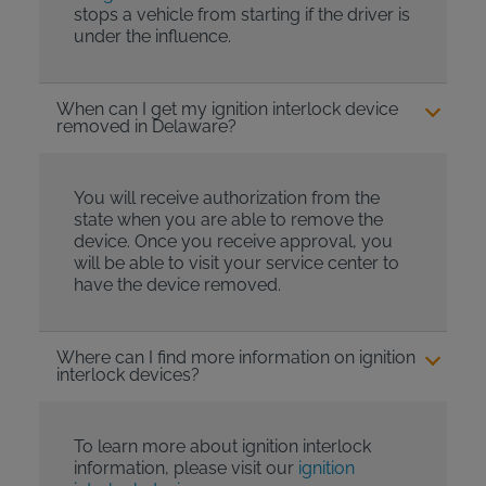
stops a vehicle from starting if the driver is
under the influence.
When can I get my ignition interlock device
removed in Delaware?
You will receive authorization from the
state when you are able to remove the
device. Once you receive approval, you
will be able to visit your service center to
have the device removed.
Where can I find more information on ignition
interlock devices?
To learn more about ignition interlock
information, please visit our
ignition