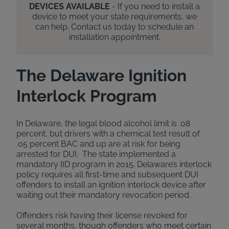
DEVICES AVAILABLE
- If you need to install a
device to meet your state requirements, we
can help. Contact us today to schedule an
installation appointment.
The Delaware Ignition
Interlock Program
In Delaware, the legal blood alcohol limit is .08
percent, but drivers with a chemical test result of
.05 percent BAC and up are at risk for being
arrested for DUI. The state implemented a
mandatory IID program in 2015. Delaware’s interlock
policy requires all first-time and subsequent DUI
offenders to install an ignition interlock device after
waiting out their mandatory revocation period.
Offenders risk having their license revoked for
several months, though offenders who meet certain