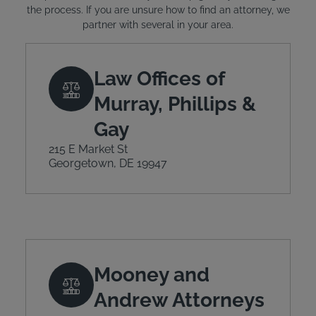
the process. If you are unsure how to find an attorney, we
partner with several in your area.
Law Offices of
Murray, Phillips &
Gay
215 E Market St
Georgetown, DE 19947
Mooney and
Andrew Attorneys