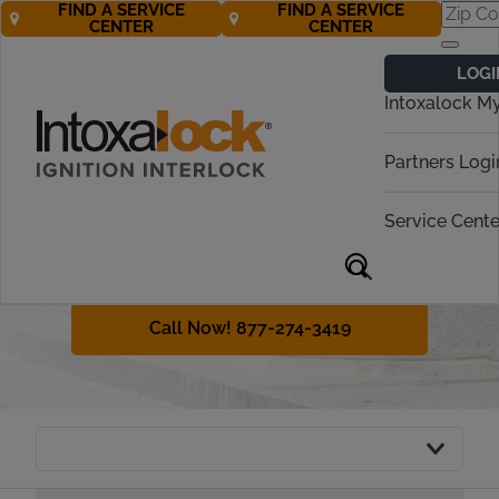
FIND A SERVICE
FIND A SERVICE
CENTER
CENTER
Delaware
LOGI
Ignition Interlock
Intoxalock M
Requirements
Partners Logi
Delaware has both legal and
administrative consequences for
Service Cente
drunk driving. This guide will discuss
Delaware interlock laws and IID
requirements.
Call Now! 877-274-3419