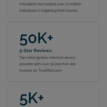
Intoxalock has helped over 1.2 million
individuals in regaining their license.
50K+
5-Star Reviews
Top-rated ignition interlock device
provider with over 50,000 five-star
reviews on TrustPilot.com.
5K+