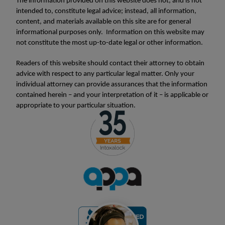
The information provided on this website does not, and is not
intended to, constitute legal advice; instead, all information,
content, and materials available on this site are for general
informational purposes only. Information on this website may
not constitute the most up-to-date legal or other information.
Readers of this website should contact their attorney to obtain
advice with respect to any particular legal matter. Only your
individual attorney can provide assurances that the information
contained herein – and your interpretation of it – is applicable or
appropriate to your particular situation.