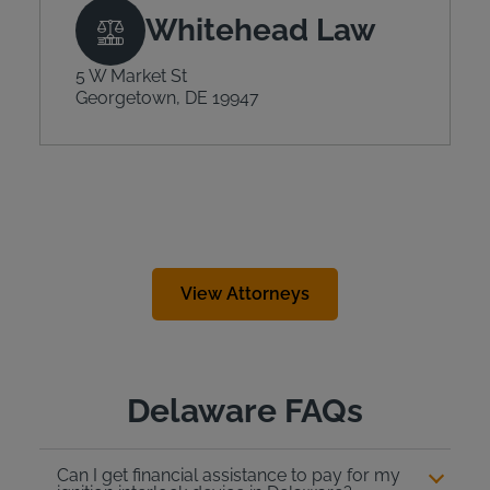
Whitehead Law
5 W Market St
Georgetown, DE 19947
View Attorneys
Delaware FAQs
Can I get financial assistance to pay for my