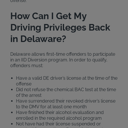
offense.
How Can I Get My
Driving Privileges Back
in Delaware?
Delaware allows first-time offenders to participate
in an IID Diversion program. In order to qualify,
offenders must:
Have a valid DE driver’s license at the time of the
offense
Did not refuse the chemical BAC test at the time
of the arrest
Have surrendered their revoked driver’s license
to the DMV for at least one month
Have finished their alcohol evaluation and
enrolled in the required alcohol program
Not have had their license suspended or