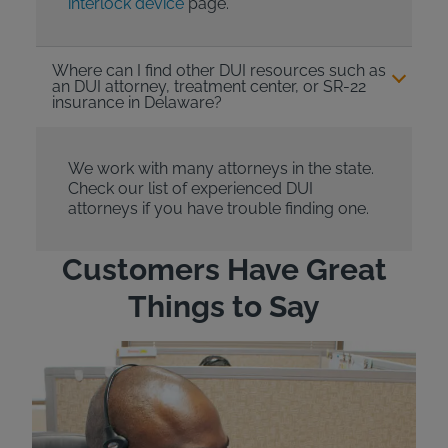
interlock device
page.
Where can I find other DUI resources such as
an DUI attorney, treatment center, or SR-22
insurance in Delaware?
We work with many attorneys in the state.
Check our list of experienced DUI
attorneys if you have trouble finding one.
Customers Have Great
Things to Say
"Wh
rep
Felt
exp
eve