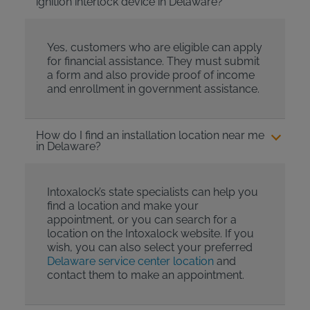
ignition interlock device in Delaware?
Yes, customers who are eligible can apply
for financial assistance. They must submit
a form and also provide proof of income
and enrollment in government assistance.
How do I find an installation location near me
in Delaware?
Intoxalock’s state specialists can help you
find a location and make your
appointment, or you can search for a
location on the Intoxalock website. If you
wish, you can also select your preferred
Delaware service center location
and
contact them to make an appointment.