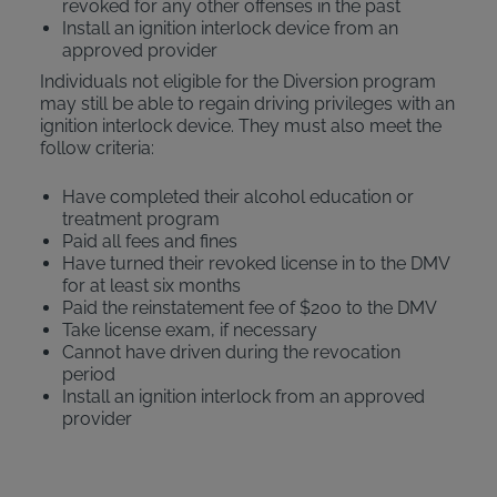
revoked for any other offenses in the past
Install an ignition interlock device from an
approved provider
Individuals not eligible for the Diversion program
may still be able to regain driving privileges with an
ignition interlock device. They must also meet the
follow criteria:
Have completed their alcohol education or
treatment program
Paid all fees and fines
Have turned their revoked license in to the DMV
for at least six months
Paid the reinstatement fee of $200 to the DMV
Take license exam, if necessary
Cannot have driven during the revocation
period
Install an ignition interlock from an approved
provider