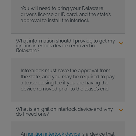
You will need to bring your Delaware
driver’s license or ID card, and the state’s
approval to install the interlock.
What information should I provide to get my
ignition interlock device removed in
Delaware?
Intoxalock must have the approval from
the state, and you may be required to pay
a lease closing fee if you are having the
device removed prior to the lease’s end.
What is an ignition interlock device and why
do I need one?
An
ignition interlock device
is a device that