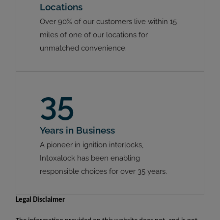
Locations
Over 90% of our customers live within 15
miles of one of our locations for
unmatched convenience.
35
Years in Business
A pioneer in ignition interlocks,
Intoxalock has been enabling
responsible choices for over 35 years.
Legal Disclaimer