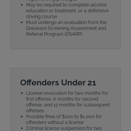
May be required to complete alcohol
education or treatment, or a defensive
driving course
Must undergo an evaluation from the
Delaware Screening Assessment and
Referral Program (DSARP)
Offenders Under 21
License revocation for two months for
first offense, 6 months for second
offense, and 12 months for subsequent
offenses
Possible fines of $200 to $1,000 for
offenders without a license
Criminal license suspension for two