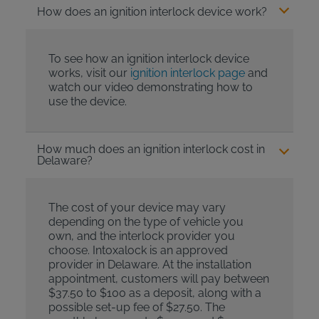
How does an ignition interlock device work?
To see how an ignition interlock device
works, visit our
ignition interlock page
and
watch our video demonstrating how to
use the device.
How much does an ignition interlock cost in
Delaware?
The cost of your device may vary
depending on the type of vehicle you
own, and the interlock provider you
choose. Intoxalock is an approved
provider in Delaware. At the installation
appointment, customers will pay between
$37.50 to $100 as a deposit, along with a
possible set-up fee of $27.50. The