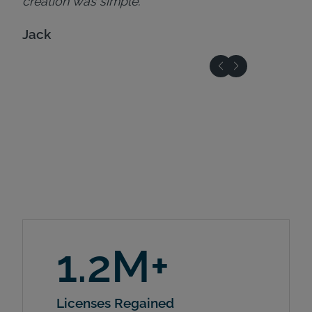
creation was simple."
Jack
1.2M+
Licenses Regained