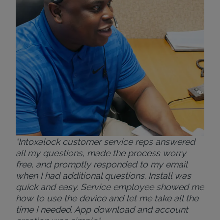
ver
for
Bri
"Intoxalock customer service reps answered
all my questions, made the process worry
free, and promptly responded to my email
when I had additional questions. Install was
quick and easy. Service employee showed me
how to use the device and let me take all the
time I needed. App download and account