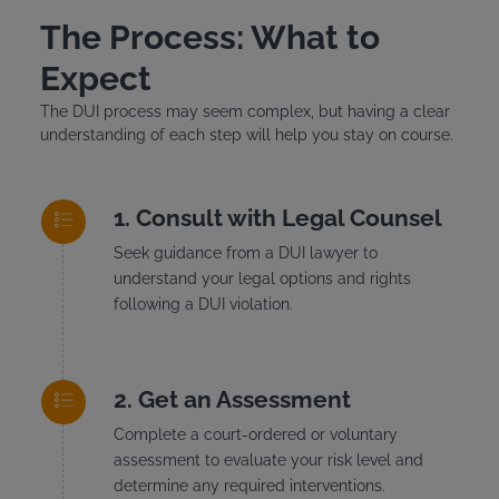
The Process: What to
Expect
The DUI process may seem complex, but having a clear
understanding of each step will help you stay on course.
Consult with Legal Counsel
Seek guidance from a DUI lawyer to
understand your legal options and rights
following a DUI violation.
Get an Assessment
Complete a court-ordered or voluntary
assessment to evaluate your risk level and
determine any required interventions.