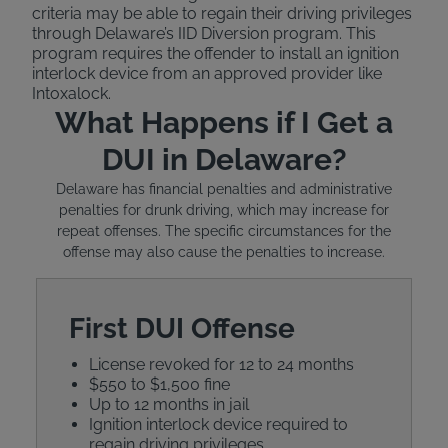
criteria may be able to regain their driving privileges
through Delaware’s IID Diversion program. This
program requires the offender to install an ignition
interlock device from an approved provider like
Intoxalock.
What Happens if I Get a
DUI in Delaware?
Delaware has financial penalties and administrative
penalties for drunk driving, which may increase for
repeat offenses. The specific circumstances for the
offense may also cause the penalties to increase.
First DUI Offense
License revoked for 12 to 24 months
$550 to $1,500 fine
Up to 12 months in jail
Ignition interlock device required to
regain driving privileges