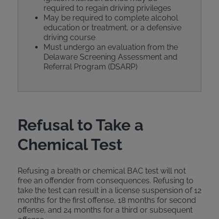
required to regain driving privileges
May be required to complete alcohol
education or treatment, or a defensive
driving course
Must undergo an evaluation from the
Delaware Screening Assessment and
Referral Program (DSARP)
Refusal to Take a
Chemical Test
Refusing a breath or chemical BAC test will not
free an offender from consequences. Refusing to
take the test can result in a license suspension of 12
months for the first offense, 18 months for second
offense, and 24 months for a third or subsequent