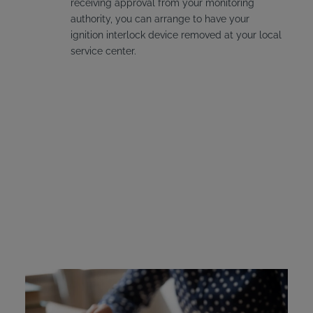
receiving approval from your monitoring
authority, you can arrange to have your
ignition interlock device removed at your local
service center.
Delaware Ignition
Interlock Device Cost