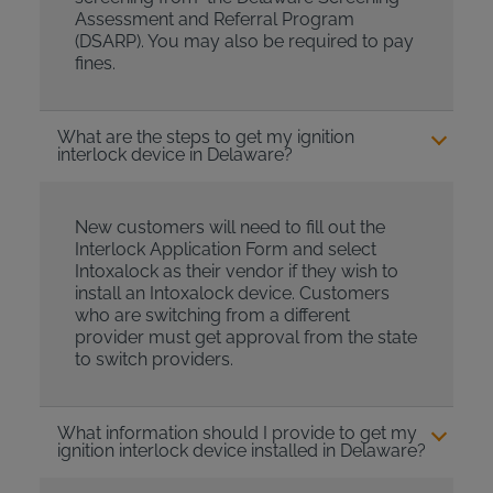
Assessment and Referral Program
(DSARP). You may also be required to pay
fines.
What are the steps to get my ignition
interlock device in Delaware?
New customers will need to fill out the
Interlock Application Form and select
Intoxalock as their vendor if they wish to
install an Intoxalock device. Customers
who are switching from a different
provider must get approval from the state
to switch providers.
What information should I provide to get my
ignition interlock device installed in Delaware?