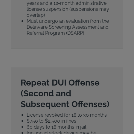
years and a 12-month administrative
license suspension (suspensions may
overlap)
Must undergo an evaluation from the
Delaware Screening Assessment and
Referral Program (DSARP)
Repeat DUI Offense
(Second and
Subsequent Offenses)
License revoked for 18 to 30 months
$750 to $2,500 in fines
60 days to 18 months in jail
Ignition interlock device may be