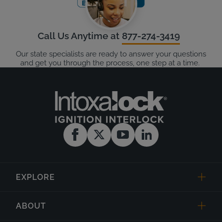
Call Us Anytime at
877-274-3419
Our state specialists are ready to answer your questions
and get you through the process, one step at a time.
EXPLORE
ABOUT