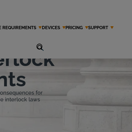
E REQUIREMENTS
DEVICES
PRICING
SUPPORT
erlock
nts
 consequences for
re interlock laws