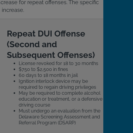
crease for repeat offenses. The specific
 increase.
Repeat DUI Offense
(Second and
Subsequent Offenses)
License revoked for 18 to 30 months
$750 to $2,500 in fines
60 days to 18 months in jail
Ignition interlock device may be
required to regain driving privileges
May be required to complete alcohol
education or treatment, or a defensive
driving course
Must undergo an evaluation from the
Delaware Screening Assessment and
Referral Program (DSARP)