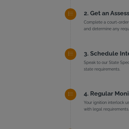
Get an Asses
Complete a court-ordere
and determine any requi
Schedule Inte
Speak to our State Speci
state requirements.
Regular Moni
Your ignition interlock 
with legal requirements