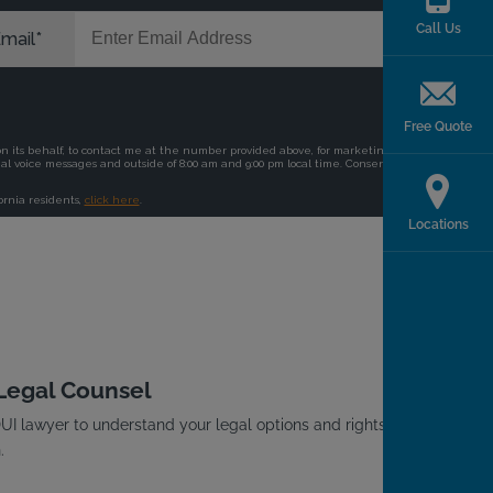
Call Us
Free Quote
Locations
 Legal Counsel
I lawyer to understand your legal options and rights
.