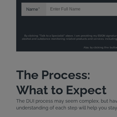
The Process:
What to Expect
The DUI process may seem complex, but havi
understanding of each step will help you stay