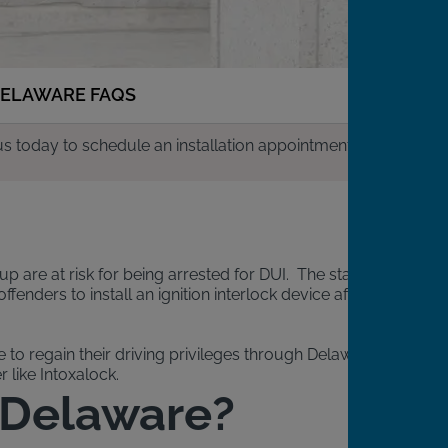
ELAWARE FAQS
us today to schedule an installation appointment.
up are at risk for being arrested for DUI. The state
enders to install an ignition interlock device after
to regain their driving privileges through Delaware’s IID
 like Intoxalock.
n Delaware?