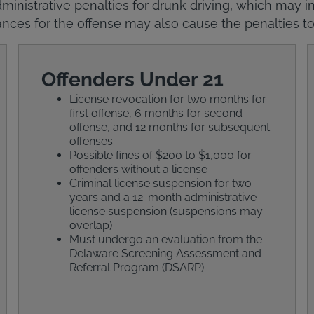
ministrative penalties for drunk driving, which may in
nces for the offense may also cause the penalties to
Offenders Under 21
License revocation for two months for
first offense, 6 months for second
offense, and 12 months for subsequent
offenses
Possible fines of $200 to $1,000 for
offenders without a license
Criminal license suspension for two
years and a 12-month administrative
license suspension (suspensions may
overlap)
Must undergo an evaluation from the
Delaware Screening Assessment and
Referral Program (DSARP)