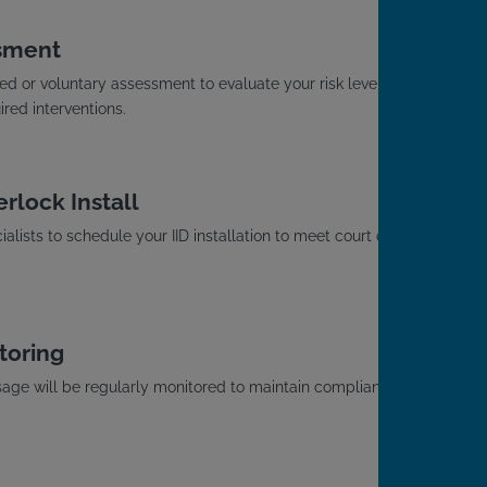
sment
d or voluntary assessment to evaluate your risk level
red interventions.
rlock Install
alists to schedule your IID installation to meet court or
toring
usage will be regularly monitored to maintain compliance
.