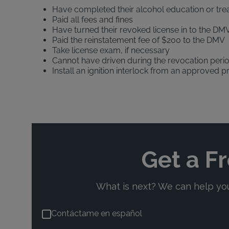
Have completed their alcohol education or tr
Paid all fees and fines
Have turned their revoked license in to the DMV
Paid the reinstatement fee of $200 to the DMV
Take license exam, if necessary
Cannot have driven during the revocation peri
Install an ignition interlock from an approved p