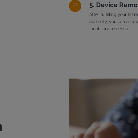
Device Remo
After fulfilling your II
authority, you can arran
local service center.
n