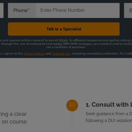
Consult with
ng a clear
Seek guidance from a DU
following a DUI violation
 on course.