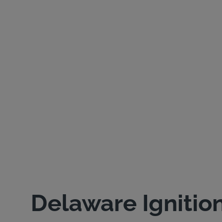
Delaware Ignitio