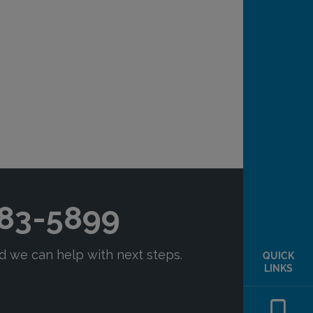
QUICK
LINKS