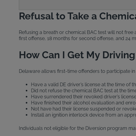
Refusal to Take a Chemic
Refusing a breath or chemical BAC test will not free 
first offense, 18 months for second offense, and 24 
How Can I Get My Driving
Delaware allows first-time offenders to participate in
Have a valid DE driver’s license at the time of t
Did not refuse the chemical BAC test at the time
Have surrendered their revoked driver’s licens
Have finished their alcohol evaluation and enr
Not have had their license suspended or revoke
Install an ignition interlock device from an ap
Individuals not eligible for the Diversion program may 