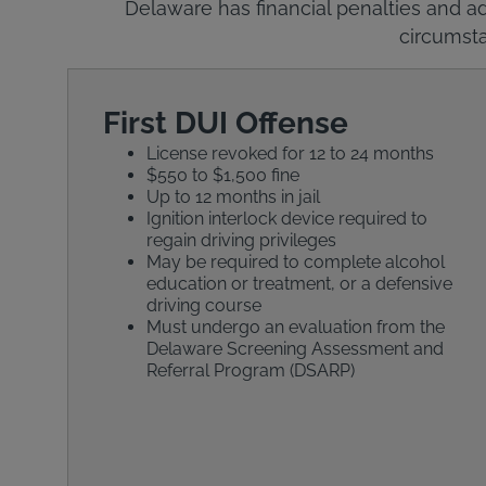
Delaware has financial penalties and ad
circumsta
First DUI Offense
License revoked for 12 to 24 months
$550 to $1,500 fine
Up to 12 months in jail
Ignition interlock device required to
regain driving privileges
May be required to complete alcohol
education or treatment, or a defensive
driving course
Must undergo an evaluation from the
Delaware Screening Assessment and
Referral Program (DSARP)