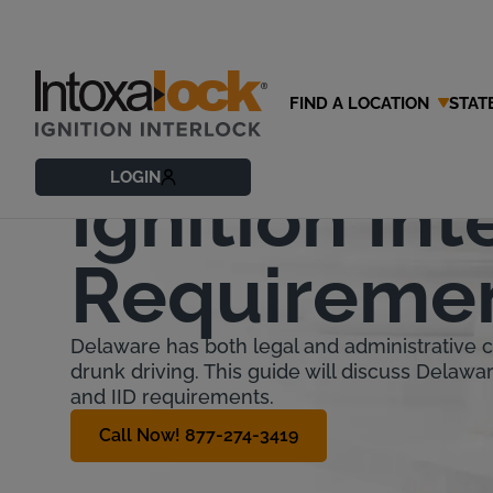
FIND A LOCATION
STAT
Delaware
LOGIN
Ignition Int
Requireme
Delaware has both legal and administrative
drunk driving. This guide will discuss Delawa
and IID requirements.
Call Now! 877-274-3419