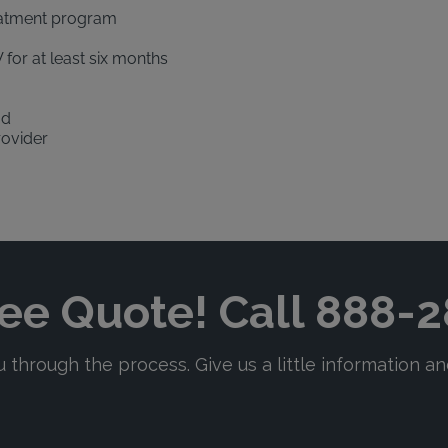
eatment program
 for at least six months
od
rovider