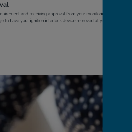
val
D requirement and receiving approval from your monitoring
ge to have your ignition interlock device removed at your