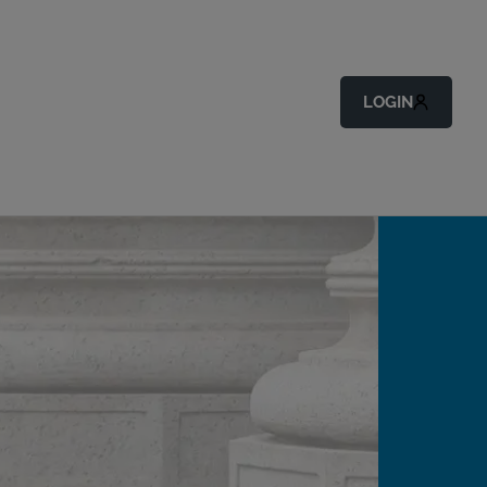
LOGIN