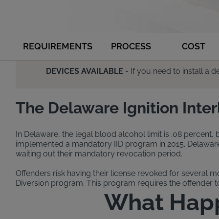
REQUIREMENTS
PROCESS
COST
DEVICES AVAILABLE
- If you need to install a
The Delaware Ignition Inte
In Delaware, the legal blood alcohol limit is .08 percent,
implemented a mandatory IID program in 2015. Delaware’s i
waiting out their mandatory revocation period.
Offenders risk having their license revoked for several m
Diversion program. This program requires the offender to 
What Happe