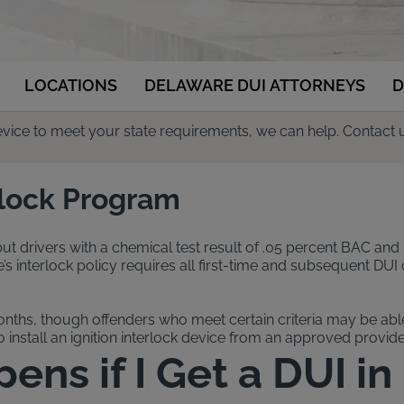
LOCATIONS
DELAWARE DUI ATTORNEYS
D
 device to meet your state requirements, we can help. Contact 
rlock Program
 but drivers with a chemical test result of .05 percent BAC and 
nterlock policy requires all first-time and subsequent DUI off
onths, though offenders who meet certain criteria may be able 
install an ignition interlock device from an approved provider
ns if I Get a DUI i