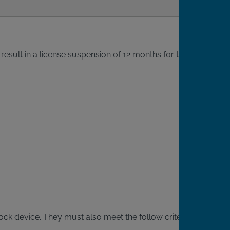
result in a license suspension of 12 months for the
rlock device. They must also meet the follow criteria: