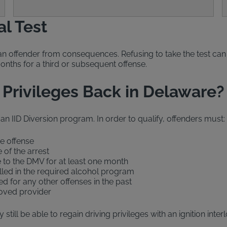
al Test
an offender from consequences. Refusing to take the test can 
months for a third or subsequent offense.
 Privileges Back in Delaware?
 an IID Diversion program. In order to qualify, offenders must:
he offense
 of the arrest
e to the DMV for at least one month
olled in the required alcohol program
d for any other offenses in the past
proved provider
still be able to regain driving privileges with an ignition inte