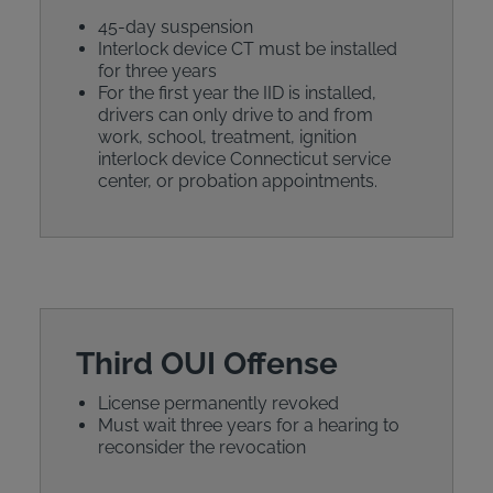
45-day suspension
Interlock device CT must be installed
for three years
For the first year the IID is installed,
drivers can only drive to and from
work, school, treatment, ignition
interlock device Connecticut service
center, or probation appointments.
Third OUI Offense
License permanently revoked
Must wait three years for a hearing to
reconsider the revocation