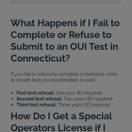
What Happens if I Fail to
Complete or Refuse to
Submit to an OUI Test in
Connecticut?
If you fail or refuse to complete a chemical, urine,
or breath test you risk penalties as well.
First test refusal:
One year IID required
Second test refusal:
Two years IID required
Third test refusal:
Three years IID required
How Do I Get a Special
Operators License if I