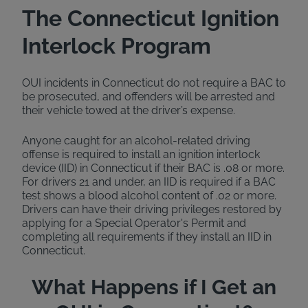
The Connecticut Ignition
Interlock Program
OUI incidents in Connecticut do not require a BAC to
be prosecuted, and offenders will be arrested and
their vehicle towed at the driver’s expense.
Anyone caught for an alcohol-related driving
offense is required to install an ignition interlock
device (IID) in Connecticut if their BAC is .08 or more.
For drivers 21 and under, an IID is required if a BAC
test shows a blood alcohol content of .02 or more.
Drivers can have their driving privileges restored by
applying for a Special Operator's Permit and
completing all requirements if they install an IID in
Connecticut.
What Happens if I Get an