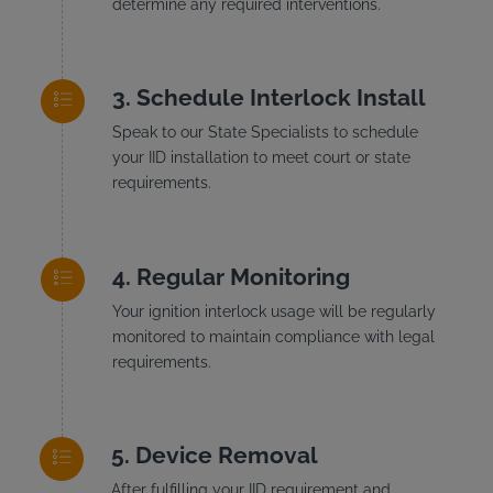
determine any required interventions.
Schedule Interlock Install
Speak to our State Specialists to schedule
your IID installation to meet court or state
requirements.
Regular Monitoring
Your ignition interlock usage will be regularly
monitored to maintain compliance with legal
requirements.
Device Removal
After fulfilling your IID requirement and