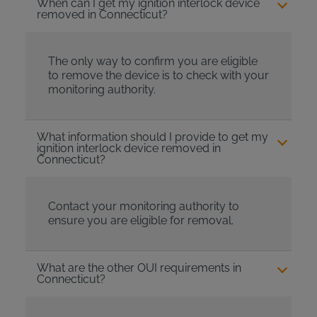
When can I get my ignition interlock device
removed in Connecticut?
The only way to confirm you are eligible
to remove the device is to check with your
monitoring authority.
What information should I provide to get my
ignition interlock device removed in
Connecticut?
Contact your monitoring authority to
ensure you are eligible for removal.
What are the other OUI requirements in
Connecticut?