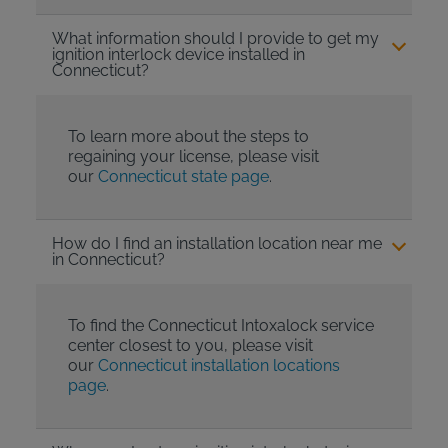
What information should I provide to get my
ignition interlock device installed in
Connecticut?
To learn more about the steps to
regaining your license, please visit
our
Connecticut state page
.
How do I find an installation location near me
in Connecticut?
To find the Connecticut Intoxalock service
center closest to you, please visit
our
Connecticut installation locations
page
.