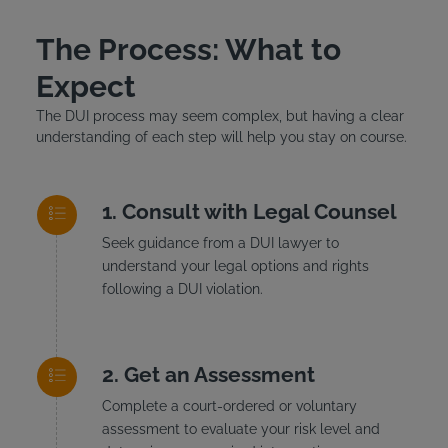
The Process: What to
Expect
The DUI process may seem complex, but having a clear
understanding of each step will help you stay on course.
Consult with Legal Counsel
Seek guidance from a DUI lawyer to
understand your legal options and rights
following a DUI violation.
Get an Assessment
Complete a court-ordered or voluntary
assessment to evaluate your risk level and