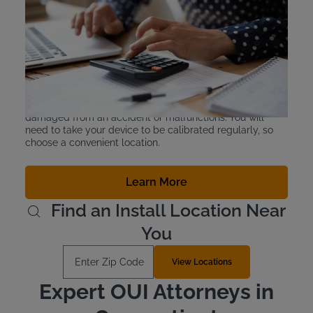
Interlock Device Cost
You don’t actually purchase an IID, you lease it. Intoxalock
CT devices can be leased for $2.50-$3.50 a day, and you
can easily manage payments through the app, online, or
mail-in checks. There is also a device protection plan
available for an additional $10 a month.
The plan protects you in the event your device is
damaged from an accident or malfunctions. You will
need to take your device to be calibrated regularly, so
choose a convenient location.
Learn More
Find an Install Location Near
You
Enter Zip Code
View Locations
Expert OUI Attorneys in