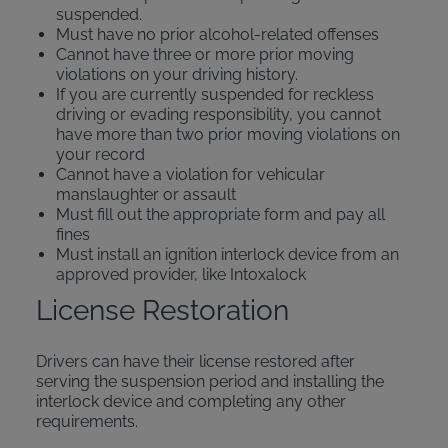
suspended.
Must have no prior alcohol-related offenses
Cannot have three or more prior moving
violations on your driving history.
If you are currently suspended for reckless
driving or evading responsibility, you cannot
have more than two prior moving violations on
your record
Cannot have a violation for vehicular
manslaughter or assault
Must fill out the appropriate form and pay all
fines
Must install an ignition interlock device from an
approved provider, like Intoxalock
License Restoration
Drivers can have their license restored after
serving the suspension period and installing the
interlock device and completing any other
requirements.