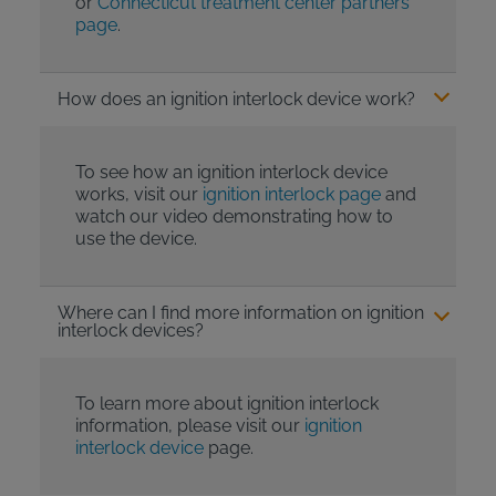
or
Connecticut treatment center partners
page
.
How does an ignition interlock device work?
To see how an ignition interlock device
works, visit our
ignition interlock page
and
watch our video demonstrating how to
use the device.
Where can I find more information on ignition
interlock devices?
To learn more about ignition interlock
information, please visit our
ignition
interlock device
page.