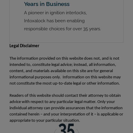
Years in Business
A pioneer in ignition interlocks,
Intoxalock has been enabling
responsible choices for over 35 years.
Legal Disclaimer
The information provided on this website does not, and is not
intended to, constitute legal advice; instead, all information,
content, and materials available on this site are for general
informational purposes only. Information on this website may
not constitute the most up-to-date legal or other information.
Readers of this website should contact their attorney to obtain
advice with respect to any particular legal matter. Only your
individual attorney can provide assurances that the information
contained herein – and your interpretation of it – is applicable or
appropriate to your particular situation.