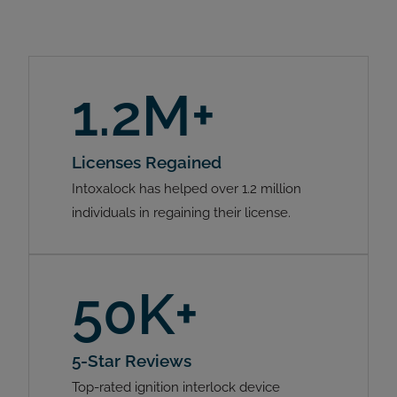
1.2M+
Licenses Regained
Intoxalock has helped over 1.2 million
individuals in regaining their license.
50K+
5-Star Reviews
Top-rated ignition interlock device