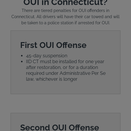
OUI in Connecticut?
There are tiered penalties for OUI offenders in
Connecticut. All drivers will have their car towed and will
be taken to a police station if arrested for OUI.
First OUI Offense
45-day suspension
IID CT must be installed for one year
after restoration, or for a duration
required under Administrative Per Se
law, whichever is longer
Second OUI Offense