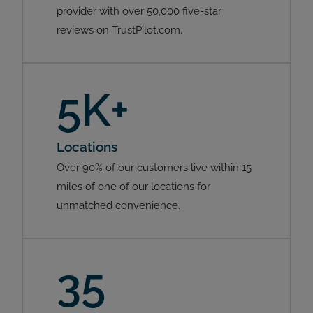
provider with over 50,000 five-star
reviews on TrustPilot.com.
5K+
Locations
Over 90% of our customers live within 15
miles of one of our locations for
unmatched convenience.
35