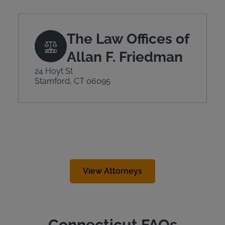
The Law Offices of
Allan F. Friedman
24 Hoyt St
Stamford, CT 06095
View Attorneys
Connecticut FAQs