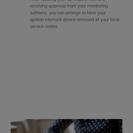
receiving approval from your monitoring
authority, you can arrange to have your
ignition interlock device removed at your local
service center.
Connecticut Ignition