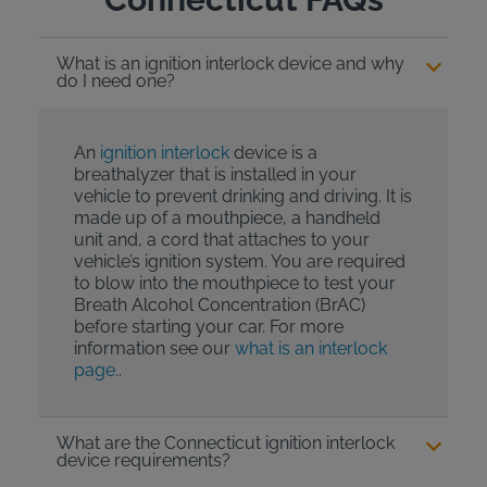
What is an ignition interlock device and why
do I need one?
An
ignition interlock
device is a
breathalyzer that is installed in your
vehicle to prevent drinking and driving. It is
made up of a mouthpiece, a handheld
unit and, a cord that attaches to your
vehicle’s ignition system. You are required
to blow into the mouthpiece to test your
Breath Alcohol Concentration (BrAC)
before starting your car. For more
information see our
what is an interlock
page.
.
What are the Connecticut ignition interlock
device requirements?