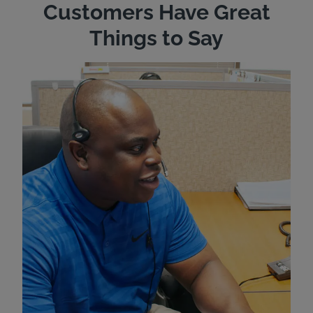
Customers Have Great
Things to Say
"Wh
rep
Felt
exp
eve
ver
for
Bri