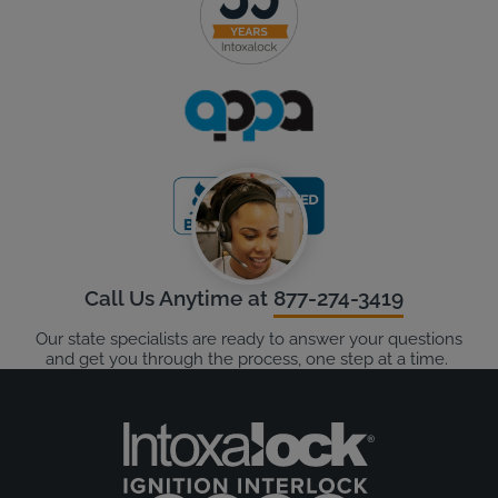
Call Us Anytime at
877-274-3419
Our state specialists are ready to answer your questions
and get you through the process, one step at a time.