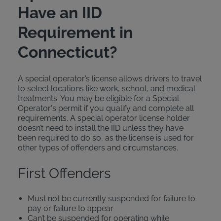
Have an IID
Requirement in
Connecticut?
A special operator’s license allows drivers to travel
to select locations like work, school, and medical
treatments. You may be eligible for a Special
Operator's permit if you qualify and complete all
requirements. A special operator license holder
doesn’t need to install the IID unless they have
been required to do so, as the license is used for
other types of offenders and circumstances.
First Offenders
Must not be currently suspended for failure to
pay or failure to appear
Can’t be suspended for operating while