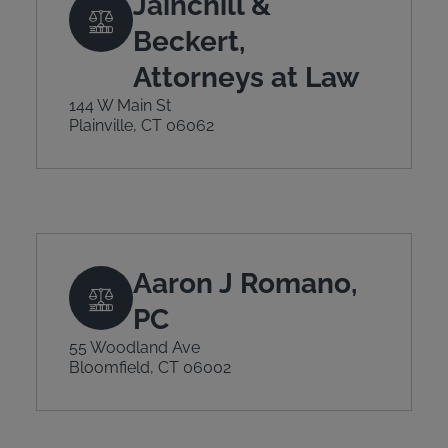
Jainchill &
Beckert,
Attorneys at Law
144 W Main St
Plainville, CT 06062
Aaron J Romano,
PC
55 Woodland Ave
Bloomfield, CT 06002