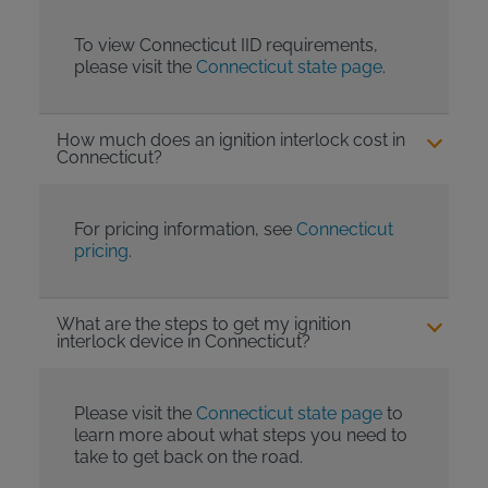
To view Connecticut IID requirements,
please visit the
Connecticut state page
.
How much does an ignition interlock cost in
Connecticut?
For pricing information, see
Connecticut
pricing
.
What are the steps to get my ignition
interlock device in Connecticut?
Please visit the
Connecticut state page
to
learn more about what steps you need to
take to get back on the road.