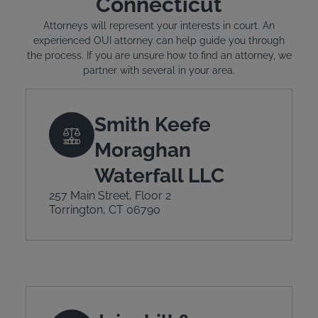
Connecticut
Attorneys will represent your interests in court. An
experienced OUI attorney can help guide you through
the process. If you are unsure how to find an attorney, we
partner with several in your area.
Smith Keefe
Moraghan
Waterfall LLC
257 Main Street, Floor 2
Torrington, CT 06790