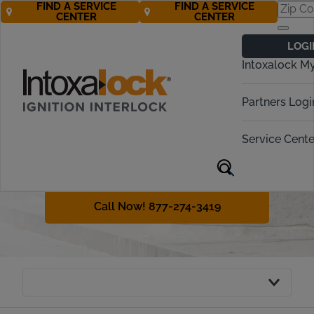
FIND A SERVICE
FIND A SERVICE
CENTER
CENTER
Connecticut
LOGI
Ignition Interlock
Intoxalock M
Requirements
Partners Logi
In Connecticut, operating a vehicle
under the influence (OUI) is a serious
Service Cente
offense. This page will cover what
you need to do to get back on the
road if you’re convicted of OUI.
Call Now! 877-274-3419