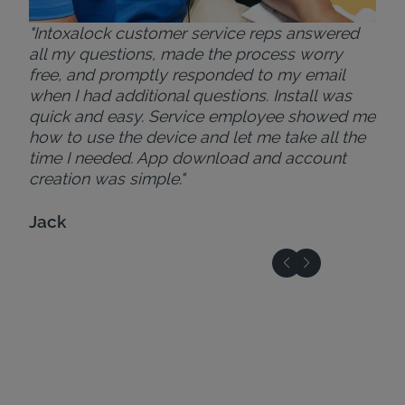
"Intoxalock customer service reps answered
all my questions, made the process worry
free, and promptly responded to my email
when I had additional questions. Install was
quick and easy. Service employee showed me
how to use the device and let me take all the
time I needed. App download and account
creation was simple."
Jack