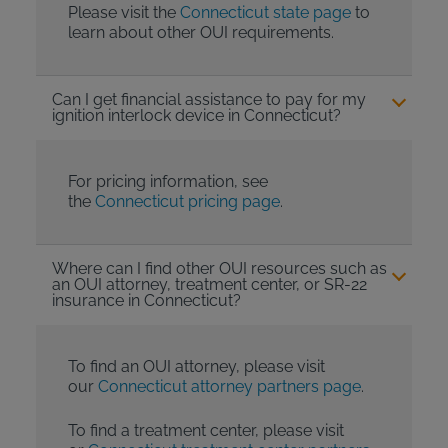
Please visit the
Connecticut state page
to
learn about other OUI requirements.
Can I get financial assistance to pay for my
ignition interlock device in Connecticut?
For pricing information, see
the
Connecticut pricing page
.
Where can I find other OUI resources such as
an OUI attorney, treatment center, or SR-22
insurance in Connecticut?
To find an OUI attorney, please visit
our
Connecticut attorney partners page
.
To find a treatment center, please visit