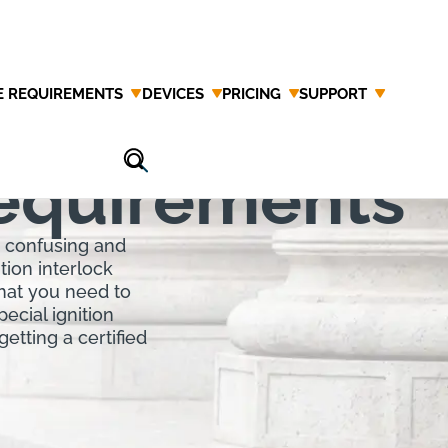
E REQUIREMENTS
DEVICES
PRICING
SUPPORT
ition
Requirements
e confusing and
tion interlock
what you need to
ecial ignition
getting a certified