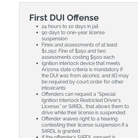
First DUI Offense
24 hours to 10 days in jail
90 days to one-year license
suspension
Fines and assessments of at least
$1,250: Fine of $250 and two
assessments costing $500 each
Ignition interlock device that meets
Arizona state criteria is mandatory if
the DUI was from alcohol, and IID may
be required by court order for other
intoxicants
Offenders can request a “Special
Ignition Interlock Restricted Driver’s
License,” or SIIRDL, that allows them to
drive while their license is suspended
Offender waives right to a hearing
contesting their license suspension if a
SIIRDL is granted
If the offender’s SIIRDL request is