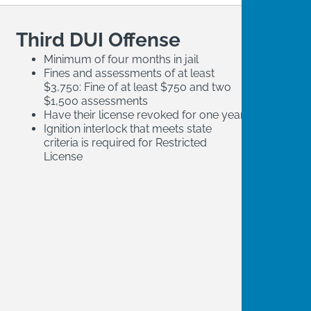
Third DUI Offense
Minimum of four months in jail
Fines and assessments of at least
$3,750: Fine of at least $750 and two
$1,500 assessments
Have their license revoked for one year
Ignition interlock that meets state
criteria is required for Restricted
License