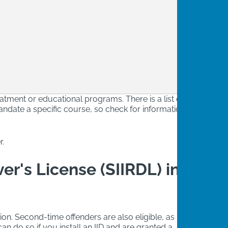
eatment or educational programs. There is a list of
ndate a specific course, so check for information
r.
ver's License (SIIRDL) in
sion. Second-time offenders are also eligible, as long
n do so if you install an IID and are granted a