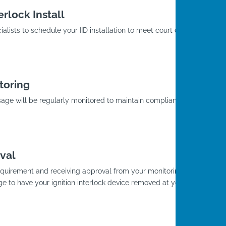
rlock Install
alists to schedule your IID installation to meet court or
toring
usage will be regularly monitored to maintain compliance
.
val
D requirement and receiving approval from your monitoring
ge to have your ignition interlock device removed at your