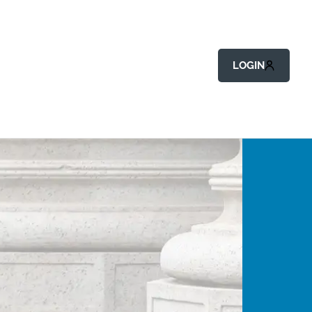
LOGIN