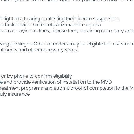
ir right to a hearing contesting their license suspension
terlock device that meets Arizona state criteria
 such as paying all fines, license fees, obtaining necessary 
iving privileges. Other offenders may be eligible for a Restric
intments and other necessary spots.
 or by phone to confirm eligibility
ce
and provide verification of installation to the MVD
treatment programs and submit proof of completion to the 
lity insurance