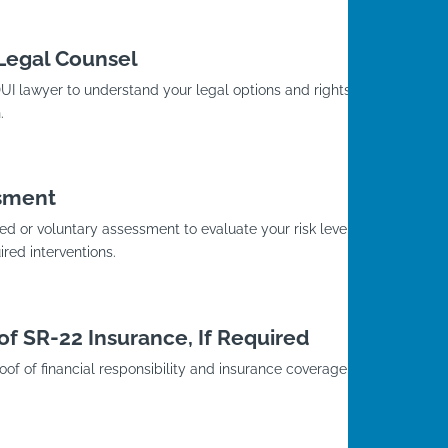
 Legal Counsel
I lawyer to understand your legal options and rights
.
sment
d or voluntary assessment to evaluate your risk level
red interventions.
of SR-22 Insurance, If Required
roof of financial responsibility and insurance coverage with