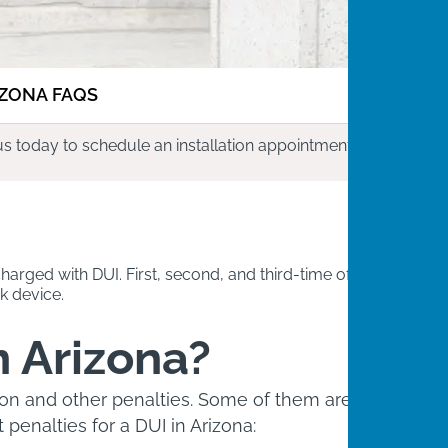
IZONA FAQS
us today to schedule an installation appointment.
harged with DUI. First, second, and third-time offenders
k device.
n Arizona?
sion and other penalties. Some of them are
penalties for a DUI in Arizona: