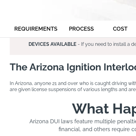
REQUIREMENTS
PROCESS
COST
DEVICES AVAILABLE
- If you need to install a
The Arizona Ignition Interl
In Arizona, anyone 21 and over who is caught driving wit
are given license suspensions of various lengths and are 
What Happ
Arizona DUI laws feature multiple penalti
financial, and others require 