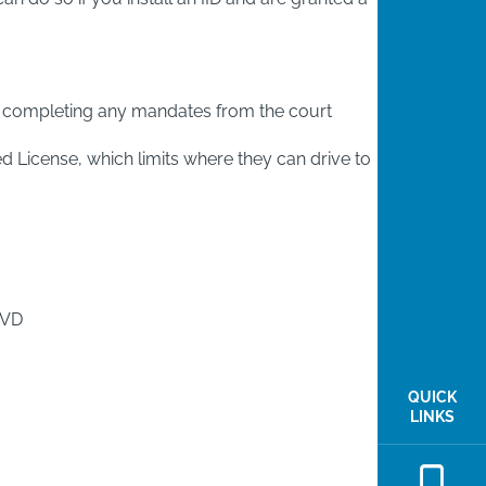
and completing any mandates from the court
ted License, which limits where they can drive to
MVD
QUICK
LINKS