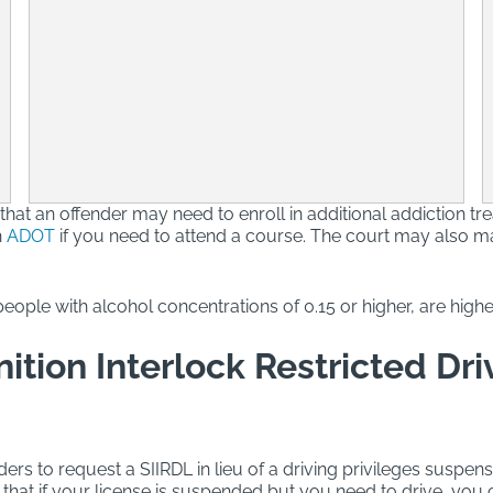
 that an offender may need to enroll in additional addiction tr
h
ADOT
if you need to attend a course. The court may also ma
eople with alcohol concentrations of 0.15 or higher, are highe
ition Interlock Restricted Dri
ders to request a SIIRDL in lieu of a driving privileges suspen
hat if your license is suspended but you need to drive, you ca