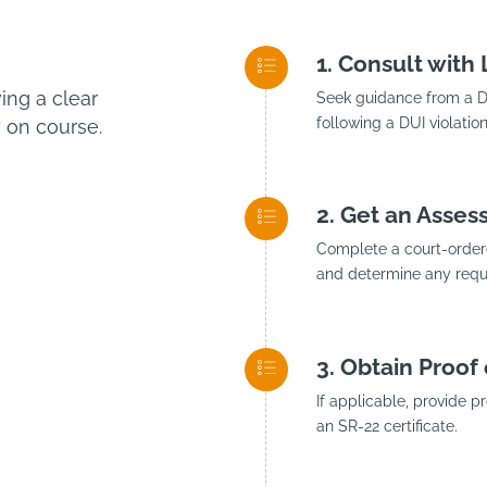
Consult with
ng a clear
Seek guidance from a DU
following a DUI violation
 on course.
Get an Asses
Complete a court-ordere
and determine any requi
Obtain Proof 
If applicable, provide p
an SR-22 certificate.