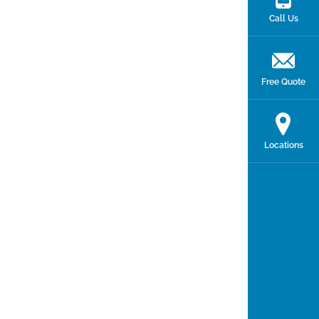
Call Us
Free Quote
Locations