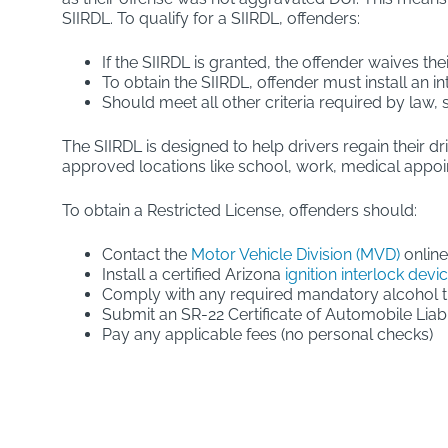
SIIRDL. To qualify for a SIIRDL, offenders:
If the SIIRDL is granted, the offender waives the
To obtain the SIIRDL, offender must install an in
Should meet all other criteria required by law,
The SIIRDL is designed to help drivers regain their dr
approved locations like school, work, medical appo
To obtain a Restricted License, offenders should:
Contact the
Motor Vehicle Division (MVD)
online
Install a certified Arizona
ignition interlock devi
Comply with any required mandatory alcohol 
Submit an SR-22 Certificate of Automobile Liabi
Pay any applicable fees (no personal checks)