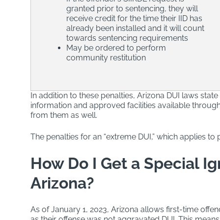
granted prior to sentencing, they will
receive credit for the time their IID has
already been installed and it will count
towards sentencing requirements
May be ordered to perform
community restitution
In addition to these penalties, Arizona DUI laws state
information and approved facilities available throug
from them as well.
The penalties for an “extreme DUI,” which applies to p
How Do I Get a Special Ign
Arizona?
As of January 1, 2023, Arizona allows first-time offen
as their offense was not aggravated DUI. This means t