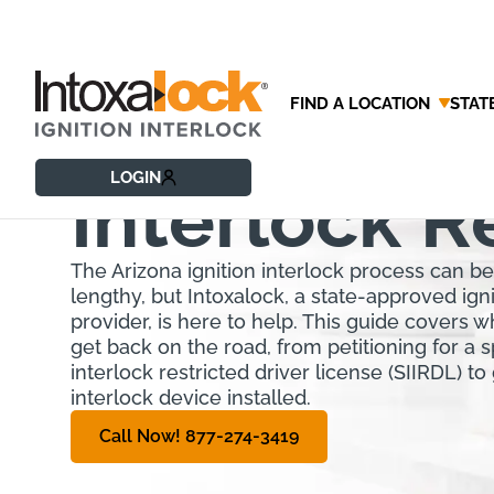
FIND A LOCATION
STAT
Arizona Ign
LOGIN
Interlock 
The Arizona ignition interlock process can b
lengthy, but Intoxalock, a state-approved igni
provider, is here to help. This guide covers 
get back on the road, from petitioning for a sp
interlock restricted driver license (SIIRDL) to 
interlock device installed.
Call Now! 877-274-3419