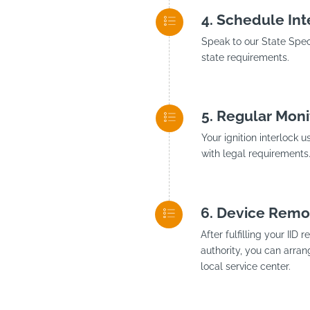
Schedule Inte
Speak to our State Speci
state requirements.
Regular Moni
Your ignition interlock 
with legal requirements
Device Remo
After fulfilling your II
authority, you can arran
local service center.