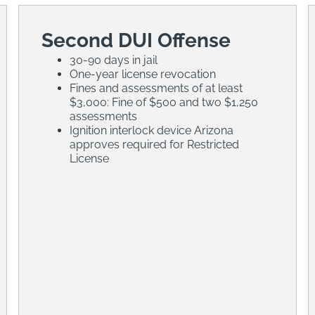
Second DUI Offense
30-90 days in jail
One-year license revocation
Fines and assessments of at least
$3,000: Fine of $500 and two $1,250
assessments
Ignition interlock device Arizona
approves required for Restricted
License