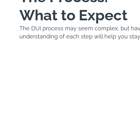
What to Expect
The DUI process may seem complex, but havi
understanding of each step will help you stay