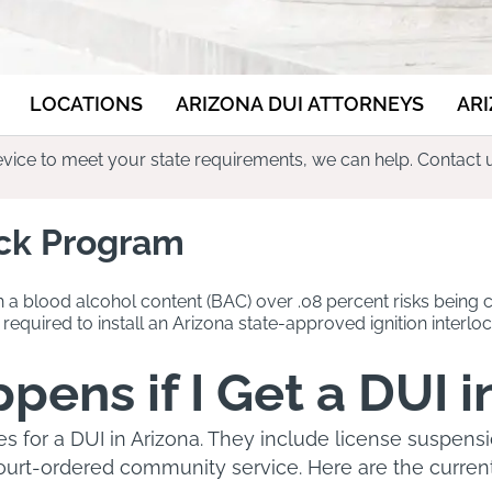
LOCATIONS
ARIZONA DUI ATTORNEYS
AR
 device to meet your state requirements, we can help. Contact 
ock Program
h a blood alcohol content (BAC) over .08 percent risks being c
required to install an Arizona state-approved ignition interloc
ens if I Get a DUI i
es for a DUI in Arizona. They include license suspen
court-ordered community service. Here are the current 