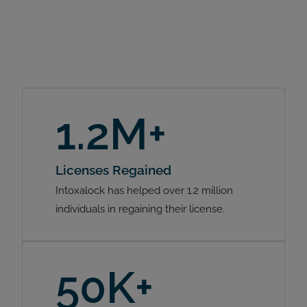
1.2M+
Licenses Regained
Intoxalock has helped over 1.2 million
individuals in regaining their license.
50K+