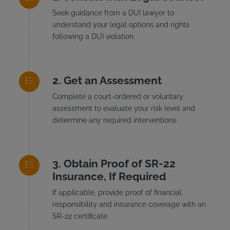
Seek guidance from a DUI lawyer to
understand your legal options and rights
following a DUI violation.
Get an Assessment
Complete a court-ordered or voluntary
assessment to evaluate your risk level and
determine any required interventions.
Obtain Proof of SR-22
Insurance, If Required
If applicable, provide proof of financial
responsibility and insurance coverage with an
SR-22 certificate.