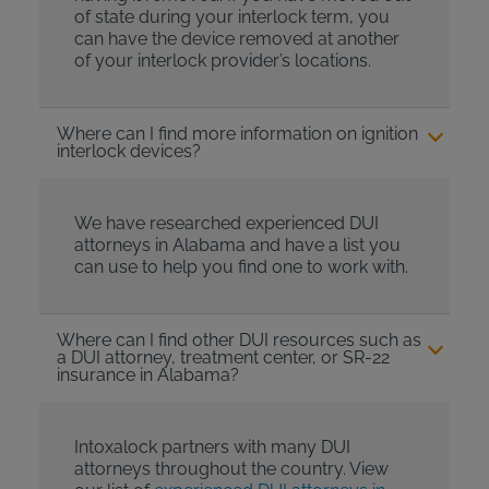
of state during your interlock term, you
can have the device removed at another
of your interlock provider’s locations.
Where can I find more information on ignition
interlock devices?
We have researched experienced DUI
attorneys in Alabama and have a list you
can use to help you find one to work with.
Where can I find other DUI resources such as
a DUI attorney, treatment center, or SR-22
insurance in Alabama?
Intoxalock partners with many DUI
attorneys throughout the country. View