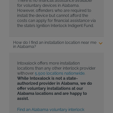
There is no financial assistance available
for voluntary devices in Alabama.
However, offenders who are required to
install the device but cannot afford the
costs can apply for financial assistance via
the state’s Ignition Interlock Indigent Fund.
How do I find an installation location near me
in Alabama?
Intoxalock offers more installation
locations than any other interlock provider
with over
5,500 locations nationwide
.
While Intoxalock is not a state-
authorized provider in Alabama, we do
offer voluntary installations at our
Alabama locations and are happy to
assist.
Find an Alabama voluntary interlock