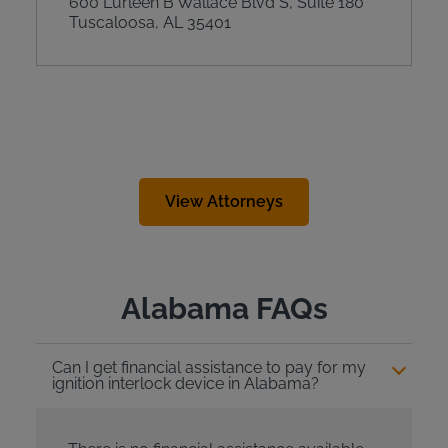
600 Lurleen B Wallace Blvd S, Suite 180
Tuscaloosa, AL 35401
View Attorneys
Alabama FAQs
Can I get financial assistance to pay for my
ignition interlock device in Alabama?