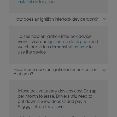
installation location
How does an ignition interlock device work?
To see how an ignition interlock device
works, visit our
ignition interlock page
and
watch our video demonstrating how to
use the device.
How much does an ignition interlock cost in
Alabama?
Intoxalock voluntary devices cost $49.99
per month to lease. Drivers will need to
put down a $100 deposit and pay a
$29.99 set-up fee as well.