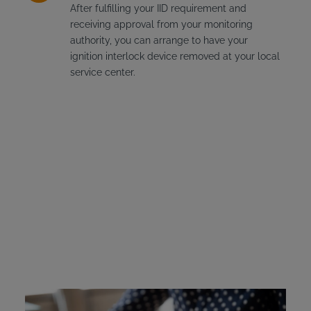
After fulfilling your IID requirement and
receiving approval from your monitoring
authority, you can arrange to have your
ignition interlock device removed at your local
service center.
Alabama Ignition