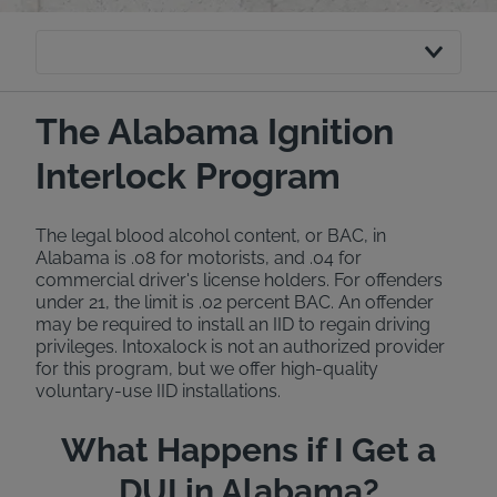
The Alabama Ignition
Interlock Program
The legal blood alcohol content, or BAC, in
Alabama is .08 for motorists, and .04 for
commercial driver's license holders. For offenders
under 21, the limit is .02 percent BAC. An offender
may be required to install an IID to regain driving
privileges. Intoxalock is not an authorized provider
for this program, but we offer high-quality
voluntary-use IID installations.
What Happens if I Get a
DUI in Alabama?