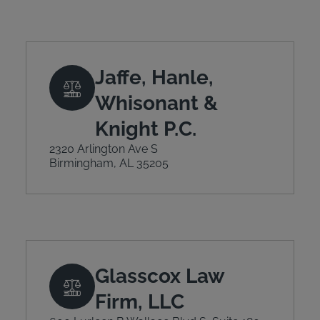
Jaffe, Hanle,
Whisonant &
Knight P.C.
2320 Arlington Ave S
Birmingham, AL 35205
Glasscox Law
Firm, LLC