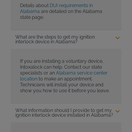
Details about
DUI requirements in
Alabama
are detailed on the Alabama
state page.
What are the steps to get my ignition
interlock device in Alabama?
If you are installing a voluntary device,
Intoxalock can help. Contact our state
specialists or an
Alabama service center
location
to make an appointment.
Technicians will install your device and
show you how to use it before you leave.
What information should I provide to get my
ignition interlock device installed in Alabama?