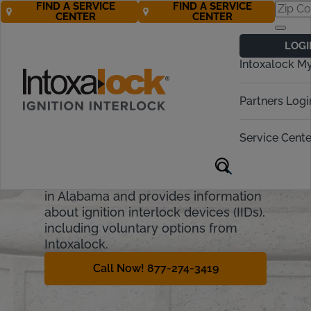
FIND A SERVICE
FIND A SERVICE
CENTER
CENTER
Alabama
LOGI
Ignition Interlock
Intoxalock M
Requirements
Partners Logi
Alabama has strict laws against
driving under the influence, or DUI.
Service Cente
They include financial penalties,
fines, and license suspension. This
guide will cover the penalties for DUI
in Alabama and provides information
about ignition interlock devices (IIDs),
including voluntary options from
Intoxalock.
Call Now! 877-274-3419