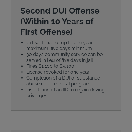
Second DUI Offense
(Within 10 Years of
First Offense)
Jail sentence of up to one year
maximum, five days minimum
30 days community service can be
served in lieu of five days in jail
Fines $1,100 to $5,100
License revoked for one year
Completion of a DUI or substance
abuse court referral program
Installation of an IID to regain driving
privileges