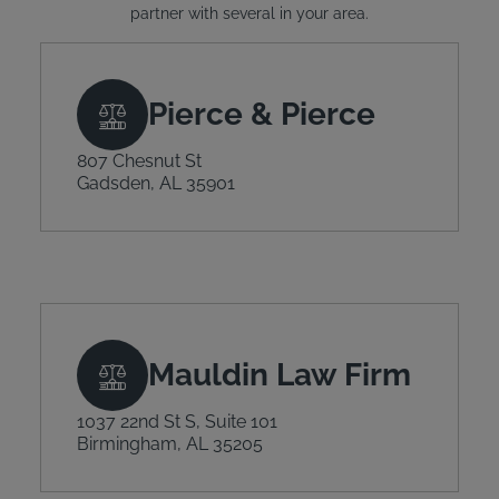
partner with several in your area.
Pierce & Pierce
807 Chesnut St
Gadsden, AL 35901
Mauldin Law Firm
1037 22nd St S, Suite 101
Birmingham, AL 35205