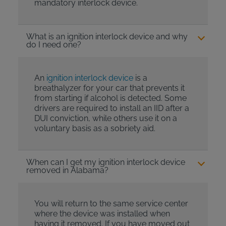
mandatory interlock device.
What is an ignition interlock device and why
do I need one?
An
ignition interlock device
is a
breathalyzer for your car that prevents it
from starting if alcohol is detected. Some
drivers are required to install an IID after a
DUI conviction, while others use it on a
voluntary basis as a sobriety aid.
When can I get my ignition interlock device
removed in Alabama?
You will return to the same service center
where the device was installed when
having it removed. If you have moved out