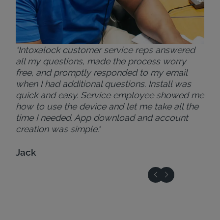
"Intoxalock customer service reps answered
all my questions, made the process worry
free, and promptly responded to my email
when I had additional questions. Install was
quick and easy. Service employee showed me
how to use the device and let me take all the
time I needed. App download and account
creation was simple."
Jack