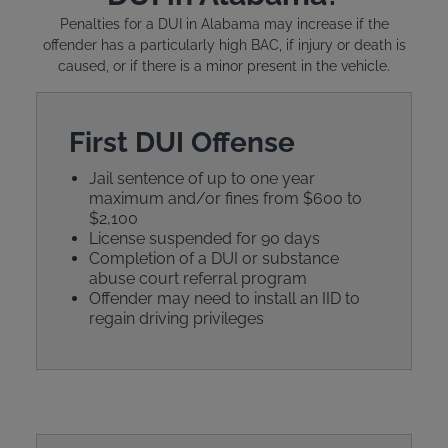
Penalties for a DUI in Alabama may increase if the
offender has a particularly high BAC, if injury or death is
caused, or if there is a minor present in the vehicle.
First DUI Offense
Jail sentence of up to one year
maximum and/or fines from $600 to
$2,100
License suspended for 90 days
Completion of a DUI or substance
abuse court referral program
Offender may need to install an IID to
regain driving privileges