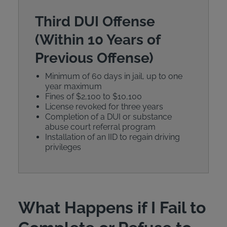
Third DUI Offense
(Within 10 Years of
Previous Offense)
Minimum of 60 days in jail, up to one
year maximum
Fines of $2,100 to $10,100
License revoked for three years
Completion of a DUI or substance
abuse court referral program
Installation of an IID to regain driving
privileges
What Happens if I Fail to