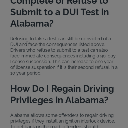
Complete or Refuse to
Submit to a DUI Test in
Alabama?
Refusing to take a test can still be convicted of a
DUI and face the consequences listed above.
Drivers who refuse to submit to a test can also
face immediate consequences including a 90-day
license suspension. This can increase to one year
of license suspension if it is their second refusal in a
10 year period.
How Do I Regain Driving
Privileges in Alabama?
Alabama allows some offenders to regain driving
privileges if they install an ignition interlock device.
To get back on the road, offenders should: