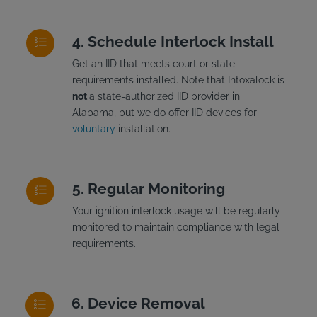
Schedule Interlock Install
Get an IID that meets court or state
requirements installed. Note that Intoxalock is
not
a state-authorized IID provider in
Alabama, but we do offer IID devices for
voluntary
installation.
Regular Monitoring
Your ignition interlock usage will be regularly
monitored to maintain compliance with legal
requirements.
Device Removal