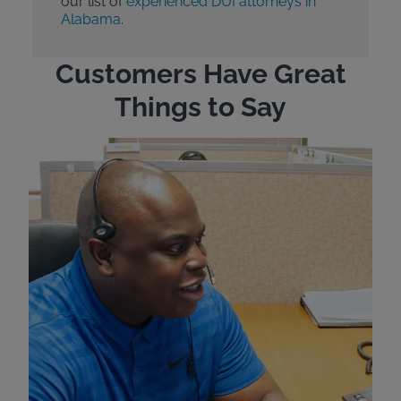
our list of
experienced DUI attorneys in
Alabama
.
Customers Have Great
Things to Say
"Wh
rep
Felt
exp
eve
ver
for
Bri