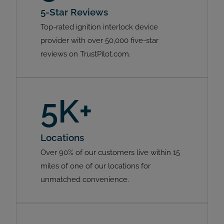
5-Star Reviews
Top-rated ignition interlock device
provider with over 50,000 five-star
reviews on TrustPilot.com.
5K+
Locations
Over 90% of our customers live within 15
miles of one of our locations for
unmatched convenience.