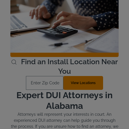
Interlock Device Cost
Voluntary devices in Alabama cost around $100 to install
and between $2.50 and $3.50 per day for the lease.
There may be discounts available at Intoxalock for
voluntary devices - Check with your local service center.
Offenders who are required to install an ignition interlock
device are responsible for the cost.
Learn More
Find an Install Location Near
You
Enter Zip Code
View Locations
Expert DUI Attorneys in
Alabama
Attorneys will represent your interests in court. An
experienced DUI attorney can help guide you through
the process. If you are unsure how to find an attorney, we