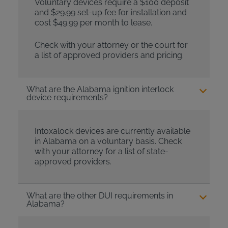
Voluntary devices require a $100 deposit
and $29.99 set-up fee for installation and
cost $49.99 per month to lease.
Check with your attorney or the court for
a list of approved providers and pricing.
What are the Alabama ignition interlock
device requirements?
Intoxalock devices are currently available
in Alabama on a voluntary basis. Check
with your attorney for a list of state-
approved providers.
What are the other DUI requirements in
Alabama?