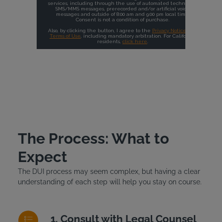
The Process: What to
Expect
The DUI process may seem complex, but having a clear
understanding of each step will help you stay on course.
Consult with Legal Counsel