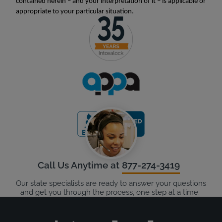
contained herein – and your interpretation of it – is applicable or
appropriate to your particular situation.
Call Us Anytime at
877-274-3419
Our state specialists are ready to answer your questions
and get you through the process, one step at a time.