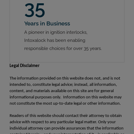
35
Years in Business
A pioneer in ignition interlocks,
Intoxalock has been enabling
responsible choices for over 35 years.
Legal Disclaimer
The information provided on this website does not, and is not
intended to, constitute legal advice; instead, all information,
content, and materials available on this site are for general
informational purposes only. Information on this website may
not constitute the most up-to-date legal or other information.
Readers of this website should contact their attorney to obtain
advice with respect to any particular legal matter. Only your
individual attorney can provide assurances that the information