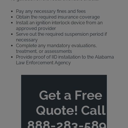
Pay any necessary fines and fees
Obtain the required insurance coverage
Install an ignition interlock device from an
approved provider
Serve out the required suspension period if
necessary
Complete any mandatory evaluations,
treatment, or assessments
Provide proof of IID installation to the Alabama
Law Enforcement Agency