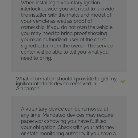
When installing a voluntary ignition
interlock device, you will need to provide
the installer with the make and model of
your vehicle as well as proof of
ownership. If you do not own the vehicle,
you may need to bring proof showing
you’re an authorized user of the car/a
signed letter from the owner. The service
center will be able to tell you what you
need to bring.
What information should I provide to get my
ignition interlock device removed in
Alabama?
A voluntary device can be removed at
any time. Mandated devices may require
paperwork showing you have fulfilled
your obligation. Check with your attorney
or state monitoring authority if you have a