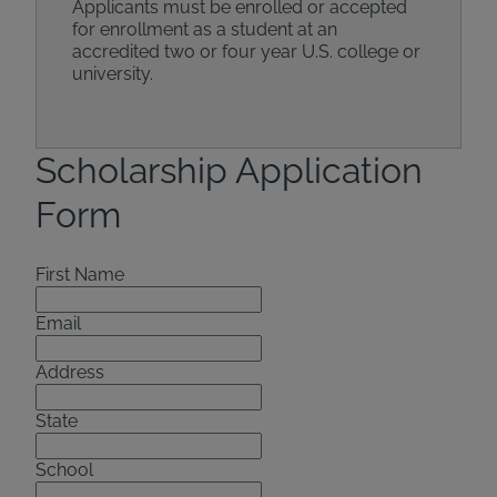
Applicants must be enrolled or accepted
for enrollment as a student at an
accredited two or four year U.S. college or
university.
Scholarship Application
Form
First Name
Email
Address
State
School