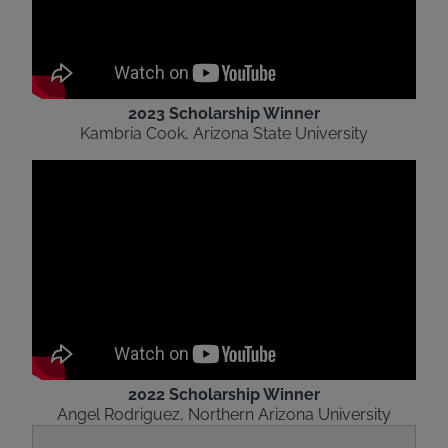
2023 Scholarship Winner
Kambria Cook, Arizona State University
2022 Scholarship Winner
Angel Rodriguez, Northern Arizona University