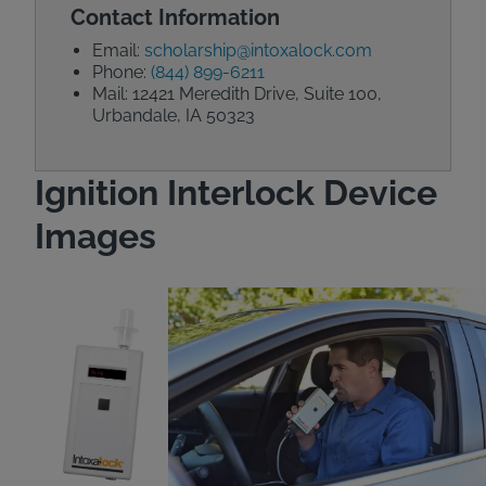
Contact Information
Email:
scholarship@intoxalock.com
Phone:
(844) 899-6211
Mail: 12421 Meredith Drive, Suite 100,
Urbandale, IA 50323
Ignition Interlock Device
Images