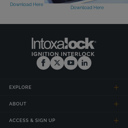
Download Here
Download Here
EXPLORE
ABOUT
ACCESS & SIGN UP