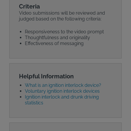
Criteria
Video submissions will be reviewed and
judged based on the following criteria:
Responsiveness to the video prompt
Thoughtfulness and originality
Effectiveness of messaging
Helpful Information
What is an ignition interlock device?
Voluntary ignition interlock devices
Ignition interlock and drunk driving
statistics