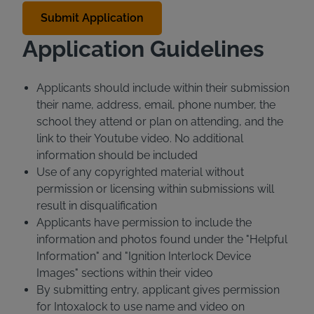
Application Guidelines
Applicants should include within their submission
their name, address, email, phone number, the
school they attend or plan on attending, and the
link to their Youtube video. No additional
information should be included
Use of any copyrighted material without
permission or licensing within submissions will
result in disqualification
Applicants have permission to include the
information and photos found under the "Helpful
Information" and "Ignition Interlock Device
Images" sections within their video
By submitting entry, applicant gives permission
for Intoxalock to use name and video on