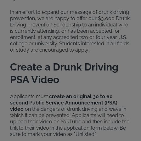
In an effort to expand our message of drunk driving
prevention, we are happy to offer our $3,000 Drunk
Driving Prevention Scholarship to an individual who
is currently attending, or has been accepted for
enrollment, at any accredited two or four year U.S.
college or university. Students interested in all fields
of study are encouraged to apply!
Create a Drunk Driving
PSA Video
Applicants must
create an original 30 to 60
second Public Service Announcement (PSA)
video
on the dangers of drunk driving and ways in
which it can be prevented. Applicants will need to
upload their video on YouTube and then include the
link to their video in the application form below. Be
sure to mark your video as "Unlisted".