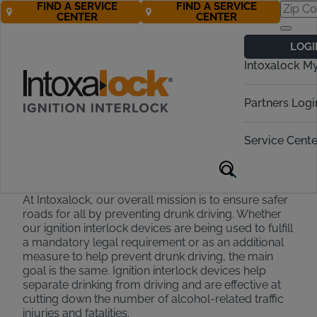
FIND A SERVICE
FIND A SERVICE
CENTER
CENTER
Intoxalock
LOGI
Scholarship
Intoxalock M
Program
Partners Logi
Learn more about our $3,000 Drunk
Driving Prevention Scholarship and
Service Cente
apply today!
At Intoxalock, our overall mission is to ensure safer
roads for all by preventing drunk driving. Whether
our ignition interlock devices are being used to fulfill
a mandatory legal requirement or as an additional
measure to help prevent drunk driving, the main
goal is the same. Ignition interlock devices help
separate drinking from driving and are effective at
cutting down the number of alcohol-related traffic
injuries and fatalities.