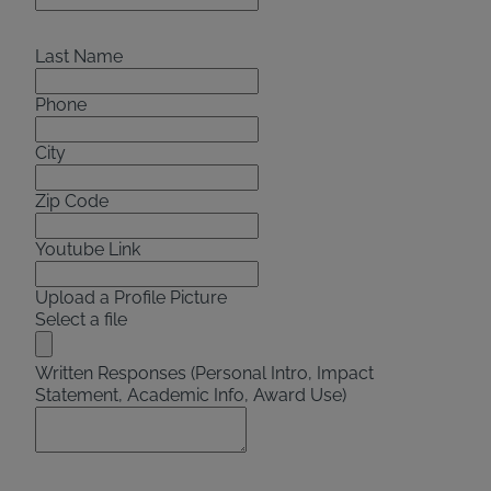
Last Name
Phone
City
Zip Code
Youtube Link
Upload a Profile Picture
Select a file
Written Responses (Personal Intro, Impact
Statement, Academic Info, Award Use)