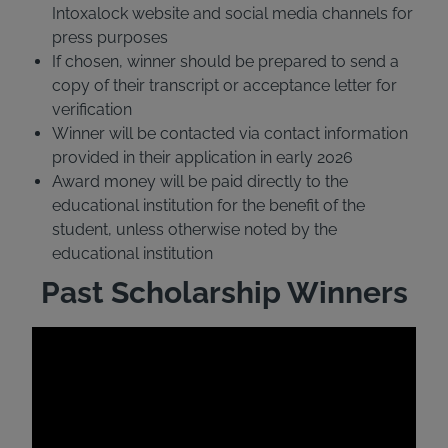
Intoxalock website and social media channels for
press purposes
If chosen, winner should be prepared to send a
copy of their transcript or acceptance letter for
verification
Winner will be contacted via contact information
provided in their application in early 2026
Award money will be paid directly to the
educational institution for the benefit of the
student, unless otherwise noted by the
educational institution
Past Scholarship Winners