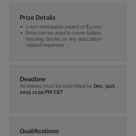
Prize Details
1 non-renewable award of $3,000
Prize can be used to cover tuition,
housing, books, or any education-
related expenses
Deadline
All entries must be submitted by
Dec. 31st,
2025 11:59 PM CST
Qualifications