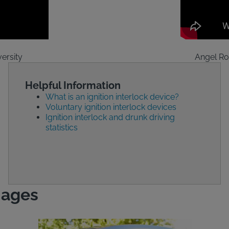
ersity
Angel Ro
Helpful Information
What is an ignition interlock device?
Voluntary ignition interlock devices
Ignition interlock and drunk driving
statistics
mages