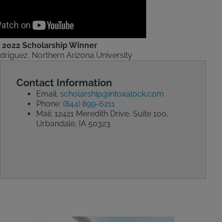
2022 Scholarship Winner
driguez, Northern Arizona University
Contact Information
Email:
scholarship@intoxalock.com
Phone:
(844) 899-6211
Mail: 12421 Meredith Drive, Suite 100,
Urbandale, IA 50323