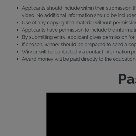
Applicants should include within their submission t
video. No additional information should be include
Use of any copyrighted material without permission o
Applicants have permission to include the informati
By submitting entry, applicant gives permission fo
If chosen, winner should be prepared to send a copy 
Winner will be contacted via contact information pro
Award money will be paid directly to the educational
Pa