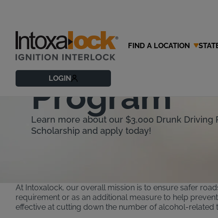
FIND A LOCATION
STAT
Intoxalock 
LOGIN
Program
Learn more about our $3,000 Drunk Driving 
Scholarship and apply today!
At Intoxalock, our overall mission is to ensure safer road
requirement or as an additional measure to help prevent d
effective at cutting down the number of alcohol-related traf