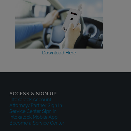
Download Here
ACCESS & SIGN UP
Intoxalock Account
Attorney/Partner Sign In
Service Center Sign In
Intoxalock Mobile App
Become a Service Center