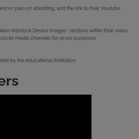
nd or plan on attending, and the link to their Youtube
tion Interlock Device Images" sections within their video
d social media channels for press purposes
oted by the educational institution
ers