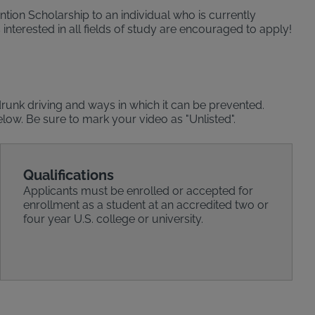
tion Scholarship to an individual who is currently
interested in all fields of study are encouraged to apply!
runk driving and ways in which it can be prevented.
elow. Be sure to mark your video as "Unlisted".
Qualifications
Applicants must be enrolled or accepted for
enrollment as a student at an accredited two or
four year U.S. college or university.