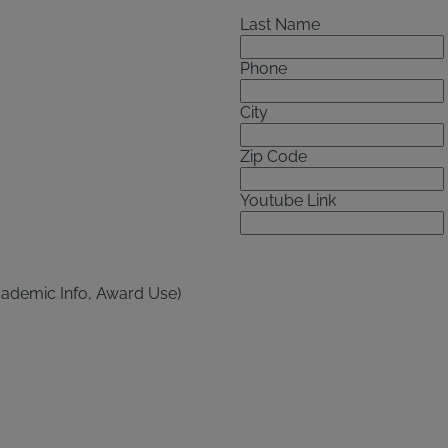
Last Name
Phone
City
Zip Code
Youtube Link
cademic Info, Award Use)