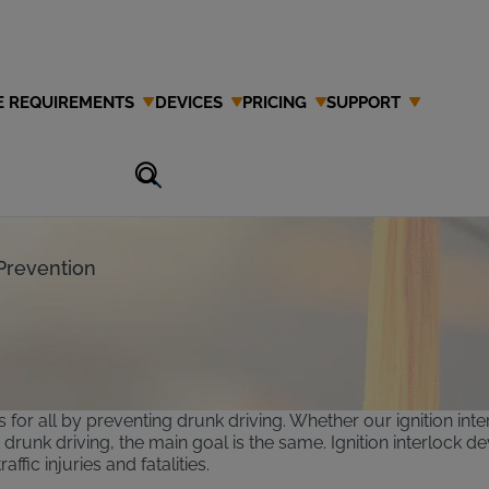
E REQUIREMENTS
DEVICES
PRICING
SUPPORT
Scholarship
Prevention
s for all by preventing drunk driving. Whether our ignition int
runk driving, the main goal is the same. Ignition interlock d
fic injuries and fatalities.