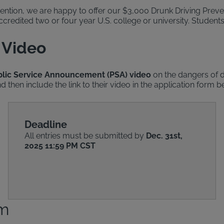
ention, we are happy to offer our $3,000 Drunk Driving Preven
credited two or four year U.S. college or university. Students 
 Video
ublic Service Announcement (PSA) video
on the dangers of d
 then include the link to their video in the application form b
Deadline
All entries must be submitted by
Dec. 31st,
2025 11:59 PM CST
rm