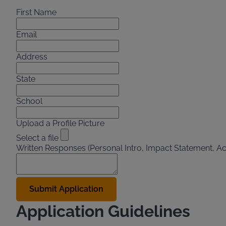
First Name
Email
Address
State
School
Upload a Profile Picture
Select a file
Written Responses (Personal Intro, Impact Statement, A
Application Guidelines