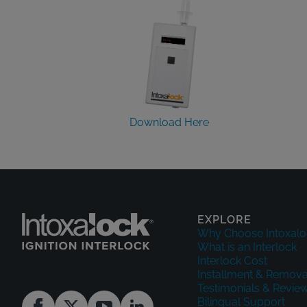
Download Here
EXPLORE
Why Choose Intoxalo
What is an Interlock
Interlock Cost
Installment & Remova
Testimonials & Revie
Bilingual Support