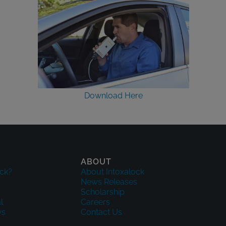
Download Here
ABOUT
ck?
About Intoxalock
News Releases
Scholarship
l
Careers
ws
Contact Us