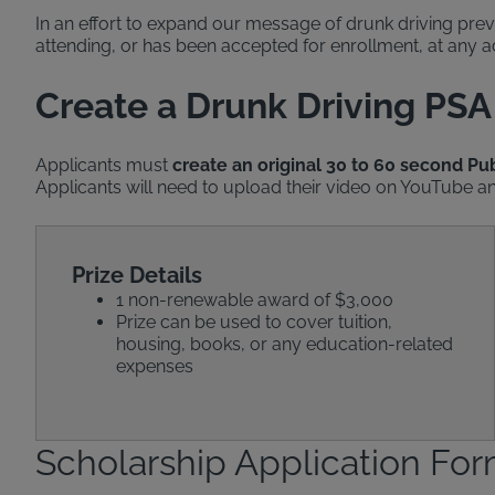
In an effort to expand our message of drunk driving prev
attending, or has been accepted for enrollment, at any ac
Create a Drunk Driving PSA
Applicants must
create an original 30 to 60 second P
Applicants will need to upload their video on YouTube and
Prize Details
1 non-renewable award of $3,000
Prize can be used to cover tuition,
housing, books, or any education-related
expenses
Scholarship Application Fo