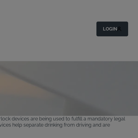
LOGIN
erlock devices are being used to fulfill a mandatory legal
evices help separate drinking from driving and are