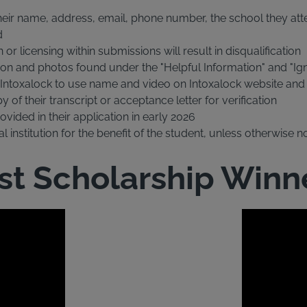
heir name, address, email, phone number, the school they atte
d
r licensing within submissions will result in disqualification
on and photos found under the "Helpful Information" and "Igni
r Intoxalock to use name and video on Intoxalock website an
of their transcript or acceptance letter for verification
vided in their application in early 2026
 institution for the benefit of the student, unless otherwise n
st Scholarship Winn