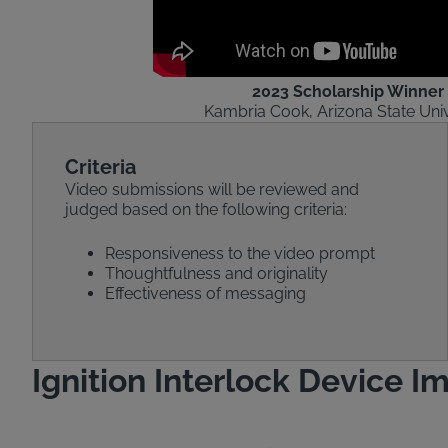
2023 Scholarship Winner
Kambria Cook, Arizona State Univ
Criteria
Video submissions will be reviewed and
judged based on the following criteria:
Responsiveness to the video prompt
Thoughtfulness and originality
Effectiveness of messaging
Ignition Interlock Device I