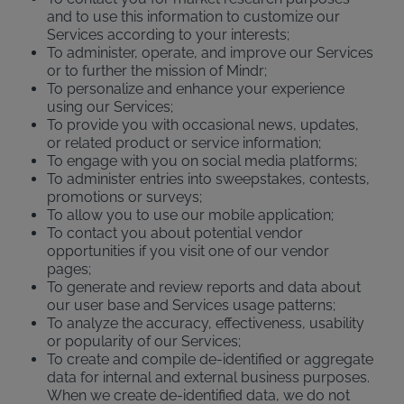
and to use this information to customize our
Services according to your interests;
To administer, operate, and improve our Services
or to further the mission of Mindr;
To personalize and enhance your experience
using our Services;
To provide you with occasional news, updates,
or related product or service information;
To engage with you on social media platforms;
To administer entries into sweepstakes, contests,
promotions or surveys;
To allow you to use our mobile application;
To contact you about potential vendor
opportunities if you visit one of our vendor
pages;
To generate and review reports and data about
our user base and Services usage patterns;
To analyze the accuracy, effectiveness, usability
or popularity of our Services;
To create and compile de-identified or aggregate
data for internal and external business purposes.
When we create de-identified data, we do not