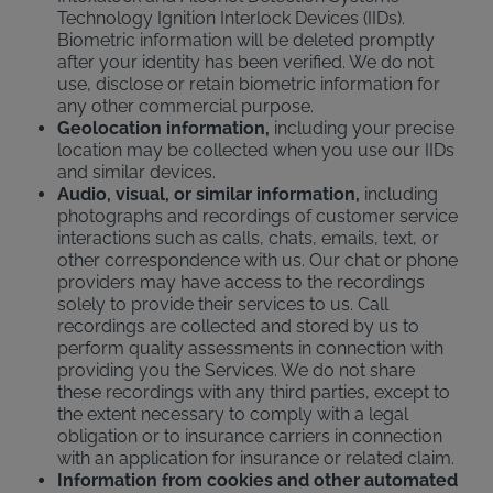
Technology Ignition Interlock Devices (IIDs).
Biometric information will be deleted promptly
after your identity has been verified. We do not
use, disclose or retain biometric information for
any other commercial purpose.
Geolocation information,
including your precise
location may be collected when you use our IIDs
and similar devices.
Audio, visual, or similar information,
including
photographs and recordings of customer service
interactions such as calls, chats, emails, text, or
other correspondence with us. Our chat or phone
providers may have access to the recordings
solely to provide their services to us. Call
recordings are collected and stored by us to
perform quality assessments in connection with
providing you the Services. We do not share
these recordings with any third parties, except to
the extent necessary to comply with a legal
obligation or to insurance carriers in connection
with an application for insurance or related claim.
Information from cookies and other automated