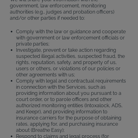
government, law enforcement, monitoring
authorities (e.g., judges and probation officers)
and/or other parties if needed to:
Comply with the law or guidance and cooperate
with government or law enforcement officials or
private parties;
Investigate, prevent or take action regarding
suspected illegal activities, suspected fraud, the
rights, reputation, safety, and property of us,
users or others, or violations of our policies or
other agreements with us;
Comply with legal and contractual requirements
in connection with the Services, such as
providing information about you pursuant to a
court order, or to parole officers and other
authorized monitoring entities (Intoxalock, ADS,
and Keepr), and providing information to
insurance carriers for the purpose of obtaining
rates, applying for, and purchasing insurance
about (Breathe Easy);
Respond to claims and legal process (for