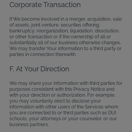
Corporate Transaction
If We become involved in a merger, acquisition, sale
of assets, joint venture, securities offering,
bankruptcy, reorganization, liquidation, dissolution,
or other transaction or if the ownership of all or
substantially all of our business otherwise changes,
We may transfer Your information to a third party or
parties in connection therewith.
F. At Your Direction
We may share your information with third parties for
purposes consistent with this Privacy Notice and
with your direction or authorization. For example,
you may voluntarily elect to disclose your
information with other users of the Services whom
you are connected to or third parties such as DUI
schools, your attorneys or your counselor, or our
business partners.