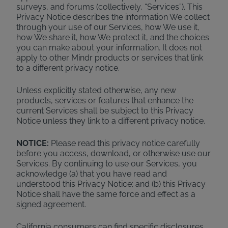
surveys, and forums (collectively, “Services”). This
Privacy Notice describes the information We collect
through your use of our Services, how We use it,
how We share it, how We protect it, and the choices
you can make about your information. It does not
apply to other Mindr products or services that link
to a different privacy notice.
Unless explicitly stated otherwise, any new
products, services or features that enhance the
current Services shall be subject to this Privacy
Notice unless they link to a different privacy notice.
NOTICE:
Please read this privacy notice carefully
before you access, download, or otherwise use our
Services. By continuing to use our Services, you
acknowledge (a) that you have read and
understood this Privacy Notice; and (b) this Privacy
Notice shall have the same force and effect as a
signed agreement.
California consumers can find specific disclosures,