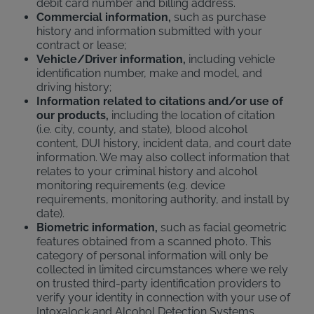
debit card number and billing address.
Commercial information,
such as purchase
history and information submitted with your
contract or lease;
Vehicle/Driver information,
including vehicle
identification number, make and model, and
driving history;
Information related to citations and/or use of
our products,
including the location of citation
(i.e. city, county, and state), blood alcohol
content, DUI history, incident data, and court date
information. We may also collect information that
relates to your criminal history and alcohol
monitoring requirements (e.g. device
requirements, monitoring authority, and install by
date).
Biometric information,
such as facial geometric
features obtained from a scanned photo. This
category of personal information will only be
collected in limited circumstances where we rely
on trusted third-party identification providers to
verify your identity in connection with your use of
Intoxalock and Alcohol Detection Systems