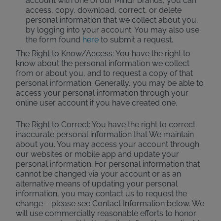
account with one of our Mindr brands, you can
access, copy, download, correct, or delete
personal information that we collect about you,
by logging into your account. You may also use
the form found
here
to submit a request.
The Right to Know/Access:
You have the right to
know about the personal information we collect
from or about you, and to request a copy of that
personal information. Generally, you may be able to
access your personal information through your
online user account if you have created one.
The Right to Correct:
You have the right to correct
inaccurate personal information that We maintain
about you. You may access your account through
our websites or mobile app and update your
personal information. For personal information that
cannot be changed via your account or as an
alternative means of updating your personal
information, you may contact us to request the
change – please see Contact Information below. We
will use commercially reasonable efforts to honor