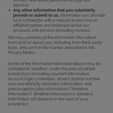
connect with these platforms through our
Services
Any other information that you voluntarily
provide or submit to us,
information you provide
us in connection with a request to become an
affiliated partner and feedback about our
products and services (including reviews).
We may combine all the information We collect
from and/or about you, including from third-party
tools, and use it in the manner described in this
Privacy Notice.
Some of the information described above may be
considered “sensitive” under the laws of certain
jurisdictions (including payment information,
account login credentials, driver’s license number,
race and ethnicity, biometric information, and
precise geolocation information) (“Sensitive
Information”). Whether information is Sensitive
Information will depend on the laws of your
jurisdiction.