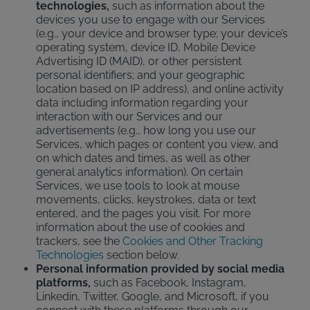
technologies,
such as information about the
devices you use to engage with our Services
(e.g., your device and browser type; your device’s
operating system, device ID, Mobile Device
Advertising ID (MAID), or other persistent
personal identifiers; and your geographic
location based on IP address), and online activity
data including information regarding your
interaction with our Services and our
advertisements (e.g., how long you use our
Services, which pages or content you view, and
on which dates and times, as well as other
general analytics information). On certain
Services, we use tools to look at mouse
movements, clicks, keystrokes, data or text
entered, and the pages you visit. For more
information about the use of cookies and
trackers, see the
Cookies and Other Tracking
Technologies
section below.
Personal information provided by social media
platforms,
such as Facebook, Instagram,
Linkedin, Twitter, Google, and Microsoft, if you