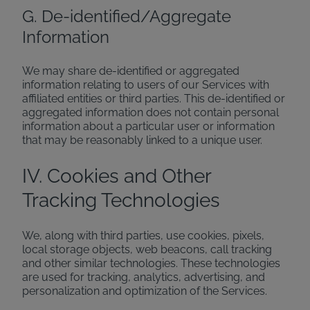
G. De-identified/Aggregate
Information
We may share de-identified or aggregated
information relating to users of our Services with
affiliated entities or third parties. This de-identified or
aggregated information does not contain personal
information about a particular user or information
that may be reasonably linked to a unique user.
IV. Cookies and Other
Tracking Technologies
We, along with third parties, use cookies, pixels,
local storage objects, web beacons, call tracking
and other similar technologies. These technologies
are used for tracking, analytics, advertising, and
personalization and optimization of the Services.