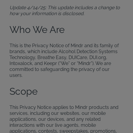
Update 4/14/25: This update includes a change to
how your information is disclosed.
Who We Are
This is the Privacy Notice of Mindr and its family of
brands, which include Alcohol Detection Systems
Technology, Breathe Easy, DUICare, DUI.org,
Intoxalock, and Keepr (“We” or “Mindr”). We are
committed to safeguarding the privacy of our
users.
Scope
This Privacy Notice applies to Mindr products and
services, including our websites, our mobile
applications, our devices, and any related
interactions with our live agents, mobile
applications, contests, sweepstakes, promotions,