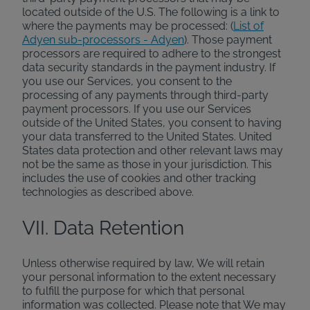
located outside of the U.S. The following is a link to
where the payments may be processed: (
List of
Adyen sub-processors - Adyen
). Those payment
processors are required to adhere to the strongest
data security standards in the payment industry. If
you use our Services, you consent to the
processing of any payments through third-party
payment processors. If you use our Services
outside of the United States, you consent to having
your data transferred to the United States. United
States data protection and other relevant laws may
not be the same as those in your jurisdiction. This
includes the use of cookies and other tracking
technologies as described above.
VII. Data Retention
Unless otherwise required by law, We will retain
your personal information to the extent necessary
to fulfill the purpose for which that personal
information was collected. Please note that We may