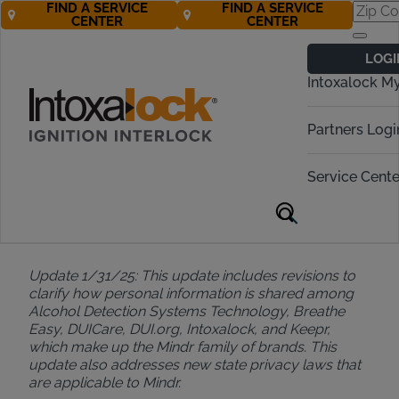
FIND A SERVICE
FIND A SERVICE
CENTER
CENTER
Privacy Notice
LOGI
Intoxalock M
Last Updated: April 14, 2025
Partners Logi
Update 9/1/24: This update includes general
Service Cente
maintenance, changes to the information we collect
including demographic information, and additional
information for your choices regarding your
information.
Update 1/31/25: This update includes revisions to
clarify how personal information is shared among
Alcohol Detection Systems Technology, Breathe
Easy, DUICare, DUI.org, Intoxalock, and Keepr,
which make up the Mindr family of brands. This
update also addresses new state privacy laws that
are applicable to Mindr.