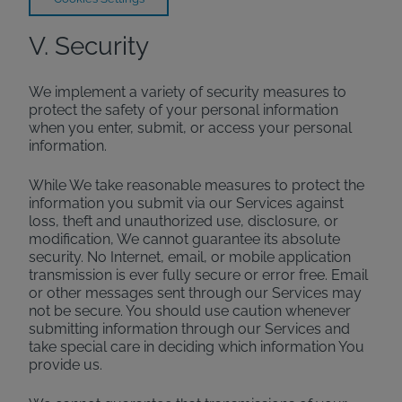
V. Security
We implement a variety of security measures to
protect the safety of your personal information
when you enter, submit, or access your personal
information.
While We take reasonable measures to protect the
information you submit via our Services against
loss, theft and unauthorized use, disclosure, or
modification, We cannot guarantee its absolute
security. No Internet, email, or mobile application
transmission is ever fully secure or error free. Email
or other messages sent through our Services may
not be secure. You should use caution whenever
submitting information through our Services and
take special care in deciding which information You
provide us.