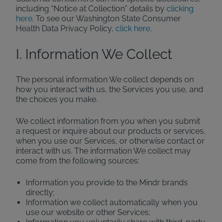
including “Notice at Collection” details by
clicking
here
. To see our Washington State Consumer
Health Data Privacy Policy,
click here
.
I. Information We Collect
The personal information We collect depends on
how you interact with us, the Services you use, and
the choices you make.
We collect information from you when you submit
a request or inquire about our products or services,
when you use our Services, or otherwise contact or
interact with us. The information We collect may
come from the following sources:
Information you provide to the Mindr brands
directly;
Information we collect automatically when you
use our website or other Services;