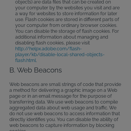
objects) are data files that can be created on
your computer by the websites you visit and are
a way for websites to store information for later
use. Flash cookies are stored in different parts of
your computer from ordinary browser cookies.
You can disable the storage of flash cookies. For
additional information about managing and
disabling flash cookies, please visit
http://helpx.adobe.com/flash-
player/kb/disable-local-shared-objects-
flash.html
.
B. Web Beacons
Web beacons are small strings of code that provide
a method for delivering a graphic image on a Web
page or in an email message for the purpose of
transferring data. We use web beacons to compile
aggregated data about web usage and traffic. We
do not use web beacons to access information that
directly identifies you. You can disable the ability of
web beacons to capture information by blocking