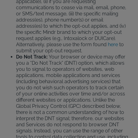
applicable), (ii) if you are requesting
communications to cease via mail, email, phone,
or SMS/text message, (iii) the specific mailing
address(es), phone number(s) or email
address(es) to which the opt-out applies, and (iv)
the specific Mindr brand to which your opt-out
request applies (e.g., Intoxalock or DUICare).
Alternatively, please use the form found
here
to
submit your opt-out request.
Do Not Track:
Your browser or device may offer
you a “Do Not Track” (DNT) option, which allows
you to signal to operators of websites, web
applications, mobile applications and services
(including behavioral advertising services) that
you do not wish such operators to track certain
of your online activities over time and/or across
different websites or applications. Unlike the
Global Privacy Control (GPC) described below,
there is not a common understanding of how to
interpret the DNT signal; therefore, our websites
and Services do not respond to browser DNT
signals. Instead, you can use the range of other
tools to control data collection and use, including