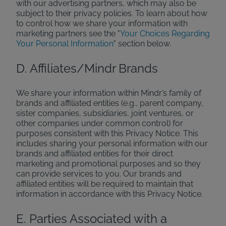
with our advertising partners, which may also be
subject to their privacy policies. To learn about how
to control how we share your information with
marketing partners see the "
Your Choices Regarding
Your Personal Information
" section below.
D. Affiliates/Mindr Brands
We share your information within Mindr’s family of
brands and affiliated entities (e.g., parent company,
sister companies, subsidiaries, joint ventures, or
other companies under common control) for
purposes consistent with this Privacy Notice. This
includes sharing your personal information with our
brands and affiliated entities for their direct
marketing and promotional purposes and so they
can provide services to you. Our brands and
affiliated entities will be required to maintain that
information in accordance with this Privacy Notice.
E. Parties Associated with a