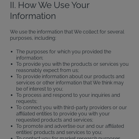
II. How We Use Your
Information
We use the information that We collect for several
purposes, including:
The purposes for which you provided the
information;
To provide you with the products or services you
reasonably expect from us;
To provide information about our products and
services or other information that We think may
be of interest to you;
To process and respond to your inquiries and
requests;
To connect you with third-party providers or our
affiliated entities to provide you with your
requested products and services;
To promote and advertise our and our affiliated
entities’ products and services to you;
To contact you for market research purposes