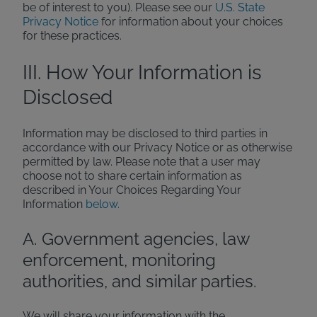
be of interest to you). Please see our
U.S. State
Privacy Notice
for information about your choices
for these practices.
III. How Your Information is
Disclosed
Information may be disclosed to third parties in
accordance with our Privacy Notice or as otherwise
permitted by law. Please note that a user may
choose not to share certain information as
described in Your Choices Regarding Your
Information
below.
A. Government agencies, law
enforcement, monitoring
authorities, and similar parties.
We will share your information with the