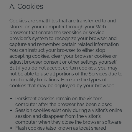
A. Cookies
Cookies are small files that are transferred to and
stored on your computer through your Web
browser that enable the website’s or service
provider’s system to recognize your browser and
capture and remember certain related information.
You can instruct your browser to either stop
accepting cookies, clear your browser cookies or
adjust browser consent or other settings yourself.
But if you do not accept certain cookies, you may
not be able to use all portions of the Services due to
functionality limitations. Here are the types of
cookies that may be deployed by your browser:
Persistent cookies remain on the visitor’s
computer after the browser has been closed.
Session cookies exist only during a visitor’s online
session and disappear from the visitor’s
computer when they close the browser software.
Flash cookies (also known as local shared