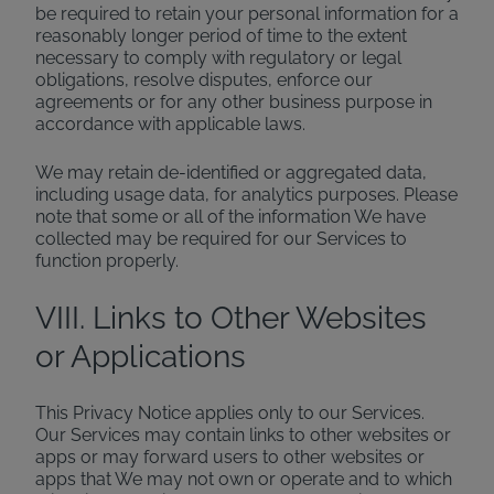
be required to retain your personal information for a
reasonably longer period of time to the extent
necessary to comply with regulatory or legal
obligations, resolve disputes, enforce our
agreements or for any other business purpose in
accordance with applicable laws.
We may retain de-identified or aggregated data,
including usage data, for analytics purposes. Please
note that some or all of the information We have
collected may be required for our Services to
function properly.
VIII. Links to Other Websites
or Applications
This Privacy Notice applies only to our Services.
Our Services may contain links to other websites or
apps or may forward users to other websites or
apps that We may not own or operate and to which