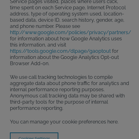
Service pages visited, places where users click,
time spent on each Service page, Internet Protocol
address, type of operating system used, location-
based data, device ID, search history, gender, age,
and phone number. Please see
http://www.google.com/policies/privacy/partners/
for information about how Google Analytics uses
this information, and visit
https://tools.google.com/dlpage/gaoptout
for
information about the Google Analytics Opt-out
Browser Add-on.
We use call tracking technologies to compile
aggregate data about phone traffic for analytics and
internal performance reporting purposes.
Anonymous call tracking data may be shared with
third-party tools for the purpose of internal
performance reporting.
You can manage your cookie preferences here.
Cookies Settings