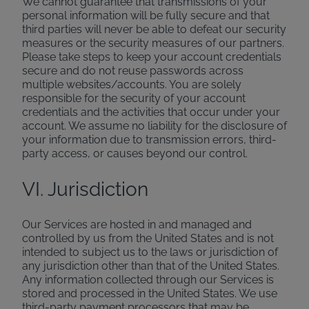
We cannot guarantee that transmissions of your
personal information will be fully secure and that
third parties will never be able to defeat our security
measures or the security measures of our partners.
Please take steps to keep your account credentials
secure and do not reuse passwords across
multiple websites/accounts. You are solely
responsible for the security of your account
credentials and the activities that occur under your
account. We assume no liability for the disclosure of
your information due to transmission errors, third-
party access, or causes beyond our control.
VI. Jurisdiction
Our Services are hosted in and managed and
controlled by us from the United States and is not
intended to subject us to the laws or jurisdiction of
any jurisdiction other than that of the United States.
Any information collected through our Services is
stored and processed in the United States. We use
third-party payment processors that may be