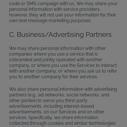
code or SMS campaign with us, We may share your
personal information with service providers,
however, they will not use your information for their
own text message marketing purposes.
C. Business/Advertising Partners
We may share personal information with other
companies where you use a service that is
cobranded and jointly operated with another
company, or where you use the Services to interact
with another company, or where you ask us to refer
you to another company for their services.
We also share personal information with advertising
partners (e.g., ad networks, social networks, and
other parties) to serve you third-party
advertisements, including interest-based
advertisements, on our Services and on other
services. Specifically, we share information
collected through cookies and similar technologies