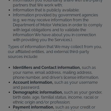
Information you voluntarily share with third-party
partners that We work with;
Information that is publicly available;
Information provided by government agencies
(e.g. we may receive information from the
Department of Motor Vehicles in order to comply
with legal obligations and to validate the
information We have about you in connection
with providing you the Services.).
Types of information that We may collect from you,
our affiliated entities, and external third-party
sources include:
Identifiers and Contact information,
such as
your name, email address, mailing address,
phone number, and driver’s license information.
Account information,
such as your username
and password.
Demographic information,
such as your gender,
birth date, age, familial status, income, racial or
ethnic origin and/or profession;
Payment information,
such as your credit or