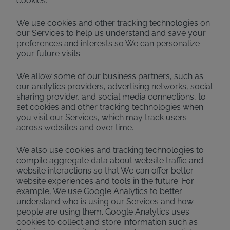
cookies.
We use cookies and other tracking technologies on
our Services to help us understand and save your
preferences and interests so We can personalize
your future visits.
We allow some of our business partners, such as
our analytics providers, advertising networks, social
sharing provider, and social media connections, to
set cookies and other tracking technologies when
you visit our Services, which may track users
across websites and over time.
We also use cookies and tracking technologies to
compile aggregate data about website traffic and
website interactions so that We can offer better
website experiences and tools in the future. For
example, We use Google Analytics to better
understand who is using our Services and how
people are using them. Google Analytics uses
cookies to collect and store information such as