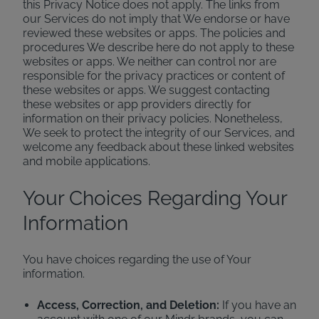
this Privacy Notice does not apply. The links from
our Services do not imply that We endorse or have
reviewed these websites or apps. The policies and
procedures We describe here do not apply to these
websites or apps. We neither can control nor are
responsible for the privacy practices or content of
these websites or apps. We suggest contacting
these websites or app providers directly for
information on their privacy policies. Nonetheless,
We seek to protect the integrity of our Services, and
welcome any feedback about these linked websites
and mobile applications.
Your Choices Regarding Your
Information
You have choices regarding the use of Your
information.
Access, Correction, and Deletion:
If you have an