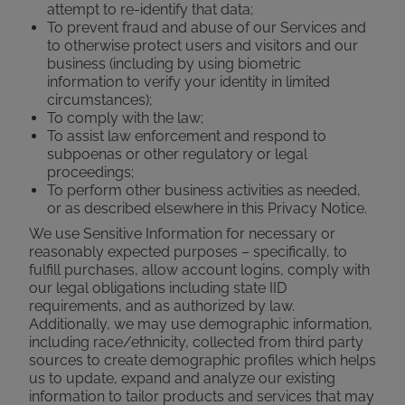
attempt to re-identify that data;
To prevent fraud and abuse of our Services and
to otherwise protect users and visitors and our
business (including by using biometric
information to verify your identity in limited
circumstances);
To comply with the law;
To assist law enforcement and respond to
subpoenas or other regulatory or legal
proceedings;
To perform other business activities as needed,
or as described elsewhere in this Privacy Notice.
We use Sensitive Information for necessary or
reasonably expected purposes – specifically, to
fulfill purchases, allow account logins, comply with
our legal obligations including state IID
requirements, and as authorized by law.
Additionally, we may use demographic information,
including race/ethnicity, collected from third party
sources to create demographic profiles which helps
us to update, expand and analyze our existing
information to tailor products and services that may