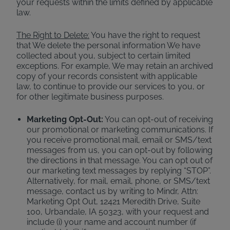
your requests within the limits defined by applicable
law.
The Right to Delete:
You have the right to request
that We delete the personal information We have
collected about you, subject to certain limited
exceptions. For example, We may retain an archived
copy of your records consistent with applicable
law, to continue to provide our services to you, or
for other legitimate business purposes.
Marketing Opt-Out:
You can opt-out of receiving
our promotional or marketing communications. If
you receive promotional mail, email or SMS/text
messages from us, you can opt-out by following
the directions in that message. You can opt out of
our marketing text messages by replying “STOP”.
Alternatively, for mail, email, phone, or SMS/text
message, contact us by writing to Mindr, Attn:
Marketing Opt Out, 12421 Meredith Drive, Suite
100, Urbandale, IA 50323, with your request and
include (i) your name and account number (if