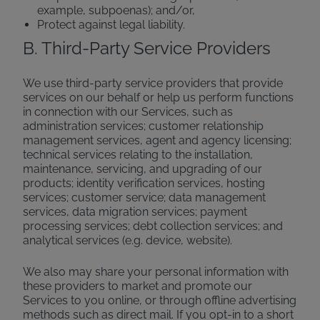
example, subpoenas); and/or,
Protect against legal liability.
B. Third-Party Service Providers
We use third-party service providers that provide
services on our behalf or help us perform functions
in connection with our Services, such as
administration services; customer relationship
management services, agent and agency licensing;
technical services relating to the installation,
maintenance, servicing, and upgrading of our
products; identity verification services, hosting
services; customer service; data management
services, data migration services; payment
processing services; debt collection services; and
analytical services (e.g. device, website).
We also may share your personal information with
these providers to market and promote our
Services to you online, or through offline advertising
methods such as direct mail. If you opt-in to a short