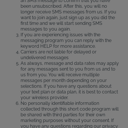
an SMS message to confirm that you have
been unsubscribed. After this, you will no
longer receive SMS messages from us. If you
want to join again, just sign up as you did the
first time and we will start sending SMS
messages to you again.
If you are experiencing issues with the
messaging program you can reply with the
keyword HELP for more assistance.
Carriers are not liable for delayed or
undelivered messages
As always, message and data rates may apply
for any messages sent to you from us and to
us from you. You will receive multiple
messages per month depending on your
selections. If you have any questions about
your text plan or data plan, it is best to contact
your wireless provider.
No personally identifiable information
collected through this short code program will
be shared with third parties for their own
marketing purposes without your consent. If
you have any questions regarding our privacy