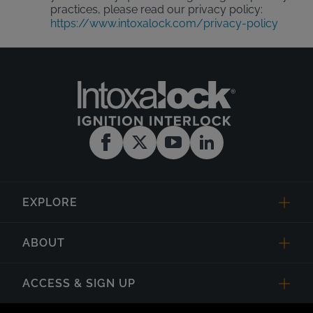
practices, please read our privacy policy:
https://www.intoxalock.com/privacy-policy
EXPLORE
ABOUT
ACCESS & SIGN UP