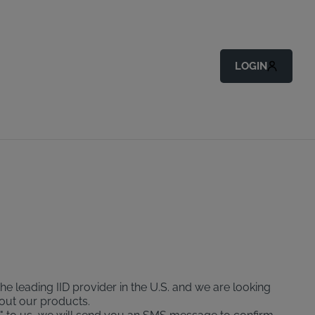
LOGIN
the leading IID provider in the U.S. and we are looking
bout our products.