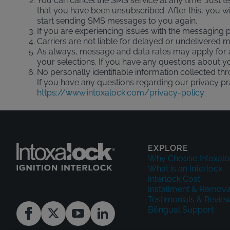
You can cancel the SMS service at any time. Just 
that you have been unsubscribed. After this, you wil
start sending SMS messages to you again.
If you are experiencing issues with the messaging
Carriers are not liable for delayed or undelivered
As always, message and data rates may apply for 
your selections. If you have any questions about you
No personally identifiable information collected th
If you have any questions regarding our privacy pra
https://www.intoxalock.com/privacy-policy
EXPLORE
Why Choose Intoxalo
What is an Interlock
Interlock Cost
Installment & Remova
Testimonials & Revie
Bilingual Support