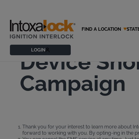
FIND A LOCATION
STAT
Intoxalock 
LOGIN
Device Sho
Campaign
Thank you for your interest to learn more about Into
forward to working with you. By opting-ing in the 