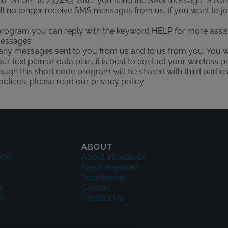
text "STOP" to 237483. After you send the SMS message "STOP
l no longer receive SMS messages from us. If you want to join 
 program you can reply with the keyword HELP for more assis
 messages
any messages sent to you from us and to us from you. You w
r text plan or data plan, it is best to contact your wireless pr
rough this short code program will be shared with third parti
ctices, please read our privacy policy:
ABOUT
ck?
About Intoxalock
News Releases
Scholarship
l
Careers
ws
Contact Us