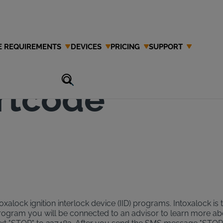
E REQUIREMENTS
DEVICES
PRICING
SUPPORT
Interlock
rtcode
xalock ignition interlock device (IID) programs. Intoxalock is 
program you will be connected to an advisor to learn more a