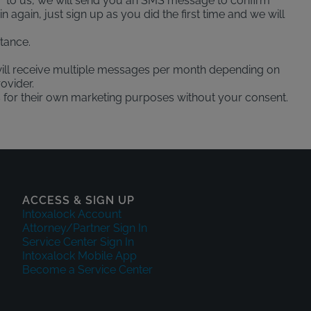
" to us, we will send you an SMS message to confirm
again, just sign up as you did the first time and we will
tance.
ill receive multiple messages per month depending on
ovider.
es for their own marketing purposes without your consent.
ACCESS & SIGN UP
Intoxalock Account
Attorney/Partner Sign In
Service Center Sign In
Intoxalock Mobile App
Become a Service Center