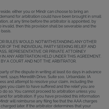
u reside, either you or Mindr can choose to bring an
or demand for arbitration could have been brought in small
tion, at any time before the arbitrator is appointed, by
be invalid, then this provision shall be severable and the
 basis.
 OR RULES WOULD. NOTWITHSTANDING ANY OTHER
OR OF THE INDIVIDUAL PARTY SEEKING RELIEF AND
LASS, REPRESENTATIVE OR PRIVATE ATTORNEY
D IN ANY ARBITRATION HELD UNDER THIS AGREEMENT.
 BY A COURT AND NOT THE ARBITRATOR.
 party of the dispute in writing at least 60 days in advance
ment, 12421 Meredith Drive, Suite 100, Urbandale, IA
sess and attempt to resolve your claim, including the
ages you claim to have suffered and the relief you are
 to do so. You cannot proceed to arbitration unless you
mand for arbitration. If you have provided this information
Mindr will reimburse any filing fee that the AAA charges
 charged later. If the arbitrator determines that your