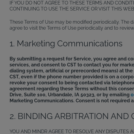
IF YOU DO NOT AGREE TO THESE TERMS AND CONDIT
CONTINUING TO USE THE SERVICE OR VISIT THIS WE
These Terms of Use may be modified periodically. The dat
agree to visit the Terms of Use periodically and to rev
1. Marketing Communications
By submitting a request for Service, you agree and c
services, and consent to CST to contact you for marke
dialing system, artificial or prerecorded means) at t
CST, even if the phone number provided is on a corpora
revoke your consent to being contacted via telephone
agreement regarding these Terms without this consen
Drive, Suite 100, Urbandale, IA 50323, or by emailing
o
Marketing Communications. Consent is not required as
2. BINDING ARBITRATION AND
YOU AND MINDR AGREE TO RESOLVE ANY DISPUTES A