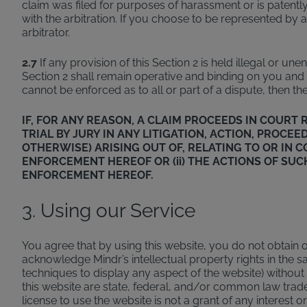
claim was filed for purposes of harassment or is patently 
with the arbitration. If you choose to be represented by a
arbitrator.
2.7
If any provision of this Section 2 is held illegal or u
Section 2 shall remain operative and binding on you and Mi
cannot be enforced as to all or part of a dispute, then the
IF, FOR ANY REASON, A CLAIM PROCEEDS IN COUR
TRIAL BY JURY IN ANY LITIGATION, ACTION, PROC
OTHERWISE) ARISING OUT OF, RELATING TO OR IN 
ENFORCEMENT HEREOF OR (ii) THE ACTIONS OF SUC
ENFORCEMENT HEREOF.
3. Using our Service
You agree that by using this website, you do not obtain ow
acknowledge Mindr’s intellectual property rights in th
techniques to display any aspect of the website) withou
this website are state, federal, and/or common law tra
license to use the website is not a grant of any interest