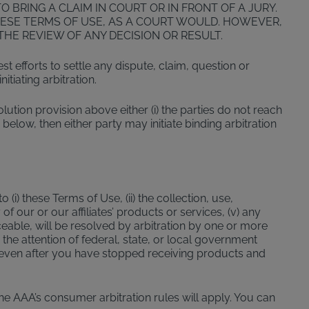
 BRING A CLAIM IN COURT OR IN FRONT OF A JURY.
ESE TERMS OF USE, AS A COURT WOULD. HOWEVER,
HE REVIEW OF ANY DECISION OR RESULT.
 efforts to settle any dispute, claim, question or
tiating arbitration.
solution provision above either (i) the parties do not reach
 below, then either party may initiate binding arbitration
(i) these Terms of Use, (ii) the collection, use,
of our or our affiliates’ products or services, (v) any
ceable, will be resolved by arbitration by one or more
the attention of federal, state, or local government
ly even after you have stopped receiving products and
The AAA’s consumer arbitration rules will apply. You can