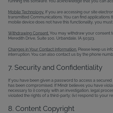
running this software. You acknowledge that you can ac
Mobile Technology.
If you are accessing our site electro
transmitted Communications. You can find applications th
mobile device does not have this functionality, you must
Withdrawing Consent.
You may withdraw your consent to 
Meredith Drive, Suite 100, Urbandale, IA 50323.
Changes in Your Contact Information.
Please keep us inf
interruption. You can also contact us by the phone numbe
7. Security and Confidentiality
If you have been given a password to access a secured ar
has been compromised. If Mindr believes you have violate
necessary to i) comply with an investigation, legal proces
violated the rights of a third-party; (iv) respond to your 
8. Content Copyright