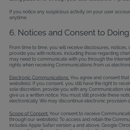
If you notice any suspicious activity on your user accou
anytime.
6. Notices and Consent to Doing
From time to time, you will receive disclosures, notices
provide you with notices, including those regarding chang
may need to communicate with you through the Internet,
rights when receiving Communications from us electronic
Electronic Communications.
You agree and consent that 
website(s). If you consent, you still have the right to 
sole discretion, provide you with any Communication via 
give us a written notice. You must still provide these no
electronically. We may discontinue electronic provision of
Scope of Consent.
Your consent to receive Communication
through our website(s). To access and retain the Communi
includes Apple Safari version 4 and above, Google Chrom