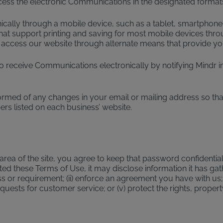
cess the electronic Communications in the designated formats
nically through a mobile device, such as a tablet, smartphone
at support printing and saving for most mobile devices throu
 access our website through alternate means that provide you
receive Communications electronically by notifying Mindr in 
ormed of any changes in your email or mailing address so tha
rs listed on each business’ website.
ea of the site, you agree to keep that password confidential
d these Terms of Use, it may disclose information it has gath
s or requirement; (ii) enforce an agreement you have with us; 
requests for customer service; or (v) protect the rights, propert