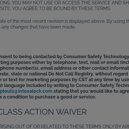
IONS, YOU MAY NOT USE OR ACCESS THE SERVICE AND SH
BSITE, YOU AGREE TO BE BOUND BY THESE TERMS.
e of the most recent revision is displayed above. By using th
iew any changes that have been made.
onsent to being contacted by Consumer Safety Technology,
ting purposes either by telephone, text, mail or email (i
he phone number(s), email address or other contact inform
te, state or national Do Not Call Registry, without regard
 or text for marketing purposes by CST at any time by usi
t language included by writing to Consumer Safety Techn
ptouts@intoxalock.com
stating that you would like to agr
 a condition to purchase a good or service.
 CLASS ACTION WAIVER
RISING OUT OF OR RELATED TO THESE TERMS ONLY BY AR