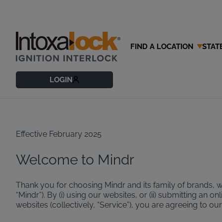
FIND A LOCATION
STAT
Terms of U
LOGIN
Effective February 2025
Welcome to Mindr
Thank you for choosing Mindr and its family of brands, 
“Mindr”). By (i) using our websites, or (ii) submitting an
websites (collectively, “Service”), you are agreeing to ou