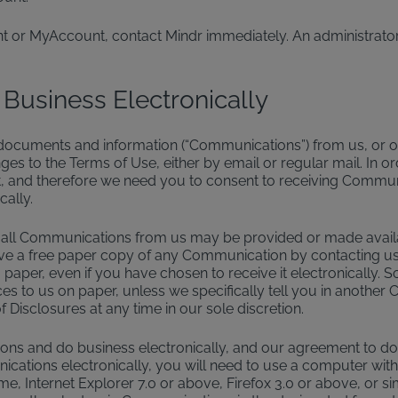
nt or MyAccount, contact Mindr immediately. An administrator
 Business Electronically
, documents and information (“Communications”) from us, or ou
es to the Terms of Use, either by email or regular mail. In or
 and therefore we need you to consent to receiving Communic
ally.
all Communications from us may be provided or made availabl
receive a free paper copy of any Communication by contacting
paper, even if you have chosen to receive it electronically. 
tices to us on paper, unless we specifically tell you in anoth
 Disclosures at any time in our sole discretion.
s and do business electronically, and our agreement to do so
cations electronically, you will need to use a computer with 
e, Internet Explorer 7.0 or above, Firefox 3.0 or above, or 