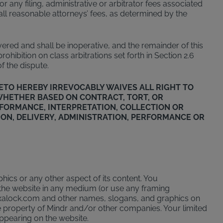
r any filing, administrative or arbitrator fees associated
 all reasonable attorneys’ fees, as determined by the
evered and shall be inoperative, and the remainder of this
hibition on class arbitrations set forth in Section 2.6
f the dispute.
ETO HEREBY IRREVOCABLY WAIVES ALL RIGHT TO
 (WHETHER BASED ON CONTRACT, TORT, OR
ERFORMANCE, INTERPRETATION, COLLECTION OR
ION, DELIVERY, ADMINISTRATION, PERFORMANCE OR
phics or any other aspect of its content. You
the website in any medium (or use any framing
toxalock.com and other names, slogans, and graphics on
 property of Mindr and/or other companies. Your limited
appearing on the website.