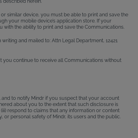
 described herein.
 or similar device, you must be able to print and save the
gh your mobile device’s application store. If your
 with the ability to print and save the Communications.
writing and mailed to: Attn Legal Department, 12421
t you continue to receive all Communications without
 and to notify Mindr if you suspect that your account
ered about you to the extent that such disclosure is
(iii) respond to claims that any information or content
y, or personal safety of Mindr, its users and the public.