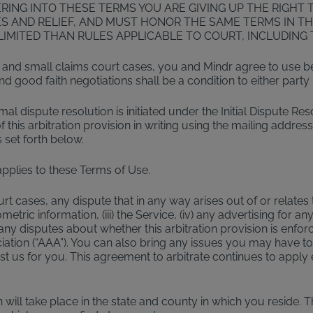
NG INTO THESE TERMS YOU ARE GIVING UP THE RIGHT TO
 AND RELIEF, AND MUST HONOR THE SAME TERMS IN TH
IMITED THAN RULES APPLICABLE TO COURT, INCLUDING T
 and small claims court cases, you and Mindr agree to use best
good faith negotiations shall be a condition to either party ini
rmal dispute resolution is initiated under the Initial Dispute Re
this arbitration provision in writing using the mailing address
 set forth below.
applies to these Terms of Use.
cases, any dispute that in any way arises out of or relates to 
ric information, (iii) the Service, (iv) any advertising for any 
ny disputes about whether this arbitration provision is enfor
iation (“AAA”). You can also bring any issues you may have to 
ainst us for you. This agreement to arbitrate continues to app
 will take place in the state and county in which you reside. 