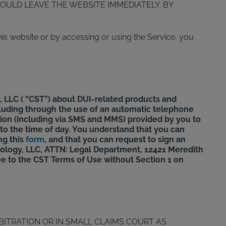
OULD LEAVE THE WEBSITE IMMEDIATELY. BY
is website or by accessing or using the Service, you
 LLC ( “CST”) about DUI-related products and
ncluding through the use of an automatic telephone
ation (including via SMS and MMS) provided by you to
 to the time of day. You understand that you can
ng this
form
, and that you can request to sign an
ology, LLC, ATTN: Legal Department, 12421 Meredith
ee to the CST Terms of Use without Section 1 on
BITRATION OR IN SMALL CLAIMS COURT AS