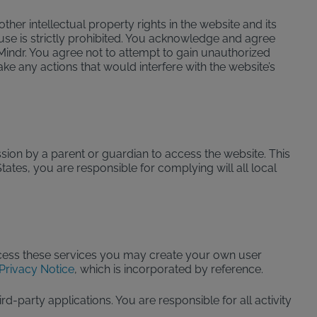
er intellectual property rights in the website and its
use is strictly prohibited. You acknowledge and agree
Mindr. You agree not to attempt to gain unauthorized
ake any actions that would interfere with the website’s
sion by a parent or guardian to access the website. This
tates, you are responsible for complying will all local
access these services you may create your own user
Privacy Notice
, which is incorporated by reference.
party applications. You are responsible for all activity