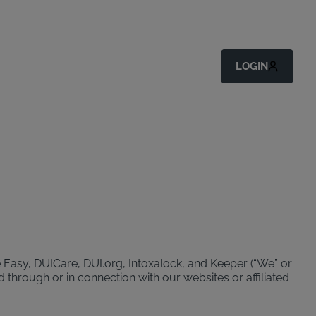
LOGIN
 Easy, DUICare, DUI.org, Intoxalock, and Keeper (“We” or
d through or in connection with our websites or affiliated