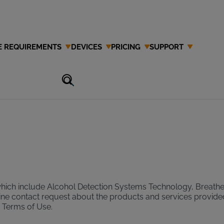
E REQUIREMENTS
DEVICES
PRICING
SUPPORT
se
which include Alcohol Detection Systems Technology, Breathe
 online contact request about the products and services provide
r Terms of Use.