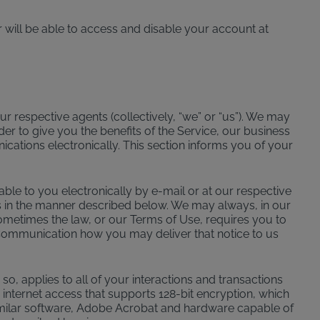
 will be able to access and disable your account at
r respective agents (collectively, “we” or “us”). We may
der to give you the benefits of the Service, our business
ations electronically. This section informs you of your
e to you electronically by e-mail or at our respective
 us in the manner described below. We may always, in our
Sometimes the law, or our Terms of Use, requires you to
er Communication how you may deliver that notice to us
, applies to all of your interactions and transactions
internet access that supports 128-bit encryption, which
similar software, Adobe Acrobat and hardware capable of