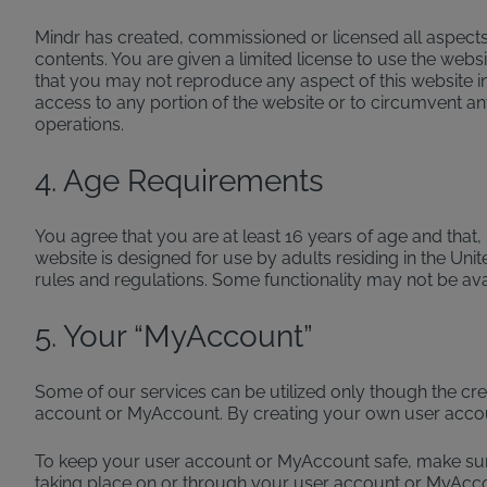
Mindr has created, commissioned or licensed all aspects 
contents. You are given a limited license to use the web
that you may not reproduce any aspect of this website i
access to any portion of the website or to circumvent any 
operations.
4. Age Requirements
You agree that you are at least 16 years of age and that
website is designed for use by adults residing in the Unit
rules and regulations. Some functionality may not be ava
5. Your “MyAccount”
Some of our services can be utilized only though the cr
account or MyAccount. By creating your own user acco
To keep your user account or MyAccount safe, make sure y
taking place on or through your user account or MyAcc