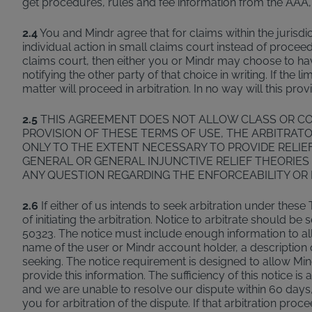
get procedures, rules and fee information from the AAA,
2.4
You and Mindr agree that for claims within the jurisdic
individual action in small claims court instead of procee
claims court, then either you or Mindr may choose to have 
notifying the other party of that choice in writing. If the 
matter will proceed in arbitration. In no way will this pro
2.5
THIS AGREEMENT DOES NOT ALLOW CLASS OR CO
PROVISION OF THESE TERMS OF USE, THE ARBITRATO
ONLY TO THE EXTENT NECESSARY TO PROVIDE RELIEF
GENERAL OR GENERAL INJUNCTIVE RELIEF THEORIES 
ANY QUESTION REGARDING THE ENFORCEABILITY OR 
2.6
If either of us intends to seek arbitration under these 
of initiating the arbitration. Notice to arbitrate should
50323. The notice must include enough information to allo
name of the user or Mindr account holder, a description o
seeking. The notice requirement is designed to allow Mind
provide this information. The sufficiency of this notice is
and we are unable to resolve our dispute within 60 days, 
you for arbitration of the dispute. If that arbitration pro