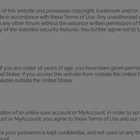
of this website and possesses copyright, trademark and/or oth
site in accordance with these Terms of Use. Any unauthorized 
n any other forum without the advance written permission of 
of the website’s security features. You further agree not to t
, if you are under 16 years of age, you have been given permis
ed States. If you access this website from outside the United S
ilable outside the United States.
eation of an online user account or MyAccount. In order to 
unt or MyAccount, you agree to these Terms of Use and our
our password is kept confidential, and not used on any third-
ount.