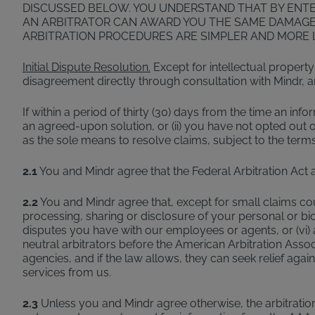
DISCUSSED BELOW. YOU UNDERSTAND THAT BY ENTERI
AN ARBITRATOR CAN AWARD YOU THE SAME DAMAGES
ARBITRATION PROCEDURES ARE SIMPLER AND MORE L
Initial Dispute Resolution.
Except for intellectual property
disagreement directly through consultation with Mindr, and 
If within a period of thirty (30) days from the time an info
an agreed-upon solution, or (ii) you have not opted out of 
as the sole means to resolve claims, subject to the terms
2.1
You and Mindr agree that the Federal Arbitration Act 
2.2
You and Mindr agree that, except for small claims court 
processing, sharing or disclosure of your personal or biomet
disputes you have with our employees or agents, or (vi) a
neutral arbitrators before the American Arbitration Assoc
agencies, and if the law allows, they can seek relief ag
services from us.
2.3
Unless you and Mindr agree otherwise, the arbitration