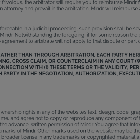
frivolous, the arbitrator will require you to reimburse Mindr fo
n attorney and prevail in the arbitration, Mindr will reimburse
nenforceable in a judicial proceeding, such provision shall be s
ndr. Notwithstanding the foregoing, if for some reason the pro
 agreement to arbitrate will not apply to that dispute or part o
T RATHER THAN THROUGH ARBITRATION, EACH PARTY HER
EEDING, CROSS CLAIM, OR COUNTERCLAIM IN ANY COURT
CONNECTION WITH (i) THESE TERMS OR THE VALIDITY, P
H PARTY IN THE NEGOTIATION, AUTHORIZATION, EXECUT
nership rights in any of the website’s text, design, code, gra
e same, and agree not to copy or reproduce any component of 
t the advance, written permission of Mindr. You agree that In
demarks of Mindr. Other marks used on the website may be the
 or broader license in any trademarks or copyrighted material 