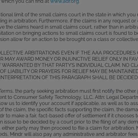
 which you can find at
www.adr.org
.
tional limit of the small claims court in the state in which yo
ding in arbitration. Furthermore, if the claims in any request 
the claims heard in small claims court, rather than in arbitra
limitation on bringing actions to small claims court is found to 
vision allow for an action to be brought on a class or collective
LLECTIVE ARBITRATIONS EVEN IF THE AAA PROCEDURES
R MAY AWARD MONEY OR INJUNCTIVE RELIEF ONLY IN FAV
 WARRANTED BY THAT PARTY’S INDIVIDUAL CLAIM. NO C
OF LIABILITY OR PRAYERS FOR RELIEF MAY BE MAINTAINE
INTERPRETATION OF THIS PARAGRAPH SHALL BE DECIDED
Terms, the party seeking arbitration must first notify the other
 be sent to Consumer Safety Technology, LLC, Attn: Legal Depart
w us to identify your account if applicable, as well as to as
f the claim, the specific facts supporting the claim, the dam
r to make a fair, fact-based offer of settlement if it chooses
 an issue to be decided by a court prior to the filing of any de
either party may then proceed to file a claim for arbitration. 
ceeds, Mindr will also pay any administrative and arbitrator fees