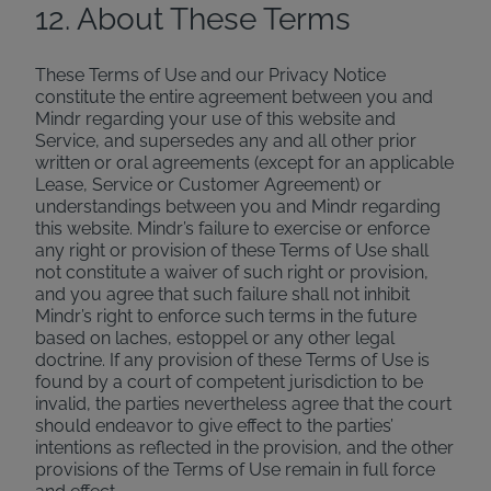
12. About These Terms
These Terms of Use and our Privacy Notice
constitute the entire agreement between you and
Mindr regarding your use of this website and
Service, and supersedes any and all other prior
written or oral agreements (except for an applicable
Lease, Service or Customer Agreement) or
understandings between you and Mindr regarding
this website. Mindr’s failure to exercise or enforce
any right or provision of these Terms of Use shall
not constitute a waiver of such right or provision,
and you agree that such failure shall not inhibit
Mindr’s right to enforce such terms in the future
based on laches, estoppel or any other legal
doctrine. If any provision of these Terms of Use is
found by a court of competent jurisdiction to be
invalid, the parties nevertheless agree that the court
should endeavor to give effect to the parties’
intentions as reflected in the provision, and the other
provisions of the Terms of Use remain in full force