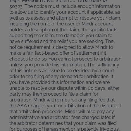
12421 Meredith Drive, Suite 100, Urbandale, IA
50323. The notice must include enough information
to allow us to identify your account if applicable, as
well as to assess and attempt to resolve your claim,
including the name of the user or Mindr account
holder, a description of the claim, the specific facts
supporting the claim, the damages you claim to
have suffered and the relief you are seeking. The
notice requirement is designed to allow Mindr to
make a fair, fact-based offer of settlement if it
chooses to do so. You cannot proceed to arbitration
unless you provide this information. The sufficiency
of this notice is an issue to be decided by a court
prior to the filing of any demand for arbitration. If
you have provided this information and we are
unable to resolve our dispute within 60 days, either
party may then proceed to file a claim for
arbitration. Mindr will reimburse any filing fee that
the AAA charges you for arbitration of the dispute. If
that arbitration proceeds, Mindr will also pay any
administrative and arbitrator fees charged later. If
the arbitrator determines that your claim was filed
for purposes of harassment or is patently frivolous,