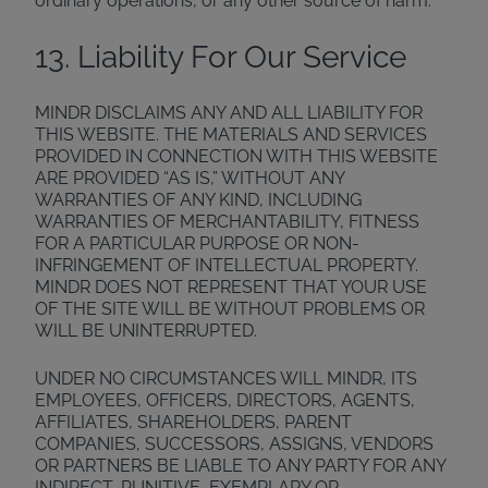
ordinary operations, or any other source of harm.
13. Liability For Our Service
MINDR DISCLAIMS ANY AND ALL LIABILITY FOR
THIS WEBSITE. THE MATERIALS AND SERVICES
PROVIDED IN CONNECTION WITH THIS WEBSITE
ARE PROVIDED “AS IS,” WITHOUT ANY
WARRANTIES OF ANY KIND, INCLUDING
WARRANTIES OF MERCHANTABILITY, FITNESS
FOR A PARTICULAR PURPOSE OR NON-
INFRINGEMENT OF INTELLECTUAL PROPERTY.
MINDR DOES NOT REPRESENT THAT YOUR USE
OF THE SITE WILL BE WITHOUT PROBLEMS OR
WILL BE UNINTERRUPTED.
UNDER NO CIRCUMSTANCES WILL MINDR, ITS
EMPLOYEES, OFFICERS, DIRECTORS, AGENTS,
AFFILIATES, SHAREHOLDERS, PARENT
COMPANIES, SUCCESSORS, ASSIGNS, VENDORS
OR PARTNERS BE LIABLE TO ANY PARTY FOR ANY
INDIRECT, PUNITIVE, EXEMPLARY OR