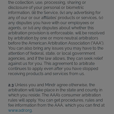
the collection, use, processing, sharing or
disclosure of your personal or biometric
information, (iii) the Service, (iv) any advertising for
any of our or our affiliates’ products or services, (v)
any disputes you have with our employees or
agents, or (vi) any disputes about whether this
arbitration provision is enforceable, will be resolved
by arbitration by one or more neutral arbitrators
before the American Arbitration Association (“AAA”).
You can also bring any issues you may have to the
attention of federal, state, or local government
agencies, and if the law allows, they can seek relief
against us for you. This agreement to arbitrate
continues to apply even after you have stopped
receiving products and services from us.
2.3
Unless you and Mindr agree otherwise, the
arbitration will take place in the state and county in
which you reside. The AAA’s consumer arbitration
rules will apply. You can get procedures, rules and
fee information from the AAA, which you can find at
www.adr.org
.