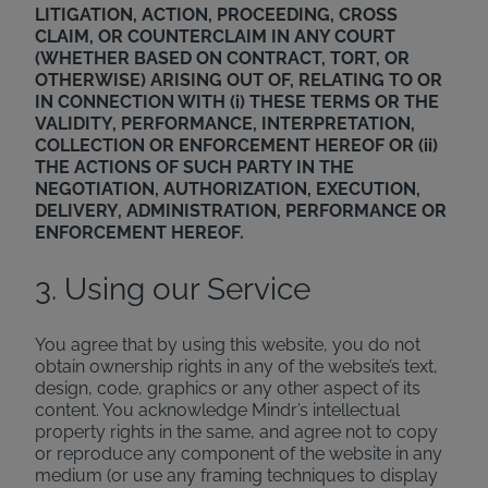
LITIGATION, ACTION, PROCEEDING, CROSS
CLAIM, OR COUNTERCLAIM IN ANY COURT
(WHETHER BASED ON CONTRACT, TORT, OR
OTHERWISE) ARISING OUT OF, RELATING TO OR
IN CONNECTION WITH (i) THESE TERMS OR THE
VALIDITY, PERFORMANCE, INTERPRETATION,
COLLECTION OR ENFORCEMENT HEREOF OR (ii)
THE ACTIONS OF SUCH PARTY IN THE
NEGOTIATION, AUTHORIZATION, EXECUTION,
DELIVERY, ADMINISTRATION, PERFORMANCE OR
ENFORCEMENT HEREOF.
3. Using our Service
You agree that by using this website, you do not
obtain ownership rights in any of the website’s text,
design, code, graphics or any other aspect of its
content. You acknowledge Mindr’s intellectual
property rights in the same, and agree not to copy
or reproduce any component of the website in any
medium (or use any framing techniques to display