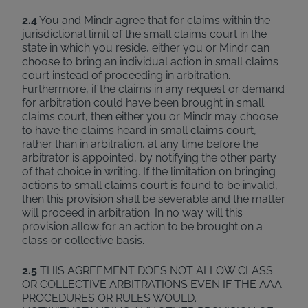
2.4
You and Mindr agree that for claims within the
jurisdictional limit of the small claims court in the
state in which you reside, either you or Mindr can
choose to bring an individual action in small claims
court instead of proceeding in arbitration.
Furthermore, if the claims in any request or demand
for arbitration could have been brought in small
claims court, then either you or Mindr may choose
to have the claims heard in small claims court,
rather than in arbitration, at any time before the
arbitrator is appointed, by notifying the other party
of that choice in writing. If the limitation on bringing
actions to small claims court is found to be invalid,
then this provision shall be severable and the matter
will proceed in arbitration. In no way will this
provision allow for an action to be brought on a
class or collective basis.
2.5
THIS AGREEMENT DOES NOT ALLOW CLASS
OR COLLECTIVE ARBITRATIONS EVEN IF THE AAA
PROCEDURES OR RULES WOULD.