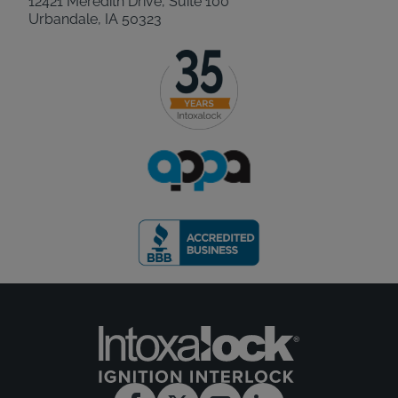
12421 Meredith Drive, Suite 100
Urbandale, IA 50323