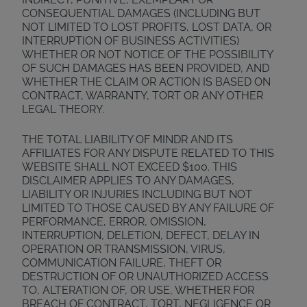
CONSEQUENTIAL DAMAGES (INCLUDING BUT
NOT LIMITED TO LOST PROFITS, LOST DATA, OR
INTERRUPTION OF BUSINESS ACTIVITIES)
WHETHER OR NOT NOTICE OF THE POSSIBILITY
OF SUCH DAMAGES HAS BEEN PROVIDED, AND
WHETHER THE CLAIM OR ACTION IS BASED ON
CONTRACT, WARRANTY, TORT OR ANY OTHER
LEGAL THEORY.
THE TOTAL LIABILITY OF MINDR AND ITS
AFFILIATES FOR ANY DISPUTE RELATED TO THIS
WEBSITE SHALL NOT EXCEED $100. THIS
DISCLAIMER APPLIES TO ANY DAMAGES,
LIABILITY OR INJURIES INCLUDING BUT NOT
LIMITED TO THOSE CAUSED BY ANY FAILURE OF
PERFORMANCE, ERROR, OMISSION,
INTERRUPTION, DELETION, DEFECT, DELAY IN
OPERATION OR TRANSMISSION, VIRUS,
COMMUNICATION FAILURE, THEFT OR
DESTRUCTION OF OR UNAUTHORIZED ACCESS
TO, ALTERATION OF, OR USE, WHETHER FOR
BREACH OF CONTRACT, TORT, NEGLIGENCE OR