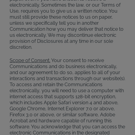
electronically. Sometimes the law, or our Terms of
Use, requires you to give us a written notice. You
must still provide these notices to us on paper,
unless we specifically tell you in another
Communication how you may deliver that notice to
us electronically. We may discontinue electronic
provision of Disclosures at any time in our sole
discretion.
Scope of Consent.
Your consent to receive
Communications and do business electronically,
and our agreement to do so, applies to all of your
interactions and transactions through our website(s).
To access and retain the Communications
electronically, you will need to use a computer with
internet access that supports 128-bit encryption,
which includes Apple Safari version 4 and above,
Google Chrome, Internet Explorer 7.0 or above,
Firefox 3.0 or above, or similar software, Adobe
Acrobat and hardware capable of running this
software. You acknowledge that you can access the
electronic Communications in the designated