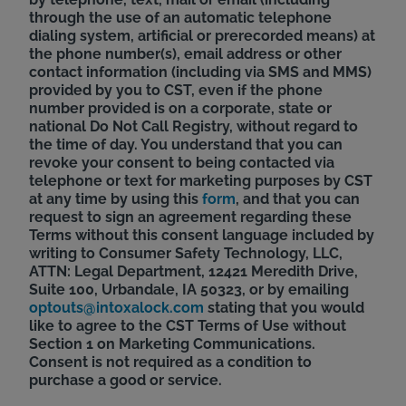
through the use of an automatic telephone
dialing system, artificial or prerecorded means) at
the phone number(s), email address or other
contact information (including via SMS and MMS)
provided by you to CST, even if the phone
number provided is on a corporate, state or
national Do Not Call Registry, without regard to
the time of day. You understand that you can
revoke your consent to being contacted via
telephone or text for marketing purposes by CST
at any time by using this
form
, and that you can
request to sign an agreement regarding these
Terms without this consent language included by
writing to Consumer Safety Technology, LLC,
ATTN: Legal Department, 12421 Meredith Drive,
Suite 100, Urbandale, IA 50323, or by emailing
optouts@intoxalock.com
stating that you would
like to agree to the CST Terms of Use without
Section 1 on Marketing Communications.
Consent is not required as a condition to
purchase a good or service.