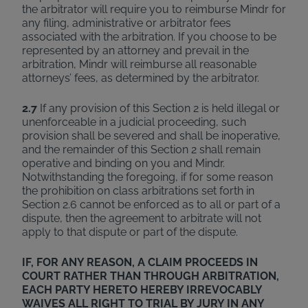
the arbitrator will require you to reimburse Mindr for
any filing, administrative or arbitrator fees
associated with the arbitration. If you choose to be
represented by an attorney and prevail in the
arbitration, Mindr will reimburse all reasonable
attorneys’ fees, as determined by the arbitrator.
2.7
If any provision of this Section 2 is held illegal or
unenforceable in a judicial proceeding, such
provision shall be severed and shall be inoperative,
and the remainder of this Section 2 shall remain
operative and binding on you and Mindr.
Notwithstanding the foregoing, if for some reason
the prohibition on class arbitrations set forth in
Section 2.6 cannot be enforced as to all or part of a
dispute, then the agreement to arbitrate will not
apply to that dispute or part of the dispute.
IF, FOR ANY REASON, A CLAIM PROCEEDS IN
COURT RATHER THAN THROUGH ARBITRATION,
EACH PARTY HERETO HEREBY IRREVOCABLY
WAIVES ALL RIGHT TO TRIAL BY JURY IN ANY