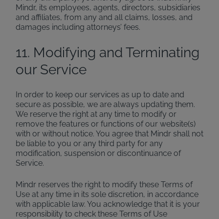
Mindr, its employees, agents, directors, subsidiaries
and affiliates, from any and all claims, losses, and
damages including attorneys’ fees.
11. Modifying and Terminating
our Service
In order to keep our services as up to date and
secure as possible, we are always updating them.
We reserve the right at any time to modify or
remove the features or functions of our website(s)
with or without notice. You agree that Mindr shall not
be liable to you or any third party for any
modification, suspension or discontinuance of
Service.
Mindr reserves the right to modify these Terms of
Use at any time in its sole discretion, in accordance
with applicable law. You acknowledge that it is your
responsibility to check these Terms of Use