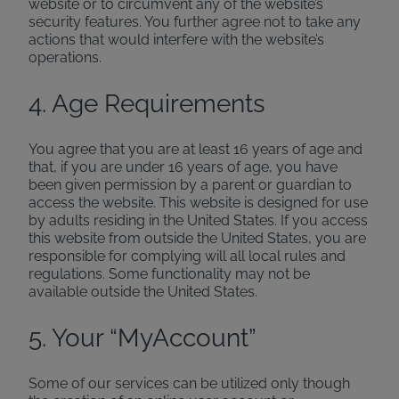
website or to circumvent any of the website’s
security features. You further agree not to take any
actions that would interfere with the website’s
operations.
4. Age Requirements
You agree that you are at least 16 years of age and
that, if you are under 16 years of age, you have
been given permission by a parent or guardian to
access the website. This website is designed for use
by adults residing in the United States. If you access
this website from outside the United States, you are
responsible for complying will all local rules and
regulations. Some functionality may not be
available outside the United States.
5. Your “MyAccount”
Some of our services can be utilized only though