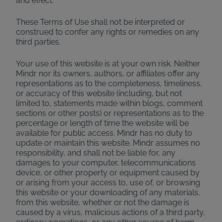
and effect.
These Terms of Use shall not be interpreted or
construed to confer any rights or remedies on any
third parties.
Your use of this website is at your own risk. Neither
Mindr nor its owners, authors, or affiliates offer any
representations as to the completeness, timeliness,
or accuracy of this website (including, but not
limited to, statements made within blogs, comment
sections or other posts) or representations as to the
percentage or length of time the website will be
available for public access. Mindr has no duty to
update or maintain this website. Mindr assumes no
responsibility, and shall not be liable for, any
damages to your computer, telecommunications
device, or other property or equipment caused by
or arising from your access to, use of, or browsing
this website or your downloading of any materials,
from this website, whether or not the damage is
caused by a virus, malicious actions of a third party,