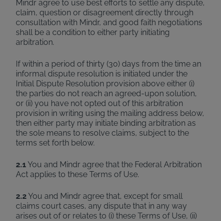
Mindr agree to use best efforts to settle any dispute,
claim, question or disagreement directly through
consultation with Mindr, and good faith negotiations
shall be a condition to either party initiating
arbitration.
If within a period of thirty (30) days from the time an
informal dispute resolution is initiated under the
Initial Dispute Resolution provision above either (i)
the parties do not reach an agreed-upon solution,
or (ii) you have not opted out of this arbitration
provision in writing using the mailing address below,
then either party may initiate binding arbitration as
the sole means to resolve claims, subject to the
terms set forth below.
2.1
You and Mindr agree that the Federal Arbitration
Act applies to these Terms of Use.
2.2
You and Mindr agree that, except for small
claims court cases, any dispute that in any way
arises out of or relates to (i) these Terms of Use, (ii)