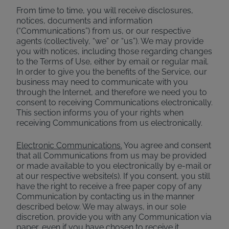
From time to time, you will receive disclosures,
notices, documents and information
(“Communications”) from us, or our respective
agents (collectively, “we” or “us”). We may provide
you with notices, including those regarding changes
to the Terms of Use, either by email or regular mail.
In order to give you the benefits of the Service, our
business may need to communicate with you
through the Internet, and therefore we need you to
consent to receiving Communications electronically.
This section informs you of your rights when
receiving Communications from us electronically.
Electronic Communications.
You agree and consent
that all Communications from us may be provided
or made available to you electronically by e-mail or
at our respective website(s). If you consent, you still
have the right to receive a free paper copy of any
Communication by contacting us in the manner
described below. We may always, in our sole
discretion, provide you with any Communication via
paper, even if you have chosen to receive it