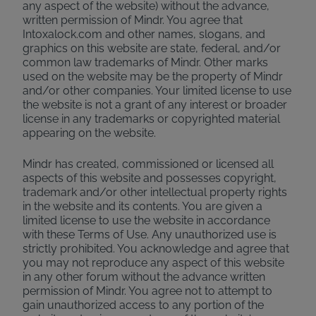
any aspect of the website) without the advance,
written permission of Mindr. You agree that
Intoxalock.com and other names, slogans, and
graphics on this website are state, federal, and/or
common law trademarks of Mindr. Other marks
used on the website may be the property of Mindr
and/or other companies. Your limited license to use
the website is not a grant of any interest or broader
license in any trademarks or copyrighted material
appearing on the website.
Mindr has created, commissioned or licensed all
aspects of this website and possesses copyright,
trademark and/or other intellectual property rights
in the website and its contents. You are given a
limited license to use the website in accordance
with these Terms of Use. Any unauthorized use is
strictly prohibited. You acknowledge and agree that
you may not reproduce any aspect of this website
in any other forum without the advance written
permission of Mindr. You agree not to attempt to
gain unauthorized access to any portion of the