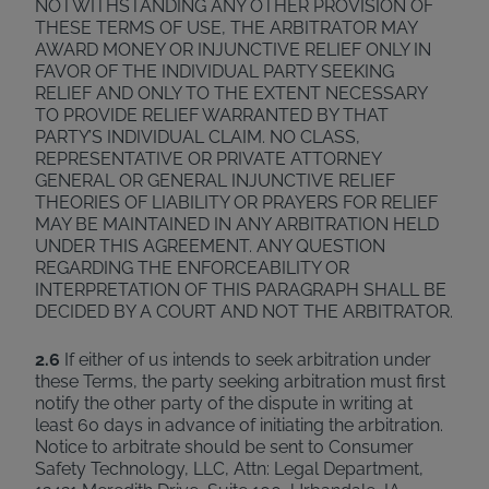
NOTWITHSTANDING ANY OTHER PROVISION OF
THESE TERMS OF USE, THE ARBITRATOR MAY
AWARD MONEY OR INJUNCTIVE RELIEF ONLY IN
FAVOR OF THE INDIVIDUAL PARTY SEEKING
RELIEF AND ONLY TO THE EXTENT NECESSARY
TO PROVIDE RELIEF WARRANTED BY THAT
PARTY’S INDIVIDUAL CLAIM. NO CLASS,
REPRESENTATIVE OR PRIVATE ATTORNEY
GENERAL OR GENERAL INJUNCTIVE RELIEF
THEORIES OF LIABILITY OR PRAYERS FOR RELIEF
MAY BE MAINTAINED IN ANY ARBITRATION HELD
UNDER THIS AGREEMENT. ANY QUESTION
REGARDING THE ENFORCEABILITY OR
INTERPRETATION OF THIS PARAGRAPH SHALL BE
DECIDED BY A COURT AND NOT THE ARBITRATOR.
2.6
If either of us intends to seek arbitration under
these Terms, the party seeking arbitration must first
notify the other party of the dispute in writing at
least 60 days in advance of initiating the arbitration.
Notice to arbitrate should be sent to Consumer
Safety Technology, LLC, Attn: Legal Department,