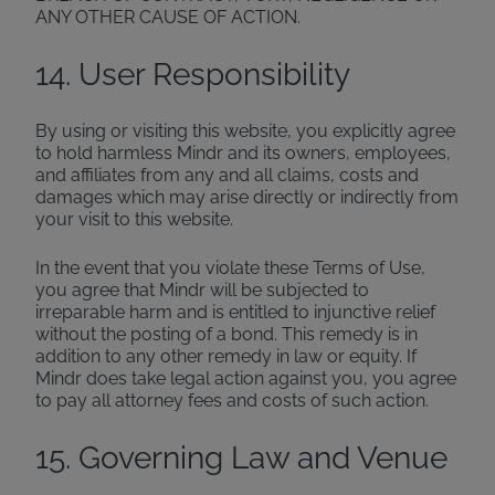
ANY OTHER CAUSE OF ACTION.
14. User Responsibility
By using or visiting this website, you explicitly agree
to hold harmless Mindr and its owners, employees,
and affiliates from any and all claims, costs and
damages which may arise directly or indirectly from
your visit to this website.
In the event that you violate these Terms of Use,
you agree that Mindr will be subjected to
irreparable harm and is entitled to injunctive relief
without the posting of a bond. This remedy is in
addition to any other remedy in law or equity. If
Mindr does take legal action against you, you agree
to pay all attorney fees and costs of such action.
15. Governing Law and Venue