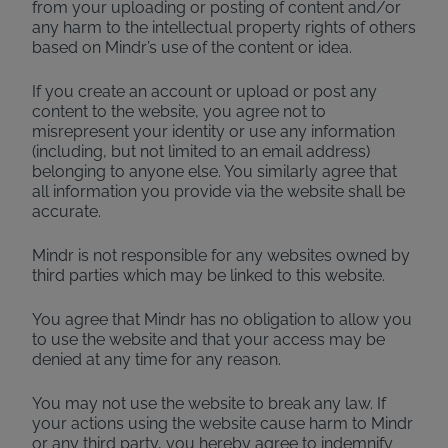
from your uploading or posting of content and/or
any harm to the intellectual property rights of others
based on Mindr’s use of the content or idea.
If you create an account or upload or post any
content to the website, you agree not to
misrepresent your identity or use any information
(including, but not limited to an email address)
belonging to anyone else. You similarly agree that
all information you provide via the website shall be
accurate.
Mindr is not responsible for any websites owned by
third parties which may be linked to this website.
You agree that Mindr has no obligation to allow you
to use the website and that your access may be
denied at any time for any reason.
You may not use the website to break any law. If
your actions using the website cause harm to Mindr
or any third party, you hereby agree to indemnify