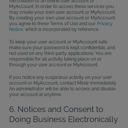
the creation of an online user account or
MyAccount. In order to access these services you
may create your own user account or MyAccount.
By creating your own user account or MyAccount,
you agree to these Terms of Use and our
Privacy
Notice
, which is incorporated by reference.
To keep your user account or MyAccount safe,
make sure your password is kept confidential, and
not used on any third-party applications. You are
responsible for all activity taking place on or
through your user account or MyAccount.
If you notice any suspicious activity on your user
account or MyAccount, contact Mindr immediately.
An administrator will be able to access and disable
your account at anytime.
6. Notices and Consent to
Doing Business Electronically