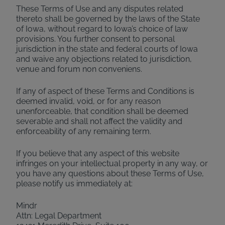
These Terms of Use and any disputes related
thereto shall be governed by the laws of the State
of Iowa, without regard to Iowa’s choice of law
provisions. You further consent to personal
jurisdiction in the state and federal courts of Iowa
and waive any objections related to jurisdiction,
venue and forum non conveniens.
If any of aspect of these Terms and Conditions is
deemed invalid, void, or for any reason
unenforceable, that condition shall be deemed
severable and shall not affect the validity and
enforceability of any remaining term.
If you believe that any aspect of this website
infringes on your intellectual property in any way, or
you have any questions about these Terms of Use,
please notify us immediately at:
Mindr
Attn: Legal Department