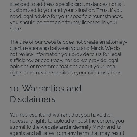
intended to address specific circumstances nor is it
customized to you and your situation. Thus, if you
need legal advice for your specific circumstances,
you should contact an attorney licensed in your
state.
The use of our website does not create an attorney-
client relationship between you and Mindr. We do
not review information you provide to us for legal
sufficiency or accuracy, nor do we provide legal
opinions or recommendations about your legal
rights or remedies specific to your circumstances.
10. Warranties and
Disclaimers
You represent and warrant that you have the
necessary rights to upload or post the content you
submit to the website and indemnify Mindr and its
agents and affiliates from any harm that may result