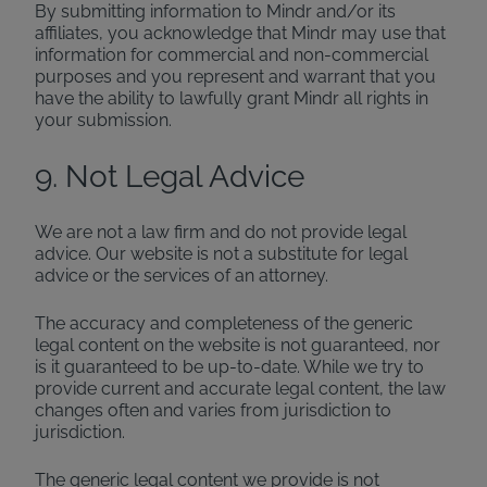
By submitting information to Mindr and/or its
affiliates, you acknowledge that Mindr may use that
information for commercial and non-commercial
purposes and you represent and warrant that you
have the ability to lawfully grant Mindr all rights in
your submission.
9. Not Legal Advice
We are not a law firm and do not provide legal
advice. Our website is not a substitute for legal
advice or the services of an attorney.
The accuracy and completeness of the generic
legal content on the website is not guaranteed, nor
is it guaranteed to be up-to-date. While we try to
provide current and accurate legal content, the law
changes often and varies from jurisdiction to
jurisdiction.
The generic legal content we provide is not