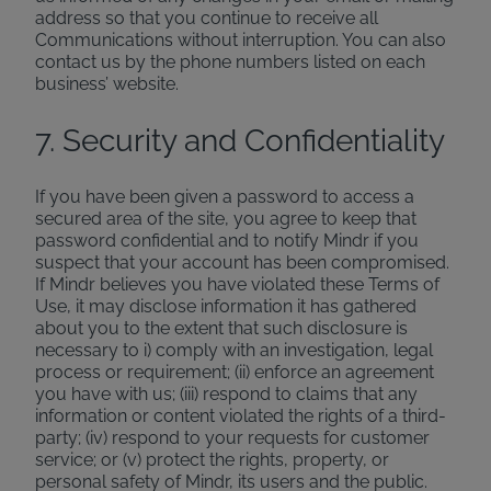
address so that you continue to receive all
Communications without interruption. You can also
contact us by the phone numbers listed on each
business’ website.
7. Security and Confidentiality
If you have been given a password to access a
secured area of the site, you agree to keep that
password confidential and to notify Mindr if you
suspect that your account has been compromised.
If Mindr believes you have violated these Terms of
Use, it may disclose information it has gathered
about you to the extent that such disclosure is
necessary to i) comply with an investigation, legal
process or requirement; (ii) enforce an agreement
you have with us; (iii) respond to claims that any
information or content violated the rights of a third-
party; (iv) respond to your requests for customer
service; or (v) protect the rights, property, or
personal safety of Mindr, its users and the public.