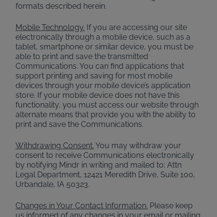
formats described herein.
Mobile Technology.
If you are accessing our site
electronically through a mobile device, such as a
tablet, smartphone or similar device, you must be
able to print and save the transmitted
Communications. You can find applications that
support printing and saving for most mobile
devices through your mobile device’s application
store. If your mobile device does not have this
functionality, you must access our website through
alternate means that provide you with the ability to
print and save the Communications.
Withdrawing Consent.
You may withdraw your
consent to receive Communications electronically
by notifying Mindr in writing and mailed to: Attn
Legal Department, 12421 Meredith Drive, Suite 100,
Urbandale, IA 50323.
Changes in Your Contact Information.
Please keep
us informed of any changes in your email or mailing