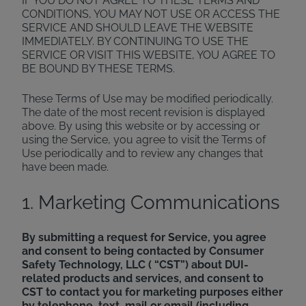
IF YOU DO NOT AGREE TO THESE TERMS AND
CONDITIONS, YOU MAY NOT USE OR ACCESS THE
SERVICE AND SHOULD LEAVE THE WEBSITE
IMMEDIATELY. BY CONTINUING TO USE THE
SERVICE OR VISIT THIS WEBSITE, YOU AGREE TO
BE BOUND BY THESE TERMS.
These Terms of Use may be modified periodically.
The date of the most recent revision is displayed
above. By using this website or by accessing or
using the Service, you agree to visit the Terms of
Use periodically and to review any changes that
have been made.
1. Marketing Communications
By submitting a request for Service, you agree
and consent to being contacted by Consumer
Safety Technology, LLC ( “CST”) about DUI-
related products and services, and consent to
CST to contact you for marketing purposes either
by telephone, text, mail or email (including