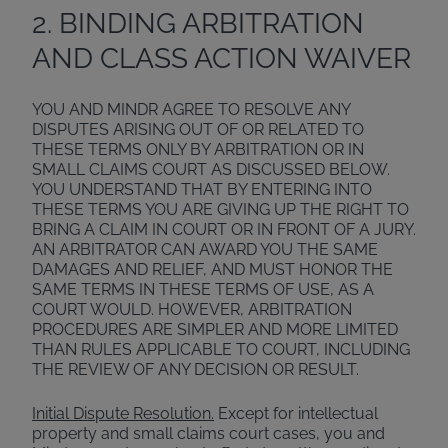
2. BINDING ARBITRATION
AND CLASS ACTION WAIVER
YOU AND MINDR AGREE TO RESOLVE ANY
DISPUTES ARISING OUT OF OR RELATED TO
THESE TERMS ONLY BY ARBITRATION OR IN
SMALL CLAIMS COURT AS DISCUSSED BELOW.
YOU UNDERSTAND THAT BY ENTERING INTO
THESE TERMS YOU ARE GIVING UP THE RIGHT TO
BRING A CLAIM IN COURT OR IN FRONT OF A JURY.
AN ARBITRATOR CAN AWARD YOU THE SAME
DAMAGES AND RELIEF, AND MUST HONOR THE
SAME TERMS IN THESE TERMS OF USE, AS A
COURT WOULD. HOWEVER, ARBITRATION
PROCEDURES ARE SIMPLER AND MORE LIMITED
THAN RULES APPLICABLE TO COURT, INCLUDING
THE REVIEW OF ANY DECISION OR RESULT.
Initial Dispute Resolution.
Except for intellectual
property and small claims court cases, you and