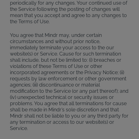
periodically for any changes. Your continued use of
the Service following the posting of changes will
mean that you accept and agree to any changes to
the Terms of Use.
You agree that Mindr may, under certain
circumstances and without prior notice,
immediately terminate your access to the our
website(s) or Service. Cause for such termination
shall include, but not be limited to: (i) breaches or
violations of these Terms of Use or other
incorporated agreements or the Privacy Notice; (ii)
requests by law enforcement or other government
agencies; (iii) discontinuance or material
modification to the Service (or any part thereof); and
(iv) unexpected technical or security issues or
problems. You agree that all terminations for cause
shall be made in Mindr’s sole discretion and that
Mindr shall not be liable to you or any third party for
any termination or access to our website(s) or
Service.