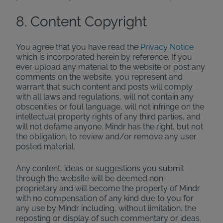
8. Content Copyright
You agree that you have read the
Privacy Notice
which is incorporated herein by reference. If you
ever upload any material to the website or post any
comments on the website, you represent and
warrant that such content and posts will comply
with all laws and regulations, will not contain any
obscenities or foul language, will not infringe on the
intellectual property rights of any third parties, and
will not defame anyone. Mindr has the right, but not
the obligation, to review and/or remove any user
posted material.
Any content, ideas or suggestions you submit
through the website will be deemed non-
proprietary and will become the property of Mindr
with no compensation of any kind due to you for
any use by Mindr including, without limitation, the
reposting or display of such commentary or ideas.