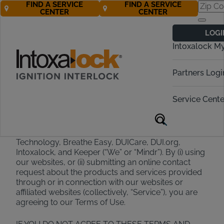
FIND A SERVICE
FIND A SERVICE
CENTER
CENTER
Terms of Use
LOGI
Intoxalock M
Effective February 2025
Partners Logi
Welcome to Mindr
Service Cente
Thank you for choosing Mindr and its family of
brands, which include Alcohol Detection Systems
Technology, Breathe Easy, DUICare, DUI.org,
Intoxalock, and Keeper (“We” or “Mindr”). By (i) using
our websites, or (ii) submitting an online contact
request about the products and services provided
through or in connection with our websites or
affiliated websites (collectively, “Service”), you are
agreeing to our Terms of Use.