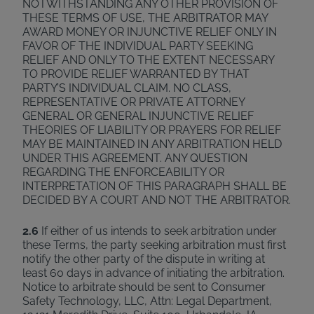
NOTWITHSTANDING ANY OTHER PROVISION OF
THESE TERMS OF USE, THE ARBITRATOR MAY
AWARD MONEY OR INJUNCTIVE RELIEF ONLY IN
FAVOR OF THE INDIVIDUAL PARTY SEEKING
RELIEF AND ONLY TO THE EXTENT NECESSARY
TO PROVIDE RELIEF WARRANTED BY THAT
PARTY’S INDIVIDUAL CLAIM. NO CLASS,
REPRESENTATIVE OR PRIVATE ATTORNEY
GENERAL OR GENERAL INJUNCTIVE RELIEF
THEORIES OF LIABILITY OR PRAYERS FOR RELIEF
MAY BE MAINTAINED IN ANY ARBITRATION HELD
UNDER THIS AGREEMENT. ANY QUESTION
REGARDING THE ENFORCEABILITY OR
INTERPRETATION OF THIS PARAGRAPH SHALL BE
DECIDED BY A COURT AND NOT THE ARBITRATOR.
2.6
If either of us intends to seek arbitration under
these Terms, the party seeking arbitration must first
notify the other party of the dispute in writing at
least 60 days in advance of initiating the arbitration.
Notice to arbitrate should be sent to Consumer
Safety Technology, LLC, Attn: Legal Department,