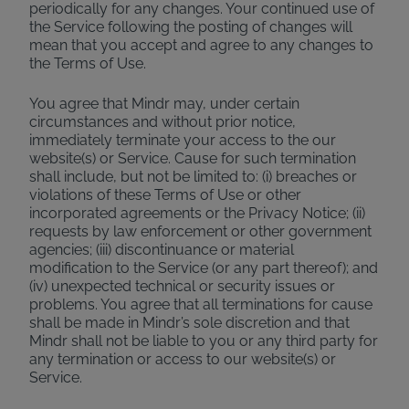
periodically for any changes. Your continued use of
the Service following the posting of changes will
mean that you accept and agree to any changes to
the Terms of Use.
You agree that Mindr may, under certain
circumstances and without prior notice,
immediately terminate your access to the our
website(s) or Service. Cause for such termination
shall include, but not be limited to: (i) breaches or
violations of these Terms of Use or other
incorporated agreements or the Privacy Notice; (ii)
requests by law enforcement or other government
agencies; (iii) discontinuance or material
modification to the Service (or any part thereof); and
(iv) unexpected technical or security issues or
problems. You agree that all terminations for cause
shall be made in Mindr’s sole discretion and that
Mindr shall not be liable to you or any third party for
any termination or access to our website(s) or
Service.