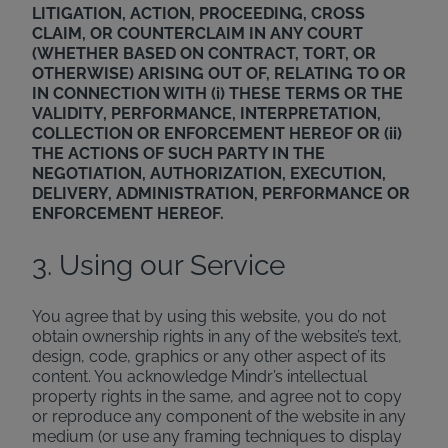
LITIGATION, ACTION, PROCEEDING, CROSS
CLAIM, OR COUNTERCLAIM IN ANY COURT
(WHETHER BASED ON CONTRACT, TORT, OR
OTHERWISE) ARISING OUT OF, RELATING TO OR
IN CONNECTION WITH (i) THESE TERMS OR THE
VALIDITY, PERFORMANCE, INTERPRETATION,
COLLECTION OR ENFORCEMENT HEREOF OR (ii)
THE ACTIONS OF SUCH PARTY IN THE
NEGOTIATION, AUTHORIZATION, EXECUTION,
DELIVERY, ADMINISTRATION, PERFORMANCE OR
ENFORCEMENT HEREOF.
3. Using our Service
You agree that by using this website, you do not
obtain ownership rights in any of the website’s text,
design, code, graphics or any other aspect of its
content. You acknowledge Mindr’s intellectual
property rights in the same, and agree not to copy
or reproduce any component of the website in any
medium (or use any framing techniques to display