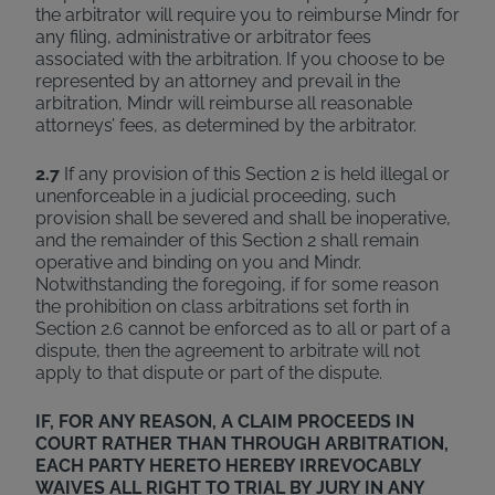
the arbitrator will require you to reimburse Mindr for
any filing, administrative or arbitrator fees
associated with the arbitration. If you choose to be
represented by an attorney and prevail in the
arbitration, Mindr will reimburse all reasonable
attorneys’ fees, as determined by the arbitrator.
2.7
If any provision of this Section 2 is held illegal or
unenforceable in a judicial proceeding, such
provision shall be severed and shall be inoperative,
and the remainder of this Section 2 shall remain
operative and binding on you and Mindr.
Notwithstanding the foregoing, if for some reason
the prohibition on class arbitrations set forth in
Section 2.6 cannot be enforced as to all or part of a
dispute, then the agreement to arbitrate will not
apply to that dispute or part of the dispute.
IF, FOR ANY REASON, A CLAIM PROCEEDS IN
COURT RATHER THAN THROUGH ARBITRATION,
EACH PARTY HERETO HEREBY IRREVOCABLY
WAIVES ALL RIGHT TO TRIAL BY JURY IN ANY