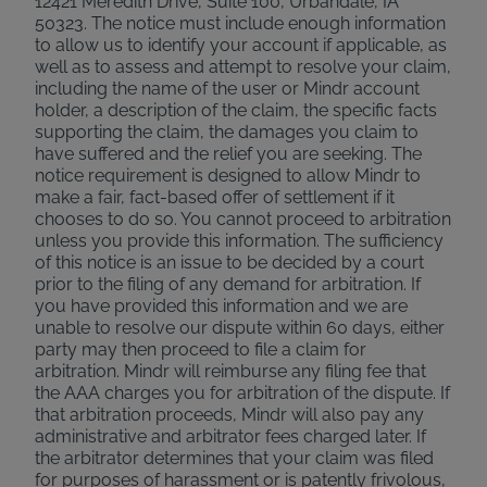
12421 Meredith Drive, Suite 100, Urbandale, IA
50323. The notice must include enough information
to allow us to identify your account if applicable, as
well as to assess and attempt to resolve your claim,
including the name of the user or Mindr account
holder, a description of the claim, the specific facts
supporting the claim, the damages you claim to
have suffered and the relief you are seeking. The
notice requirement is designed to allow Mindr to
make a fair, fact-based offer of settlement if it
chooses to do so. You cannot proceed to arbitration
unless you provide this information. The sufficiency
of this notice is an issue to be decided by a court
prior to the filing of any demand for arbitration. If
you have provided this information and we are
unable to resolve our dispute within 60 days, either
party may then proceed to file a claim for
arbitration. Mindr will reimburse any filing fee that
the AAA charges you for arbitration of the dispute. If
that arbitration proceeds, Mindr will also pay any
administrative and arbitrator fees charged later. If
the arbitrator determines that your claim was filed
for purposes of harassment or is patently frivolous,