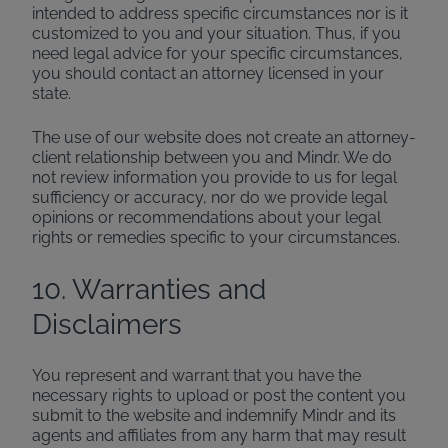
intended to address specific circumstances nor is it
customized to you and your situation. Thus, if you
need legal advice for your specific circumstances,
you should contact an attorney licensed in your
state.
The use of our website does not create an attorney-
client relationship between you and Mindr. We do
not review information you provide to us for legal
sufficiency or accuracy, nor do we provide legal
opinions or recommendations about your legal
rights or remedies specific to your circumstances.
10. Warranties and
Disclaimers
You represent and warrant that you have the
necessary rights to upload or post the content you
submit to the website and indemnify Mindr and its
agents and affiliates from any harm that may result