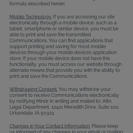
formats described herein.
Mobile Technology.
If you are accessing our site
electronically through a mobile device, such as a
tablet, smartphone or similar device, you must be
able to print and save the transmitted
Communications. You can find applications that
support printing and saving for most mobile
devices through your mobile device’s application
store. If your mobile device does not have this
functionality, you must access our website through
alternate means that provide you with the ability to
print and save the Communications.
Withdrawing Consent.
You may withdraw your
consent to receive Communications electronically
by notifying Mindr in writing and mailed to: Attn
Legal Department, 12421 Meredith Drive, Suite 100,
Urbandale, IA 50323.
Changes in Your Contact Information.
Please keep
us informed of any changes in your email or mailing