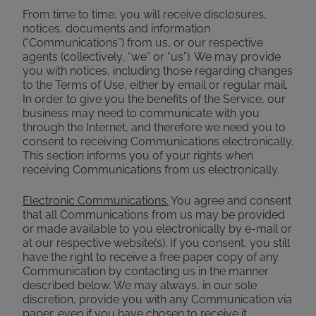
From time to time, you will receive disclosures,
notices, documents and information
(“Communications”) from us, or our respective
agents (collectively, “we” or “us”). We may provide
you with notices, including those regarding changes
to the Terms of Use, either by email or regular mail.
In order to give you the benefits of the Service, our
business may need to communicate with you
through the Internet, and therefore we need you to
consent to receiving Communications electronically.
This section informs you of your rights when
receiving Communications from us electronically.
Electronic Communications.
You agree and consent
that all Communications from us may be provided
or made available to you electronically by e-mail or
at our respective website(s). If you consent, you still
have the right to receive a free paper copy of any
Communication by contacting us in the manner
described below. We may always, in our sole
discretion, provide you with any Communication via
paper, even if you have chosen to receive it