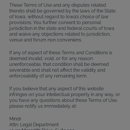
These Terms of Use and any disputes related
thereto shall be governed by the laws of the State
of Iowa, without regard to Iowa’s choice of law
provisions. You further consent to personal
jurisdiction in the state and federal courts of Iowa
and waive any objections related to jurisdiction,
venue and forum non conveniens.
If any of aspect of these Terms and Conditions is
deemed invalid, void, or for any reason
unenforceable, that condition shall be deemed
severable and shall not affect the validity and
enforceability of any remaining term.
If you believe that any aspect of this website
infringes on your intellectual property in any way, or
you have any questions about these Terms of Use,
please notify us immediately at:
Mindr
Attn: Legal Department