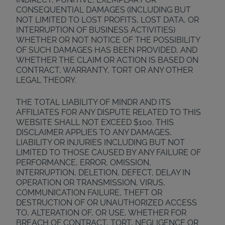
CONSEQUENTIAL DAMAGES (INCLUDING BUT
NOT LIMITED TO LOST PROFITS, LOST DATA, OR
INTERRUPTION OF BUSINESS ACTIVITIES)
WHETHER OR NOT NOTICE OF THE POSSIBILITY
OF SUCH DAMAGES HAS BEEN PROVIDED, AND
WHETHER THE CLAIM OR ACTION IS BASED ON
CONTRACT, WARRANTY, TORT OR ANY OTHER
LEGAL THEORY.
THE TOTAL LIABILITY OF MINDR AND ITS
AFFILIATES FOR ANY DISPUTE RELATED TO THIS
WEBSITE SHALL NOT EXCEED $100. THIS
DISCLAIMER APPLIES TO ANY DAMAGES,
LIABILITY OR INJURIES INCLUDING BUT NOT
LIMITED TO THOSE CAUSED BY ANY FAILURE OF
PERFORMANCE, ERROR, OMISSION,
INTERRUPTION, DELETION, DEFECT, DELAY IN
OPERATION OR TRANSMISSION, VIRUS,
COMMUNICATION FAILURE, THEFT OR
DESTRUCTION OF OR UNAUTHORIZED ACCESS
TO, ALTERATION OF, OR USE, WHETHER FOR
BREACH OF CONTRACT, TORT, NEGLIGENCE OR