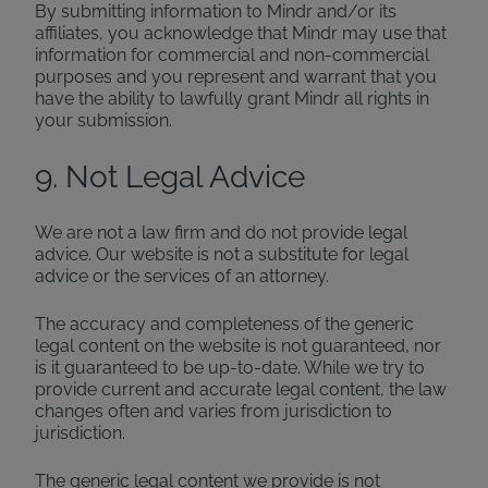
By submitting information to Mindr and/or its
affiliates, you acknowledge that Mindr may use that
information for commercial and non-commercial
purposes and you represent and warrant that you
have the ability to lawfully grant Mindr all rights in
your submission.
9. Not Legal Advice
We are not a law firm and do not provide legal
advice. Our website is not a substitute for legal
advice or the services of an attorney.
The accuracy and completeness of the generic
legal content on the website is not guaranteed, nor
is it guaranteed to be up-to-date. While we try to
provide current and accurate legal content, the law
changes often and varies from jurisdiction to
jurisdiction.
The generic legal content we provide is not