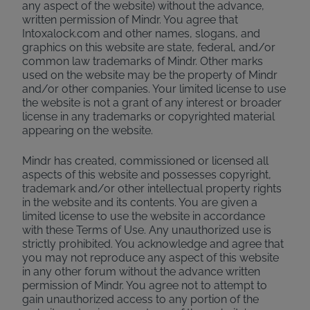
any aspect of the website) without the advance,
written permission of Mindr. You agree that
Intoxalock.com and other names, slogans, and
graphics on this website are state, federal, and/or
common law trademarks of Mindr. Other marks
used on the website may be the property of Mindr
and/or other companies. Your limited license to use
the website is not a grant of any interest or broader
license in any trademarks or copyrighted material
appearing on the website.
Mindr has created, commissioned or licensed all
aspects of this website and possesses copyright,
trademark and/or other intellectual property rights
in the website and its contents. You are given a
limited license to use the website in accordance
with these Terms of Use. Any unauthorized use is
strictly prohibited. You acknowledge and agree that
you may not reproduce any aspect of this website
in any other forum without the advance written
permission of Mindr. You agree not to attempt to
gain unauthorized access to any portion of the