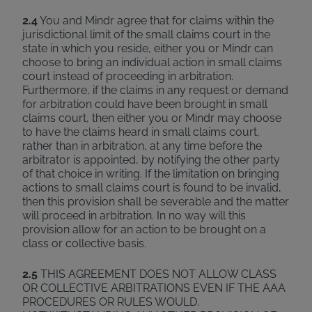
2.4
You and Mindr agree that for claims within the
jurisdictional limit of the small claims court in the
state in which you reside, either you or Mindr can
choose to bring an individual action in small claims
court instead of proceeding in arbitration.
Furthermore, if the claims in any request or demand
for arbitration could have been brought in small
claims court, then either you or Mindr may choose
to have the claims heard in small claims court,
rather than in arbitration, at any time before the
arbitrator is appointed, by notifying the other party
of that choice in writing. If the limitation on bringing
actions to small claims court is found to be invalid,
then this provision shall be severable and the matter
will proceed in arbitration. In no way will this
provision allow for an action to be brought on a
class or collective basis.
2.5
THIS AGREEMENT DOES NOT ALLOW CLASS
OR COLLECTIVE ARBITRATIONS EVEN IF THE AAA
PROCEDURES OR RULES WOULD.