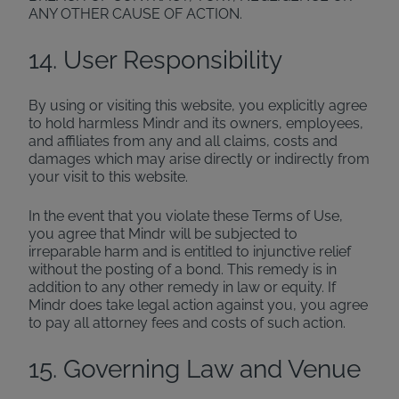
ANY OTHER CAUSE OF ACTION.
14. User Responsibility
By using or visiting this website, you explicitly agree
to hold harmless Mindr and its owners, employees,
and affiliates from any and all claims, costs and
damages which may arise directly or indirectly from
your visit to this website.
In the event that you violate these Terms of Use,
you agree that Mindr will be subjected to
irreparable harm and is entitled to injunctive relief
without the posting of a bond. This remedy is in
addition to any other remedy in law or equity. If
Mindr does take legal action against you, you agree
to pay all attorney fees and costs of such action.
15. Governing Law and Venue