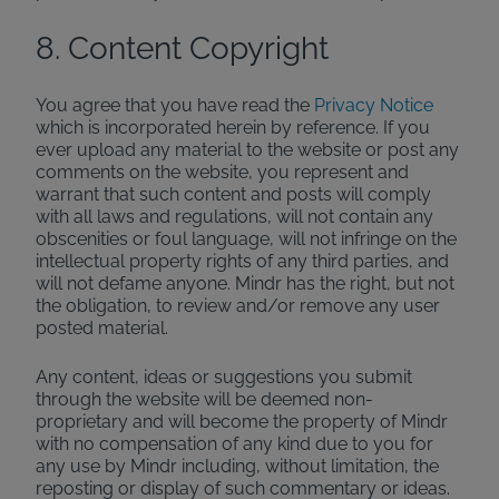
8. Content Copyright
You agree that you have read the
Privacy Notice
which is incorporated herein by reference. If you
ever upload any material to the website or post any
comments on the website, you represent and
warrant that such content and posts will comply
with all laws and regulations, will not contain any
obscenities or foul language, will not infringe on the
intellectual property rights of any third parties, and
will not defame anyone. Mindr has the right, but not
the obligation, to review and/or remove any user
posted material.
Any content, ideas or suggestions you submit
through the website will be deemed non-
proprietary and will become the property of Mindr
with no compensation of any kind due to you for
any use by Mindr including, without limitation, the
reposting or display of such commentary or ideas.