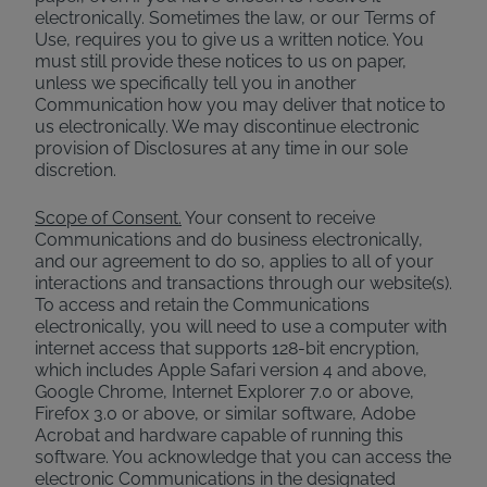
electronically. Sometimes the law, or our Terms of
Use, requires you to give us a written notice. You
must still provide these notices to us on paper,
unless we specifically tell you in another
Communication how you may deliver that notice to
us electronically. We may discontinue electronic
provision of Disclosures at any time in our sole
discretion.
Scope of Consent.
Your consent to receive
Communications and do business electronically,
and our agreement to do so, applies to all of your
interactions and transactions through our website(s).
To access and retain the Communications
electronically, you will need to use a computer with
internet access that supports 128-bit encryption,
which includes Apple Safari version 4 and above,
Google Chrome, Internet Explorer 7.0 or above,
Firefox 3.0 or above, or similar software, Adobe
Acrobat and hardware capable of running this
software. You acknowledge that you can access the
electronic Communications in the designated