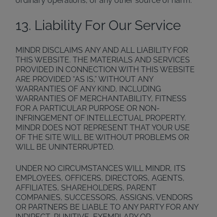
ordinary operations, or any other source of harm.
13. Liability For Our Service
MINDR DISCLAIMS ANY AND ALL LIABILITY FOR
THIS WEBSITE. THE MATERIALS AND SERVICES
PROVIDED IN CONNECTION WITH THIS WEBSITE
ARE PROVIDED “AS IS,” WITHOUT ANY
WARRANTIES OF ANY KIND, INCLUDING
WARRANTIES OF MERCHANTABILITY, FITNESS
FOR A PARTICULAR PURPOSE OR NON-
INFRINGEMENT OF INTELLECTUAL PROPERTY.
MINDR DOES NOT REPRESENT THAT YOUR USE
OF THE SITE WILL BE WITHOUT PROBLEMS OR
WILL BE UNINTERRUPTED.
UNDER NO CIRCUMSTANCES WILL MINDR, ITS
EMPLOYEES, OFFICERS, DIRECTORS, AGENTS,
AFFILIATES, SHAREHOLDERS, PARENT
COMPANIES, SUCCESSORS, ASSIGNS, VENDORS
OR PARTNERS BE LIABLE TO ANY PARTY FOR ANY
INDIRECT, PUNITIVE, EXEMPLARY OR