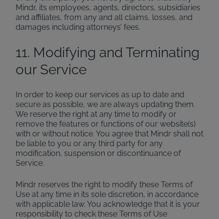
Mindr, its employees, agents, directors, subsidiaries
and affiliates, from any and all claims, losses, and
damages including attorneys’ fees.
11. Modifying and Terminating
our Service
In order to keep our services as up to date and
secure as possible, we are always updating them.
We reserve the right at any time to modify or
remove the features or functions of our website(s)
with or without notice. You agree that Mindr shall not
be liable to you or any third party for any
modification, suspension or discontinuance of
Service.
Mindr reserves the right to modify these Terms of
Use at any time in its sole discretion, in accordance
with applicable law. You acknowledge that it is your
responsibility to check these Terms of Use