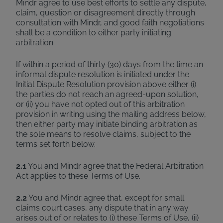
Mindr agree to use best efforts to settle any dispute,
claim, question or disagreement directly through
consultation with Mindr, and good faith negotiations
shall be a condition to either party initiating
arbitration.
If within a period of thirty (30) days from the time an
informal dispute resolution is initiated under the
Initial Dispute Resolution provision above either (i)
the parties do not reach an agreed-upon solution,
or (ii) you have not opted out of this arbitration
provision in writing using the mailing address below,
then either party may initiate binding arbitration as
the sole means to resolve claims, subject to the
terms set forth below.
2.1
You and Mindr agree that the Federal Arbitration
Act applies to these Terms of Use.
2.2
You and Mindr agree that, except for small
claims court cases, any dispute that in any way
arises out of or relates to (i) these Terms of Use, (ii)