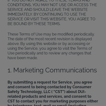
IF YOU DO NOT AGREE TO THESE TERMS AND
CONDITIONS, YOU MAY NOT USE OR ACCESS THE
SERVICE AND SHOULD LEAVE THE WEBSITE
IMMEDIATELY. BY CONTINUING TO USE THE
SERVICE OR VISIT THIS WEBSITE, YOU AGREE TO
BE BOUND BY THESE TERMS.
These Terms of Use may be modified periodically.
The date of the most recent revision is displayed
above. By using this website or by accessing or
using the Service, you agree to visit the Terms of
Use periodically and to review any changes that
have been made.
1. Marketing Communications
By submitting a request for Service, you agree
and consent to being contacted by Consumer
Safety Technology, LLC ( “CST”) about DUI-
related products and services, and consent to
CST to contact you for marketing purposes either
by telephone, text, mail or email (including