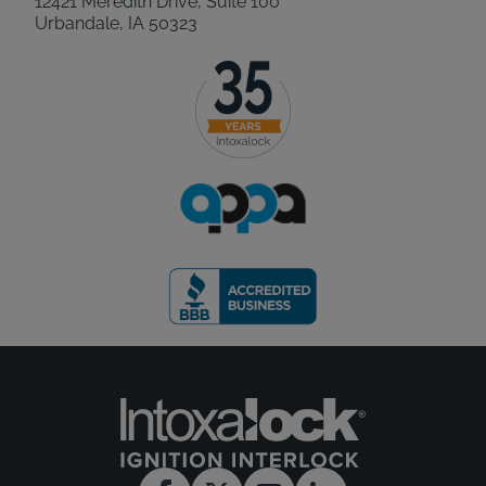
12421 Meredith Drive, Suite 100
Urbandale, IA 50323