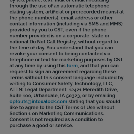
through the use of an automatic telephone
dialing system, artificial or prerecorded means) at
the phone number(s), email address or other
contact information (including via SMS and MMS)
provided by you to CST, even if the phone
number provided is on a corporate, state or
national Do Not Call Registry, without regard to
the time of day. You understand that you can
revoke your consent to being contacted via
telephone or text for marketing purposes by CST
at any time by using this
form
, and that you can
request to sign an agreement regarding these
Terms without this consent language included by
writing to Consumer Safety Technology, LLC,
ATTN: Legal Department, 12421 Meredith Drive,
Suite 100, Urbandale, IA 50323, or by emailing
optouts@intoxalock.com
stating that you would
like to agree to the CST Terms of Use without
Section 1 on Marketing Communications.
Consent is not required as a condition to
purchase a good or service.