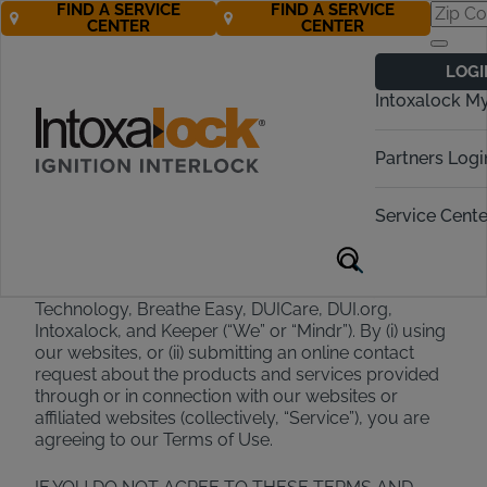
FIND A SERVICE
FIND A SERVICE
CENTER
CENTER
Terms of Use
LOGI
Intoxalock M
Effective February 2025
Partners Logi
Welcome to Mindr
Service Cente
Thank you for choosing Mindr and its family of
brands, which include Alcohol Detection Systems
Technology, Breathe Easy, DUICare, DUI.org,
Intoxalock, and Keeper (“We” or “Mindr”). By (i) using
our websites, or (ii) submitting an online contact
request about the products and services provided
through or in connection with our websites or
affiliated websites (collectively, “Service”), you are
agreeing to our Terms of Use.