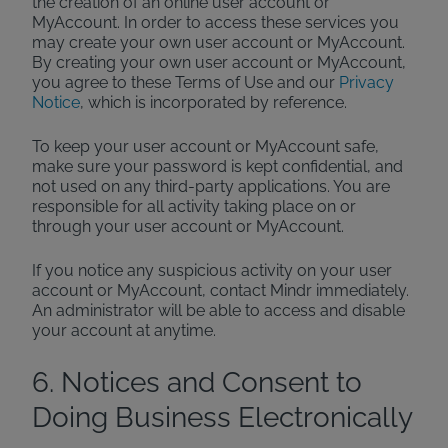
the creation of an online user account or
MyAccount. In order to access these services you
may create your own user account or MyAccount.
By creating your own user account or MyAccount,
you agree to these Terms of Use and our
Privacy
Notice
, which is incorporated by reference.
To keep your user account or MyAccount safe,
make sure your password is kept confidential, and
not used on any third-party applications. You are
responsible for all activity taking place on or
through your user account or MyAccount.
If you notice any suspicious activity on your user
account or MyAccount, contact Mindr immediately.
An administrator will be able to access and disable
your account at anytime.
6. Notices and Consent to
Doing Business Electronically