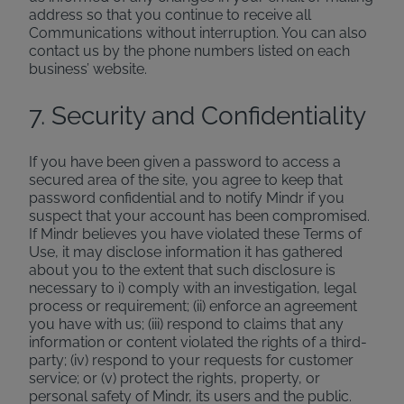
address so that you continue to receive all
Communications without interruption. You can also
contact us by the phone numbers listed on each
business’ website.
7. Security and Confidentiality
If you have been given a password to access a
secured area of the site, you agree to keep that
password confidential and to notify Mindr if you
suspect that your account has been compromised.
If Mindr believes you have violated these Terms of
Use, it may disclose information it has gathered
about you to the extent that such disclosure is
necessary to i) comply with an investigation, legal
process or requirement; (ii) enforce an agreement
you have with us; (iii) respond to claims that any
information or content violated the rights of a third-
party; (iv) respond to your requests for customer
service; or (v) protect the rights, property, or
personal safety of Mindr, its users and the public.