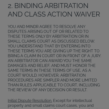
2. BINDING ARBITRATION
AND CLASS ACTION WAIVER
YOU AND MINDR AGREE TO RESOLVE ANY
DISPUTES ARISING OUT OF OR RELATED TO
THESE TERMS ONLY BY ARBITRATION OR IN
SMALL CLAIMS COURT AS DISCUSSED BELOW.
YOU UNDERSTAND THAT BY ENTERING INTO
THESE TERMS YOU ARE GIVING UP THE RIGHT TO
BRING A CLAIM IN COURT OR IN FRONT OF A JURY.
AN ARBITRATOR CAN AWARD YOU THE SAME
DAMAGES AND RELIEF, AND MUST HONOR THE
SAME TERMS IN THESE TERMS OF USE, AS A
COURT WOULD. HOWEVER, ARBITRATION
PROCEDURES ARE SIMPLER AND MORE LIMITED
THAN RULES APPLICABLE TO COURT, INCLUDING
THE REVIEW OF ANY DECISION OR RESULT.
Initial Dispute Resolution.
Except for intellectual
property and small claims court cases, you and