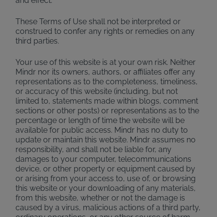
and effect.
These Terms of Use shall not be interpreted or
construed to confer any rights or remedies on any
third parties.
Your use of this website is at your own risk. Neither
Mindr nor its owners, authors, or affiliates offer any
representations as to the completeness, timeliness,
or accuracy of this website (including, but not
limited to, statements made within blogs, comment
sections or other posts) or representations as to the
percentage or length of time the website will be
available for public access. Mindr has no duty to
update or maintain this website. Mindr assumes no
responsibility, and shall not be liable for, any
damages to your computer, telecommunications
device, or other property or equipment caused by
or arising from your access to, use of, or browsing
this website or your downloading of any materials,
from this website, whether or not the damage is
caused by a virus, malicious actions of a third party,