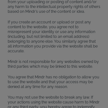
from your uploading or posting of content and/or
any harm to the intellectual property rights of others
based on Mindr’s use of the content or idea.
If you create an account or upload or post any
content to the website, you agree not to
misrepresent your identity or use any information
(including, but not limited to an email address)
belonging to anyone else. You similarly agree that
all information you provide via the website shall be
accurate.
Mindr is not responsible for any websites owned by
third parties which may be linked to this website.
You agree that Mindr has no obligation to allow you
to use the website and that your access may be
denied at any time for any reason.
You may not use the website to break any law. If
your actions using the website cause harm to Mindr
or any third party, you hereby agree to indemnify