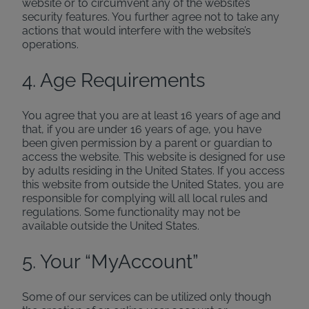
website or to circumvent any of the website’s
security features. You further agree not to take any
actions that would interfere with the website’s
operations.
4. Age Requirements
You agree that you are at least 16 years of age and
that, if you are under 16 years of age, you have
been given permission by a parent or guardian to
access the website. This website is designed for use
by adults residing in the United States. If you access
this website from outside the United States, you are
responsible for complying will all local rules and
regulations. Some functionality may not be
available outside the United States.
5. Your “MyAccount”
Some of our services can be utilized only though