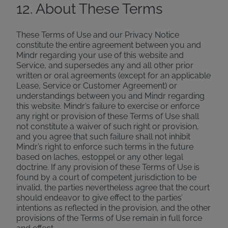
12. About These Terms
These Terms of Use and our Privacy Notice
constitute the entire agreement between you and
Mindr regarding your use of this website and
Service, and supersedes any and all other prior
written or oral agreements (except for an applicable
Lease, Service or Customer Agreement) or
understandings between you and Mindr regarding
this website. Mindr’s failure to exercise or enforce
any right or provision of these Terms of Use shall
not constitute a waiver of such right or provision,
and you agree that such failure shall not inhibit
Mindr’s right to enforce such terms in the future
based on laches, estoppel or any other legal
doctrine. If any provision of these Terms of Use is
found by a court of competent jurisdiction to be
invalid, the parties nevertheless agree that the court
should endeavor to give effect to the parties’
intentions as reflected in the provision, and the other
provisions of the Terms of Use remain in full force