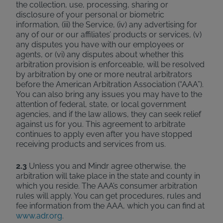
the collection, use, processing, sharing or
disclosure of your personal or biometric
information, (iii) the Service, (iv) any advertising for
any of our or our affiliates’ products or services, (v)
any disputes you have with our employees or
agents, or (vi) any disputes about whether this
arbitration provision is enforceable, will be resolved
by arbitration by one or more neutral arbitrators
before the American Arbitration Association (“AAA”).
You can also bring any issues you may have to the
attention of federal, state, or local government
agencies, and if the law allows, they can seek relief
against us for you. This agreement to arbitrate
continues to apply even after you have stopped
receiving products and services from us.
2.3
Unless you and Mindr agree otherwise, the
arbitration will take place in the state and county in
which you reside. The AAA’s consumer arbitration
rules will apply. You can get procedures, rules and
fee information from the AAA, which you can find at
www.adr.org
.