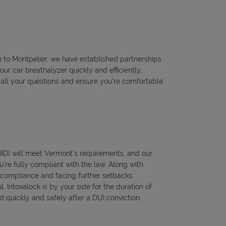
on to Montpelier, we have established partnerships
our car breathalyzer quickly and efficiently,
r all your questions and ensure you're comfortable
 (IID) will meet Vermont's requirements, and our
're fully compliant with the law. Along with
f compliance and facing further setbacks.
l. Intoxalock is by your side for the duration of
 quickly and safely after a DUI conviction.