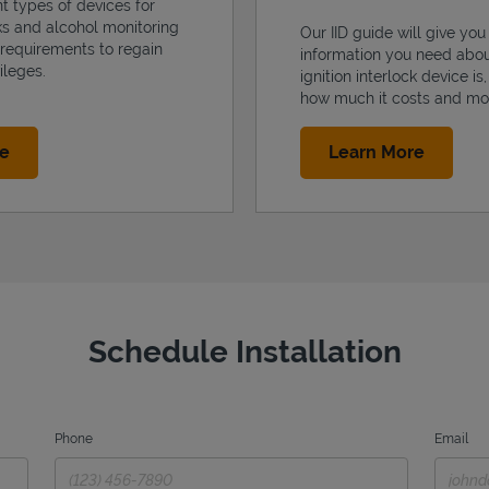
nt types of devices for
cks and alcohol monitoring
Our IID guide will give you 
 requirements to regain
information you need abo
ileges.
ignition interlock device is
how much it costs and mo
Link Opens in New Tab
Link Op
re
Learn More
Schedule Installation
Phone
Email