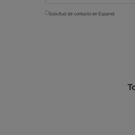
Solicitud de contacto en Espanol
T