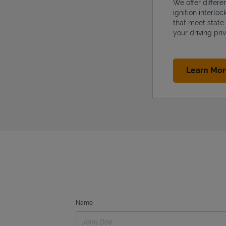
We offer differe
ignition interlo
that meet state
your driving priv
Learn Mo
Name