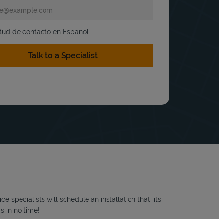
itud de contacto en Espanol
 specialists will schedule an installation that fits
s in no time!