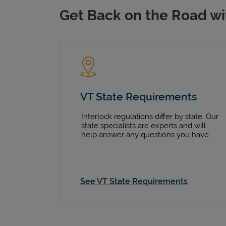
Get Back on the Road wi
VT State Requirements
Interlock regulations differ by state. Our
state specialists are experts and will
help answer any questions you have.
See VT State Requirements