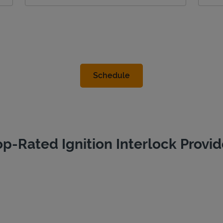
op-Rated Ignition Interlock Provid