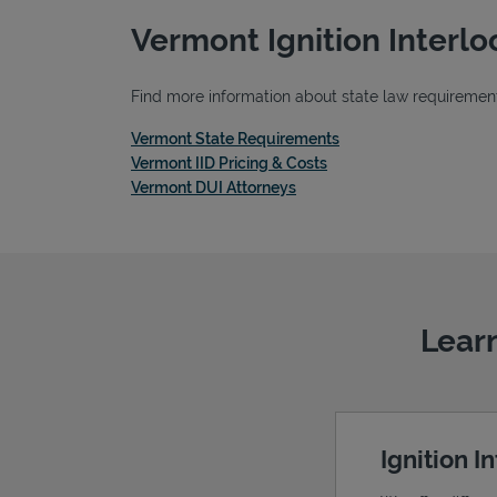
Vermont Ignition Interl
Find more information about state law requirements
Link Opens in New Ta
Vermont State Requirements
Link Opens in New Tab
Vermont IID Pricing & Costs
Link Opens in New Tab
Vermont DUI Attorneys
Learn
Ignition I