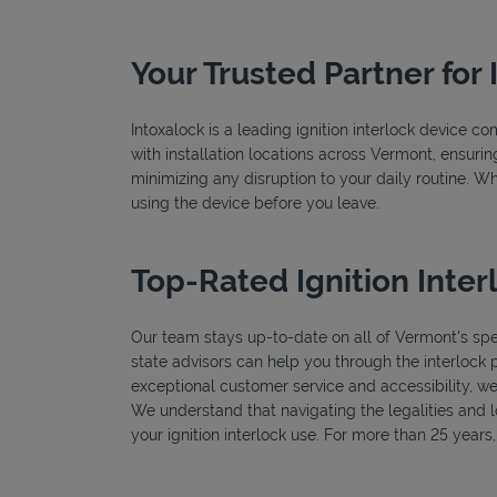
Your Trusted Partner for 
Intoxalock is a leading ignition interlock device 
with installation locations across Vermont, ensurin
minimizing any disruption to your daily routine. W
using the device before you leave.
Top-Rated Ignition Inter
Our team stays up-to-date on all of Vermont's speci
state advisors can help you through the interlock 
exceptional customer service and accessibility, we
We understand that navigating the legalities and log
your ignition interlock use. For more than 25 year