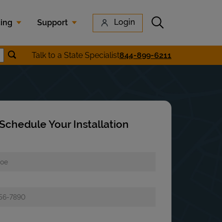
Submit search
Login
cing
Support
Submit location search
Talk to a State Specialist
844-899-6211
earch
Schedule Your Installation