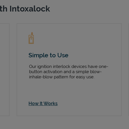
th Intoxalock
Simple to Use
Our ignition interlock devices have one-
button activation and a simple blow-
inhale-blow pattern for easy use.
How It Works