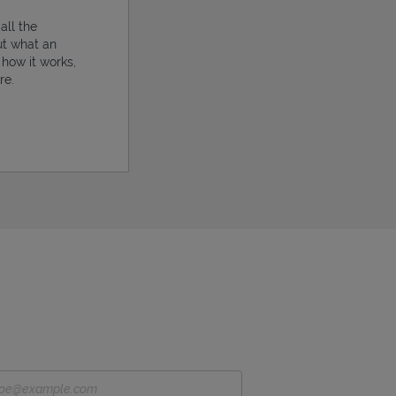
all the
ut what an
, how it works,
re.
ens in New Tab