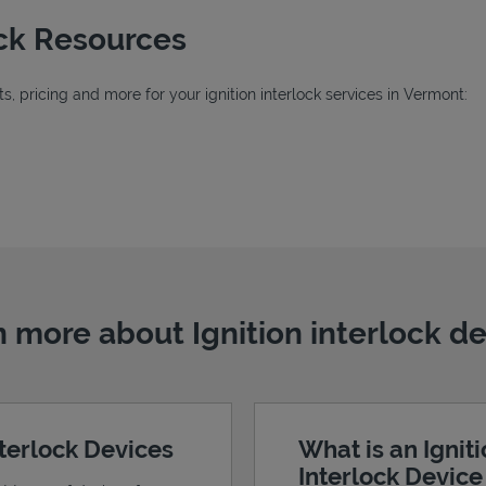
ock Resources
, pricing and more for your ignition interlock services in Vermont:
b
 more about Ignition interlock d
nterlock Devices
What is an Ignit
Interlock Devic