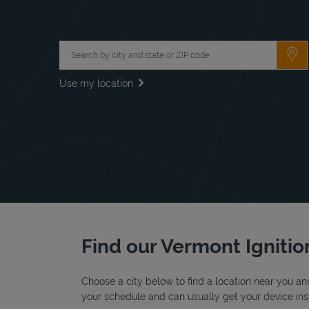
City, State/Province, Zip or City & Country
Su
Use my location
Find our Vermont Ignition
Choose a city below to find a location near you and
your schedule and can usually get your device inst