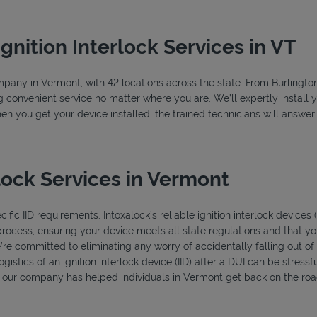
Ignition Interlock Services in VT
company in Vermont, with 42 locations across the state. From Burlingt
g convenient service no matter where you are. We’ll expertly install y
hen you get your device installed, the trained technicians will answe
lock Services in Vermont
fic IID requirements. Intoxalock’s reliable ignition interlock devices
process, ensuring your device meets all state regulations and that you
’re committed to eliminating any worry of accidentally falling out o
istics of an ignition interlock device (IID) after a DUI can be stressfu
s, our company has helped individuals in Vermont get back on the road