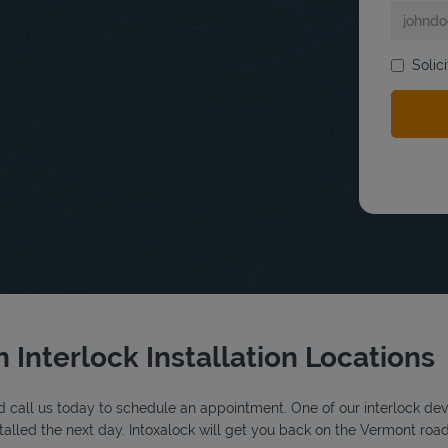
Solic
bmit a search.
 Interlock Installation Locations
 call us today to schedule an appointment. One of our interlock device
alled the next day. Intoxalock will get you back on the Vermont road