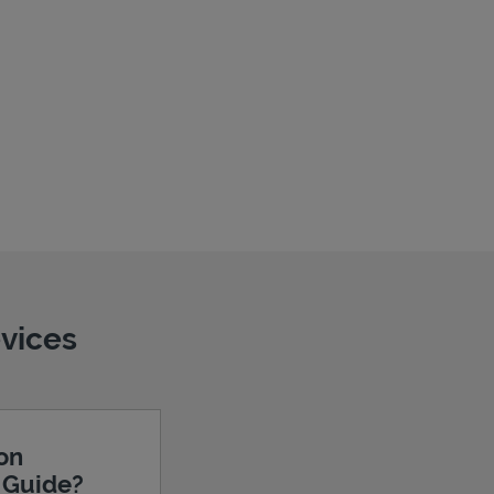
evices
ion
e Guide?