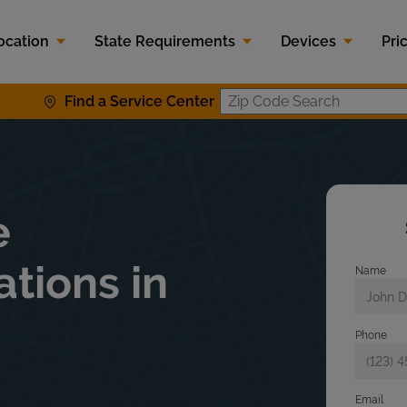
ocation
State Requirements
Devices
Pri
Find a Service Center
Zip Code S
e
ations in
Name
Phone
Email