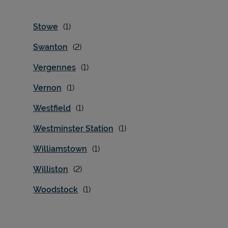
Stowe
Swanton
Vergennes
Vernon
Westfield
Westminster Station
Williamstown
Williston
Woodstock