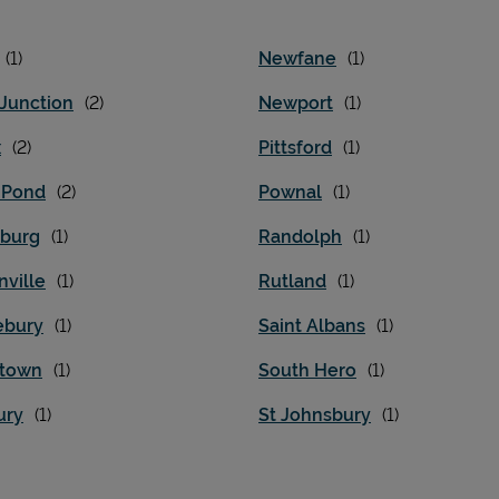
Newfane
 Junction
Newport
x
Pittsford
d Pond
Pownal
burg
Randolph
nville
Rutland
ebury
Saint Albans
stown
South Hero
ury
St Johnsbury