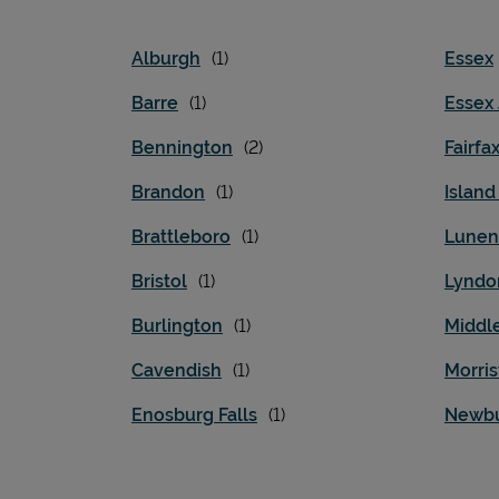
Alburgh
Essex
Barre
Essex
Bennington
Fairfa
Brandon
Islan
Brattleboro
Lunen
Bristol
Lyndo
Burlington
Middl
Cavendish
Morri
Enosburg Falls
Newb