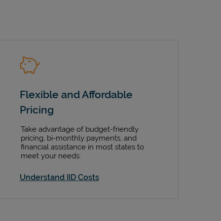
Flexible and Affordable
Pricing
Take advantage of budget-friendly
pricing, bi-monthly payments, and
financial assistance in most states to
meet your needs.
Understand IID Costs