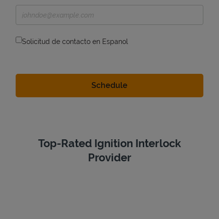
Solicitud de contacto en Espanol
Top-Rated Ignition Interlock
Provider