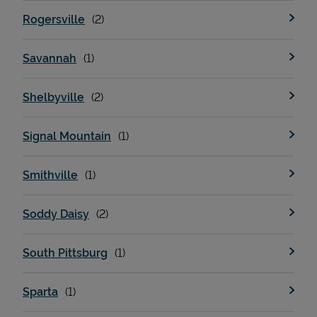
Rogersville
Savannah
Shelbyville
Signal Mountain
Smithville
Soddy Daisy
South Pittsburg
Sparta