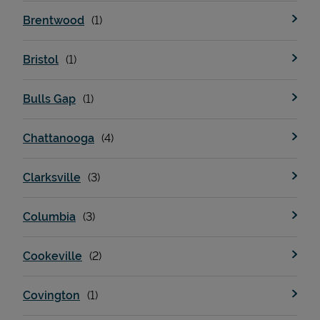
Brentwood
Bristol
Bulls Gap
Chattanooga
Clarksville
Columbia
Cookeville
Covington