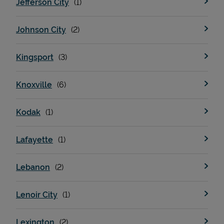
Jefferson City
Johnson City
Support
Kingsport
Knoxville
Kodak
Lafayette
Lebanon
Lenoir City
Lexington