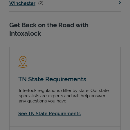
Winchester
Get Back on the Road with
Intoxalock
TN State Requirements
Interlock regulations differ by state. Our state
specialists are experts and will help answer
any questions you have.
See TN State Requirements