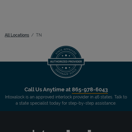
All Locations
TN
Call Us Anytime at
865-978-6043
Intoxalock is an approved interlock provider in 46 states. Talk to
a state specialist today for step-by-step assistance.