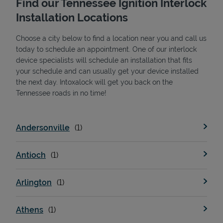
Find our Tennessee Ignition Interlock
Installation Locations
Choose a city below to find a location near you and call us
today to schedule an appointment. One of our interlock
device specialists will schedule an installation that fits
your schedule and can usually get your device installed
the next day. Intoxalock will get you back on the
State Requirements
Tennessee roads in no time!
Andersonville
Antioch
Arlington
Athens