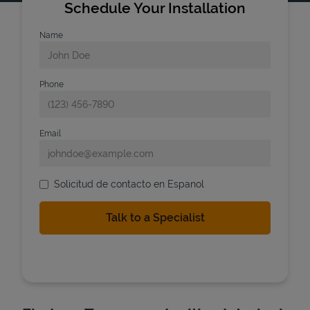
Schedule Your Installation
Name
Phone
Email
Solicitud de contacto en Espanol