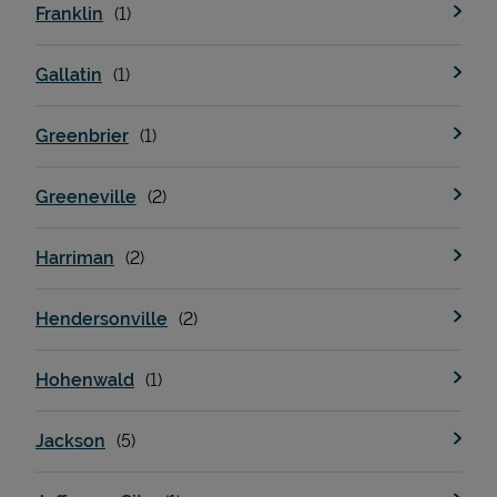
Franklin
Gallatin
Greenbrier
Greeneville
Harriman
Pricing
Hendersonville
Hohenwald
Jackson