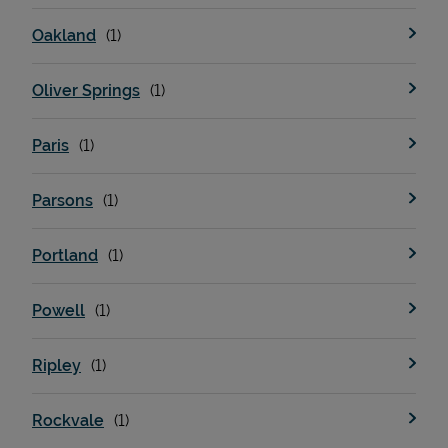
Oakland
Oliver Springs
Paris
Parsons
Portland
Powell
Ripley
Rockvale