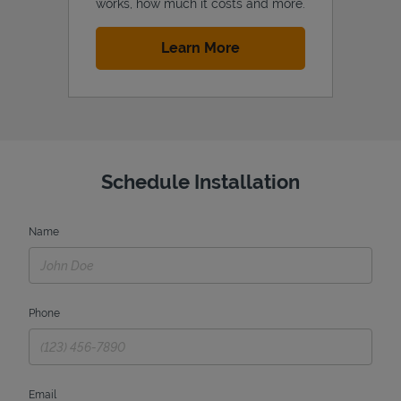
works, how much it costs and more.
Link Opens in New Tab
Learn More
Schedule Installation
Name
Phone
Email