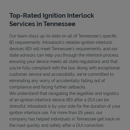
Top-Rated Ignition Interlock
Services in Tennessee
Our team stays up-to-date on all of Tennessee's specific
IID requirements. Intoxalock’s reliable ignition interlock
devices (IID) will meet Tennessee's requirements, and our
state advisors can help you through the interlock process,
ensuring your device meets all state regulations and that
you're fully compliant with the law. Along with exceptional
customer service and accessibility, we’re committed to
eliminating any worry of accidentally falling out of
compliance and facing further setbacks.
We understand that navigating the legalities and logistics
of an ignition interlock device (IID) after a DUI can be
stressful. Intoxalock is by your side for the duration of your
ignition interlock use. For more than 25 years, our
company has helped individuals in Tennessee get back on
the road quickly and safely after a DUI conviction.