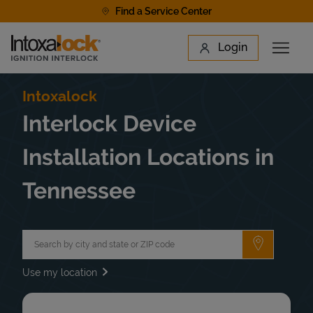
Skip to content
Find a Service Center
Link to main website
Login
Open 
Return to Nav
Find a Location
Intoxalock
Interlock Device
Installation Locations in
Tennessee
City, State/Province, Zip or City & Country
Submit a 
Use my location