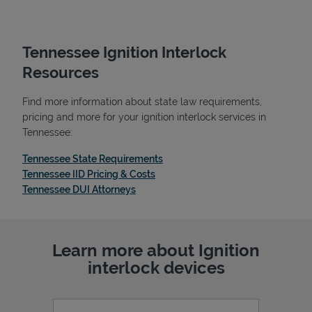
Tennessee Ignition Interlock
Resources
Find more information about state law requirements,
pricing and more for your ignition interlock services in
Tennessee:
Link Opens in New Tab
Tennessee State Requirements
Link Opens in New Tab
Tennessee IID Pricing & Costs
Link Opens in New Tab
Tennessee DUI Attorneys
Learn more about Ignition
interlock devices