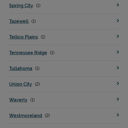
Spring City
Tazewell
Tellico Plains
Tennessee Ridge
Tullahoma
Union City
Waverly
Westmoreland