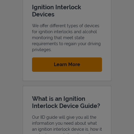
Ignition Interlock
Devices
We offer different types of devices
for ignition interlocks and alcohol
monitoring that meet state
requirements to regain your driving
privileges.
Link Opens in New Tab
Learn More
What is an Ignition
Interlock Device Guide?
Our IID guide will give you all the
information you need about what
an ignition interlock device is, how it