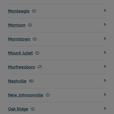
Monteagle
Morrison
Morristown
Mount Juliet
Murfreesboro
Nashville
New Johnsonville
Oak Ridge