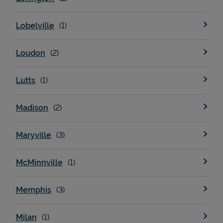
Lobelville
Loudon
Lutts
Madison
Maryville
McMinnville
Memphis
Milan