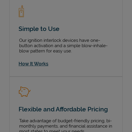
Simple to Use
Our ignition interlock devices have one-
button activation and a simple blow-inhale-
blow pattern for easy use.
How It Works
Flexible and Affordable Pricing
Take advantage of budget-friendly pricing, bi-
monthly payments, and financial assistance in
most states to meet your needs.