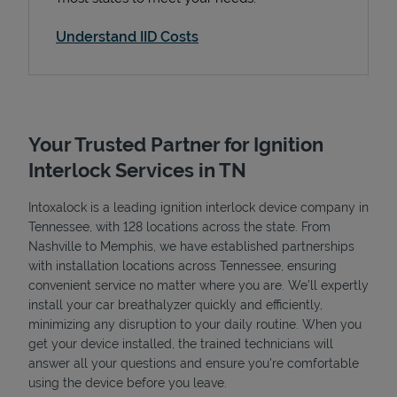
Understand IID Costs
Your Trusted Partner for Ignition
Interlock Services in TN
Intoxalock is a leading ignition interlock device company in
Tennessee, with 128 locations across the state. From
Nashville to Memphis, we have established partnerships
with installation locations across Tennessee, ensuring
convenient service no matter where you are. We’ll expertly
install your car breathalyzer quickly and efficiently,
minimizing any disruption to your daily routine. When you
get your device installed, the trained technicians will
answer all your questions and ensure you're comfortable
using the device before you leave.