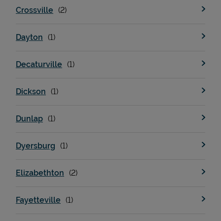
Crossville
Dayton
Decaturville
Dickson
Devices
Dunlap
Dyersburg
Elizabethton
Fayetteville