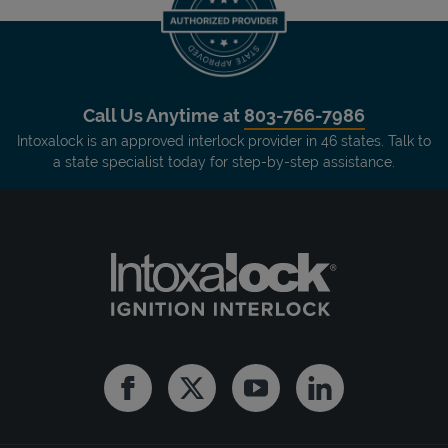
Call Us Anytime at
803-766-7986
Intoxalock is an approved interlock provider in 46 states. Talk to
a state specialist today for step-by-step assistance.
Facebook
Twitter
Youtube
Linkedin