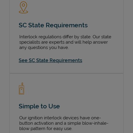
SC State Requirements
Interlock regulations differ by state. Our state
specialists are experts and will help answer
any questions you have.
See SC State Requirements
Simple to Use
Our ignition interlock devices have one-
button activation and a simple blow-inhale-
blow pattern for easy use.