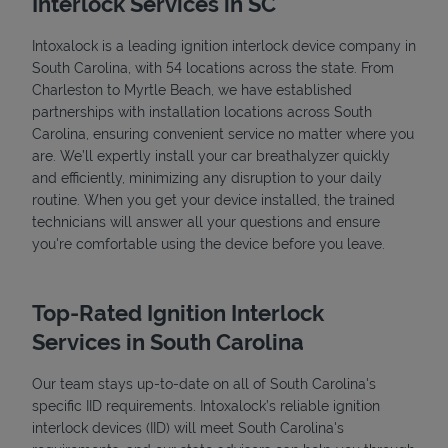
Interlock Services in SC
Intoxalock is a leading ignition interlock device company in
South Carolina, with 54 locations across the state. From
Charleston to Myrtle Beach, we have established
partnerships with installation locations across South
Carolina, ensuring convenient service no matter where you
are. We’ll expertly install your car breathalyzer quickly
and efficiently, minimizing any disruption to your daily
routine. When you get your device installed, the trained
technicians will answer all your questions and ensure
you're comfortable using the device before you leave.
Top-Rated Ignition Interlock
Services in South Carolina
Our team stays up-to-date on all of South Carolina's
specific IID requirements. Intoxalock’s reliable ignition
interlock devices (IID) will meet South Carolina's