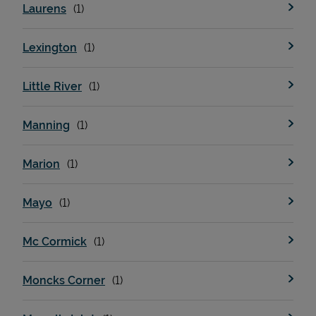
Laurens
Lexington
Little River
Manning
Marion
Pricing
Mayo
Mc Cormick
Moncks Corner