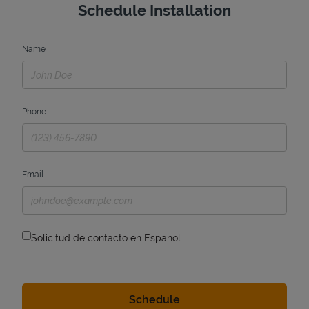
Schedule Installation
Name
Phone
Email
Solicitud de contacto en Espanol