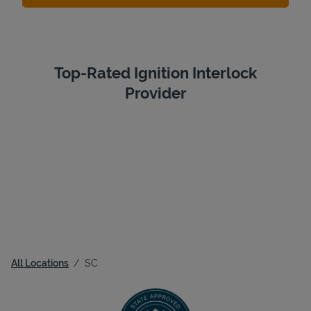
Top-Rated Ignition Interlock
Provider
All Locations
SC