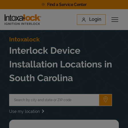
Skip to content
Find a Service Center
Link to main website
Login
Open 
Return to Nav
Find a Location
Intoxalock
Interlock Device
Installation Locations in
South Carolina
City, State/Province, Zip or City & Country
Submit a 
Use my location