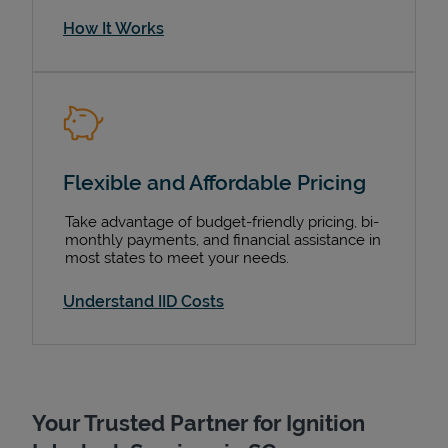
How It Works
Flexible and Affordable Pricing
Take advantage of budget-friendly pricing, bi-
monthly payments, and financial assistance in
most states to meet your needs.
Understand IID Costs
Your Trusted Partner for Ignition