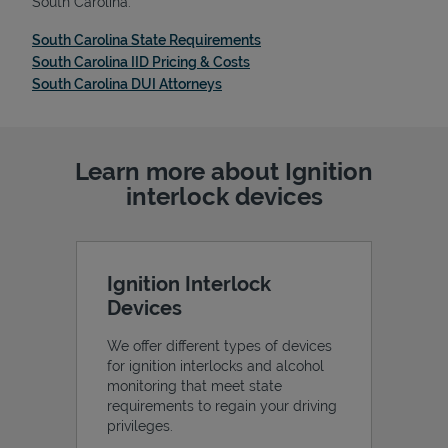
South Carolina:
Link Opens in New Tab
South Carolina State Requirements
Link Opens in New Tab
South Carolina IID Pricing & Costs
Link Opens in New Tab
South Carolina DUI Attorneys
Learn more about Ignition
interlock devices
Ignition Interlock
Devices
We offer different types of devices
for ignition interlocks and alcohol
monitoring that meet state
requirements to regain your driving
privileges.