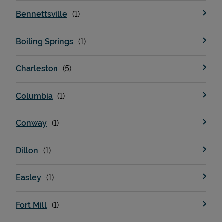
Bennettsville
Boiling Springs
Charleston
Columbia
Conway
Dillon
Easley
Fort Mill