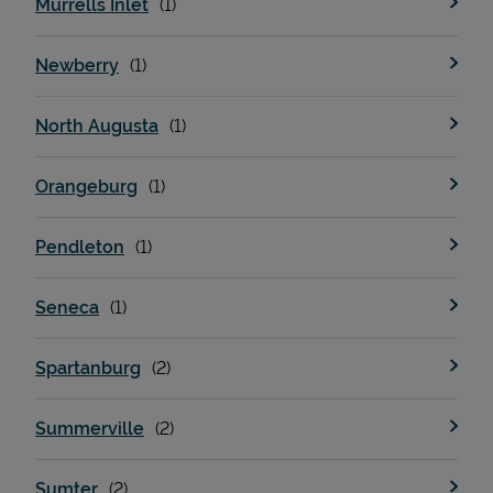
Murrells Inlet
Newberry
Support
North Augusta
Orangeburg
Pendleton
Seneca
Spartanburg
Summerville
Sumter