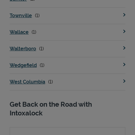
Townville
Wallace
Walterboro
Wedgefield
West Columbia
Get Back on the Road with
Intoxalock