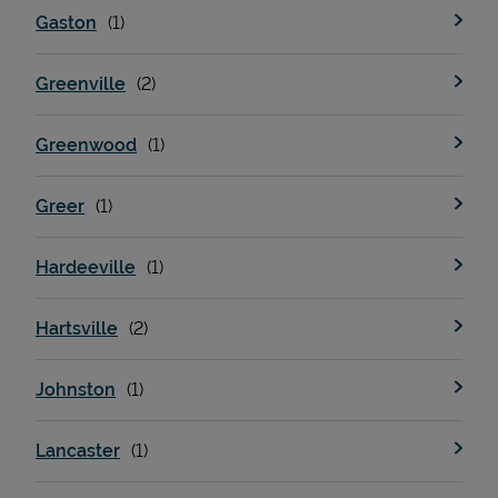
Gaston
Greenville
Greenwood
Greer
Devices
Hardeeville
Hartsville
Johnston
Lancaster