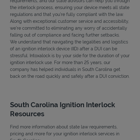
requirements, and our state advisors can help you through
the interlock process, ensuring your device meets all state
regulations and that you're fully compliant with the law.
Along with exceptional customer service and accessibility,
we’re committed to eliminating any worry of accidentally
falling out of compliance and facing further setbacks.
We understand that navigating the legalities and logistics
of an ignition interlock device (IID) after a DUI can be
stressful. Intoxalock is by your side for the duration of your
ignition interlock use. For more than 25 years, our
company has helped individuals in South Carolina get
back on the road quickly and safely after a DUI conviction.
South Carolina Ignition Interlock
Resources
Find more information about state law requirements,
pricing and more for your ignition interlock services in