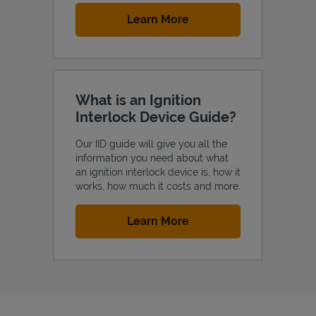
Link Opens in New Tab
Learn More
What is an Ignition
Interlock Device Guide?
Our IID guide will give you all the
information you need about what
an ignition interlock device is, how it
works, how much it costs and more.
Link Opens in New Tab
Learn More