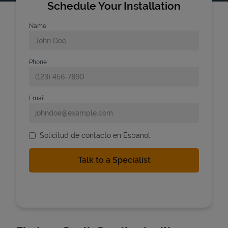
Schedule Your Installation
Name
Phone
Email
Solicitud de contacto en Espanol