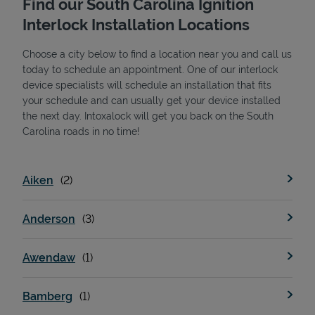
Find our South Carolina Ignition
Interlock Installation Locations
Choose a city below to find a location near you and call us
today to schedule an appointment. One of our interlock
device specialists will schedule an installation that fits
your schedule and can usually get your device installed
the next day. Intoxalock will get you back on the South
State Requirements
Carolina roads in no time!
Aiken
Anderson
Awendaw
Bamberg