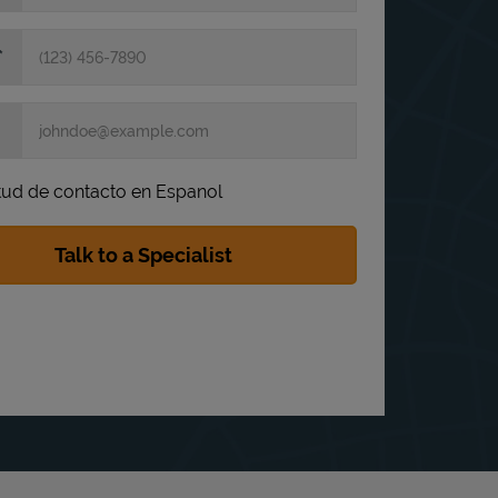
itud de contacto en Espanol