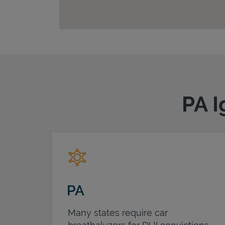
PA I
PA
Many states require car