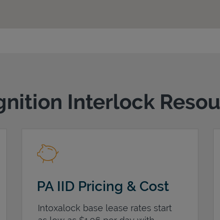
gnition Interlock Reso
PA IID Pricing & Cost
Intoxalock base lease rates start