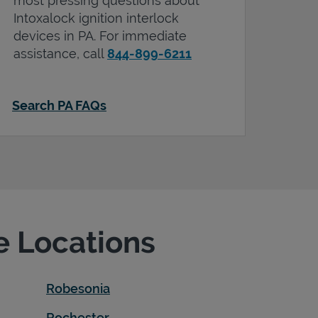
most pressing questions about
Intoxalock ignition interlock
devices in
PA
. For immediate
assistance, call
844-899-6211
Search PA FAQs
e Locations
Robesonia
Rochester