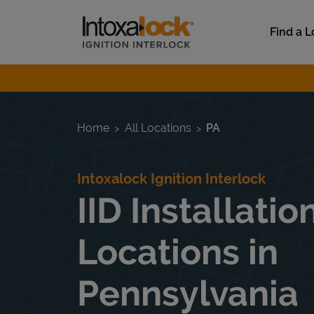
Skip to content
Link to main website
Find a L
Return to Nav
Home
All Locations
PA
Intoxalock Ignition Interlock
IID Installatio
Locations in
Pennsylvania