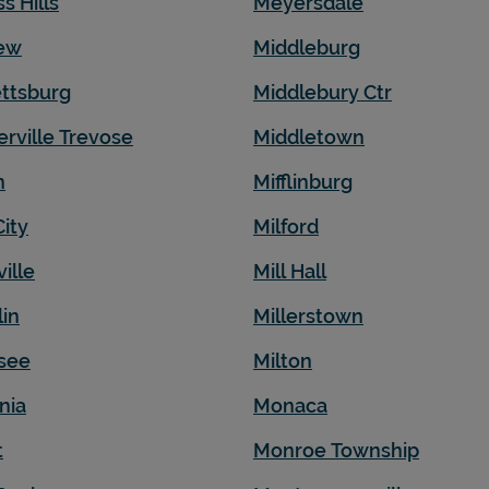
ss Hills
Meyersdale
iew
Middleburg
ttsburg
Middlebury Ctr
erville Trevose
Middletown
n
Mifflinburg
City
Milford
ille
Mill Hall
lin
Millerstown
see
Milton
nia
Monaca
t
Monroe Township