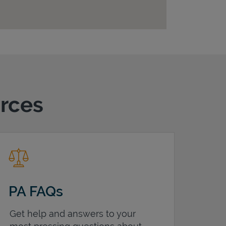
urces
PA FAQs
Get help and answers to your