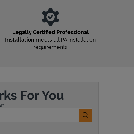
r
Legally Certified Professional
Installation
meets all
PA
installation
requirements
rks For You
on.
Submit a search.