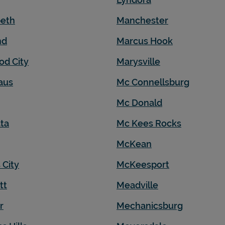
beth
Manchester
nd
Marcus Hook
od City
Marysville
aus
Mc Connellsburg
Mc Donald
ta
Mc Kees Rocks
McKean
 City
McKeesport
tt
Meadville
r
Mechanicsburg