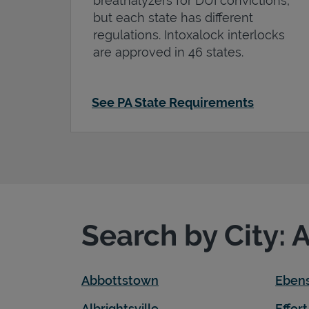
breathalyzers for DUI convictions,
but each state has different
regulations. Intoxalock interlocks
are approved in 46 states.
See PA State Requirements
Search by City: 
Abbottstown
Eben
Albrightsville
Effort