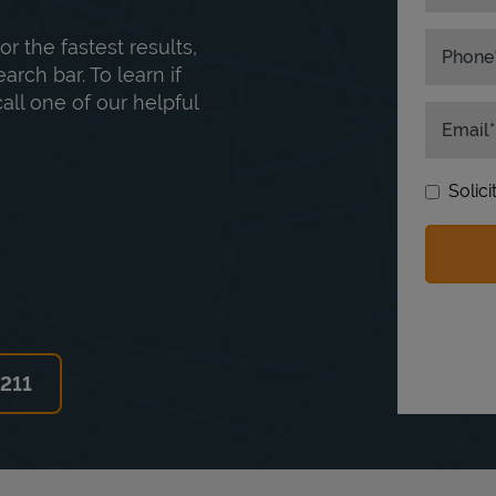
or the fastest results,
Phone
rch bar. To learn if
ll one of our helpful
Email
Solic
6211