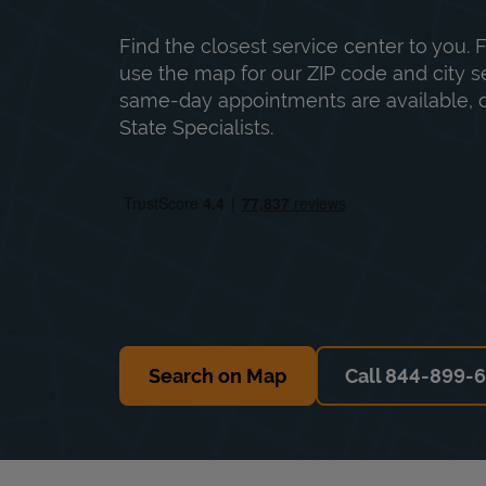
Find the closest service center to you. F
use the map for our ZIP code and city sea
same-day appointments are available, ca
State Specialists.
Search on Map
Call 844-899-