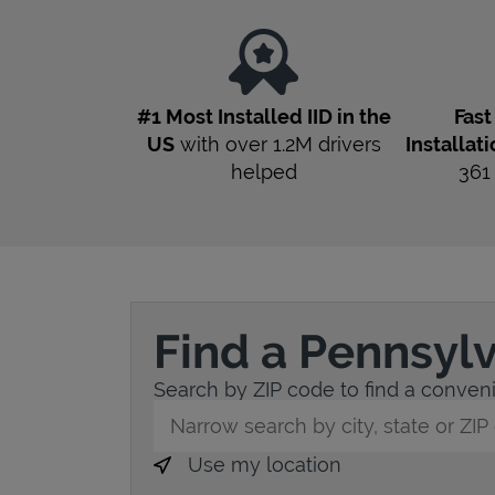
#1 Most Installed IID in the
Fas
US
with over 1.2M drivers
Installat
helped
36
Find a Pennsyl
Search by ZIP code to find a convenie
City, State/Province, Zip or City & Countr
Use my location