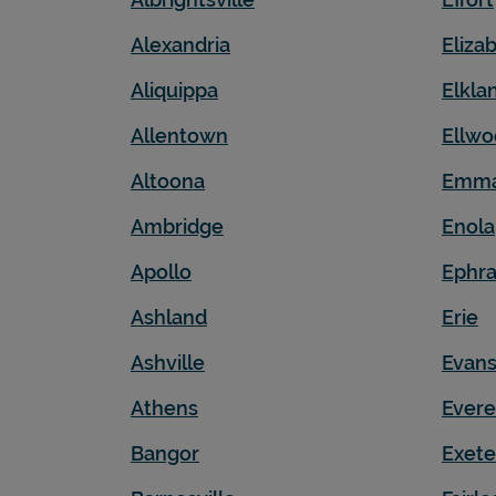
Alexandria
Eliza
Aliquippa
Elkla
Allentown
Ellwo
Altoona
Emm
Ambridge
Enola
Apollo
Ephra
Ashland
Erie
Ashville
Evans
Athens
Evere
Bangor
Exete