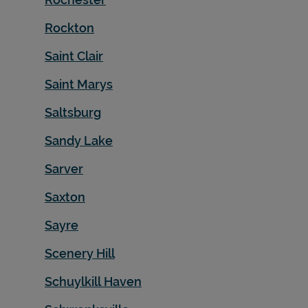
Rockton
Saint Clair
Saint Marys
Saltsburg
Sandy Lake
Sarver
Saxton
Sayre
Scenery Hill
Schuylkill Haven