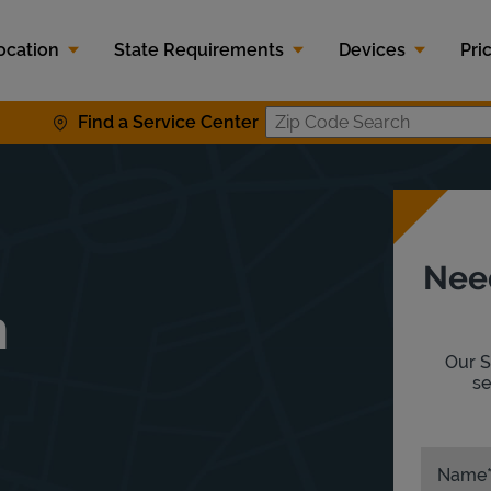
ocation
State Requirements
Devices
Pri
Find a Service Center
Zip Code S
Nee
n
Our S
se
Name