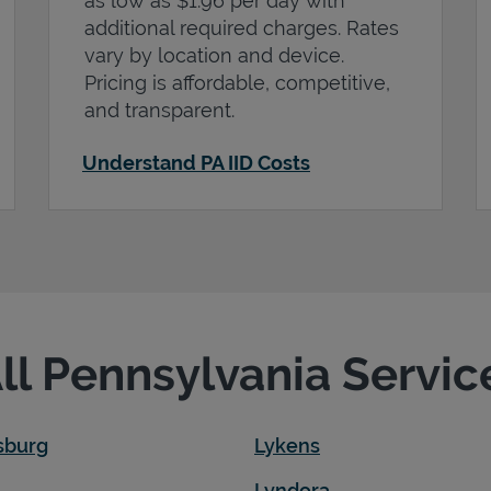
as low as $1.96 per day with
additional required charges. Rates
vary by location and device.
Pricing is affordable, competitive,
and transparent.
Understand PA IID Costs
All Pennsylvania Servic
sburg
Lykens
Lyndora