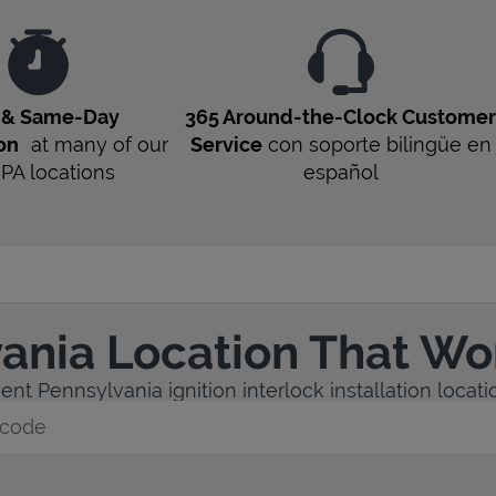
t & Same-Day
365 Around-the-Clock Custome
ion
at many of our
Service
con soporte bilingüe en
1
PA
locations
español
vania Location That Wo
nt Pennsylvania ignition interlock installation locati
y