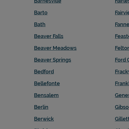
Barnesville
Fairle
Barto
Fairv
Bath
Fanne
Beaver Falls
Feast
Beaver Meadows
Felto
Beaver Springs
Ford 
Bedford
Frackv
Bellefonte
Frank
Bensalem
Gene
Berlin
Gibso
Berwick
Gillet