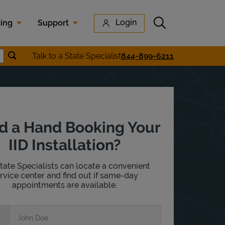
Submit search
Login
cing
Support
Submit location search
Talk to a State Specialist
844-899-6211
earch
d a Hand Booking Your
IID Installation?
tate Specialists can locate a convenient
rvice center and find out if same-day
appointments are available.