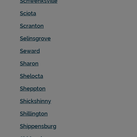
Schwenksville
Sciota
Scranton
Selinsgrove
Seward
Sharon
Shelocta
Sheppton
Shickshinny
Shillington
Shippensburg