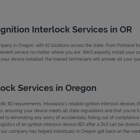
Ignition Interlock Services in OR
company in Oregon, with 61 locations across the state. From Portland 
enient service no matter where you are. We’ll expertly install your ca
 your device installed, the trained technicians will answer all your 
lock Services in Oregon
ic IID requirements. Intoxalock’s reliable ignition interlock devices (
s, ensuring your device meets all state regulations and that you're f
d to eliminating any worry of accidentally falling out of compliance
istics of an ignition interlock device (IID) after a DUI can be stressfu
s, our company has helped individuals in Oregon get back on the road 