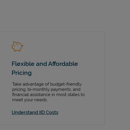
Flexible and Affordable
Pricing
Take advantage of budget-friendly
pricing, bi-monthly payments, and
financial assistance in most states to
meet your needs.
Understand IID Costs