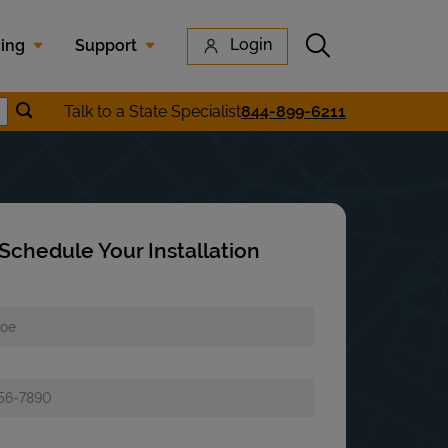
Submit search
Login
cing
Support
Submit location search
Talk to a State Specialist
844-899-6211
earch
Schedule Your Installation