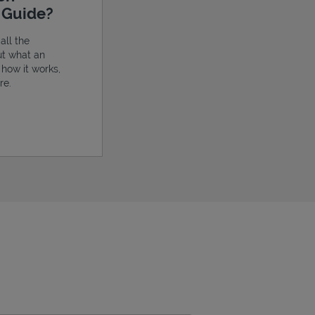
e Guide?
all the
ut what an
, how it works,
re.
ens in New Tab