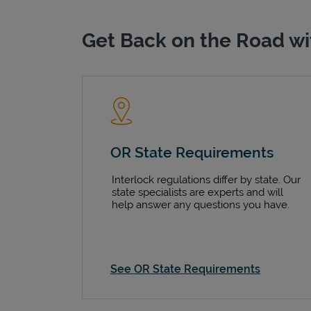
Get Back on the Road wi
OR State Requirements
Interlock regulations differ by state. Our
state specialists are experts and will
help answer any questions you have.
See OR State Requirements