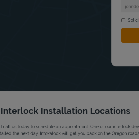
Solic
bmit a search.
Interlock Installation Locations
 call us today to schedule an appointment. One of our interlock device
alled the next day. Intoxalock will get you back on the Oregon roads