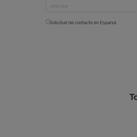
Solicitud de contacto en Espanol
T