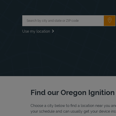
City, State/Province, Zip or City & Country
Su
Use my location
Find our Oregon Ignition 
Choose a city below to find a location near you and
your schedule and can usually get your device inst