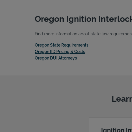
Oregon Ignition Interlo
Find more information about state law requirements
Link Opens in New Tab
Oregon State Requirements
Link Opens in New Tab
Oregon IID Pricing & Costs
Link Opens in New Tab
Oregon DUI Attorneys
Learn
Ignition I