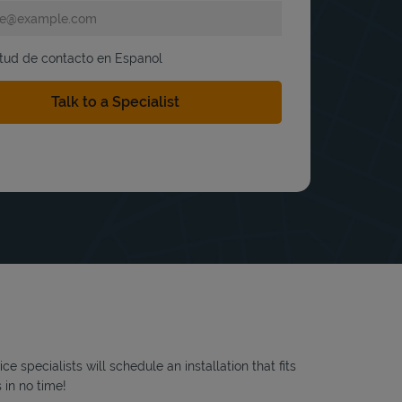
itud de contacto en Espanol
 specialists will schedule an installation that fits
 in no time!