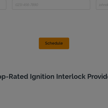
op-Rated Ignition Interlock Provid