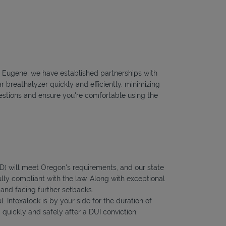
to Eugene, we have established partnerships with
r breathalyzer quickly and efficiently, minimizing
questions and ensure you're comfortable using the
IID) will meet Oregon's requirements, and our state
ully compliant with the law. Along with exceptional
 and facing further setbacks.
l. Intoxalock is by your side for the duration of
quickly and safely after a DUI conviction.