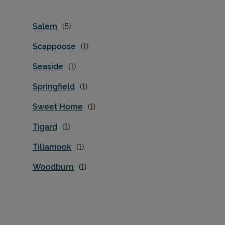
Salem
Scappoose
Seaside
Springfield
Sweet Home
Tigard
Tillamook
Woodburn