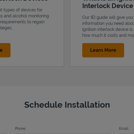
Interlock Devic
nt types of devices for
cks and alcohol monitoring
Our IID guide will give you 
 requirements to regain
information you need abo
ileges.
ignition interlock device is
how much it costs and mo
Link Opens in New Tab
Link Op
re
Learn More
Schedule Installation
Phone
Email