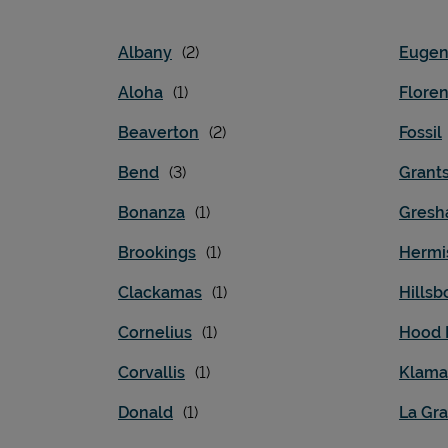
Albany
Euge
Aloha
Flore
Beaverton
Fossil
Bend
Grant
Bonanza
Gres
Brookings
Hermi
Clackamas
Hillsb
Cornelius
Hood 
Corvallis
Klamat
Donald
La Gr