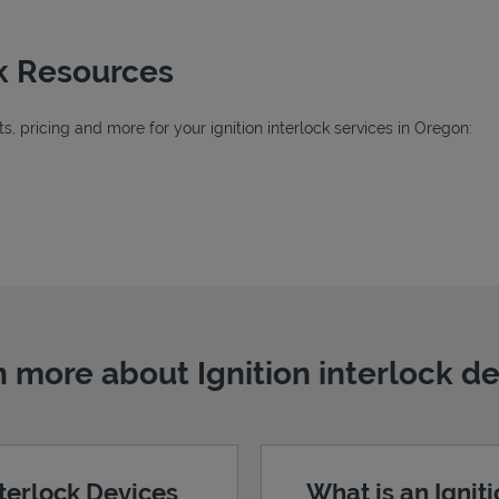
ck Resources
, pricing and more for your ignition interlock services in Oregon:
 more about Ignition interlock d
nterlock Devices
What is an Ignit