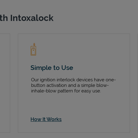
th Intoxalock
Simple to Use
Our ignition interlock devices have one-
button activation and a simple blow-
inhale-blow pattern for easy use.
How It Works