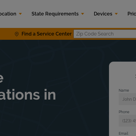
ocation
State Requirements
Devices
Pri
Find a Service Center
Zip Code S
e
ations in
Name
Phone
Email