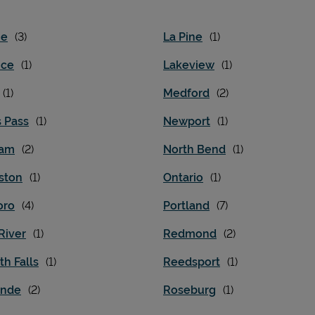
ne
La Pine
nce
Lakeview
Medford
s Pass
Newport
ham
North Bend
ston
Ontario
oro
Portland
River
Redmond
h Falls
Reedsport
ande
Roseburg