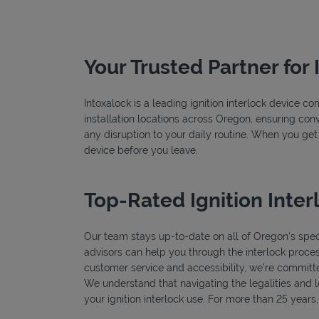
Your Trusted Partner for 
Intoxalock is a leading ignition interlock device 
installation locations across Oregon, ensuring conv
any disruption to your daily routine. When you get
device before you leave.
Top-Rated Ignition Inter
Our team stays up-to-date on all of Oregon's specif
advisors can help you through the interlock proces
customer service and accessibility, we’re committe
We understand that navigating the legalities and log
your ignition interlock use. For more than 25 year