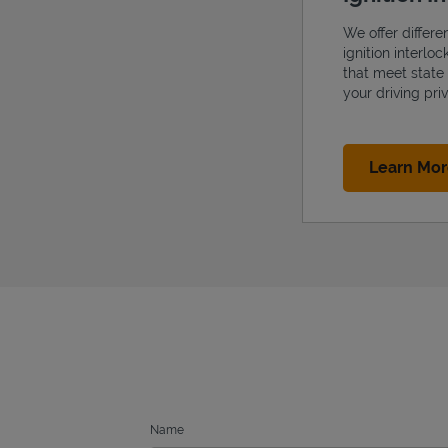
We offer differe
ignition interlo
that meet state
your driving priv
Learn Mo
Name