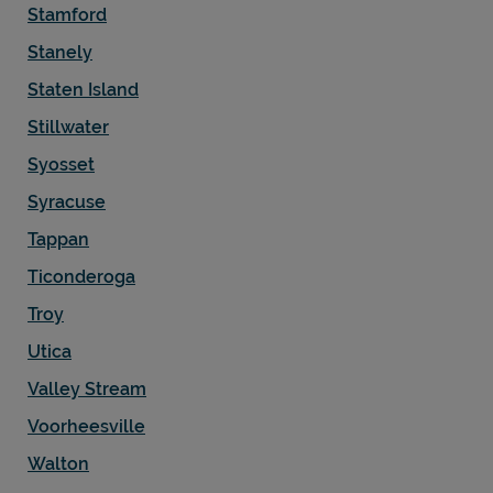
Stamford
Stanely
Staten Island
Stillwater
Syosset
Syracuse
Tappan
Ticonderoga
Troy
Utica
Valley Stream
Voorheesville
Walton