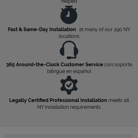
helped
Fast & Same-Day Installation
at many of our 290
NY
locations
365 Around-the-Clock Customer Service
con soporte
bilingüe en español
Legally Certified Professional Installation
meets all
NY
installation requirements