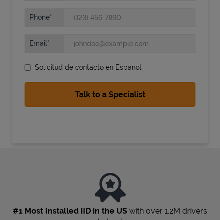
Phone
Email
Solicitud de contacto en Espanol
State Requirements
#1 Most Installed IID in the US
with over 1.2M drivers