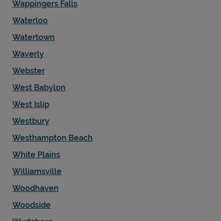
Wappingers Falls
Waterloo
Watertown
Waverly
Webster
West Babylon
West Islip
Westbury
Westhampton Beach
White Plains
Williamsville
Woodhaven
Woodside