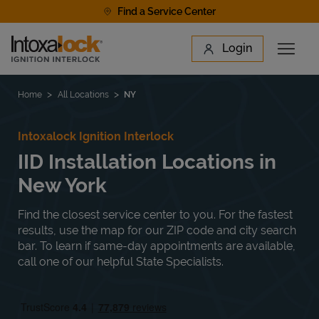
Skip to content
Find a Service Center
Link to main website
Login
Open 
Return to Nav
Find a Location
Home
All Locations
NY
Intoxalock Ignition Interlock
IID Installation Locations in
New York
Find the closest service center to you. For the fastest
results, use the map for our ZIP code and city search
bar. To learn if same-day appointments are available,
call one of our helpful State Specialists.