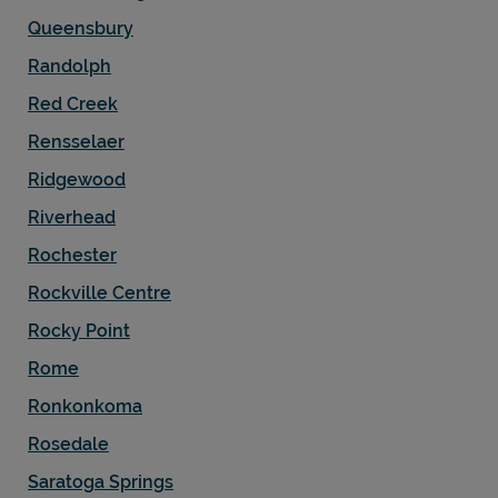
Queensbury
Randolph
Red Creek
Rensselaer
Ridgewood
Riverhead
Rochester
Rockville Centre
Rocky Point
Rome
Ronkonkoma
Rosedale
Saratoga Springs