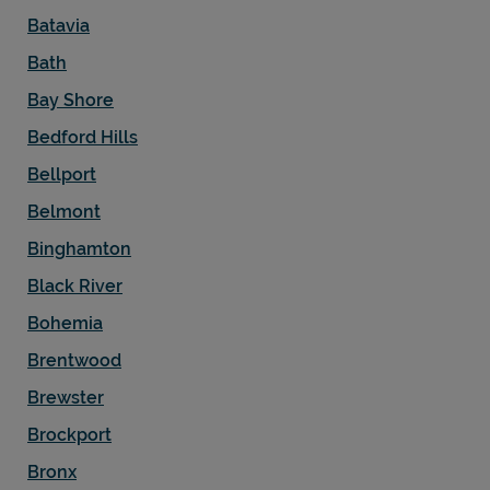
Batavia
Bath
Bay Shore
Bedford Hills
Bellport
Belmont
Binghamton
Black River
Bohemia
Brentwood
Brewster
Brockport
Bronx