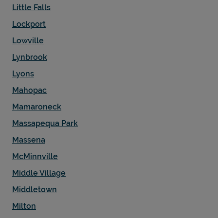
Little Falls
Lockport
Lowville
Lynbrook
Lyons
Mahopac
Mamaroneck
Massapequa Park
Massena
McMinnville
Middle Village
Middletown
Milton