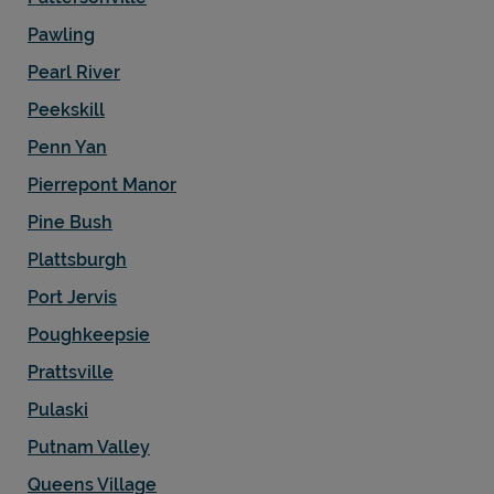
Pawling
Pearl River
Peekskill
Penn Yan
Pierrepont Manor
Pine Bush
Plattsburgh
Port Jervis
Poughkeepsie
Prattsville
Pulaski
Putnam Valley
Queens Village