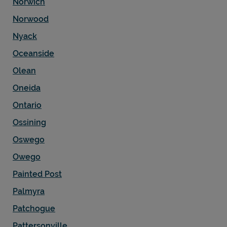
Norwich
Norwood
Nyack
Oceanside
Olean
Oneida
Ontario
Ossining
Oswego
Owego
Painted Post
Palmyra
Patchogue
Pattersonville