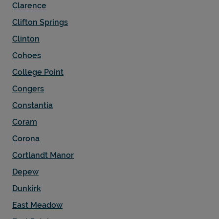
Clarence
Clifton Springs
Clinton
Cohoes
College Point
Congers
Constantia
Coram
Corona
Cortlandt Manor
Depew
Dunkirk
East Meadow