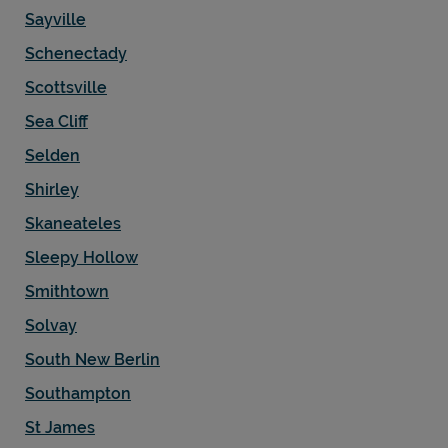
Sayville
Schenectady
Scottsville
Sea Cliff
Selden
Shirley
Skaneateles
Sleepy Hollow
Smithtown
Solvay
South New Berlin
Southampton
St James