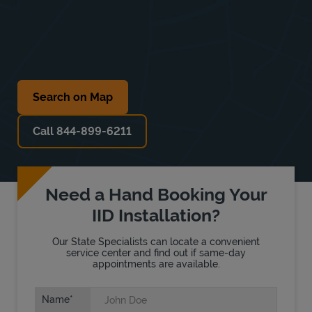
Search on Map
Call 844-899-6211
Need a Hand Booking Your
IID Installation?
Our State Specialists can locate a convenient
service center and find out if same-day
appointments are available.
Name