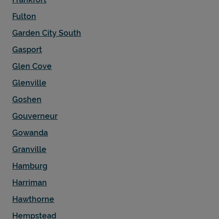
Fulton
Garden City South
Gasport
Glen Cove
Glenville
Goshen
Gouverneur
Gowanda
Granville
Hamburg
Harriman
Hawthorne
Hempstead