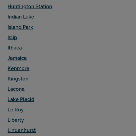
Huntington Station
Indian Lake
Island Park
Islip
Ithaca
Jamaica
Kenmore
Kingston
Lacona
Lake Placid
Le Roy
Liberty
Lindenhurst