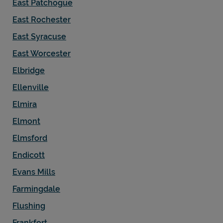
East Patchogue
East Rochester
East Syracuse
East Worcester
Elbridge
Ellenville
Elmira
Elmont
Elmsford
Endicott
Evans Mills
Farmingdale
Flushing
Frankfort