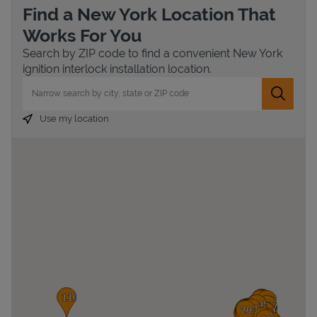
Find a New York Location That
Works For You
Search by ZIP code to find a convenient New York
ignition interlock installation location.
City, State/Province, Zip or City & Country
Submit 
Use my location
Devices