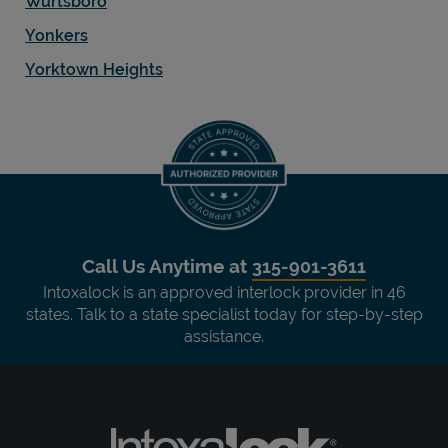
Wurtsboro
Yonkers
Yorktown Heights
Call Us Anytime at
315-901-3611
Intoxalock is an approved interlock provider in 46
states. Talk to a state specialist today for step-by-step
assistance.