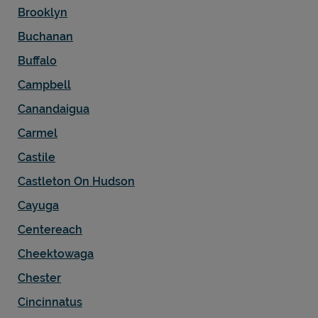
Brooklyn
Buchanan
Buffalo
Campbell
Canandaigua
Carmel
Castile
Castleton On Hudson
Cayuga
Centereach
Cheektowaga
Chester
Cincinnatus