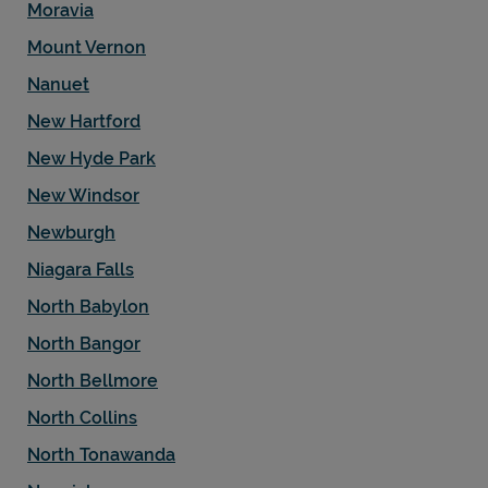
Moravia
Mount Vernon
Nanuet
New Hartford
New Hyde Park
New Windsor
Newburgh
Niagara Falls
North Babylon
North Bangor
North Bellmore
North Collins
North Tonawanda