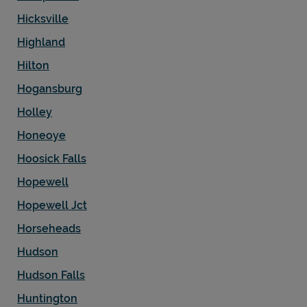
Hicksville
Highland
Hilton
Hogansburg
Holley
Honeoye
Hoosick Falls
Hopewell
Hopewell Jct
Horseheads
Hudson
Hudson Falls
Huntington