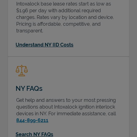
Intoxalock base lease rates start as low as
$1.96 per day with additional required
charges. Rates vary by location and device.
Pricing is affordable, competitive, and
transparent.
Understand NY IID Costs
NY FAQs
Get help and answers to your most pressing
questions about Intoxalock ignition interlock
devices in
NY
. For immediate assistance, call
844-899-6211
Search NY FAQs