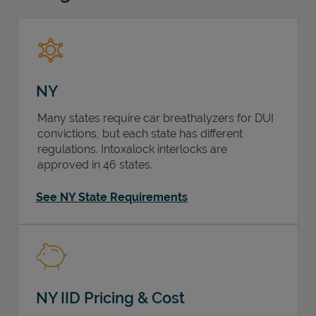
Support
NY
Many states require car breathalyzers for DUI
convictions, but each state has different
regulations. Intoxalock interlocks are
approved in 46 states.
See NY State Requirements
NY IID Pricing & Cost