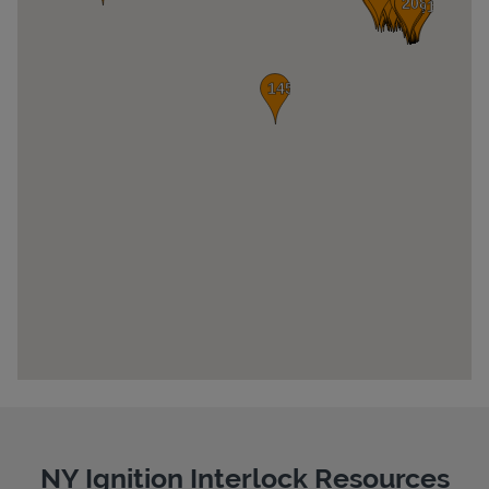
Pricing
NY Ignition Interlock Resources