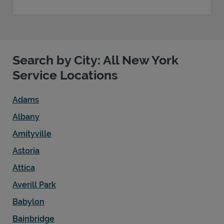
Search by City: All New York
Service Locations
Adams
Albany
Amityville
Astoria
Attica
Averill Park
Babylon
Bainbridge