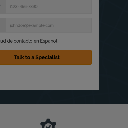
itud de contacto en Espanol