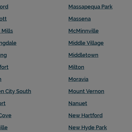
ord
Massapequa Park
ott
Massena
 Mills
McMinnville
ngdale
Middle Village
ing
Middletown
fort
Milton
n
Moravia
n City South
Mount Vernon
rt
Nanuet
Cove
New Hartford
ille
New Hyde Park