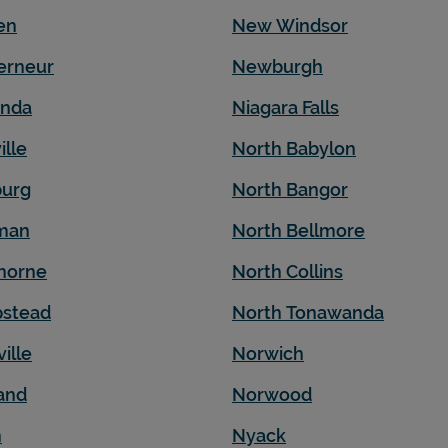
en
New Windsor
erneur
Newburgh
nda
Niagara Falls
ille
North Babylon
urg
North Bangor
iman
North Bellmore
horne
North Collins
stead
North Tonawanda
ille
Norwich
and
Norwood
n
Nyack