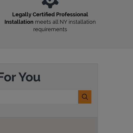
r
Legally Certified Professional
Installation
meets all
NY
installation
requirements
For You
Submit a search.