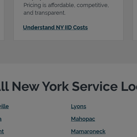
Pricing is affordable, competitive,
and transparent.
Understand NY IID Costs
All New York Service L
ille
Lyons
a
Mahopac
nt
Mamaroneck