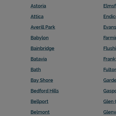
Astoria
Elmsf
Attica
Endic
Averill Park
Evans
Babylon
Farmi
Bainbridge
Flush
Batavia
Frank
Bath
Fulto
Bay Shore
Garde
Bedford Hills
Gaspo
Bellport
Glen 
Belmont
Glenv