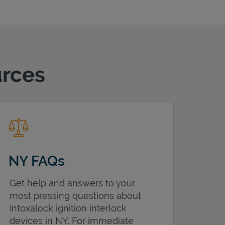
urces
NY FAQs
Get help and answers to your
most pressing questions about
Intoxalock ignition interlock
devices in
NY
. For immediate