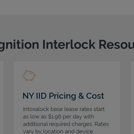
gnition Interlock Reso
NY IID Pricing & Cost
Intoxalock base lease rates start
as low as $1.96 per day with
additional required charges. Rates
vary by location and device.