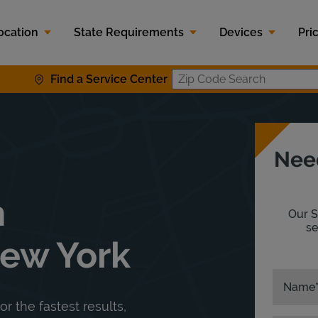
ocation
State Requirements
Devices
Pri
Find a Service Center
Zip Code S
Nee
n
Our S
se
New York
Name
or the fastest results,