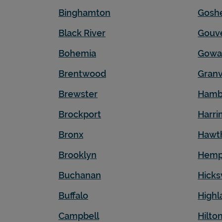
Binghamton
Gosh
Black River
Gouv
Bohemia
Gowa
Brentwood
Granv
Brewster
Hamb
Brockport
Harr
Bronx
Hawt
Brooklyn
Hemp
Buchanan
Hicksv
Buffalo
Highl
Campbell
Hilto