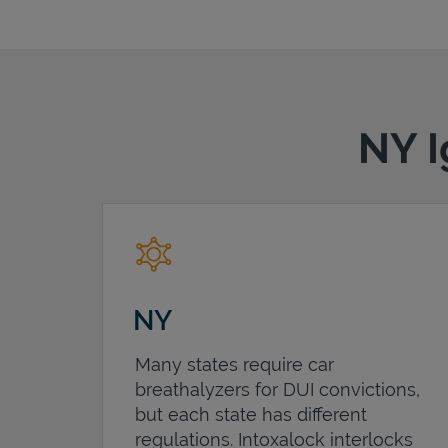
NY I
NY
Many states require car
breathalyzers for DUI convictions,
but each state has different
regulations. Intoxalock interlocks