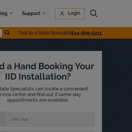
Submit search
Login
cing
Support
Submit location search
Talk to a State Specialist
844-899-6211
earch
d a Hand Booking Your
IID Installation?
tate Specialists can locate a convenient
rvice center and find out if same-day
appointments are available.