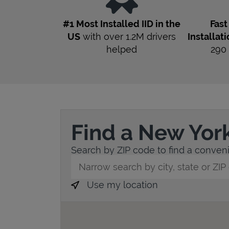
#1 Most Installed IID in the
Fas
US
with over 1.2M drivers
Installat
helped
290
Find a New Yor
Search by ZIP code to find a convenie
City, State/Province, Zip or City & Countr
Use my location