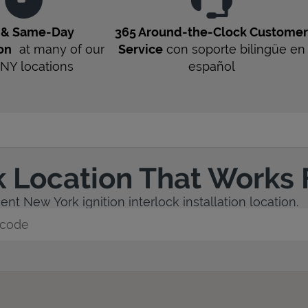
t & Same-Day
365 Around-the-Clock Custome
ion
at many of our
Service
con soporte bilingüe en
NY
locations
español
k Location That Works 
nt New York ignition interlock installation location.
y