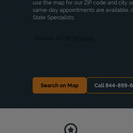
use the map for our ZIP code and city sea
same-day appointments are available, ca
State Specialists.
Search on Map
Call 844-899-