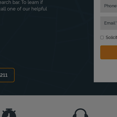
rch bar. To learn if
Phone
ll one of our helpful
Email
Solic
6211