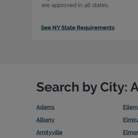
are approved in 46 states.
See NY State Requirements
Search by City: 
Adams
Ellenv
Albany
Elmir
Amityville
Elmo