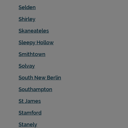
Selden
Shirley
Skaneateles
Sleepy Hollow
Smithtown
Solvay
South New Berlin
Southampton
St James
Stamford
Stanely