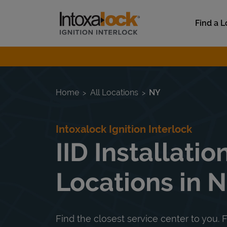
Skip to content
Link to main website
Find a L
Return to Nav
Home
All Locations
NY
Intoxalock Ignition Interlock
IID Installatio
Locations in 
Find the closest service center to you. F