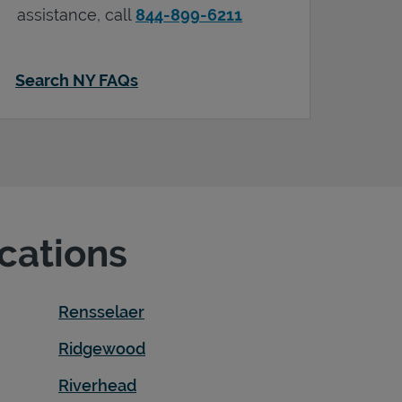
assistance, call
844-899-6211
Search NY FAQs
ocations
Rensselaer
Ridgewood
Riverhead