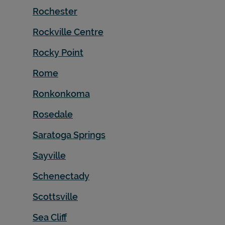
Rochester
Rockville Centre
Rocky Point
Rome
Ronkonkoma
Rosedale
Saratoga Springs
Sayville
Schenectady
Scottsville
Sea Cliff