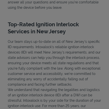
answer all your questions and ensure you're comfortable
using the device before you leave.
Top-Rated Ignition Interlock
Services in New Jersey
Our team stays up-to-date on all of New Jersey's specific
IID requirements. Intoxalock’s reliable ignition interlock
devices (IID) will meet New Jersey's requirements, and our
state advisors can help you through the interlock process,
ensuring your device meets all state regulations and that
you're fully compliant with the law. Along with exceptional
customer service and accessibility, we’re committed to
eliminating any worry of accidentally falling out of
compliance and facing further setbacks.
We understand that navigating the legalities and logistics
of an ignition interlock device (IID) after a DWI can be
stressful. Intoxalock is by your side for the duration of your
ignition interlock use. For more than 25 years, our