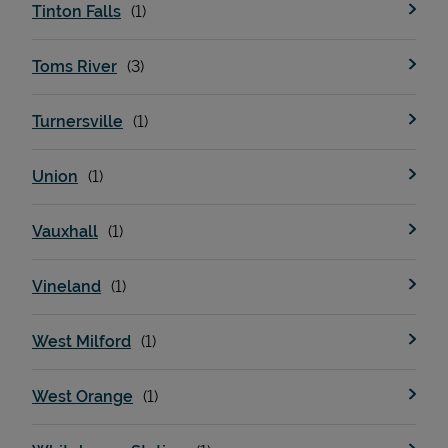
Tinton Falls
Toms River
Turnersville
Union
Vauxhall
Vineland
West Milford
West Orange