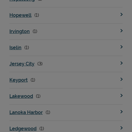
Hopewell
Irvington
Iselin
Jersey City
Keyport
Lakewood
Lanoka Harbor
Ledgewood