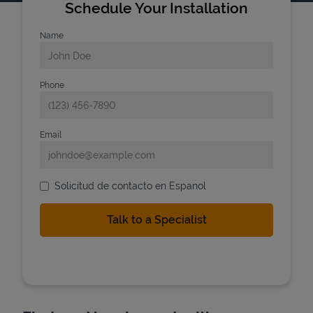
Schedule Your Installation
Name
Phone
Email
Solicitud de contacto en Espanol