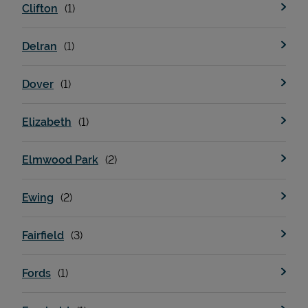
Clifton
Delran
Dover
Elizabeth
Elmwood Park
Pricing
Ewing
Fairfield
Fords