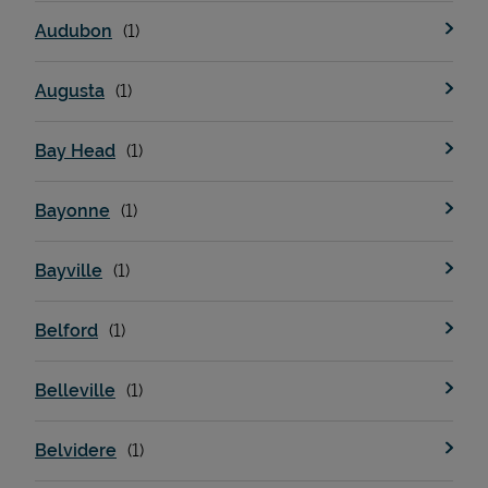
Audubon
Augusta
Bay Head
Bayonne
Bayville
Belford
Belleville
Belvidere