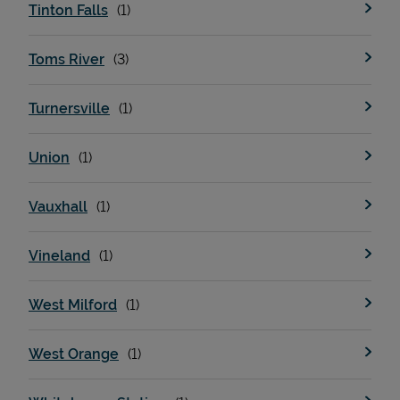
Tinton Falls
Toms River
Turnersville
Union
Vauxhall
Vineland
West Milford
West Orange