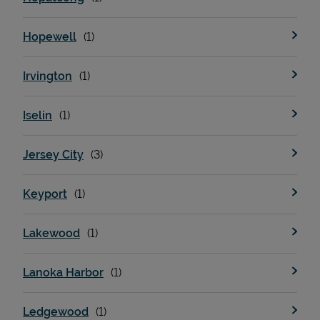
Hopewell
Irvington
Iselin
Jersey City
Keyport
Lakewood
Lanoka Harbor
Ledgewood