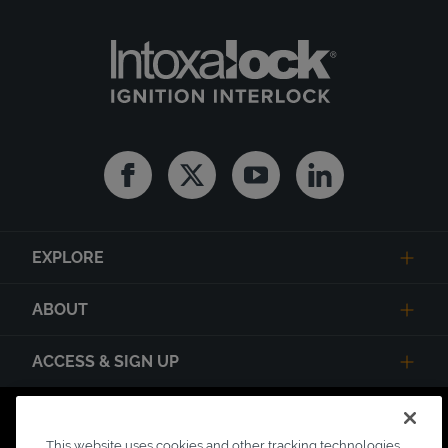
Facebook
Twitter
Youtube
Linkedin
EXPLORE
ABOUT
ACCESS & SIGN UP
Privacy Notice
State Privacy Notice
Terms of Use
This website uses cookies and other tracking technologies