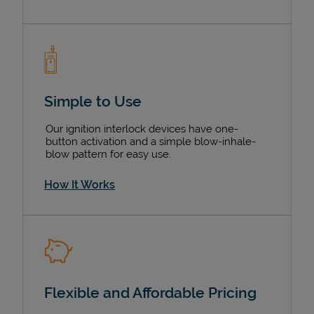
Simple to Use
Our ignition interlock devices have one-
button activation and a simple blow-inhale-
blow pattern for easy use.
How It Works
Flexible and Affordable Pricing