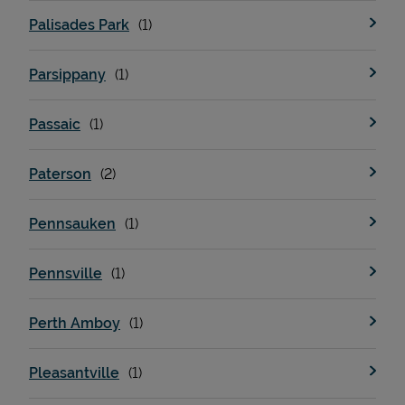
Palisades Park
Parsippany
Passaic
Paterson
Pennsauken
Pennsville
Perth Amboy
Pleasantville