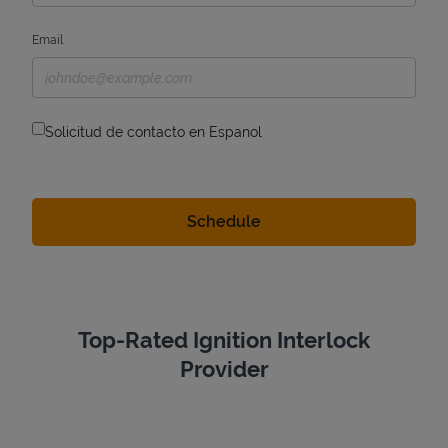
Email
Solicitud de contacto en Espanol
Top-Rated Ignition Interlock
Provider