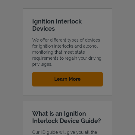
Ignition Interlock
Devices
We offer different types of devices
for ignition interlocks and alcohol
monitoring that meet state
requirements to regain your driving
privileges.
Link Opens in New Tab
Learn More
What is an Ignition
Interlock Device Guide?
Our IID guide will give you all the