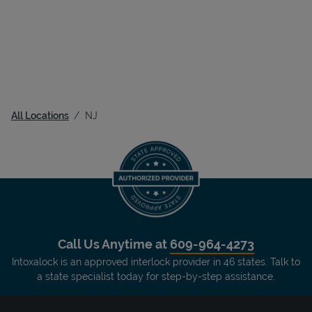
All Locations
NJ
Call Us Anytime at
609-964-4273
Intoxalock is an approved interlock provider in 46 states. Talk to
a state specialist today for step-by-step assistance.