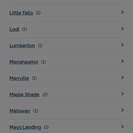
Little Falls
Lodi
Lumberton
Manahawkin
Manville
Maple Shade
Matawan
Mays Landing