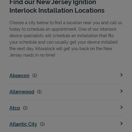
Find our New Jersey Ignition
Interlock Installation Locations
Choose a city below to find a location near you and call us
today to schedule an appointment. One of our interlock
device specialists will schedule an installation that fits
your schedule and can usually get your device installed
the next day. Intoxalock will get you back on the New
State Requirements
Jersey roads in no time!
Absecon
Allenwood
Atco
Atlantic City