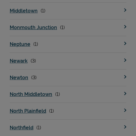
Middletown
Monmouth Junction
Neptune
Newark
Newton
North Middletown
North Plainfield
Northfield