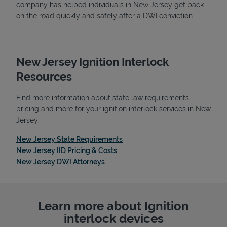
company has helped individuals in New Jersey get back
on the road quickly and safely after a DWI conviction.
New Jersey Ignition Interlock
Resources
Find more information about state law requirements,
pricing and more for your ignition interlock services in New
Jersey:
Link Opens in New Tab
New Jersey State Requirements
Link Opens in New Tab
New Jersey IID Pricing & Costs
Link Opens in New Tab
New Jersey DWI Attorneys
Learn more about Ignition
interlock devices