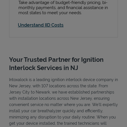
Take advantage of budget-friendly pricing, bi-
monthly payments, and financial assistance in
most states to meet your needs.
Understand IID Costs
Your Trusted Partner for Ignition
Interlock Services in NJ
Intoxalock is a leading ignition interlock device company in
New Jersey, with 107 locations across the state. From
Jersey City to Newark, we have established partnerships
with installation locations across New Jersey, ensuring
convenient service no matter where you are. We’ll expertly
install your car breathalyzer quickly and efficiently,
minimizing any disruption to your daily routine. When you
get your device installed, the trained technicians will