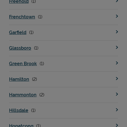
Freehold
Frenchtown
Support
Garfield
Glassboro
Green Brook
Hamilton
Hammonton
Hillsdale
Hopatcong