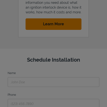
information you need about what
an ignition interlock device is, how it
works, how much it costs and more.
Link Opens in New Tab
Learn More
Schedule Installation
Name
Phone