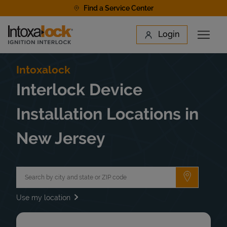
Skip to content
Find a Service Center
Link to main website
Login
Open 
Return to Nav
Find a Location
Intoxalock
Interlock Device
Installation Locations in
New Jersey
City, State/Province, Zip or City & Country
Submit a 
Use my location