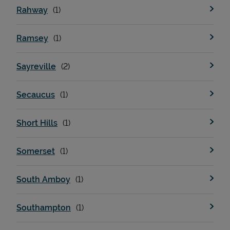
Rahway
Ramsey
Sayreville
Secaucus
Short Hills
Somerset
South Amboy
Southampton