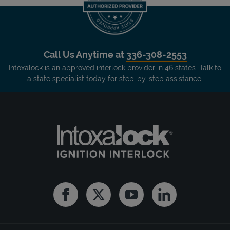
Call Us Anytime at
336-308-2553
Intoxalock is an approved interlock provider in 46 states. Talk to
a state specialist today for step-by-step assistance.
Facebook
Twitter
Youtube
Linkedin