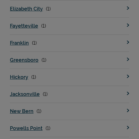
Elizabeth City
Fayetteville
Franklin
Greensboro
Hickory
Jacksonville
New Bern
Powells Point