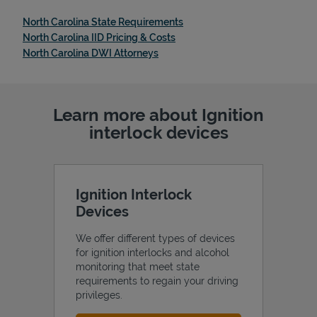
Link Opens in New Tab
North Carolina State Requirements
Link Opens in New Tab
North Carolina IID Pricing & Costs
Link Opens in New Tab
North Carolina DWI Attorneys
Learn more about Ignition
interlock devices
Ignition Interlock
Devices
We offer different types of devices
for ignition interlocks and alcohol
monitoring that meet state
requirements to regain your driving
privileges.