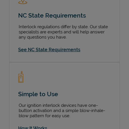
NC State Requirements
Interlock regulations differ by state. Our state
specialists are experts and will help answer
any questions you have.
See NC State Requirements
Pricing
Simple to Use
Our ignition interlock devices have one-
button activation and a simple blow-inhale-
blow pattern for easy use.
How It Works