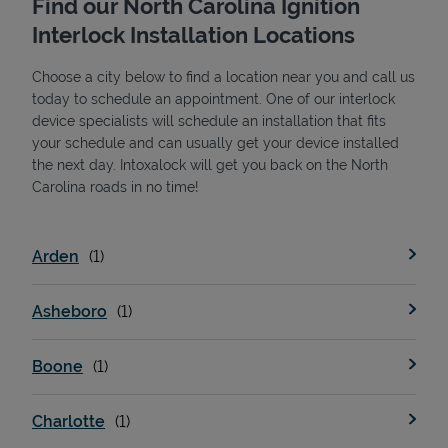
Find our North Carolina Ignition
Interlock Installation Locations
Choose a city below to find a location near you and call us
today to schedule an appointment. One of our interlock
device specialists will schedule an installation that fits
your schedule and can usually get your device installed
the next day. Intoxalock will get you back on the North
State Requirements
Carolina roads in no time!
Arden
Asheboro
Boone
Charlotte