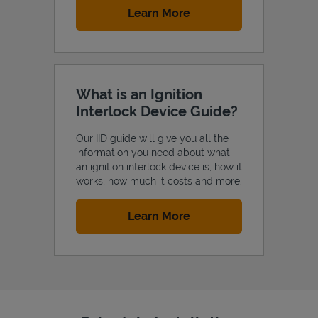
Link Opens in New Tab
Learn More
What is an Ignition
Interlock Device Guide?
Our IID guide will give you all the
information you need about what
an ignition interlock device is, how it
works, how much it costs and more.
Link Opens in New Tab
Learn More