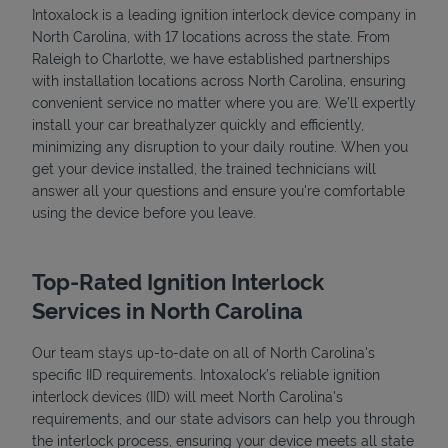
Intoxalock is a leading ignition interlock device company in
North Carolina, with 17 locations across the state. From
Raleigh to Charlotte, we have established partnerships
with installation locations across North Carolina, ensuring
convenient service no matter where you are. We’ll expertly
install your car breathalyzer quickly and efficiently,
minimizing any disruption to your daily routine. When you
get your device installed, the trained technicians will
answer all your questions and ensure you're comfortable
using the device before you leave.
Top-Rated Ignition Interlock
Services in North Carolina
Our team stays up-to-date on all of North Carolina's
specific IID requirements. Intoxalock’s reliable ignition
interlock devices (IID) will meet North Carolina's
requirements, and our state advisors can help you through
the interlock process, ensuring your device meets all state