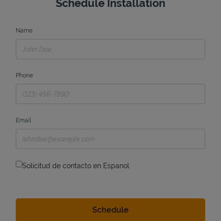
Schedule Installation
Name
Phone
Email
Solicitud de contacto en Espanol