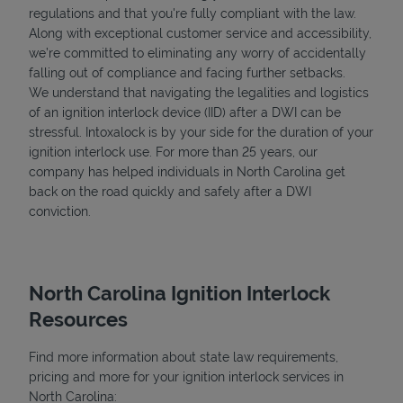
regulations and that you're fully compliant with the law.
Along with exceptional customer service and accessibility,
we’re committed to eliminating any worry of accidentally
falling out of compliance and facing further setbacks.
We understand that navigating the legalities and logistics
of an ignition interlock device (IID) after a DWI can be
stressful. Intoxalock is by your side for the duration of your
ignition interlock use. For more than 25 years, our
company has helped individuals in North Carolina get
back on the road quickly and safely after a DWI
conviction.
North Carolina Ignition Interlock
Resources
Find more information about state law requirements,
pricing and more for your ignition interlock services in
North Carolina: