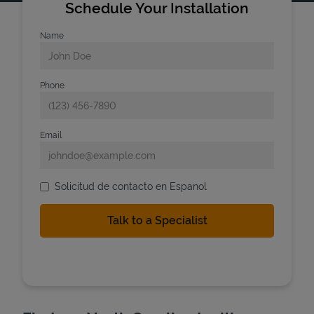
Schedule Your Installation
Name
Phone
Email
Solicitud de contacto en Espanol