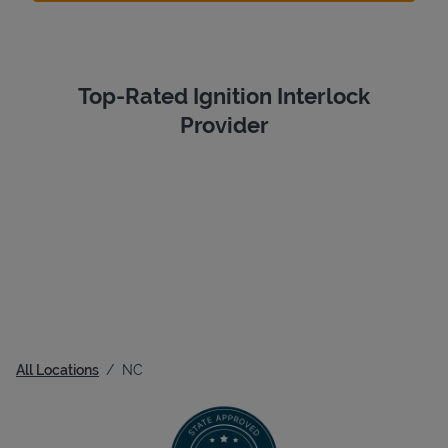
Top-Rated Ignition Interlock
Provider
All Locations
NC