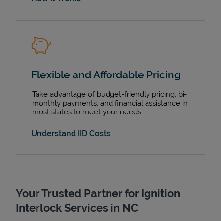
Support
Flexible and Affordable Pricing
Take advantage of budget-friendly pricing, bi-
monthly payments, and financial assistance in
most states to meet your needs.
Understand IID Costs
Your Trusted Partner for Ignition
Interlock Services in NC