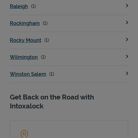
Raleigh
Rockingham
Rocky Mount
Wilmington
Devices
Winston Salem
Get Back on the Road with
Intoxalock