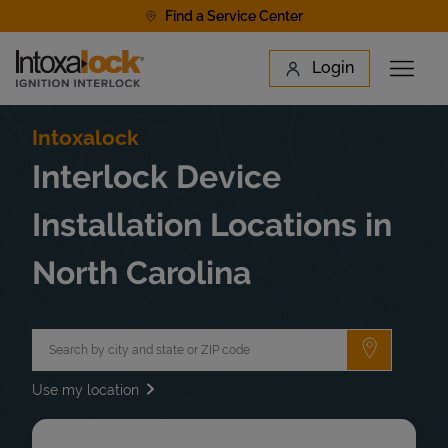
Skip to content
Find a Service Center
Link to main website
Login
Open 
Return to Nav
Find a Location
Intoxalock
Interlock Device
Installation Locations in
North Carolina
City, State/Province, Zip or City & Country
Submit a 
Use my location