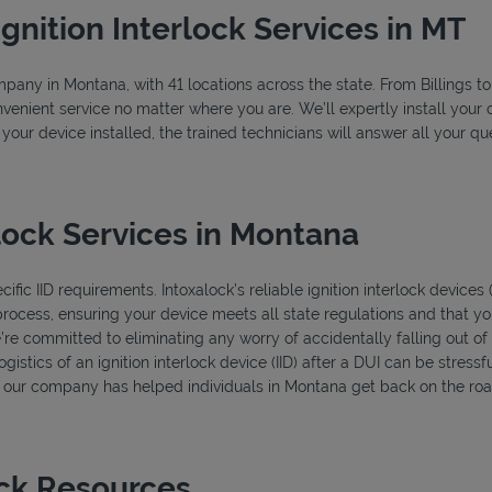
Ignition Interlock Services in MT
ompany in Montana, with 41 locations across the state. From Billings 
venient service no matter where you are. We’ll expertly install your c
 your device installed, the trained technicians will answer all your 
lock Services in Montana
fic IID requirements. Intoxalock’s reliable ignition interlock devices
process, ensuring your device meets all state regulations and that you
’re committed to eliminating any worry of accidentally falling out o
istics of an ignition interlock device (IID) after a DUI can be stressfu
s, our company has helped individuals in Montana get back on the road
ock Resources