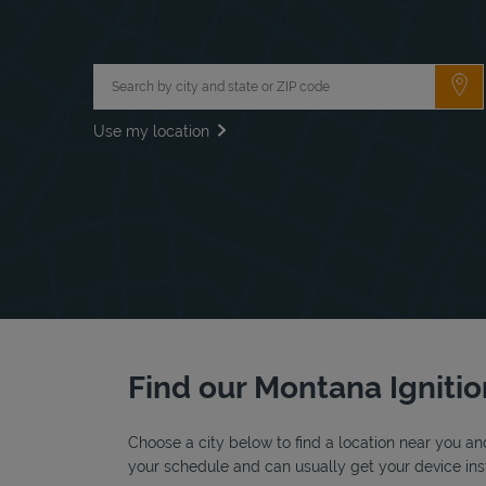
City, State/Province, Zip or City & Country
Su
Use my location
Find our Montana Ignitio
Choose a city below to find a location near you and
your schedule and can usually get your device inst