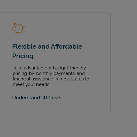
Flexible and Affordable
Pricing
Take advantage of budget-friendly
pricing, bi-monthly payments, and
financial assistance in most states to
meet your needs.
Understand IID Costs