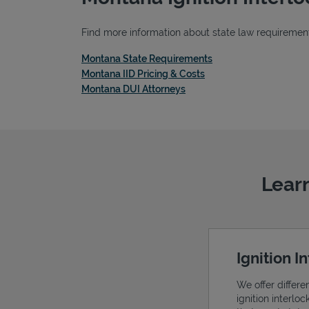
Find more information about state law requirements
Link Opens in New Ta
Montana State Requirements
Link Opens in New Tab
Montana IID Pricing & Costs
Link Opens in New Tab
Montana DUI Attorneys
Learn
Ignition I
We offer differe
ignition interlo