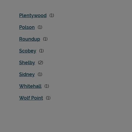
Plentywood
Polson
Roundup
Scobey
Shelby
Sidney
Whitehall
Wolf Point