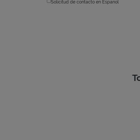
Solicitud de contacto en Espanol
T