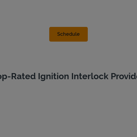
op-Rated Ignition Interlock Provid