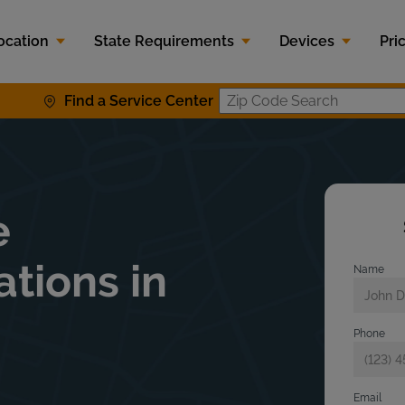
ocation
State Requirements
Devices
Pri
Find a Service Center
Zip Code S
e
ations in
Name
Phone
Email