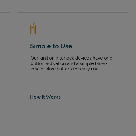
Simple to Use
Our ignition interlock devices have one-
button activation and a simple blow-
inhale-blow pattern for easy use.
How It Works