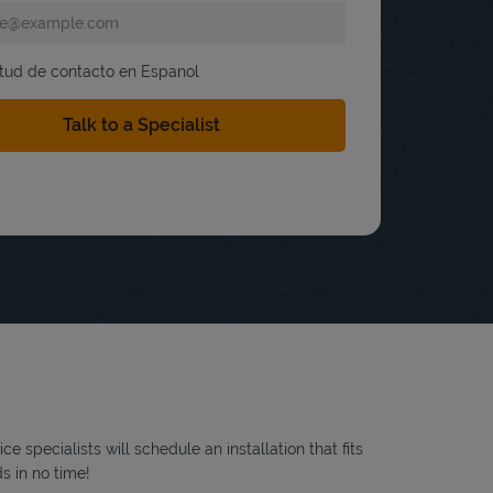
itud de contacto en Espanol
 specialists will schedule an installation that fits
s in no time!