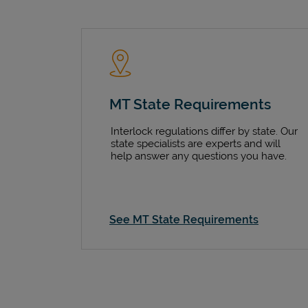
MT State Requirements
Interlock regulations differ by state. Our
state specialists are experts and will
help answer any questions you have.
See MT State Requirements