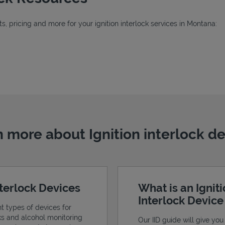
, pricing and more for your ignition interlock services in Montana:
b
 more about Ignition interlock d
nterlock Devices
What is an Ignit
Interlock Devic
nt types of devices for
cks and alcohol monitoring
Our IID guide will give you 