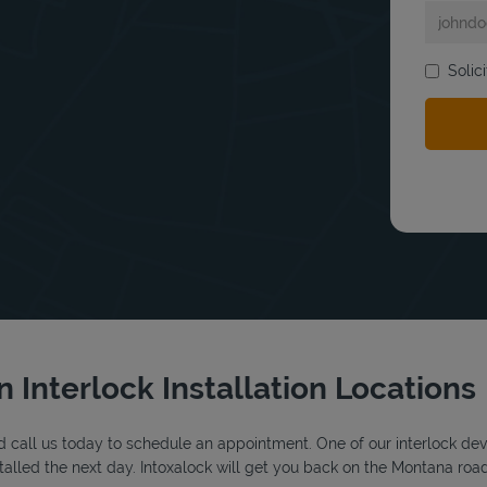
Solic
bmit a search.
n Interlock Installation Locations
 call us today to schedule an appointment. One of our interlock device
alled the next day. Intoxalock will get you back on the Montana road