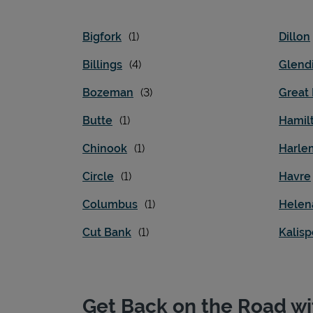
Bigfork
Dillon
Billings
Glend
Bozeman
Great 
Butte
Hamil
Chinook
Harle
Circle
Havre
Columbus
Helen
Cut Bank
Kalisp
Get Back on the Road wi