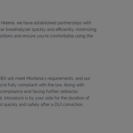
to Helena, we have established partnerships with
ar breathalyzer quickly and efficiently, minimizing
questions and ensure you're comfortable using the
 (IID) will meet Montana's requirements, and our
're fully compliant with the law. Along with
f compliance and facing further setbacks.
l. Intoxalock is by your side for the duration of
 quickly and safely after a DUI conviction.