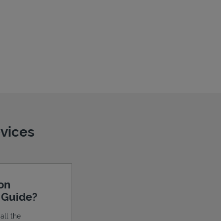
evices
ion
e Guide?
all the