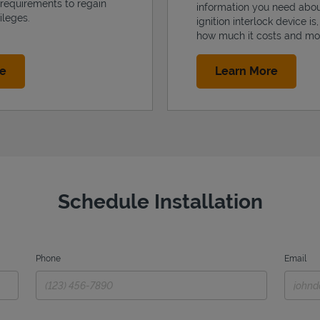
 requirements to regain
information you need abo
ileges.
ignition interlock device is
how much it costs and mo
Link Opens in New Tab
Link Op
re
Learn More
Schedule Installation
Phone
Email