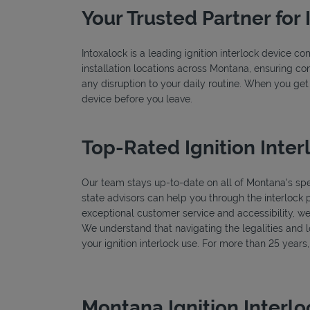
Your Trusted Partner for 
Intoxalock is a leading ignition interlock device c
installation locations across Montana, ensuring con
any disruption to your daily routine. When you get
device before you leave.
Top-Rated Ignition Inter
Our team stays up-to-date on all of Montana's speci
state advisors can help you through the interlock 
exceptional customer service and accessibility, we
We understand that navigating the legalities and log
your ignition interlock use. For more than 25 year
Montana Ignition Interl