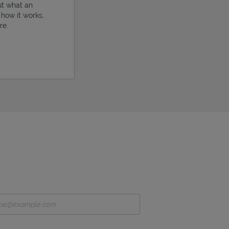
ut what an
, how it works,
re.
ens in New Tab