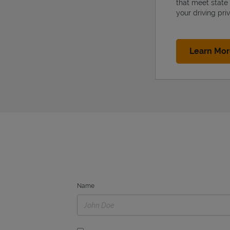
that meet state
your driving priv
Learn Mo
Name