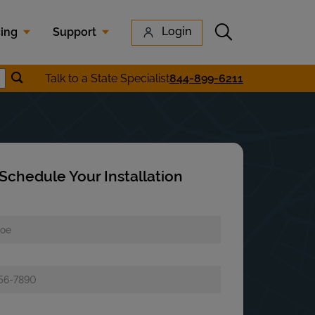
Submit search
Login
cing
Support
Submit location search
Talk to a State Specialist
844-899-6211
earch
Schedule Your Installation