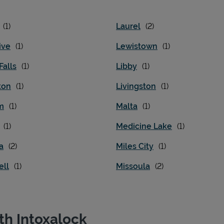
Laurel
ive
Lewistown
Falls
Libby
ton
Livingston
m
Malta
Medicine Lake
a
Miles City
ell
Missoula
th Intoxalock