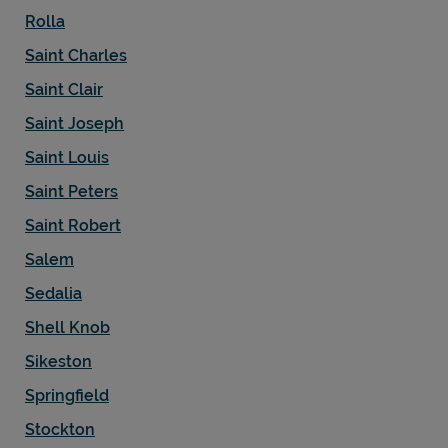
Rolla
Saint Charles
Saint Clair
Saint Joseph
Saint Louis
Saint Peters
Saint Robert
Salem
Sedalia
Shell Knob
Sikeston
Springfield
Stockton