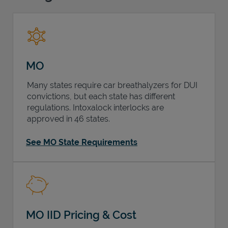
Support
MO
Many states require car breathalyzers for DUI
convictions, but each state has different
regulations. Intoxalock interlocks are
approved in 46 states.
See MO State Requirements
MO IID Pricing & Cost