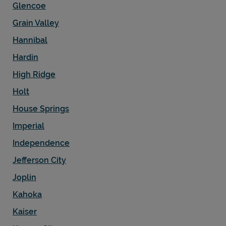
Glencoe
Grain Valley
Hannibal
Hardin
High Ridge
Holt
House Springs
Imperial
Independence
Jefferson City
Joplin
Kahoka
Kaiser