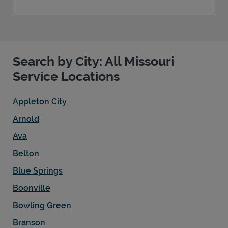
Search by City: All Missouri
Service Locations
Appleton City
Arnold
Ava
Belton
Blue Springs
Boonville
Bowling Green
Branson