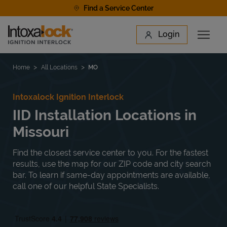
Skip to content
Find a Service Center
Link to main website
Login
Open 
Return to Nav
Find a Location
Home
All Locations
MO
Intoxalock Ignition Interlock
IID Installation Locations in
Missouri
Find the closest service center to you. For the fastest
results, use the map for our ZIP code and city search
bar. To learn if same-day appointments are available,
call one of our helpful State Specialists.