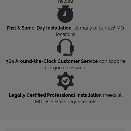
helped
Fast & Same-Day Installation
at many of our 156
MO
locations
365 Around-the-Clock Customer Service
con soporte
bilingüe en español
Legally Certified Professional Installation
meets all
MO
installation requirements