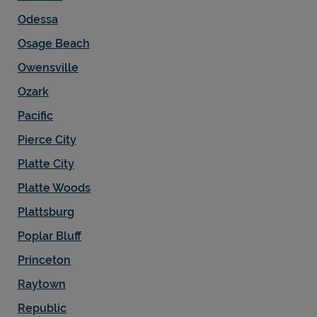
Odessa
Osage Beach
Owensville
Ozark
Pacific
Pierce City
Platte City
Platte Woods
Plattsburg
Poplar Bluff
Princeton
Raytown
Republic