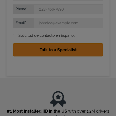
Phone
Email
Solicitud de contacto en Espanol
State Requirements
#1 Most Installed IID in the US
with over 1.2M drivers