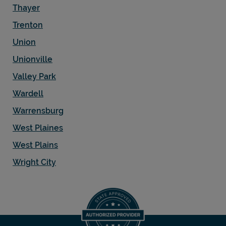
Thayer
Trenton
Union
Unionville
Valley Park
Wardell
Warrensburg
West Plaines
West Plains
Wright City