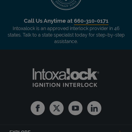
Call Us Anytime at
660-310-0171
Intoxalock is an approved interlock provider in 46
states. Talk to a state specialist today for step-by-step
assistance.
Facebook
Twitter
Youtube
Linkedin