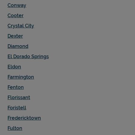
Conway
Cooter
Crystal City
Dexter
Diamond
El Dorado Springs
Eldon
Farmington
Fenton
Florissant
Foristell
Fredericktown
Fulton