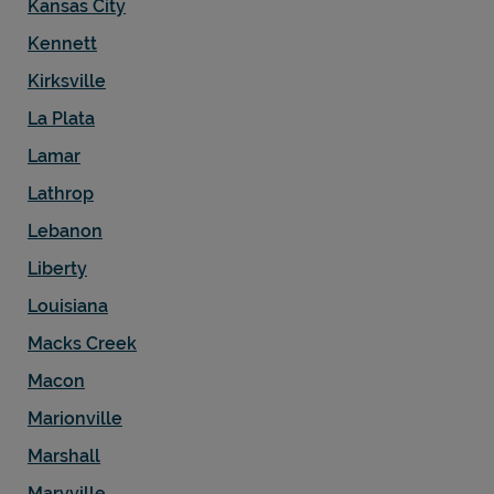
Kansas City
Kennett
Kirksville
La Plata
Lamar
Lathrop
Lebanon
Liberty
Louisiana
Macks Creek
Macon
Marionville
Marshall
Maryville