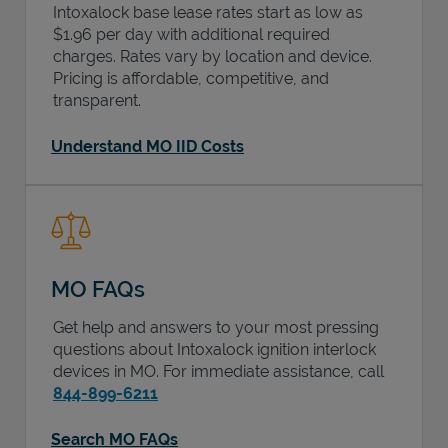
Intoxalock base lease rates start as low as
$1.96 per day with additional required
charges. Rates vary by location and device.
Pricing is affordable, competitive, and
transparent.
Understand MO IID Costs
MO FAQs
Get help and answers to your most pressing
questions about Intoxalock ignition interlock
devices in
MO
. For immediate assistance, call
844-899-6211
Search MO FAQs