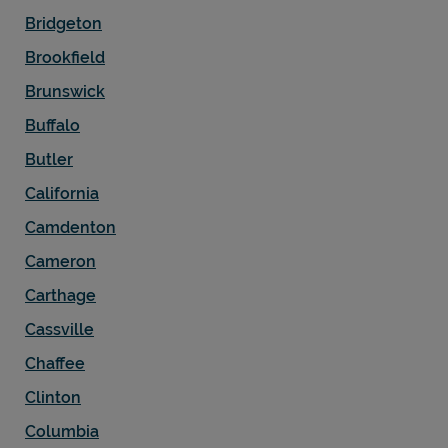
Bridgeton
Brookfield
Brunswick
Buffalo
Butler
California
Camdenton
Cameron
Carthage
Cassville
Chaffee
Clinton
Columbia