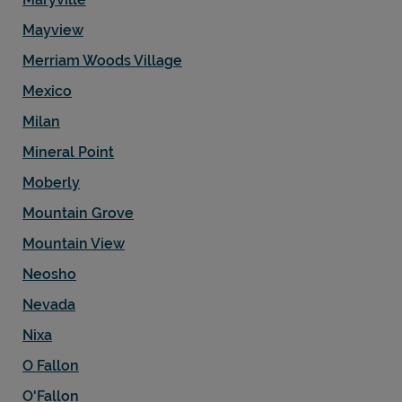
Mayview
Merriam Woods Village
Mexico
Milan
Mineral Point
Moberly
Mountain Grove
Mountain View
Neosho
Nevada
Nixa
O Fallon
O'Fallon