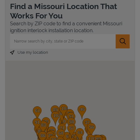
Find a Missouri Location That
Works For You
Search by ZIP code to find a convenient Missouri
ignition interlock installation location.
City, State/Province, Zip or City & Country
Submit 
Use my location
Devices