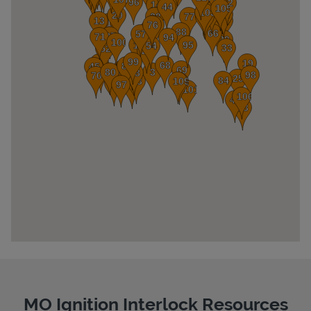
Pricing
MO Ignition Interlock Resources