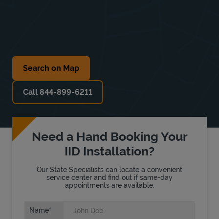
Search on Map
Call 844-899-6211
Need a Hand Booking Your
IID Installation?
Our State Specialists can locate a convenient
service center and find out if same-day
appointments are available.
Name