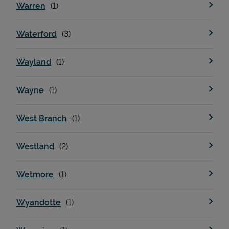
Warren
Waterford
Wayland
Wayne
West Branch
Westland
Wetmore
Wyandotte