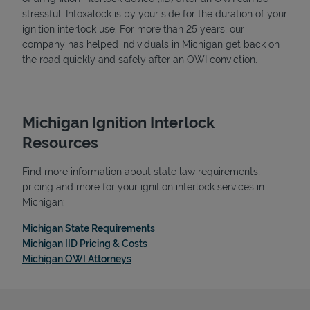
stressful. Intoxalock is by your side for the duration of your
ignition interlock use. For more than 25 years, our
company has helped individuals in Michigan get back on
the road quickly and safely after an OWI conviction.
Michigan Ignition Interlock
Resources
Find more information about state law requirements,
pricing and more for your ignition interlock services in
Michigan:
Link Opens in New Tab
Michigan State Requirements
Link Opens in New Tab
Michigan IID Pricing & Costs
Link Opens in New Tab
Michigan OWI Attorneys