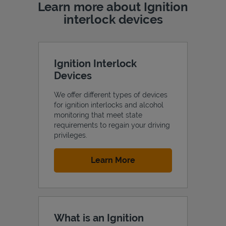
Learn more about Ignition
interlock devices
Ignition Interlock
Devices
We offer different types of devices
for ignition interlocks and alcohol
monitoring that meet state
requirements to regain your driving
privileges.
Link Opens in New Tab
Learn More
What is an Ignition