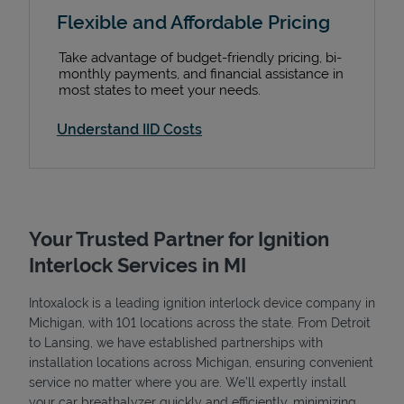
Flexible and Affordable Pricing
Take advantage of budget-friendly pricing, bi-
monthly payments, and financial assistance in
most states to meet your needs.
Understand IID Costs
Your Trusted Partner for Ignition
Interlock Services in MI
Intoxalock is a leading ignition interlock device company in
Michigan, with 101 locations across the state. From Detroit
to Lansing, we have established partnerships with
installation locations across Michigan, ensuring convenient
service no matter where you are. We’ll expertly install
your car breathalyzer quickly and efficiently, minimizing