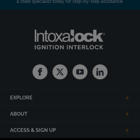
a state specialist today for step-by-step assistance.
Facebook
Twitter
Youtube
Linkedin
EXPLORE
ABOUT
ACCESS & SIGN UP