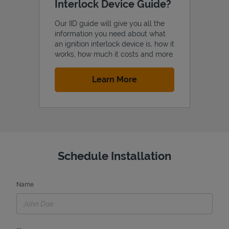
Interlock Device Guide?
Our IID guide will give you all the
information you need about what
an ignition interlock device is, how it
works, how much it costs and more.
Link Opens in New Tab
Learn More
Schedule Installation
Name