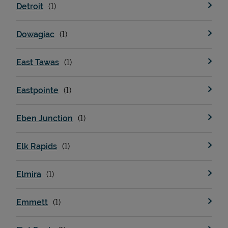
Detroit
Dowagiac
East Tawas
Eastpointe
Eben Junction
Pricing
Elk Rapids
Elmira
Emmett