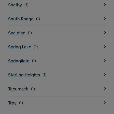
Shelby
South Range
Spalding
Spring Lake
Springfield
Sterling Heights
Tecumseh
Troy