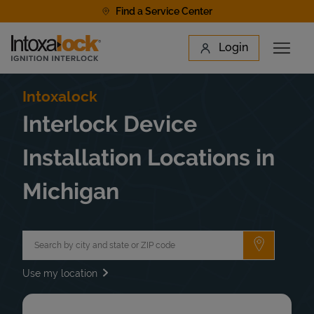
Skip to content
Find a Service Center
Link to main website
Login
Open 
Return to Nav
Find a Location
Intoxalock
Interlock Device
Installation Locations in
Michigan
City, State/Province, Zip or City & Country
Submit a 
Use my location