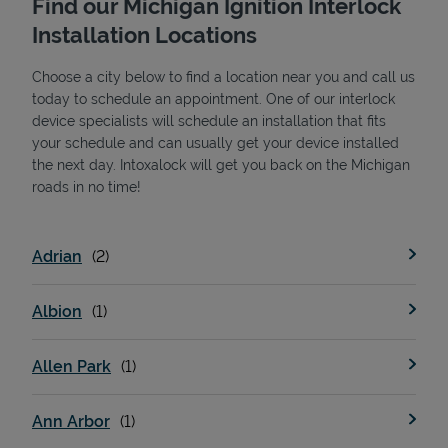
Find our Michigan Ignition Interlock
Installation Locations
Choose a city below to find a location near you and call us
today to schedule an appointment. One of our interlock
device specialists will schedule an installation that fits
your schedule and can usually get your device installed
the next day. Intoxalock will get you back on the Michigan
State Requirements
roads in no time!
Adrian
Albion
Allen Park
Ann Arbor