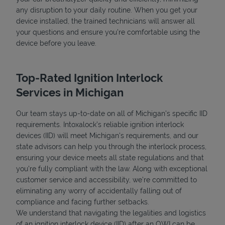
any disruption to your daily routine. When you get your
device installed, the trained technicians will answer all
your questions and ensure you're comfortable using the
device before you leave.
Top-Rated Ignition Interlock
Services in Michigan
Our team stays up-to-date on all of Michigan's specific IID
requirements. Intoxalock’s reliable ignition interlock
devices (IID) will meet Michigan's requirements, and our
state advisors can help you through the interlock process,
ensuring your device meets all state regulations and that
you're fully compliant with the law. Along with exceptional
customer service and accessibility, we’re committed to
eliminating any worry of accidentally falling out of
compliance and facing further setbacks.
We understand that navigating the legalities and logistics
of an ignition interlock device (IID) after an OWI can be