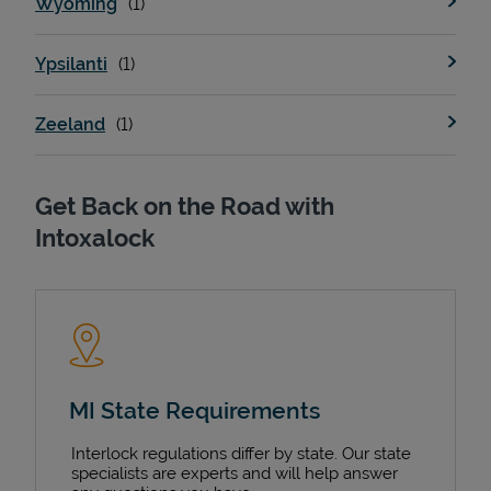
Wyoming
Ypsilanti
Zeeland
Get Back on the Road with
Intoxalock
MI State Requirements
Interlock regulations differ by state. Our state
specialists are experts and will help answer