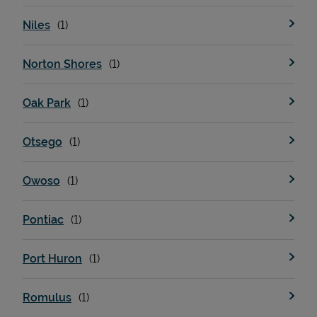
Niles
Norton Shores
Oak Park
Otsego
Owoso
Pontiac
Port Huron
Romulus