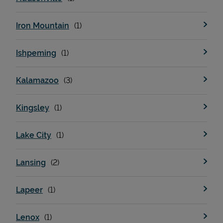
Iron Mountain
Ishpeming
Kalamazoo
Kingsley
Lake City
Lansing
Lapeer
Lenox