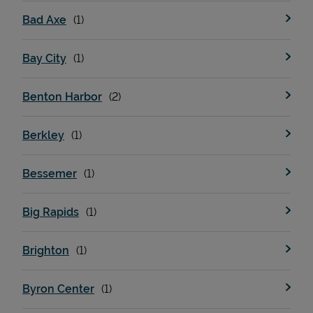
Bad Axe
Bay City
Benton Harbor
Berkley
Bessemer
Big Rapids
Brighton
Byron Center