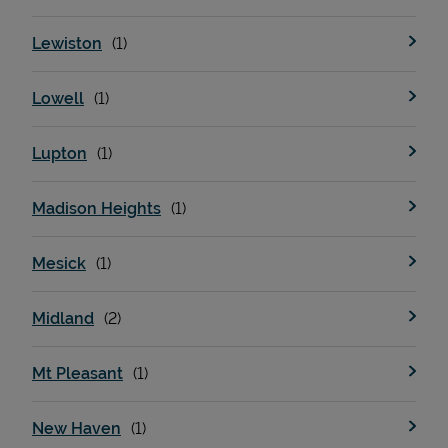
Lewiston
Lowell
Lupton
Madison Heights
Mesick
Midland
Mt Pleasant
New Haven