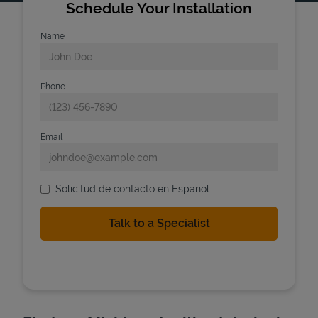
Schedule Your Installation
Name
Phone
Email
Solicitud de contacto en Espanol