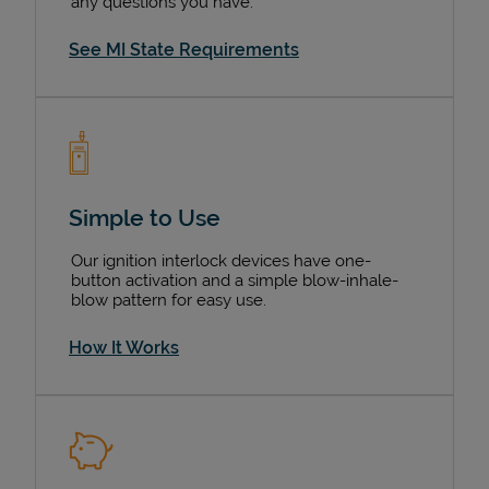
any questions you have.
See MI State Requirements
Simple to Use
Our ignition interlock devices have one-
button activation and a simple blow-inhale-
blow pattern for easy use.
How It Works