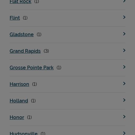
Flat Rock
Flint
Support
Gladstone
Grand Rapids
Grosse Pointe Park
Harrison
Holland
Honor
Hudsonville