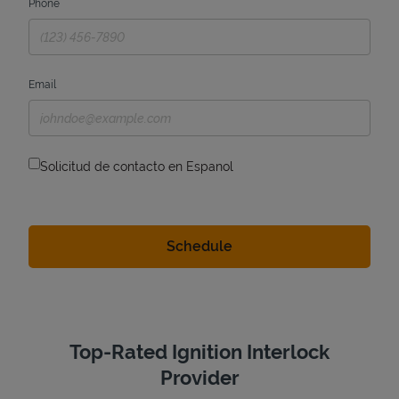
Phone
Email
Solicitud de contacto en Espanol
Top-Rated Ignition Interlock
Provider