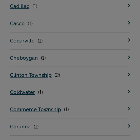
Cadillac
Casco
Cedarville
Cheboygan
Devices
Clinton Township
Coldwater
Commerce Township
Corunna