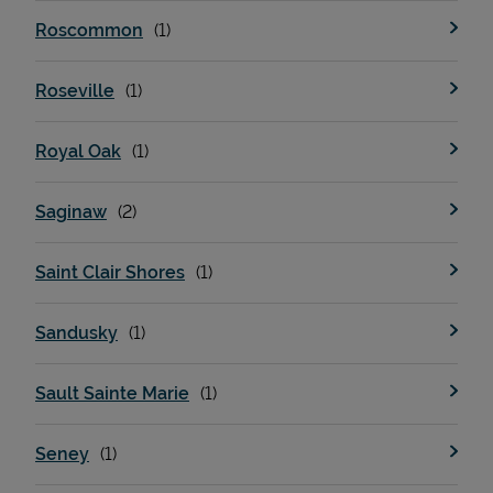
Roscommon
Roseville
Royal Oak
Saginaw
Saint Clair Shores
Sandusky
Sault Sainte Marie
Seney