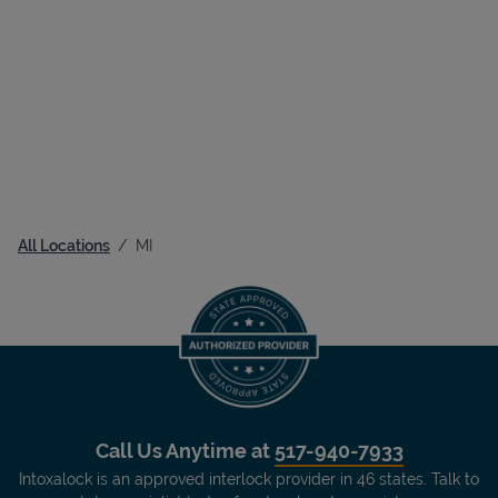
All Locations
MI
Call Us Anytime at
517-940-7933
Intoxalock is an approved interlock provider in 46 states. Talk to