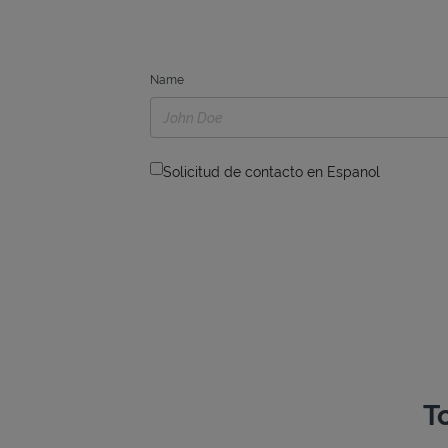
Name
Solicitud de contacto en Espanol
T