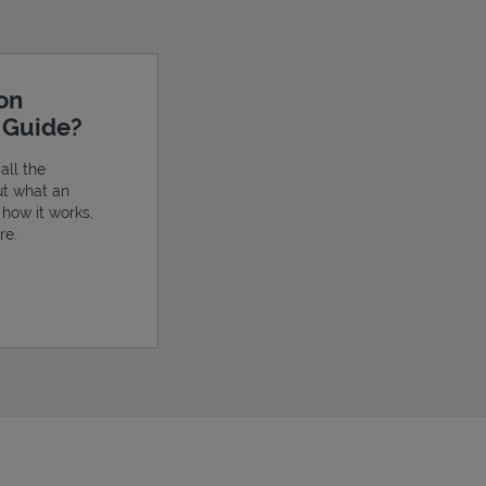
ion
e Guide?
all the
ut what an
, how it works,
re.
ens in New Tab