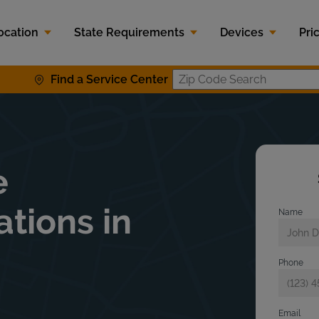
ocation
State Requirements
Devices
Pri
Find a Service Center
Zip Code S
e
ations in
Name
Phone
Email