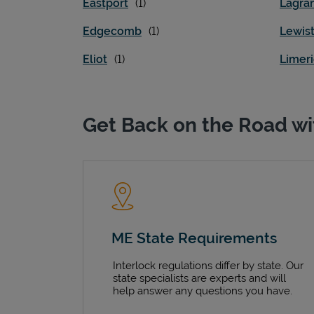
Eastport
Lagra
Edgecomb
Lewis
Eliot
Limer
Get Back on the Road wi
ME State Requirements
Interlock regulations differ by state. Our
state specialists are experts and will
help answer any questions you have.