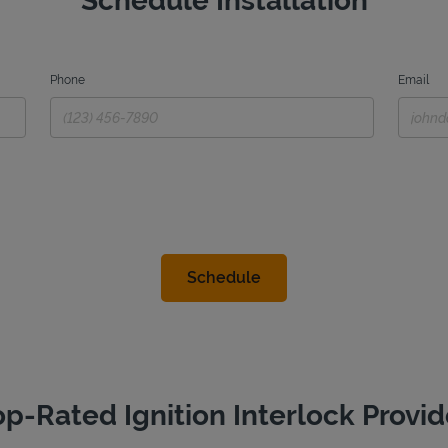
Schedule Installation
Phone
Email
op-Rated Ignition Interlock Provid