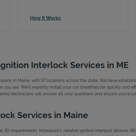
How It Works
Ignition Interlock Services in ME
ompany in Maine, with 57 locations across the state. We have establish
you are. We’ll expertly install your car breathalyzer quickly and effi
rained technicians will answer all your questions and ensure you're c
lock Services in Maine
 IID requirements. Intoxalock’s reliable ignition interlock devices (I