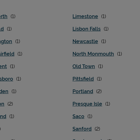
rth
Limestone
ld
Lisbon Falls
ngton
Newcastle
irfield
North Monmouth
ent
Old Town
sboro
Pittsfield
den
Portland
on
Presque Isle
and
Saco
Sanford