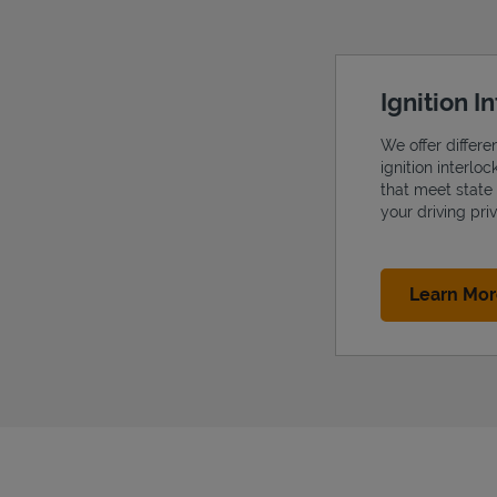
Ignition I
We offer differe
ignition interlo
that meet state
your driving priv
Learn Mo