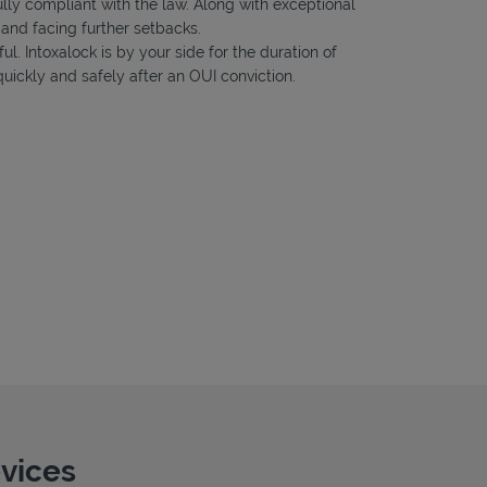
ully compliant with the law. Along with exceptional
 and facing further setbacks.
ul. Intoxalock is by your side for the duration of
uickly and safely after an OUI conviction.
evices