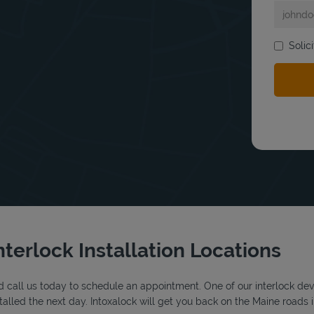
Solic
bmit a search.
nterlock Installation Locations
 call us today to schedule an appointment. One of our interlock device
alled the next day. Intoxalock will get you back on the Maine roads i