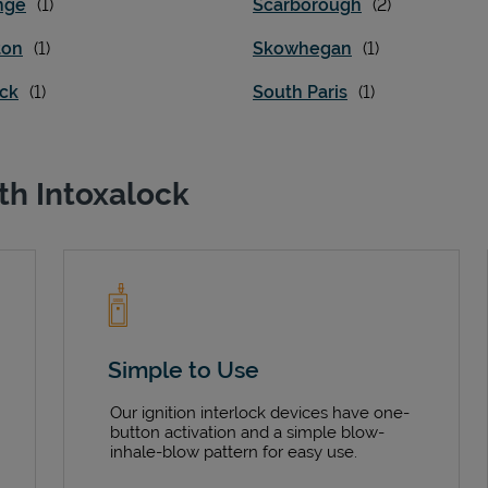
nge
Scarborough
ton
Skowhegan
ick
South Paris
th Intoxalock
Simple to Use
Our ignition interlock devices have one-
button activation and a simple blow-
inhale-blow pattern for easy use.