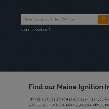
City, State/Province, Zip or City & Country
Su
Use my location
Find our Maine Ignition I
Choose a city below to find a location near you and
your schedule and can usually get your device inst