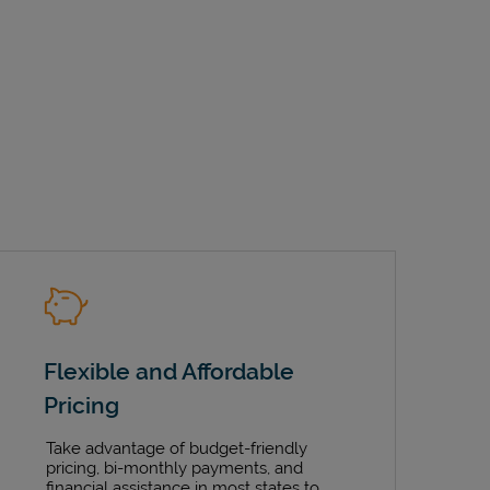
Flexible and Affordable
Pricing
Take advantage of budget-friendly
pricing, bi-monthly payments, and
financial assistance in most states to