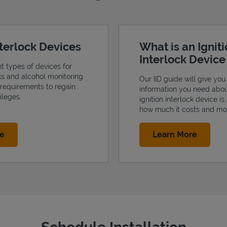
nterlock Devices
What is an Ignit
Interlock Devic
nt types of devices for
cks and alcohol monitoring
Our IID guide will give you 
 requirements to regain
information you need abo
ileges.
ignition interlock device is
how much it costs and mo
Link Opens in New Tab
Link Op
re
Learn More