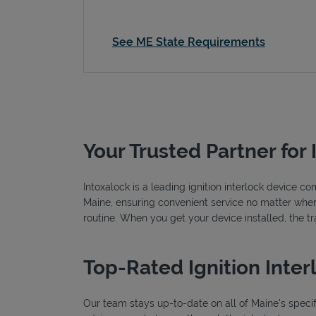
See ME State Requirements
Your Trusted Partner for 
Intoxalock is a leading ignition interlock device c
Maine, ensuring convenient service no matter where 
routine. When you get your device installed, the t
Top-Rated Ignition Inter
Our team stays up-to-date on all of Maine's specific