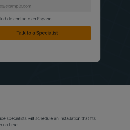
itud de contacto en Espanol
 specialists will schedule an installation that fits
n no time!