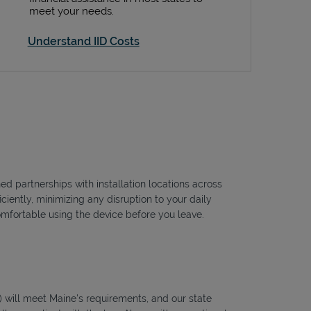
meet your needs.
Understand IID Costs
ed partnerships with installation locations across
ciently, minimizing any disruption to your daily
omfortable using the device before you leave.
ID) will meet Maine's requirements, and our state