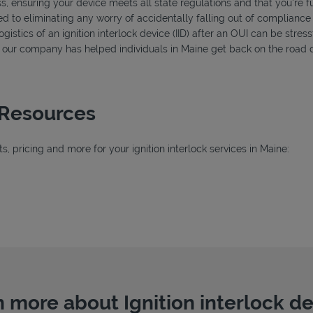
s, ensuring your device meets all state regulations and that you're f
d to eliminating any worry of accidentally falling out of compliance
istics of an ignition interlock device (IID) after an OUI can be stressf
s, our company has helped individuals in Maine get back on the road q
 Resources
 pricing and more for your ignition interlock services in Maine:
 more about Ignition interlock d