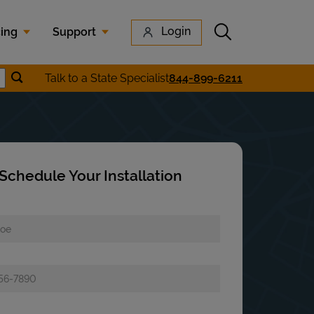
Submit search
Login
cing
Support
Submit location search
Talk to a State Specialist
844-899-6211
earch
Schedule Your Installation