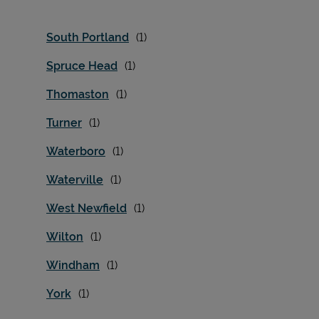
South Portland
Spruce Head
Thomaston
Turner
Waterboro
Waterville
West Newfield
Wilton
Windham
York