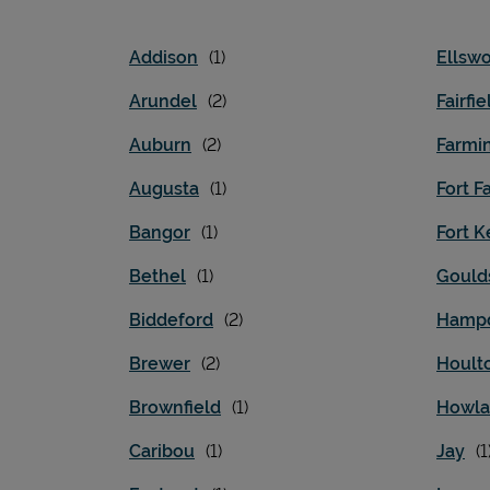
Addison
Ellswo
Arundel
Fairfie
Auburn
Farmi
Augusta
Fort Fa
Bangor
Fort K
Bethel
Gould
Biddeford
Hamp
Brewer
Hoult
Brownfield
Howl
Caribou
Jay