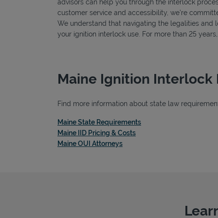
advisors can help you through the interlock proces
customer service and accessibility, we’re committe
We understand that navigating the legalities and log
your ignition interlock use. For more than 25 year
Maine Ignition Interlock
Find more information about state law requirements,
Link Opens in New Tab
Maine State Requirements
Link Opens in New Tab
Maine IID Pricing & Costs
Link Opens in New Tab
Maine OUI Attorneys
Learn