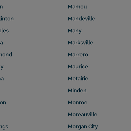
en
Mamou
linton
Mandeville
ales
Many
na
Marksville
mond
Marrero
ey
Maurice
ma
Metairie
Minden
son
Monroe
Moreauville
ngs
Morgan City