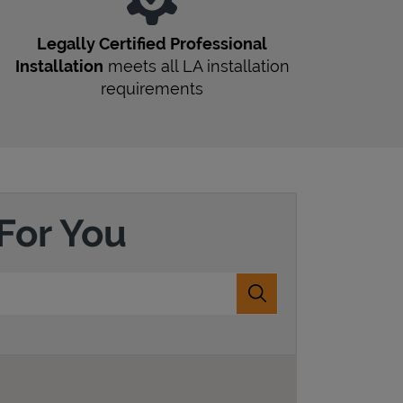
Legally Certified Professional
Installation
meets all
LA
installation
requirements
For You
Submit a search.