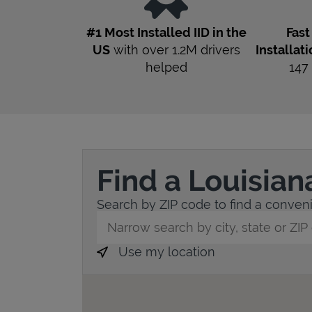
#1 Most Installed IID in the
Fas
US
with over 1.2M drivers
Installat
helped
147
Find a Louisian
Search by ZIP code to find a convenie
City, State/Province, Zip or City & Countr
Use my location