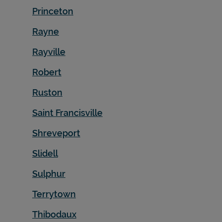
Princeton
Rayne
Rayville
Robert
Ruston
Saint Francisville
Shreveport
Slidell
Sulphur
Terrytown
Thibodaux