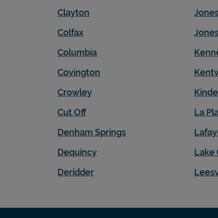
Clayton
Jone
Colfax
Jones
Columbia
Kenn
Covington
Kent
Crowley
Kinde
Cut Off
La Pl
Denham Springs
Lafay
Dequincy
Lake 
Deridder
Leesv