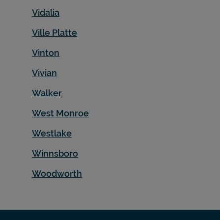
Vidalia
Ville Platte
Vinton
Vivian
Walker
West Monroe
Westlake
Winnsboro
Woodworth