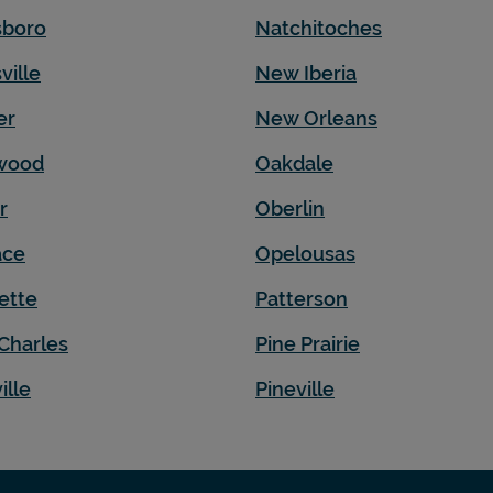
sboro
Natchitoches
ville
New Iberia
er
New Orleans
wood
Oakdale
r
Oberlin
ace
Opelousas
ette
Patterson
Charles
Pine Prairie
ille
Pineville