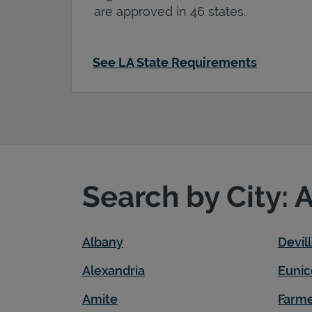
are approved in 46 states.
See LA State Requirements
Search by City: 
Albany
Devil
Alexandria
Eunic
Amite
Farme