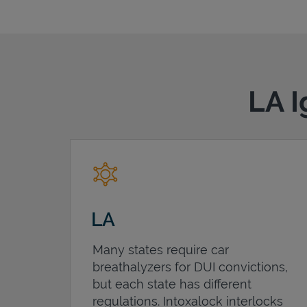
LA I
LA
Many states require car
breathalyzers for DUI convictions,
but each state has different
regulations. Intoxalock interlocks