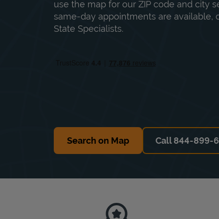
use the map for our ZIP code and city sea
same-day appointments are available, ca
State Specialists.
Search on Map
Call 844-899-