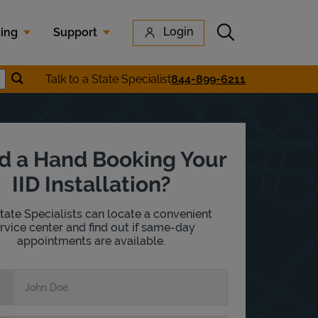
Submit search
Login
cing
Support
Submit location search
Talk to a State Specialist
844-899-6211
earch
d a Hand Booking Your
IID Installation?
tate Specialists can locate a convenient
rvice center and find out if same-day
appointments are available.