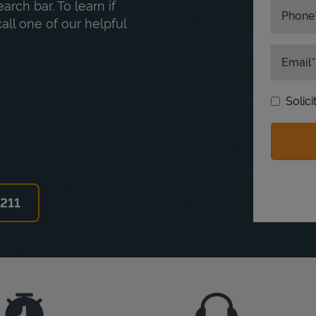
rch bar. To learn if
Phone
ll one of our helpful
Email
Solic
6211