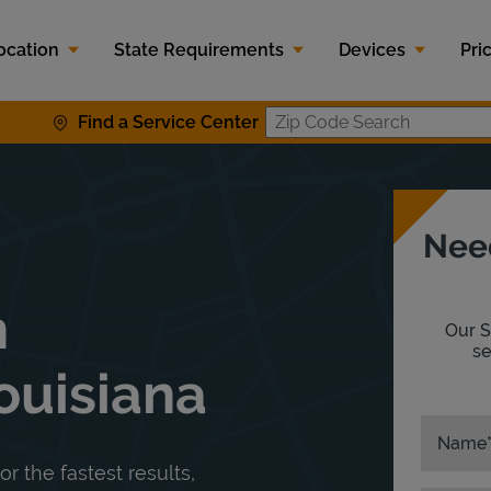
ocation
State Requirements
Devices
Pri
Find a Service Center
Zip Code S
Nee
n
Our S
se
ouisiana
Name
or the fastest results,