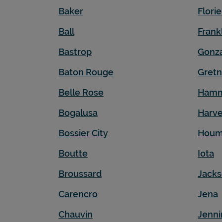
Baker
Flori
Ball
Frank
Bastrop
Gonz
Baton Rouge
Gret
Belle Rose
Ham
Bogalusa
Harv
Bossier City
Hou
Boutte
Iota
Broussard
Jack
Carencro
Jena
Chauvin
Jenni