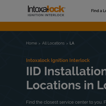
Skip to content
Link to main website
Find a L
Return to Nav
Home
All Locations
LA
Intoxalock Ignition Interlock
IID Installatio
Locations in L
Find the closest service center to you. F