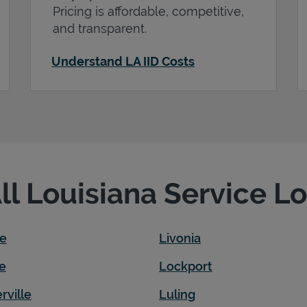
Pricing is affordable, competitive,
and transparent.
Understand LA IID Costs
All Louisiana Service L
le
Livonia
e
Lockport
rville
Luling