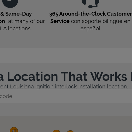
t & Same-Day
365 Around-the-Clock Customer
ion
at many of our
Service
con soporte bilingüe en
LA
locations
español
a Location That Works 
nt Louisiana ignition interlock installation location.
y