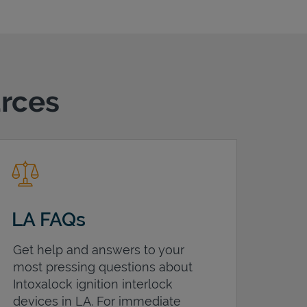
urces
LA FAQs
Get help and answers to your
most pressing questions about
Intoxalock ignition interlock
devices in
LA
. For immediate