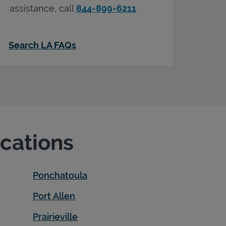
assistance, call
844-899-6211
Search LA FAQs
ocations
Ponchatoula
Port Allen
Prairieville