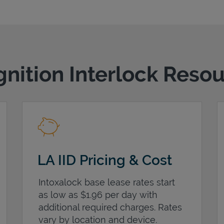
gnition Interlock Reso
LA IID Pricing & Cost
Intoxalock base lease rates start
as low as $1.96 per day with
additional required charges. Rates
vary by location and device.