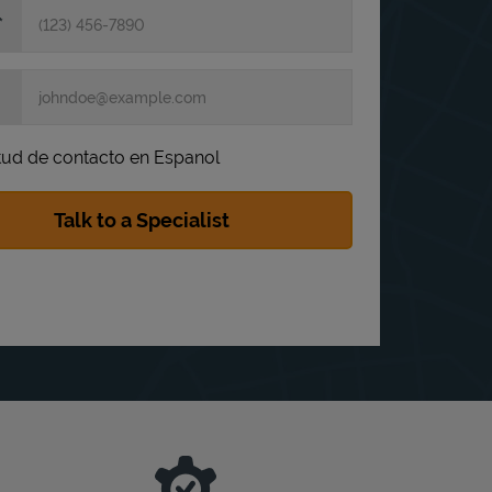
itud de contacto en Espanol